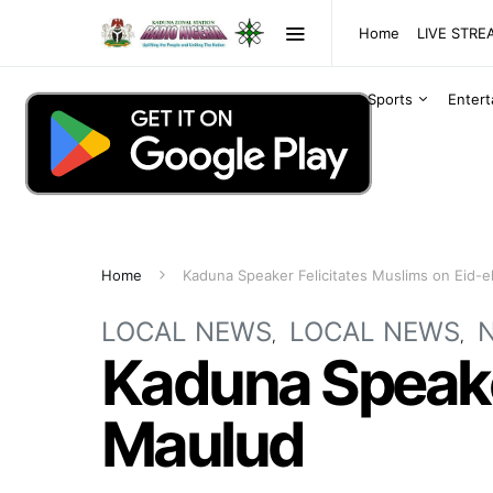
Home
LIVE STR
Sports
Enter
Home
Kaduna Speaker Felicitates Muslims on Eid-
LOCAL NEWS
LOCAL NEWS
Kaduna Speaker
Maulud