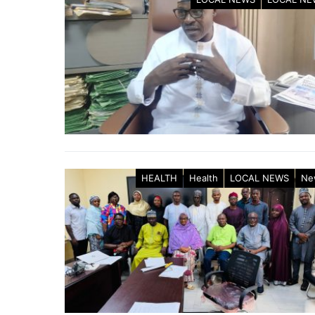
HEALTH
Health
LOCAL NEWS
Ne