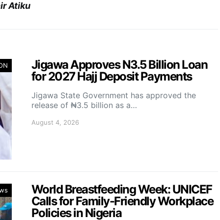
r Atiku
Jigawa Approves N3.5 Billion Loan
ION
for 2027 Hajj Deposit Payments
Jigawa State Government has approved the
release of ₦3.5 billion as a…
August 4, 2026
World Breastfeeding Week: UNICEF
ws
Calls for Family-Friendly Workplace
Policies in Nigeria