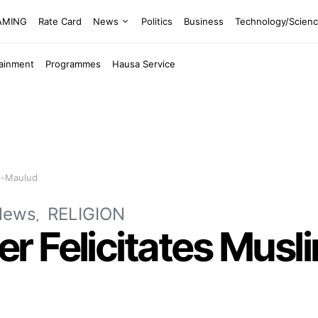
EAMING
Rate Card
News
Politics
Business
Technology/Scien
tainment
Programmes
Hausa Service
el-Maulud
News
RELIGION
 Felicitates Musli