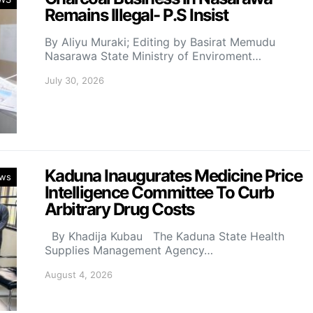
Remains Illegal- P.S Insist
By Aliyu Muraki; Editing by Basirat Memudu
Nasarawa State Ministry of Enviroment…
July 30, 2026
Kaduna Inaugurates Medicine Price
ws
Intelligence Committee To Curb
Arbitrary Drug Costs
By Khadija Kubau The Kaduna State Health
Supplies Management Agency…
August 4, 2026