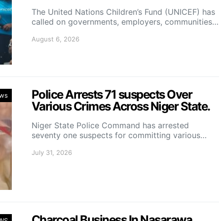
The United Nations Children’s Fund (UNICEF) has
called on governments, employers, communities…
August 6, 2026
Police Arrests 71 suspects Over
ws
Various Crimes Across Niger State.
Niger State Police Command has arrested
seventy one suspects for committing various…
July 31, 2026
Charcoal Business In Nasarawa
WS