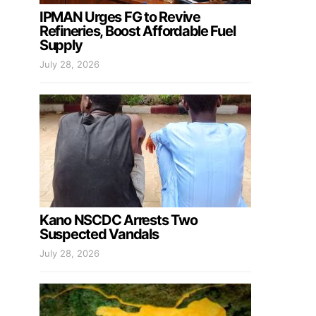
IPMAN Urges FG to Revive
Refineries, Boost Affordable Fuel
Supply
July 28, 2026
Kano NSCDC Arrests Two
Suspected Vandals
July 28, 2026