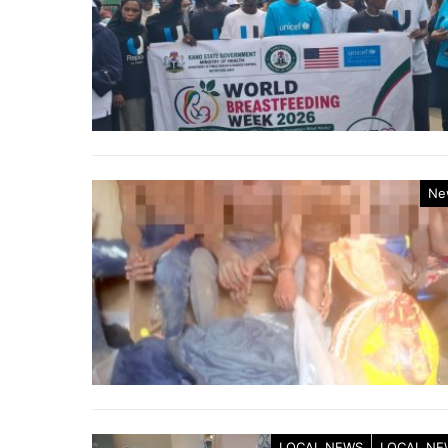
Ne
LOCAL NEWS
LOCAL NE