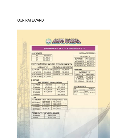
OUR RATE CARD