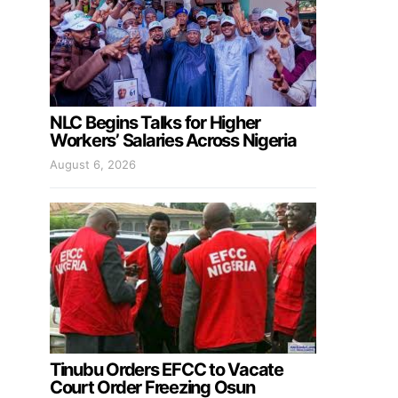
NLC Begins Talks for Higher
Workers’ Salaries Across Nigeria
August 6, 2026
Tinubu Orders EFCC to Vacate
Court Order Freezing Osun