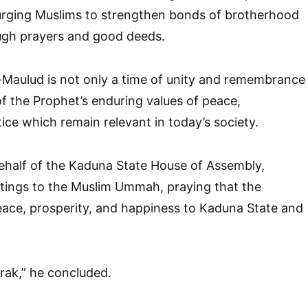
ging Muslims to strengthen bonds of brotherhood
ugh prayers and good deeds.
-Maulud is not only a time of unity and remembrance
of the Prophet’s enduring values of peace,
ice which remain relevant in today’s society.
ehalf of the Kaduna State House of Assembly,
ings to the Muslim Ummah, praying that the
eace, prosperity, and happiness to Kaduna State and
rak,” he concluded.