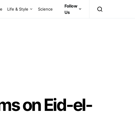
Follow
ce
Life & Style
Science
Us
ms on Eid-el-