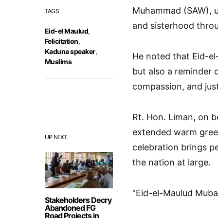
Muhammad (SAW), ur
TAGS
and sisterhood thro
Eid-el Maulud
,
Felicitation
,
Kaduna speaker
,
He noted that Eid-el
Muslims
but also a reminder 
compassion, and just
Rt. Hon. Liman, on b
extended warm greet
UP NEXT
celebration brings p
the nation at large.
“Eid-el-Maulud Muba
Stakeholders Decry
Abandoned FG
Road Projects in