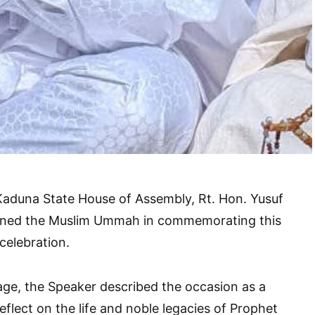
Kaduna State House of Assembly, Rt. Hon. Yusuf
oined the Muslim Ummah in commemorating this
celebration.
age, the Speaker described the occasion as a
flect on the life and noble legacies of Prophet