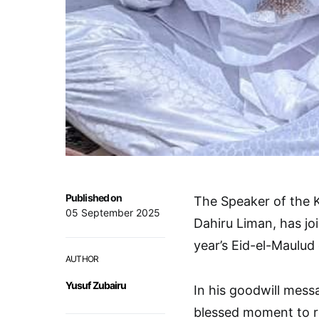
Published on
The Speaker of the 
05 September 2025
Dahiru Liman, has j
year’s Eid-el-Maulud 
AUTHOR
Yusuf Zubairu
In his goodwill mess
blessed moment to re