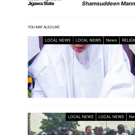
Jigawa State
Shamsuddeen Manni
YOU MAY ALSO LIKE
LOCAL NEWS
LOCAL NEWS
News
RELIG
LOCAL NEWS
LOCAL NEWS
Ne