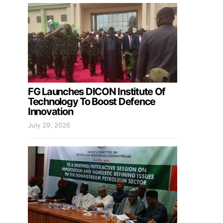
FG Launches DICON Institute Of
Technology To Boost Defence
Innovation
July 29, 2026