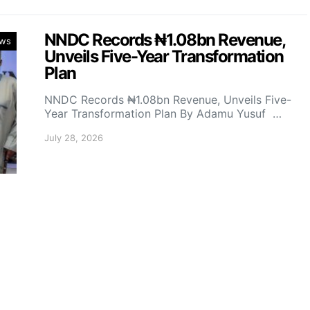
NNDC Records ₦1.08bn Revenue,
ws
Unveils Five-Year Transformation
Plan
NNDC Records ₦1.08bn Revenue, Unveils Five-
Year Transformation Plan By Adamu Yusuf …
July 28, 2026