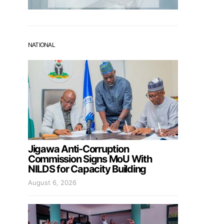
NATIONAL
Jigawa Anti-Corruption
Commission Signs MoU With
NILDS for Capacity Building
August 6, 2026