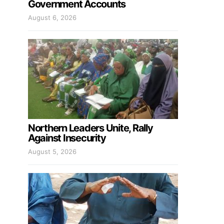
Government Accounts
August 6, 2026
Northern Leaders Unite, Rally
Against Insecurity
August 5, 2026