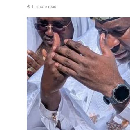
1 minute read