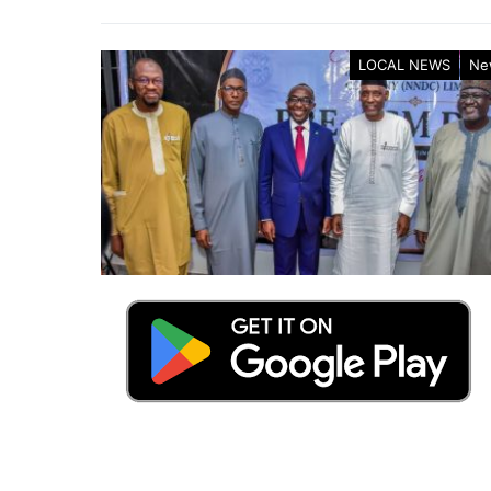
LOCAL NEWS
Ne