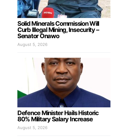
Solid Minerals Commission Will
Curb Illegal Mining, Insecurity –
Senator Onawo
August 5, 2026
Defence Minister Hails Historic
80% Military Salary Increase
August 5, 2026