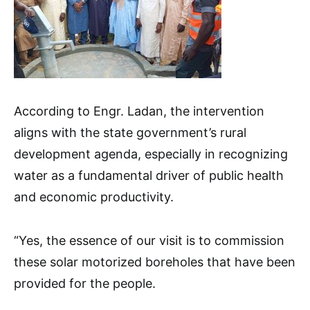
According to Engr. Ladan, the intervention
aligns with the state government’s rural
development agenda, especially in recognizing
water as a fundamental driver of public health
and economic productivity.
“Yes, the essence of our visit is to commission
these solar motorized boreholes that have been
provided for the people.