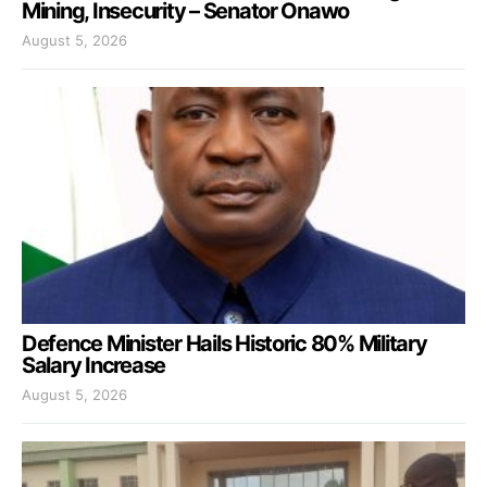
Mining, Insecurity – Senator Onawo
August 5, 2026
Defence Minister Hails Historic 80% Military
Salary Increase
August 5, 2026