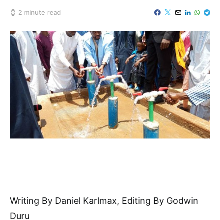
2 minute read
Writing By Daniel Karlmax, Editing By Godwin
Duru