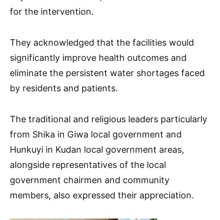
for the intervention.
They acknowledged that the facilities would
significantly improve health outcomes and
eliminate the persistent water shortages faced
by residents and patients.
The traditional and religious leaders particularly
from Shika in Giwa local government and
Hunkuyi in Kudan local government areas,
alongside representatives of the local
government chairmen and community
members, also expressed their appreciation.