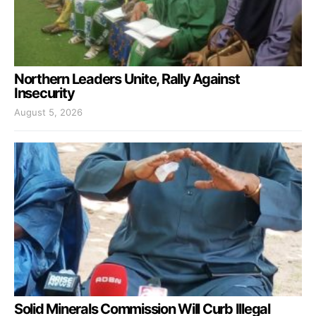
Northern Leaders Unite, Rally Against
Insecurity
August 5, 2026
Solid Minerals Commission Will Curb Illegal