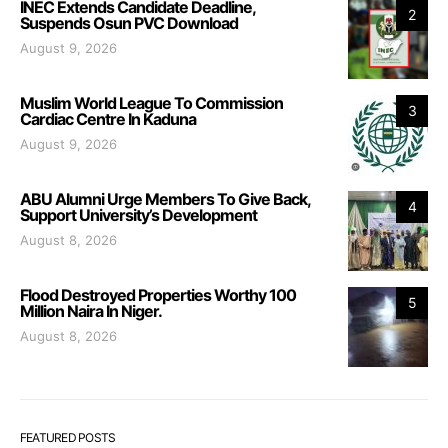
INEC Extends Candidate Deadline,
2
Suspends Osun PVC Download
August 9, 2026
Muslim World League To Commission
3
Cardiac Centre In Kaduna
August 9, 2026
ABU Alumni Urge Members To Give Back,
4
Support University’s Development
August 8, 2026
Flood Destroyed Properties Worthy 100
5
Million Naira In Niger.
August 8, 2026
FEATURED POSTS