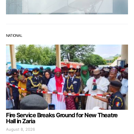
NATIONAL
Fire Service Breaks Ground for New Theatre
Hall in Zaria
August 8, 2026