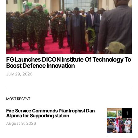
FG Launches DICON Institute Of Technology To
Boost Defence Innovation
July 29, 2026
MOST RECENT
Fire Service Commends Pilantrophist Dan
1
Aljanna for Supporting station
August 9, 2026