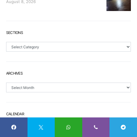
August 8, 2026
SECTIONS
Sections
ARCHIVES
Archives
CALENDAR
S
M
T
W
T
F
S