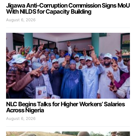
Jigawa Anti-Corruption Commission Signs MoU
With NILDS for Capacity Building
August 6, 2026
NLC Begins Talks for Higher Workers’ Salaries
Across Nigeria
August 6, 2026