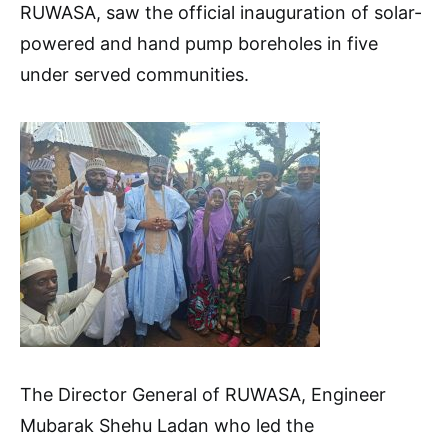
RUWASA, saw the official inauguration of solar-
powered and hand pump boreholes in five
under served communities.
The Director General of RUWASA, Engineer
Mubarak Shehu Ladan who led the