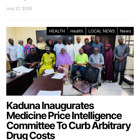
July 27, 2026
HEALTH
Health
LOCAL NEWS
News
Kaduna Inaugurates
Medicine Price Intelligence
Committee To Curb Arbitrary
Drug Costs