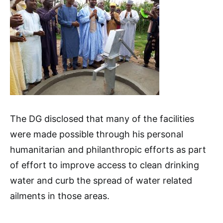
The DG disclosed that many of the facilities
were made possible through his personal
humanitarian and philanthropic efforts as part
of effort to improve access to clean drinking
water and curb the spread of water related
ailments in those areas.