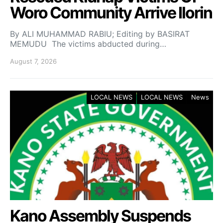
Woro Community Arrive Ilorin
By ALI MUHAMMAD RABIU; Editing by BASIRAT
MEMUDU The victims abducted during…
August 7, 2026
LOCAL NEWS
LOCAL NEWS
News
Kano Assembly Suspends