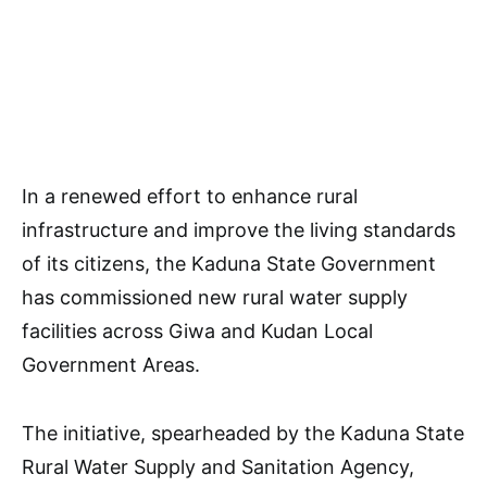
In a renewed effort to enhance rural
infrastructure and improve the living standards
of its citizens, the Kaduna State Government
has commissioned new rural water supply
facilities across Giwa and Kudan Local
Government Areas.
The initiative, spearheaded by the Kaduna State
Rural Water Supply and Sanitation Agency,