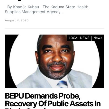
By Khadija Kubau The Kaduna State Health
Supplies Management Agency…
August 4, 2026
LOCAL NEWS
News
BEPU Demands Probe,
Recovery Of Public Assets In