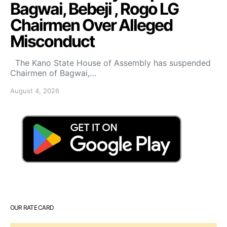
Bagwai, Bebeji , Rogo LG
Chairmen Over Alleged
Misconduct
The Kano State House of Assembly has suspended
Chairmen of Bagwai,…
August 4, 2026
OUR RATE CARD