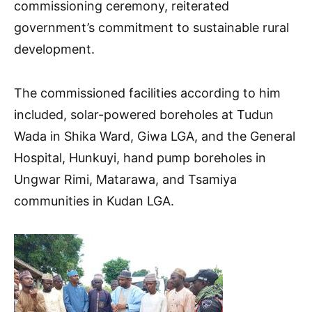
commissioning ceremony, reiterated
government’s commitment to sustainable rural
development.
The commissioned facilities according to him
included, solar-powered boreholes at Tudun
Wada in Shika Ward, Giwa LGA, and the General
Hospital, Hunkuyi, hand pump boreholes in
Ungwar Rimi, Matarawa, and Tsamiya
communities in Kudan LGA.