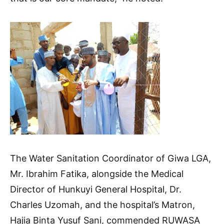
The Water Sanitation Coordinator of Giwa LGA,
Mr. Ibrahim Fatika, alongside the Medical
Director of Hunkuyi General Hospital, Dr.
Charles Uzomah, and the hospital’s Matron,
Hajia Binta Yusuf Sani, commended RUWASA