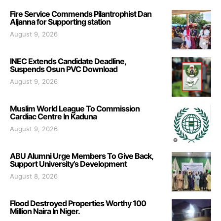
Fire Service Commends Pilantrophist Dan
Aljanna for Supporting station
August 9, 2026
INEC Extends Candidate Deadline,
Suspends Osun PVC Download
August 9, 2026
Muslim World League To Commission
Cardiac Centre In Kaduna
August 9, 2026
ABU Alumni Urge Members To Give Back,
Support University’s Development
August 8, 2026
Flood Destroyed Properties Worthy 100
Million Naira In Niger.