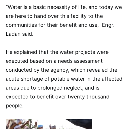
“Water is a basic necessity of life, and today we
are here to hand over this facility to the
communities for their benefit and use,” Engr.
Ladan said.
He explained that the water projects were
executed based on a needs assessment
conducted by the agency, which revealed the
acute shortage of potable water in the affected
areas due to prolonged neglect, and is
expected to benefit over twenty thousand
people.