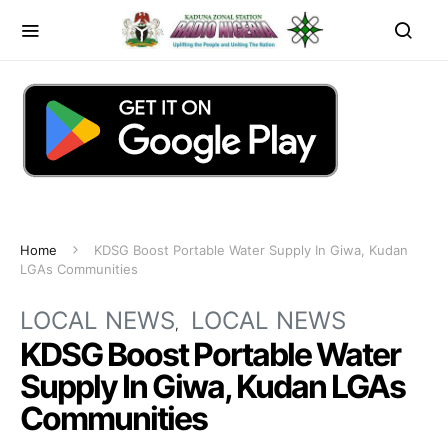
Home
KDSG Boost Portable Water Supply In Giwa, Kudan
LGAs Communities
LOCAL NEWS
LOCAL NEWS
KDSG Boost Portable Water
Supply In Giwa, Kudan LGAs
Communities