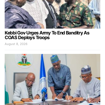
Kebbi Gov Urges Army To End Banditry As
COAS Deploys Troops
August 8, 2026