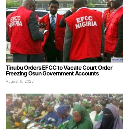
Tinubu Orders EFCC to Vacate Court Order
Freezing Osun Government Accounts
August 6, 2026