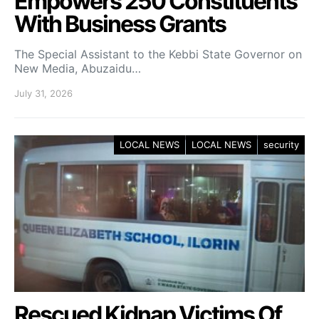
Empowers 250 Constituents
With Business Grants
The Special Assistant to the Kebbi State Governor on
New Media, Abuzaidu…
July 31, 2026
LOCAL NEWS
LOCAL NEWS
security
Rescued Kidnap Victims Of