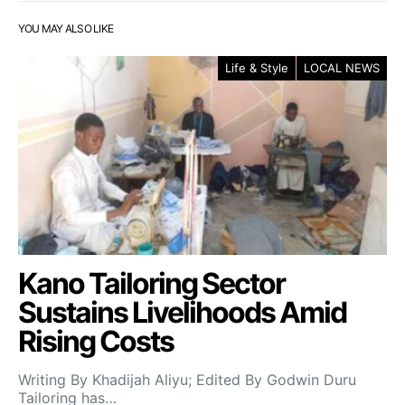
YOU MAY ALSO LIKE
Life & Style
LOCAL NEWS
Kano Tailoring Sector
Sustains Livelihoods Amid
Rising Costs
Writing By Khadijah Aliyu; Edited By Godwin Duru
Tailoring has…