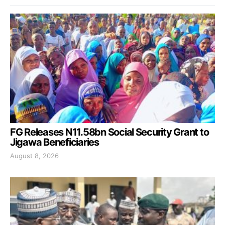
FG Releases N11.58bn Social Security Grant to
Jigawa Beneficiaries
August 8, 2026