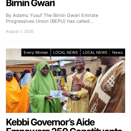
Birnin Gwari
By Adamu Yusuf The Birnin Gwari Emirate
Progressives Union (BEPU) has called…
August 1, 2026
Every Woman
LOCAL NEWS
LOCAL NEWS
News
Kebbi Governor’s Aide