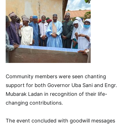
Community members were seen chanting
support for both Governor Uba Sani and Engr.
Mubarak Ladan in recognition of their life-
changing contributions.
The event concluded with goodwill messages