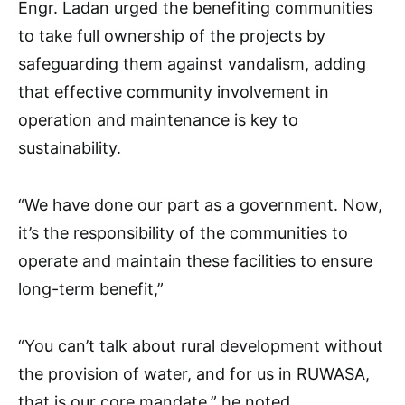
Engr. Ladan urged the benefiting communities
to take full ownership of the projects by
safeguarding them against vandalism, adding
that effective community involvement in
operation and maintenance is key to
sustainability.
“We have done our part as a government. Now,
it’s the responsibility of the communities to
operate and maintain these facilities to ensure
long-term benefit,”
“You can’t talk about rural development without
the provision of water, and for us in RUWASA,
that is our core mandate,” he noted.