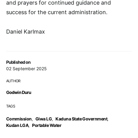
and prayers for continued guidance and
success for the current administration.
Daniel Karlmax
Published on
02 September 2025
AUTHOR
Godwin Duru
TAGS
Commission
,
Giwa LG
,
Kaduna State Government
,
Kudan LGA
,
Portable Water