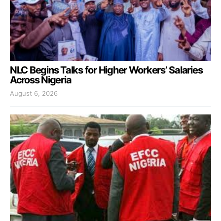
NLC Begins Talks for Higher Workers’ Salaries
Across Nigeria
August 6, 2026