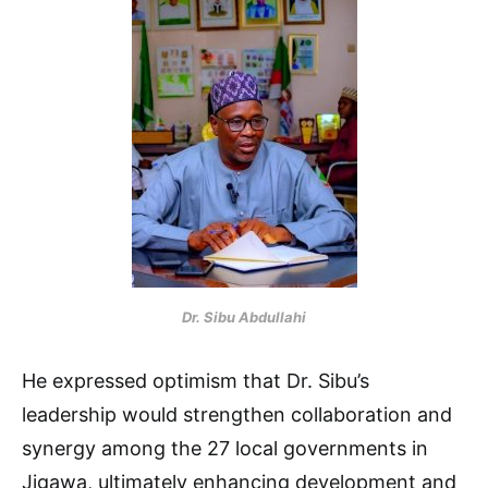
Dr. Sibu Abdullahi
He expressed optimism that Dr. Sibu’s
leadership would strengthen collaboration and
synergy among the 27 local governments in
Jigawa, ultimately enhancing development and