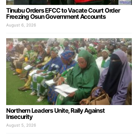
Tinubu Orders EFCC to Vacate Court Order
Freezing Osun Government Accounts
August 6, 2026
Northern Leaders Unite, Rally Against
Insecurity
August 5, 2026