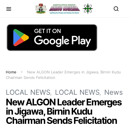
Home
New ALGON Leader Emerges in Jigawa, Birnin Kudu
Chairman Sends Felicitation
LOCAL NEWS
LOCAL NEWS
News
New ALGON Leader Emerges
in Jigawa, Birnin Kudu
Chairman Sends Felicitation