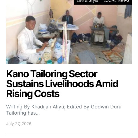
Life & Style
LOCAL NEWS
Kano Tailoring Sector
Sustains Livelihoods Amid
Rising Costs
Writing By Khadijah Aliyu; Edited By Godwin Duru
Tailoring has…
July 27, 2026