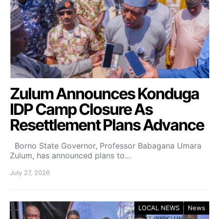
Zulum Announces Konduga
IDP Camp Closure As
Resettlement Plans Advance
Borno State Governor, Professor Babagana Umara
Zulum, has announced plans to…
July 27, 2026
LOCAL NEWS
News