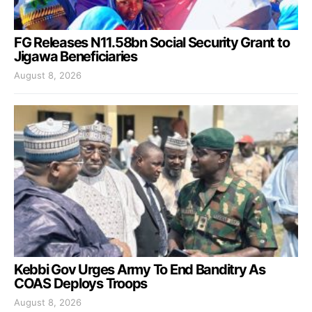
FG Releases N11.58bn Social Security Grant to
Jigawa Beneficiaries
August 8, 2026
Kebbi Gov Urges Army To End Banditry As
COAS Deploys Troops
August 8, 2026