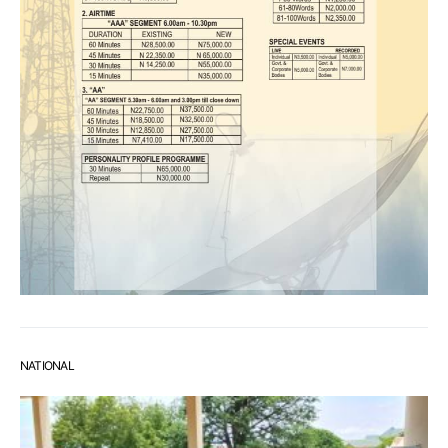
NATIONAL