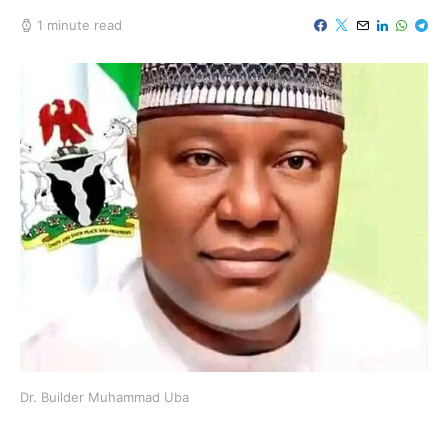
1 minute read
Dr. Builder Muhammad Uba