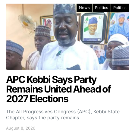
News
Politics
Politics
APC Kebbi Says Party
Remains United Ahead of
2027 Elections
The All Progressives Congress (APC), Kebbi State
Chapter, says the party remains…
August 8, 2026