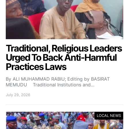
Traditional, Religious Leaders
Urged To Back Anti-Harmful
Practices Laws
By ALI MUHAMMAD RABIU; Editing by BASIRAT
MEMUDU Traditional Institutions and…
July 29, 2026
LOCAL NEWS