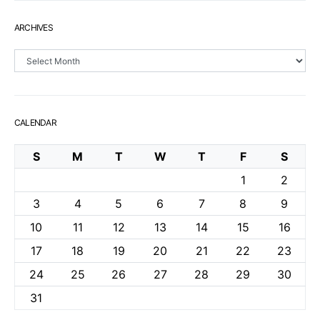
ARCHIVES
Archives
CALENDAR
S
M
T
W
T
F
S
1
2
3
4
5
6
7
8
9
10
11
12
13
14
15
16
17
18
19
20
21
22
23
24
25
26
27
28
29
30
31