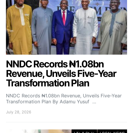
NNDC Records ₦1.08bn
Revenue, Unveils Five-Year
Transformation Plan
NNDC Records ₦1.08bn Revenue, Unveils Five-Year
Transformation Plan By Adamu Yusuf …
July 28, 2026