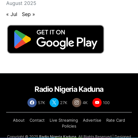
August 2025
« Jul
Sep »
Radio Nigeria Kaduna
57K
27K
4K
100
About
Contact
Live Streaming
Advertise
Rate Card
Policies
Copyright © 2025
Radio Nigeria Kaduna
, All Rights Reserved | Designed