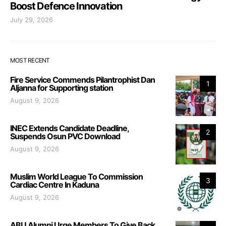
Boost Defence Innovation
July 29, 2026
MOST RECENT
Fire Service Commends Pilantrophist Dan
1
Aljanna for Supporting station
August 9, 2026
INEC Extends Candidate Deadline,
2
Suspends Osun PVC Download
August 9, 2026
Muslim World League To Commission
3
Cardiac Centre In Kaduna
August 9, 2026
ABU Alumni Urge Members To Give Back,