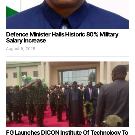
Defence Minister Hails Historic 80% Military
Salary Increase
August 5, 2026
FG Launches DICON Institute Of Technology To