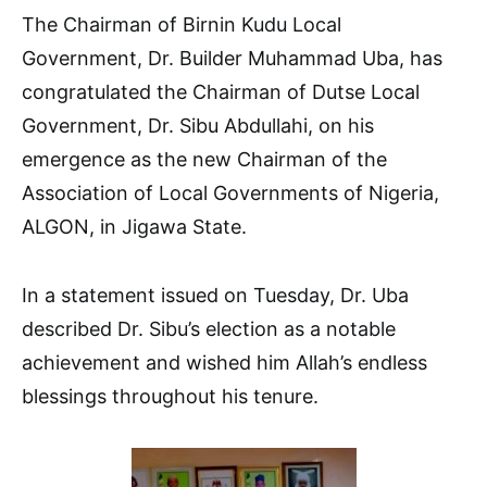
The Chairman of Birnin Kudu Local
Government, Dr. Builder Muhammad Uba, has
congratulated the Chairman of Dutse Local
Government, Dr. Sibu Abdullahi, on his
emergence as the new Chairman of the
Association of Local Governments of Nigeria,
ALGON, in Jigawa State.
In a statement issued on Tuesday, Dr. Uba
described Dr. Sibu’s election as a notable
achievement and wished him Allah’s endless
blessings throughout his tenure.