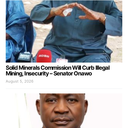
Solid Minerals Commission Will Curb Illegal
Mining, Insecurity – Senator Onawo
August 5, 2026