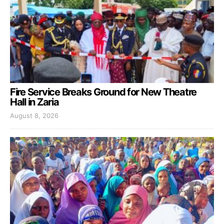
Fire Service Breaks Ground for New Theatre
Hall in Zaria
August 8, 2026