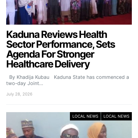
Kaduna Reviews Health
Sector Performance, Sets
Agenda For Stronger
Healthcare Delivery
By Khadija Kubau Kaduna State has commenced a
two-day Joint…
July 28, 2026
LOCAL NEWS
LOCAL NEWS