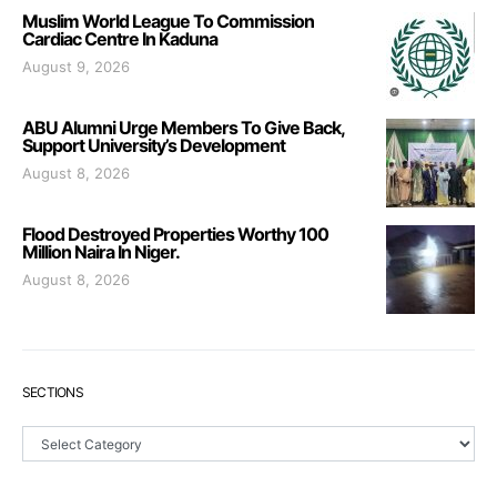
Muslim World League To Commission
Cardiac Centre In Kaduna
August 9, 2026
ABU Alumni Urge Members To Give Back,
Support University’s Development
August 8, 2026
Flood Destroyed Properties Worthy 100
Million Naira In Niger.
August 8, 2026
SECTIONS
Sections