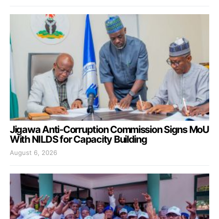
Jigawa Anti-Corruption Commission Signs MoU
With NILDS for Capacity Building
August 6, 2026