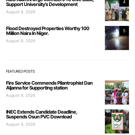
4
Support University’s Development
August 8, 2026
Flood Destroyed Properties Worthy 100
5
Million Naira In Niger.
August 8, 2026
FEATURED POSTS
Fire Service Commends Pilantrophist Dan
Aljanna for Supporting station
August 9, 2026
INEC Extends Candidate Deadline,
Suspends Osun PVC Download
August 9, 2026