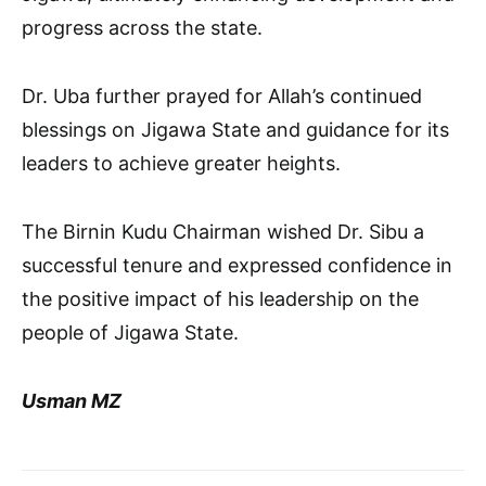
progress across the state.
Dr. Uba further prayed for Allah’s continued
blessings on Jigawa State and guidance for its
leaders to achieve greater heights.
The Birnin Kudu Chairman wished Dr. Sibu a
successful tenure and expressed confidence in
the positive impact of his leadership on the
people of Jigawa State.
Usman MZ