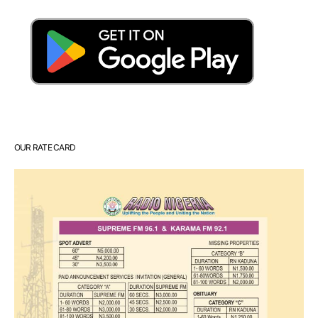
OUR RATE CARD