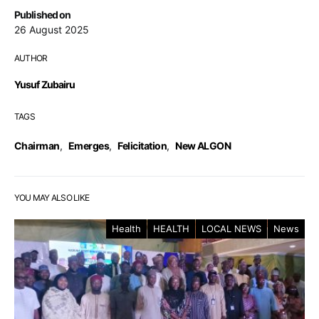
Published on
26 August 2025
AUTHOR
Yusuf Zubairu
TAGS
Chairman
,
Emerges
,
Felicitation
,
New ALGON
YOU MAY ALSO LIKE
Health
HEALTH
LOCAL NEWS
News