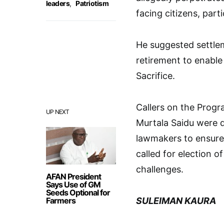
leaders
,
Patriotism
facing citizens, parti
He suggested settleme
retirement to enable 
Sacrifice.
Callers on the Prog
UP NEXT
Murtala Saidu were di
lawmakers to ensure 
called for election o
challenges.
AFAN President
Says Use of GM
Seeds Optional for
Farmers
SULEIMAN KAURA