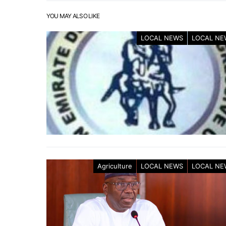
YOU MAY ALSO LIKE
LOCAL NEWS
LOCAL NE
Agriculture
LOCAL NEWS
LOCAL NE