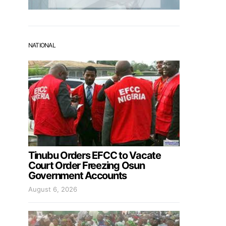
NATIONAL
Tinubu Orders EFCC to Vacate
Court Order Freezing Osun
Government Accounts
August 6, 2026