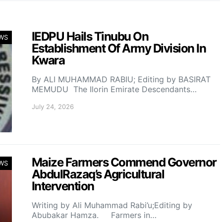
IEDPU Hails Tinubu On
WS
Establishment Of Army Division In
Kwara
By ALI MUHAMMAD RABIU; Editing by BASIRAT
MEMUDU The Ilorin Emirate Descendants…
July 24, 2026
Maize Farmers Commend Governor
WS
AbdulRazaq’s Agricultural
Intervention
Writing by Ali Muhammad Rabi’u;Editing by
Abubakar Hamza. Farmers in…