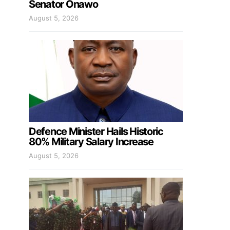
Senator Onawo
August 5, 2026
Defence Minister Hails Historic
80% Military Salary Increase
August 5, 2026