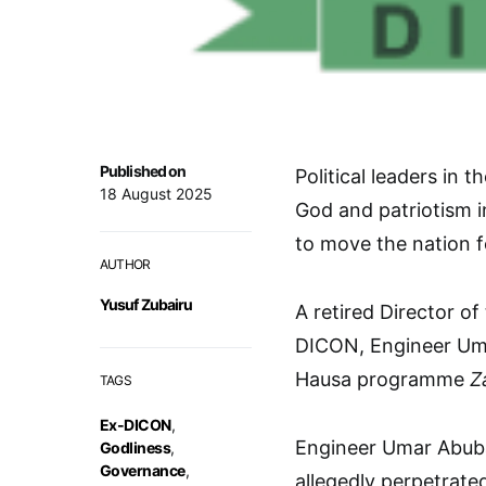
Published on
Political leaders in
18 August 2025
God and patriotism in
to move the nation 
AUTHOR
Yusuf Zubairu
A retired Director o
DICON, Engineer Uma
Hausa programme
Z
TAGS
Ex-DICON
,
Engineer Umar Abuba
Godliness
,
Governance
,
allegedly perpetrate