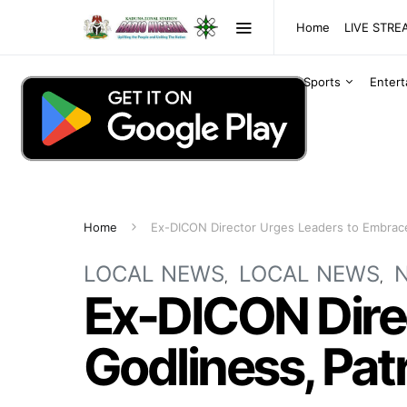
Home
LIVE STR
Sports
Enter
Home
Ex-DICON Director Urges Leaders to Embrace
LOCAL NEWS
LOCAL NEWS
Ex-DICON Dire
Godliness, Pat