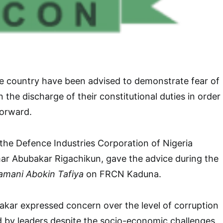
 the country have been advised to demonstrate fear of
 the discharge of their constitutional duties in order
forward.
f the Defence Industries Corporation of Nigeria
r Abubakar Rigachikun, gave the advice during the
amani Abokin Tafiya
on FRCN Kaduna.
kar expressed concern over the level of corruption
d by leaders despite the socio-economic challenges