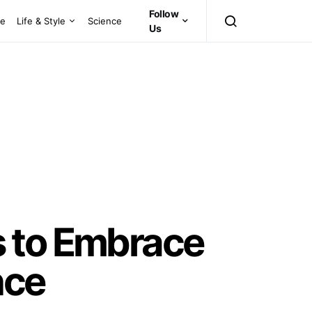
Follow
ce
Life & Style
Science
Us
s to Embrace
nce