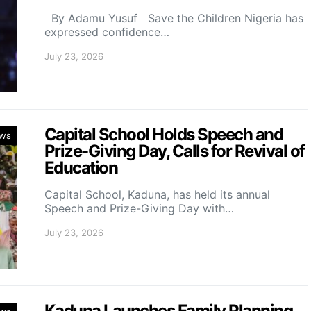
By Adamu Yusuf Save the Children Nigeria has
expressed confidence…
July 23, 2026
Capital School Holds Speech and
ws
Prize-Giving Day, Calls for Revival of
Education
Capital School, Kaduna, has held its annual
Speech and Prize-Giving Day with…
July 23, 2026
Kaduna Launches Family Planning