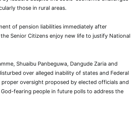
cularly those in rural areas.
nt of pension liabilities immediately after
the Senior Citizens enjoy new life to justify National
ramme, Shuaibu Panbeguwa, Dangude Zaria and
sturbed over alleged inability of states and Federal
proper oversight proposed by elected officials and
f God-fearing people in future polls to address the