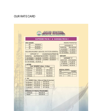
OUR RATE CARD