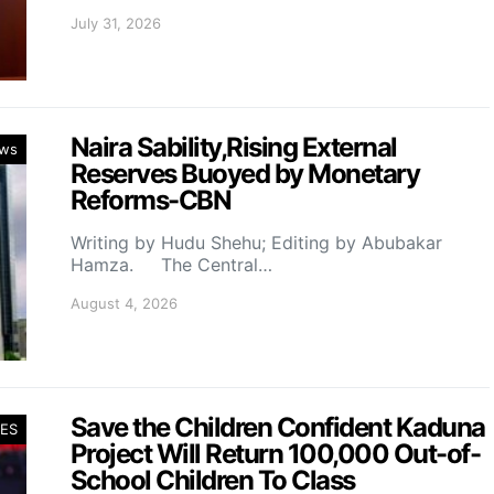
July 31, 2026
Naira Sability,Rising External
ws
Reserves Buoyed by Monetary
Reforms-CBN
Writing by Hudu Shehu; Editing by Abubakar
Hamza. The Central…
August 4, 2026
Save the Children Confident Kaduna
ES
Project Will Return 100,000 Out-of-
School Children To Class