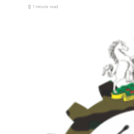
1 minute read