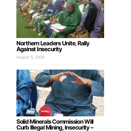
Northern Leaders Unite, Rally
Against Insecurity
August 5, 2026
Solid Minerals Commission Will
Curb Illegal Mining, Insecurity –