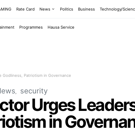
EAMING
Rate Card
News
Politics
Business
Technology/Scien
tainment
Programmes
Hausa Service
 Godliness, Patriotism in Governance
News
security
ctor Urges Leader
riotism in Governa