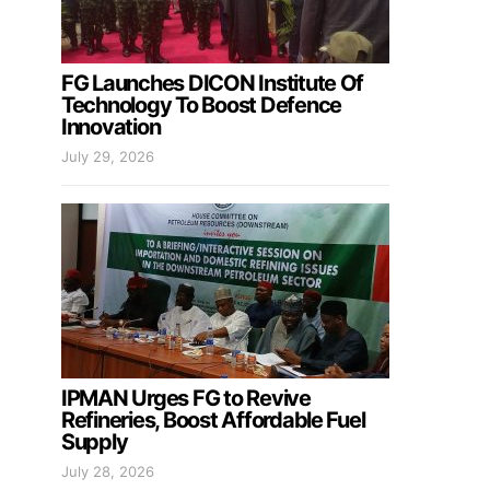
FG Launches DICON Institute Of
Technology To Boost Defence
Innovation
July 29, 2026
IPMAN Urges FG to Revive
Refineries, Boost Affordable Fuel
Supply
July 28, 2026