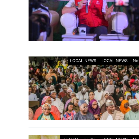
LOCAL NEWS
LOCAL NEWS
Ne