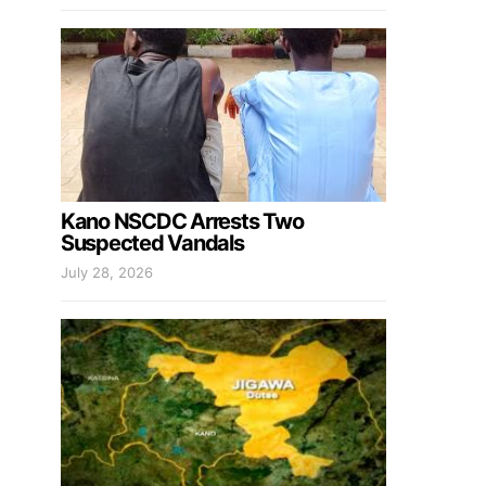
Kano NSCDC Arrests Two
Suspected Vandals
July 28, 2026