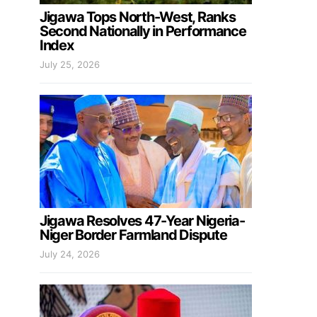
Jigawa Tops North-West, Ranks
Second Nationally in Performance
Index
July 25, 2026
Jigawa Resolves 47-Year Nigeria-
Niger Border Farmland Dispute
July 24, 2026