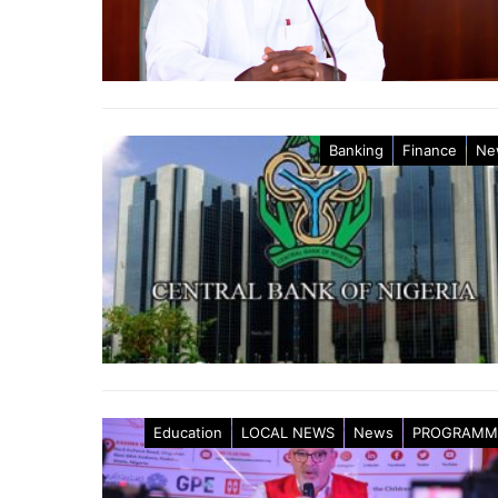
Banking
Finance
Ne
Education
LOCAL NEWS
News
PROGRAMM