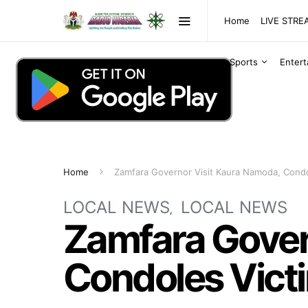
Home
LIVE STR
Sports
Enter
Home
Zamfara Governor Visit Kaura Namoda, Condol
LOCAL NEWS
LOCAL NEWS
Zamfara Gover
Condoles Victi