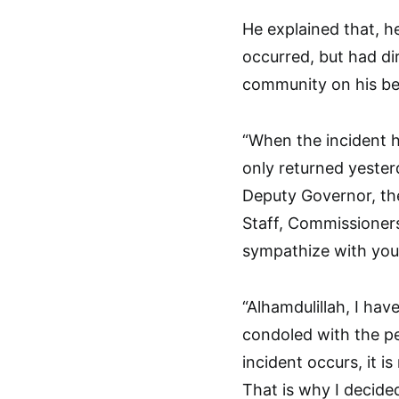
He explained that, h
occurred, but had dir
community on his be
“When the incident h
only returned yester
Deputy Governor, the
Staff, Commissioners
sympathize with you
“Alhamdulillah, I ha
condoled with the p
incident occurs, it 
That is why I decide