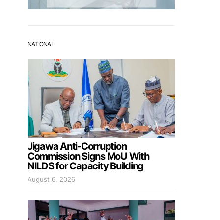
NATIONAL
Jigawa Anti-Corruption
Commission Signs MoU With
NILDS for Capacity Building
August 6, 2026