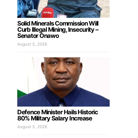
Solid Minerals Commission Will
Curb Illegal Mining, Insecurity –
Senator Onawo
August 5, 2026
Defence Minister Hails Historic
80% Military Salary Increase
August 5, 2026