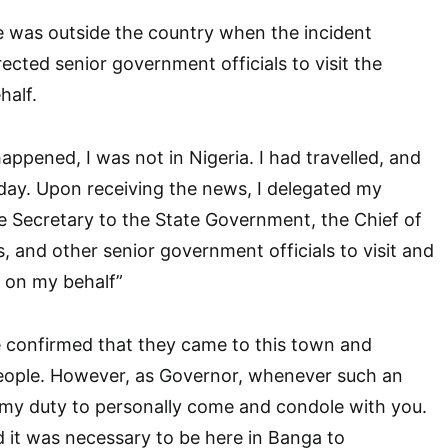
e was outside the country when the incident
ected senior government officials to visit the
half.
appened, I was not in Nigeria. I had travelled, and
day. Upon receiving the news, I delegated my
 Secretary to the State Government, the Chief of
, and other senior government officials to visit and
 on my behalf”
ve confirmed that they came to this town and
eople. However, as Governor, whenever such an
is my duty to personally come and condole with you.
d it was necessary to be here in Banga to