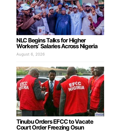
NLC Begins Talks for Higher
Workers’ Salaries Across Nigeria
August 6, 2026
Tinubu Orders EFCC to Vacate
Court Order Freezing Osun