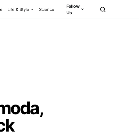
Follow
ce
Life & Style
Science
Us
amoda,
ck