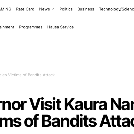
EAMING
Rate Card
News
Politics
Business
Technology/Scien
tainment
Programmes
Hausa Service
es Victims of Bandits Attack
nor Visit Kaura N
ms of Bandits Atta