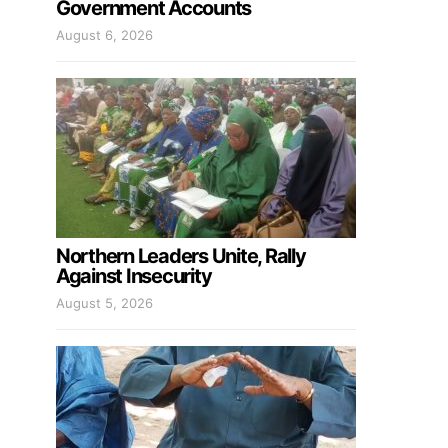
Government Accounts
August 6, 2026
Northern Leaders Unite, Rally
Against Insecurity
August 5, 2026