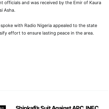
 officials and was received by the Emir of Kaura
si Asha.
spoke with Radio Nigeria appealed to the state
ify effort to ensure lasting peace in the area.
Shinkafi’s Suit Against APC, INEC,
WS