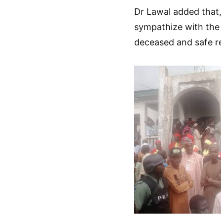
Dr Lawal added that,
sympathize with the v
deceased and safe res