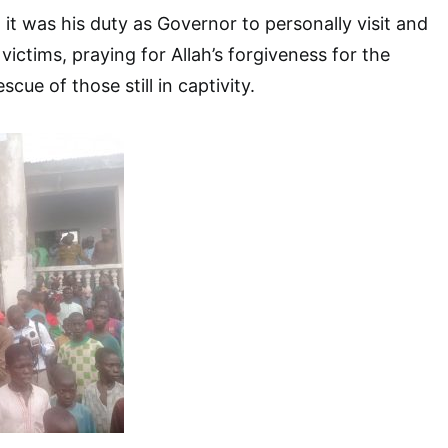
 it was his duty as Governor to personally visit and
ictims, praying for Allah’s forgiveness for the
cue of those still in captivity.