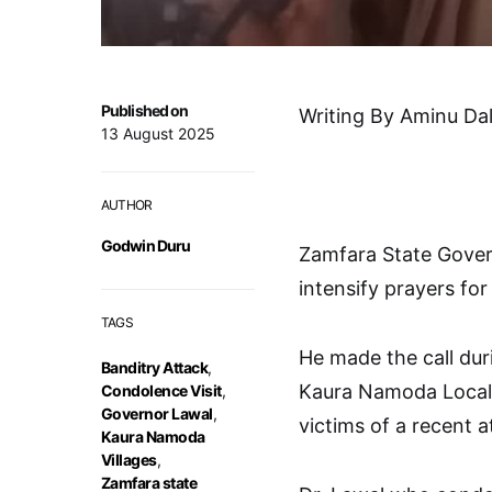
Published on
Writing By Aminu Da
13 August 2025
AUTHOR
Godwin Duru
Zamfara State Govern
intensify prayers for
TAGS
He made the call dur
Banditry Attack
,
Kaura Namoda Local 
Condolence Visit
,
Governor Lawal
,
victims of a recent a
Kaura Namoda
Villages
,
Zamfara state