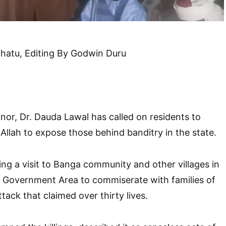
lhatu, Editing By Godwin Duru
or, Dr. Dauda Lawal has called on residents to
 Allah to expose those behind banditry in the state.
ing a visit to Banga community and other villages in
Government Area to commiserate with families of
ttack that claimed over thirty lives.