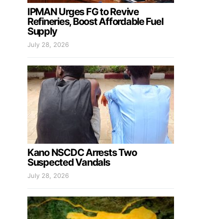
IPMAN Urges FG to Revive
Refineries, Boost Affordable Fuel
Supply
July 28, 2026
Kano NSCDC Arrests Two
Suspected Vandals
July 28, 2026