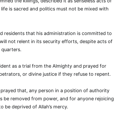
ned the killings, described it as senseless acts of
t life is sacred and politics must not be mixed with
 residents that his administration is committed to
ll not relent in its security efforts, despite acts of
quarters.
ident as a trial from the Almighty and prayed for
etrators, or divine justice if they refuse to repent.
prayed that, any person in a position of authority
es be removed from power, and for anyone rejoicing
to be deprived of Allah’s mercy.