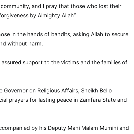
community, and I pray that those who lost their
 forgiveness by Almighty Allah”.
hose in the hands of bandits, asking Allah to secure
 and without harm.
 assured support to the victims and the families of
e Governor on Religious Affairs, Sheikh Bello
cial prayers for lasting peace in Zamfara State and
ccompanied by his Deputy Mani Malam Mumini and