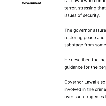
Dr. Lawal who condem
Government
terror, stressing tha
issues of security.
The governor assured
restoring peace and wi
sabotage from some 
He described the inc
guidance for the perp
Governor Lawal also 
involved in the crim
over such tragedies 