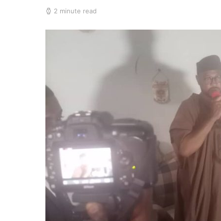
2 minute read