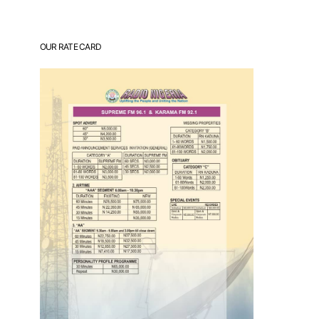
OUR RATE CARD