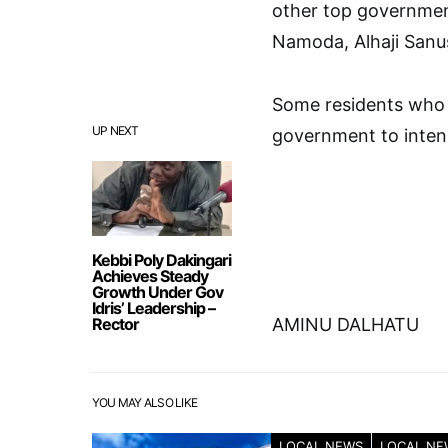
other top government
Namoda, Alhaji Sanu
Some residents who 
UP NEXT
government to intens
Kebbi Poly Dakingari
Achieves Steady
Growth Under Gov
Idris’ Leadership –
Rector
AMINU DALHATU
YOU MAY ALSO LIKE
LOCAL NEWS
LOCAL NE