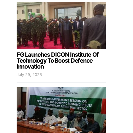
FG Launches DICON Institute Of
Technology To Boost Defence
Innovation
July 29, 2026