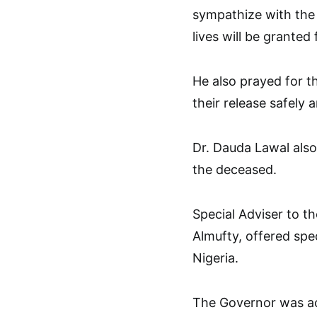
sympathize with the 
lives will be granted
He also prayed for t
their release safely
Dr. Dauda Lawal also
the deceased.
Special Adviser to th
Almufty, offered spe
Nigeria.
The Governor was a