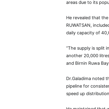
areas due to its popu
He revealed that the
RUWATSAN, included t
daily capacity of 40,
“The supply is split
another 20,000 litr
and Birnin Ruwa Baya
Dr.Galadima noted th
pipeline for consist
speed up distribution
He maintained that 