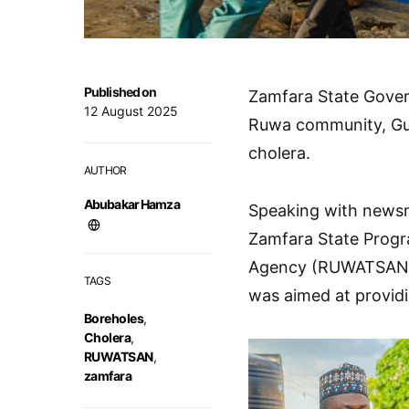
Published on
Zamfara State Govern
12 August 2025
Ruwa community, Gusa
cholera.
AUTHOR
Abubakar Hamza
Speaking with newsme
Zamfara State Progr
Agency (RUWATSAN), 
TAGS
was aimed at provid
Boreholes
,
Cholera
,
RUWATSAN
,
zamfara