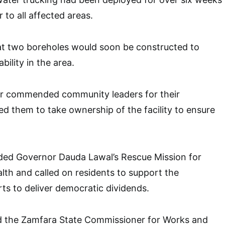
 to all affected areas.
at two boreholes would soon be constructed to
bility in the area.
r commended community leaders for their
d them to take ownership of the facility to ensure
.
uded Governor Dauda Lawal’s Rescue Mission for
ealth and called on residents to support the
rts to deliver democratic dividends.
d the Zamfara State Commissioner for Works and