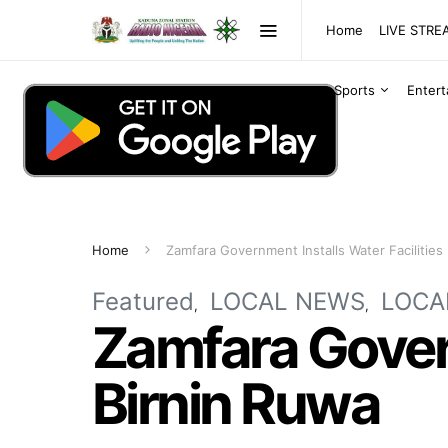
Home
LIVE STR
Sports
Enter
Home
Zamfara Government Installs Water Facilities 
Featured
LOCAL NEWS
LOCA
Zamfara Govern
Birnin Ruwa