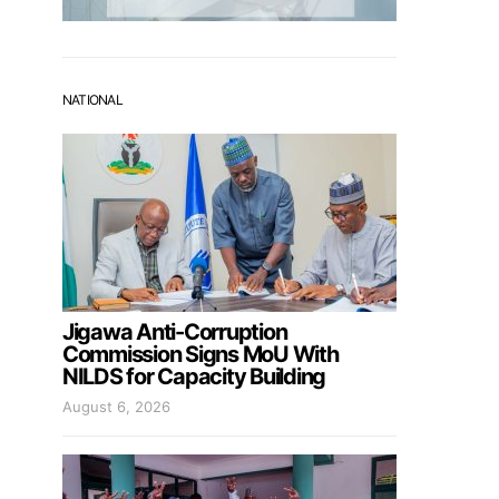
NATIONAL
Jigawa Anti-Corruption
Commission Signs MoU With
NILDS for Capacity Building
August 6, 2026