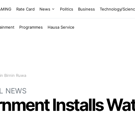
EAMING
Rate Card
News
Politics
Business
Technology/Scien
tainment
Programmes
Hausa Service
in Birnin Ruwa
L NEWS
ment Installs Water