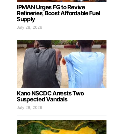
IPMAN Urges FG to Revive
Refineries, Boost Affordable Fuel
Supply
July 28, 2026
Kano NSCDC Arrests Two
Suspected Vandals
July 28, 2026