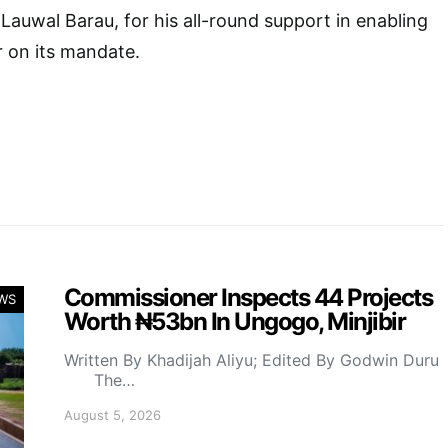
i Lauwal Barau, for his all-round support in enabling
r on its mandate.
Commissioner Inspects 44 Projects
WS
Worth ₦53bn In Ungogo, Minjibir
Written By Khadijah Aliyu; Edited By Godwin Duru
The…
August 5, 2026