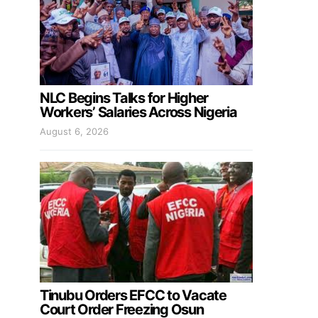
NLC Begins Talks for Higher
Workers’ Salaries Across Nigeria
August 6, 2026
Tinubu Orders EFCC to Vacate
Court Order Freezing Osun