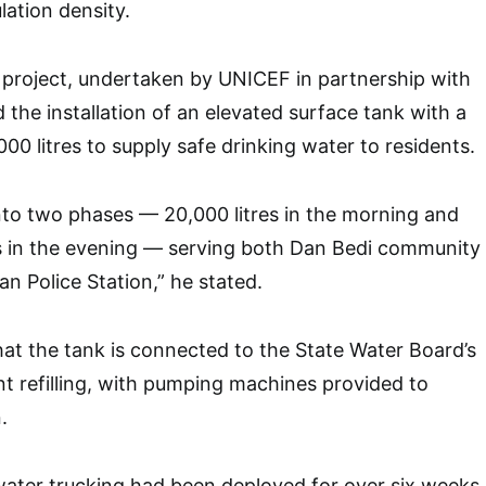
lation density.
 project, undertaken by UNICEF in partnership with
he installation of an elevated surface tank with a
000 litres to supply safe drinking water to residents.
 into two phases — 20,000 litres in the morning and
es in the evening — serving both Dan Bedi community
n Police Station,” he stated.
at the tank is connected to the State Water Board’s
ent refilling, with pumping machines provided to
.
water trucking had been deployed for over six weeks