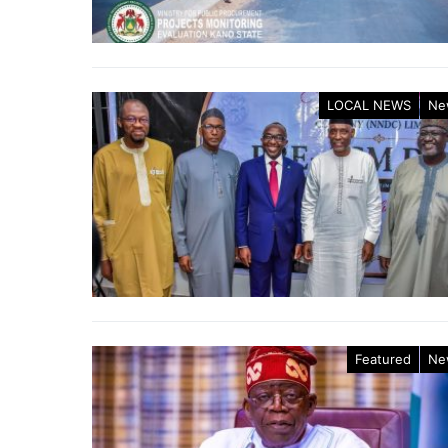
LOCAL NEWS
Ne
Featured
Ne