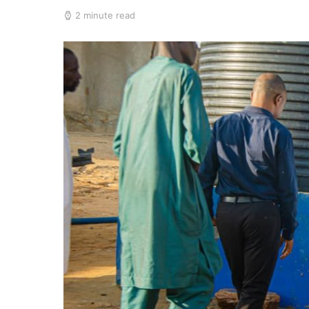
2 minute read