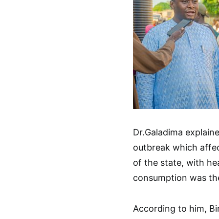
Dr.Galadima explaine
outbreak which affe
of the state, with h
consumption was the
According to him, Bi