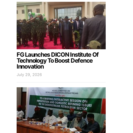
FG Launches DICON Institute Of
Technology To Boost Defence
Innovation
July 29, 2026