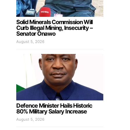
Solid Minerals Commission Will
Curb Illegal Mining, Insecurity –
Senator Onawo
August 5, 2026
Defence Minister Hails Historic
80% Military Salary Increase
August 5, 2026