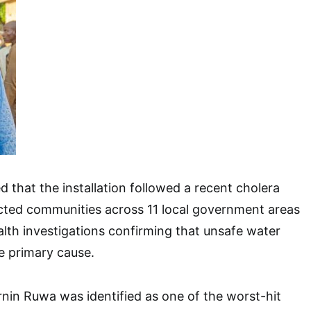
d that the installation followed a recent cholera
cted communities across 11 local government areas
ealth investigations confirming that unsafe water
 primary cause.
rnin Ruwa was identified as one of the worst-hit