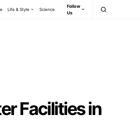
Follow
ce
Life & Style
Science
Us
 Facilities in