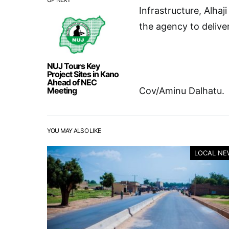
Infrastructure, Alhaj
the agency to delive
NUJ Tours Key
Project Sites in Kano
Ahead of NEC
Meeting
Cov/Aminu Dalhatu.
YOU MAY ALSO LIKE
LOCAL NE