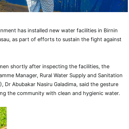
ment has installed new water facilities in Birnin
u, as part of efforts to sustain the fight against
n shortly after inspecting the facilities, the
amme Manager, Rural Water Supply and Sanitation
Dr Abubakar Nasiru Galadima, said the gesture
ing the community with clean and hygienic water.