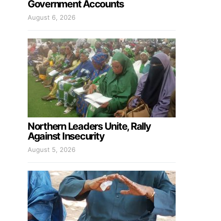
Government Accounts
August 6, 2026
Northern Leaders Unite, Rally
Against Insecurity
August 5, 2026