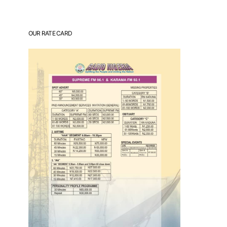
OUR RATE CARD