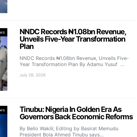
NNDC Records ₦1.08bn Revenue,
ws
Unveils Five-Year Transformation
Plan
NNDC Records ₦1.08bn Revenue, Unveils Five-
Year Transformation Plan By Adamu Yusuf …
July 28, 2026
Tinubu: Nigeria In Golden Era As
ws
Governors Back Economic Reforms
By Bello Wakili; Editing by Basirat Memudu
President Bola Ahmed Tinubu says…