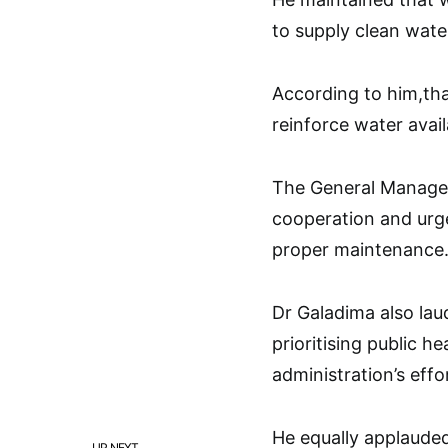
to supply clean water
According to him,th
reinforce water availa
The General Manage
cooperation and urge
proper maintenance
Dr Galadima also la
prioritising public h
administration’s effo
He equally applaude
UP NEXT