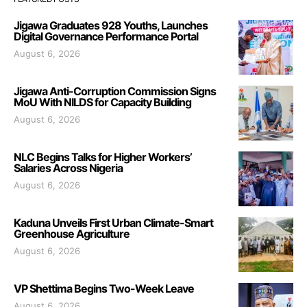
Jigawa Graduates 928 Youths, Launches
Digital Governance Performance Portal
August 6, 2026
Jigawa Anti-Corruption Commission Signs
MoU With NILDS for Capacity Building
August 6, 2026
NLC Begins Talks for Higher Workers’
Salaries Across Nigeria
August 6, 2026
Kaduna Unveils First Urban Climate-Smart
Greenhouse Agriculture
August 6, 2026
VP Shettima Begins Two-Week Leave
August 6, 2026