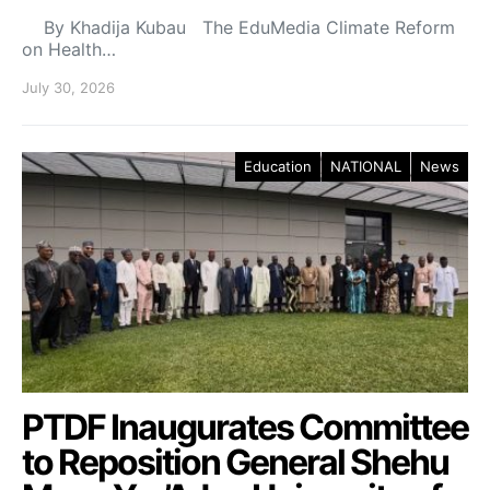
By Khadija Kubau The EduMedia Climate Reform
on Health…
July 30, 2026
Education
NATIONAL
News
PTDF Inaugurates Committee
to Reposition General Shehu