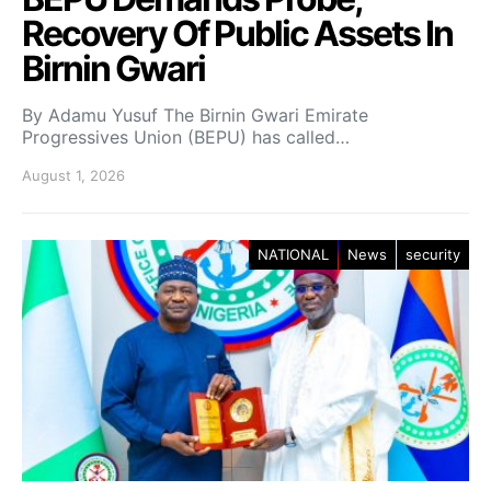
Recovery Of Public Assets In
Birnin Gwari
By Adamu Yusuf The Birnin Gwari Emirate
Progressives Union (BEPU) has called…
August 1, 2026
NATIONAL
News
security