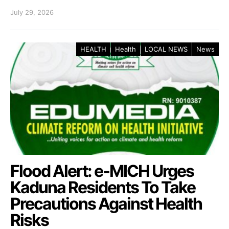
July 29, 2026
HEALTH
Health
LOCAL NEWS
News
Flood Alert: e-MICH Urges
Kaduna Residents To Take
Precautions Against Health
Risks