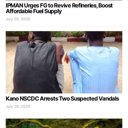
IPMAN Urges FG to Revive Refineries, Boost
Affordable Fuel Supply
July 28, 2026
Kano NSCDC Arrests Two Suspected Vandals
July 28, 2026