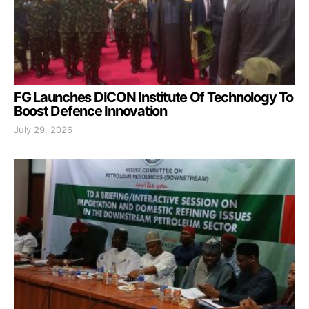
FG Launches DICON Institute Of Technology To
Boost Defence Innovation
July 29, 2026