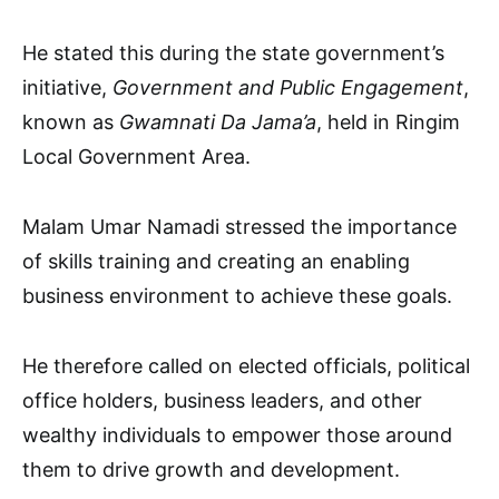
He stated this during the state government’s
initiative,
Government and Public Engagement
,
known as
Gwamnati Da Jama’a
, held in Ringim
Local Government Area.
Malam Umar Namadi stressed the importance
of skills training and creating an enabling
business environment to achieve these goals.
He therefore called on elected officials, political
office holders, business leaders, and other
wealthy individuals to empower those around
them to drive growth and development.