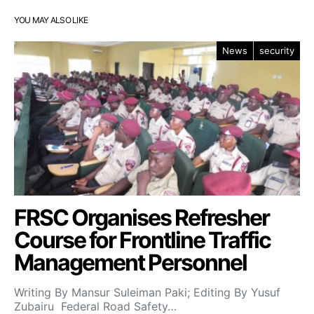
YOU MAY ALSO LIKE
News
security
FRSC Organises Refresher
Course for Frontline Traffic
Management Personnel
Writing By Mansur Suleiman Paki; Editing By Yusuf
Zubairu Federal Road Safety…