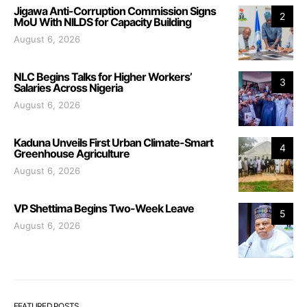
Jigawa Anti-Corruption Commission Signs
2
MoU With NILDS for Capacity Building
August 6, 2026
NLC Begins Talks for Higher Workers’
3
Salaries Across Nigeria
August 6, 2026
Kaduna Unveils First Urban Climate-Smart
4
Greenhouse Agriculture
August 6, 2026
VP Shettima Begins Two-Week Leave
5
August 6, 2026
FEATURED POSTS