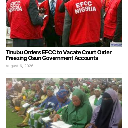
Tinubu Orders EFCC to Vacate Court Order
Freezing Osun Government Accounts
August 6, 2026