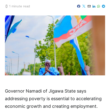
1 minute read
Governor Namadi of Jigawa State says
addressing poverty is essential to accelerating
economic growth and creating employment.