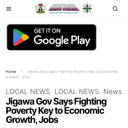
Home
Jigawa Gov Says Fighting Poverty Key to Economic
Growth, Jobs
LOCAL NEWS
LOCAL NEWS
News
Jigawa Gov Says Fighting
Poverty Key to Economic
Growth, Jobs