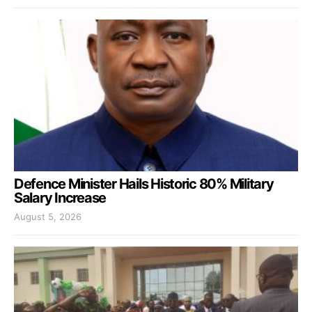
Defence Minister Hails Historic 80% Military
Salary Increase
August 5, 2026