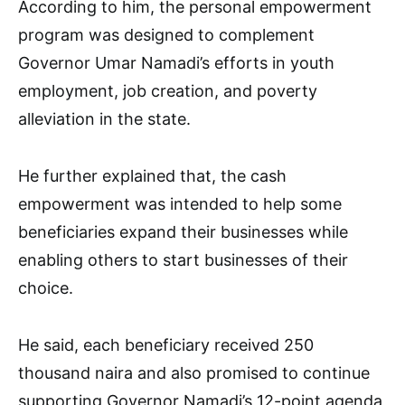
According to him, the personal empowerment
program was designed to complement
Governor Umar Namadi’s efforts in youth
employment, job creation, and poverty
alleviation in the state.
He further explained that, the cash
empowerment was intended to help some
beneficiaries expand their businesses while
enabling others to start businesses of their
choice.
He said, each beneficiary received 250
thousand naira and also promised to continue
supporting Governor Namadi’s 12-point agenda,