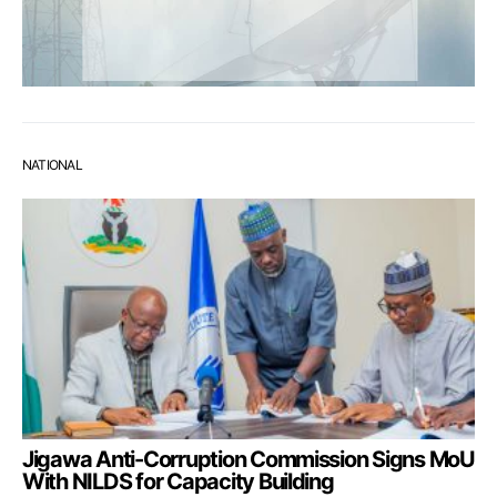
NATIONAL
Jigawa Anti-Corruption Commission Signs MoU
With NILDS for Capacity Building