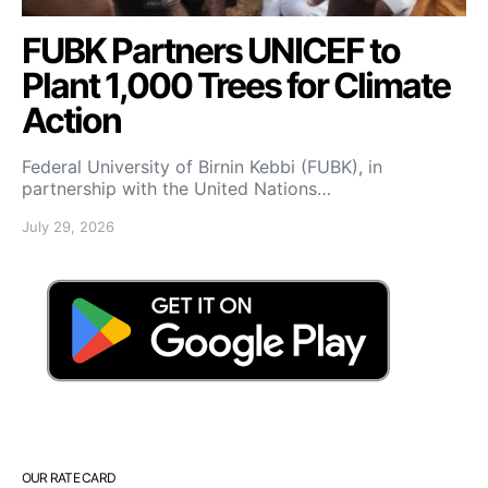
FUBK Partners UNICEF to
Plant 1,000 Trees for Climate
Action
Federal University of Birnin Kebbi (FUBK), in
partnership with the United Nations…
July 29, 2026
OUR RATE CARD