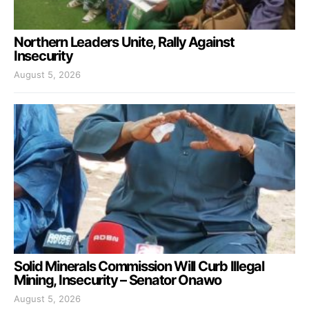
Northern Leaders Unite, Rally Against
Insecurity
August 5, 2026
Solid Minerals Commission Will Curb Illegal
Mining, Insecurity – Senator Onawo
August 5, 2026