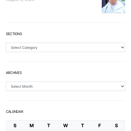
SECTIONS
Sections
ARCHIVES
Archives
CALENDAR
S
M
T
W
T
F
S