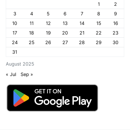
1
2
3
4
5
6
7
8
9
10
11
12
13
14
15
16
17
18
19
20
21
22
23
24
25
26
27
28
29
30
31
August 2025
« Jul
Sep »