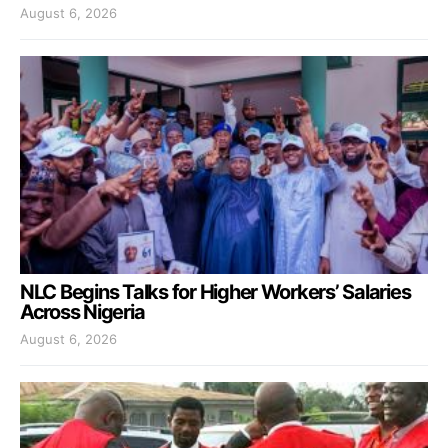
August 6, 2026
NLC Begins Talks for Higher Workers’ Salaries
Across Nigeria
August 6, 2026