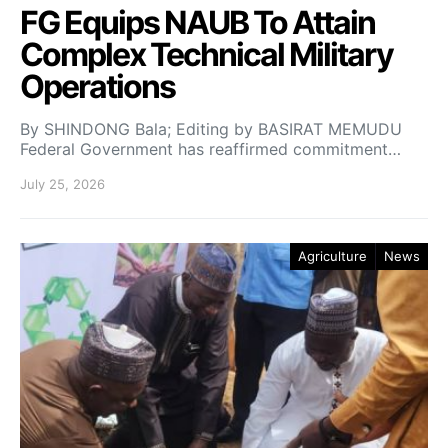
FG Equips NAUB To Attain
Complex Technical Military
Operations
By SHINDONG Bala; Editing by BASIRAT MEMUDU
Federal Government has reaffirmed commitment…
July 25, 2026
Agriculture
News