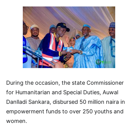
During the occasion, the state Commissioner
for Humanitarian and Special Duties, Auwal
Danlladi Sankara, disbursed 50 million naira in
empowerment funds to over 250 youths and
women.