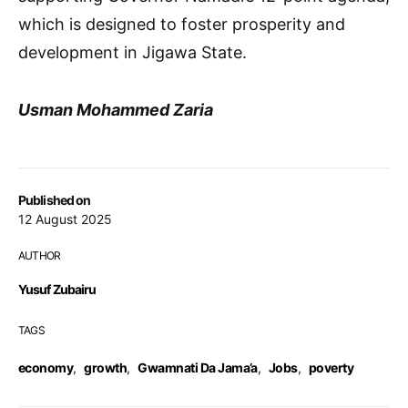
which is designed to foster prosperity and
development in Jigawa State.
Usman Mohammed Zaria
Published on
12 August 2025
AUTHOR
Yusuf Zubairu
TAGS
economy
,
growth
,
Gwamnati Da Jama’a
,
Jobs
,
poverty