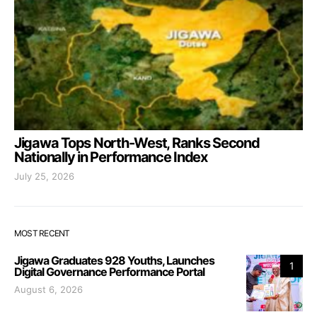
Jigawa Tops North-West, Ranks Second
Nationally in Performance Index
July 25, 2026
MOST RECENT
Jigawa Graduates 928 Youths, Launches
1
Digital Governance Performance Portal
August 6, 2026