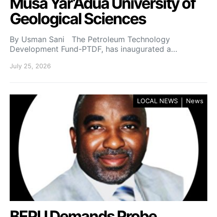
Musa Yar’Adua University of
Geological Sciences
By Usman Sani The Petroleum Technology
Development Fund-PTDF, has inaugurated a…
July 25, 2026
LOCAL NEWS
News
BEPU Demands Probe,