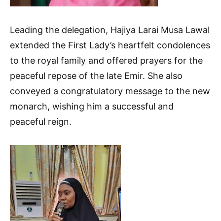
Leading the delegation, Hajiya Larai Musa Lawal
extended the First Lady’s heartfelt condolences
to the royal family and offered prayers for the
peaceful repose of the late Emir. She also
conveyed a congratulatory message to the new
monarch, wishing him a successful and
peaceful reign.