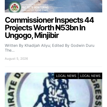
Commissioner Inspects 44
Projects Worth ₦53bn In
Ungogo, Minjibir
Written By Khadijah Aliyu; Edited By Godwin Duru
The…
August 5, 2026
LOCAL NEWS
LOCAL NEWS