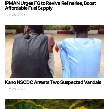
IPMAN Urges FG to Revive Refineries, Boost
Affordable Fuel Supply
July 28, 2026
Kano NSCDC Arrests Two Suspected Vandals
July 28, 2026