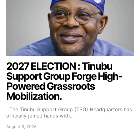
2027 ELECTION : Tinubu
Support Group Forge High-
Powered Grassroots
Mobilization.
The Tinubu Support Group (TSG) Headquarters has
officially joined hands with…
August 6, 2026