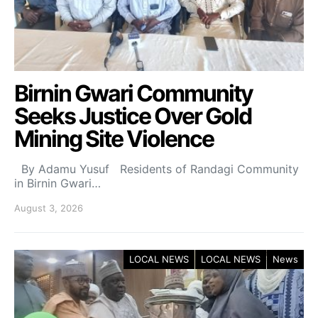
Birnin Gwari Community
Seeks Justice Over Gold
Mining Site Violence
By Adamu Yusuf Residents of Randagi Community
in Birnin Gwari…
August 3, 2026
LOCAL NEWS
LOCAL NEWS
News