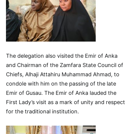
The delegation also visited the Emir of Anka
and Chairman of the Zamfara State Council of
Chiefs, Alhaji Attahiru Muhammad Ahmad, to
condole with him on the passing of the late
Emir of Gusau. The Emir of Anka lauded the
First Lady’s visit as a mark of unity and respect
for the traditional institution.