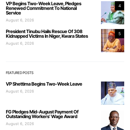
VP Begins Two-Week Leave, Pledges
4
Renewed Commitment To National
Service
August 6, 2026
President Tinubu Hails Rescue Of 308
5
Kidnapped Victims In Niger, Kwara States
August 6, 2026
FEATURED POSTS
VP Shettima Begins Two-Week Leave
August 6, 2026
FG Pledges Mid-August Payment Of
Outstanding Workers’ Wage Award
August 6, 2026