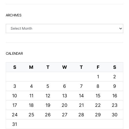
ARCHIVES
Archives
CALENDAR
S
M
T
W
T
F
S
1
2
3
4
5
6
7
8
9
10
11
12
13
14
15
16
17
18
19
20
21
22
23
24
25
26
27
28
29
30
31