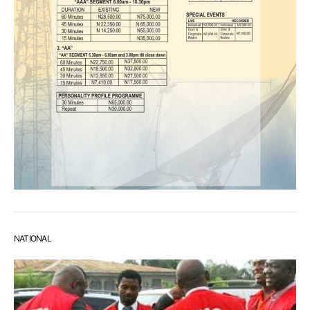
NATIONAL