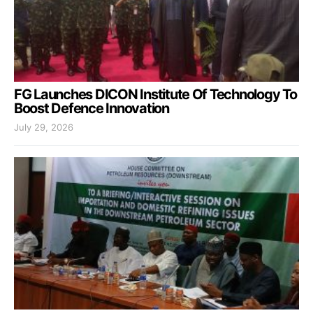
FG Launches DICON Institute Of Technology To
Boost Defence Innovation
July 29, 2026