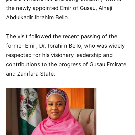
the newly appointed Emir of Gusau, Alhaji
Abdulkadir Ibrahim Bello.
The visit followed the recent passing of the
former Emir, Dr. Ibrahim Bello, who was widely
respected for his visionary leadership and
contributions to the progress of Gusau Emirate
and Zamfara State.