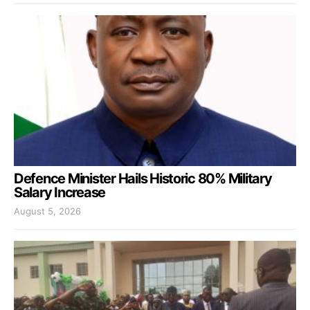
Defence Minister Hails Historic 80% Military
Salary Increase
August 5, 2026