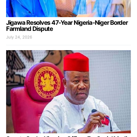
Jigawa Resolves 47-Year Nigeria-Niger Border
Farmland Dispute
July 24, 2026