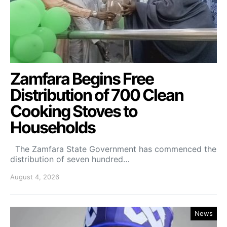
Zamfara Begins Free
Distribution of 700 Clean
Cooking Stoves to
Households
The Zamfara State Government has commenced the
distribution of seven hundred…
August 4, 2026
News