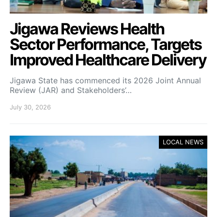
Jigawa Reviews Health
Sector Performance, Targets
Improved Healthcare Delivery
Jigawa State has commenced its 2026 Joint Annual
Review (JAR) and Stakeholders’…
July 30, 2026
LOCAL NEWS