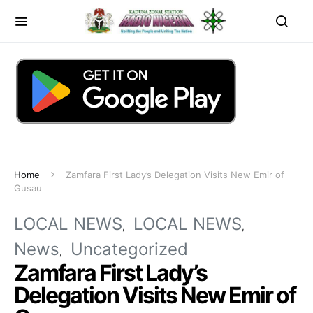
Home
Zamfara First Lady’s Delegation Visits New Emir of
Gusau
LOCAL NEWS
LOCAL NEWS
News
Uncategorized
Zamfara First Lady’s
Delegation Visits New Emir of