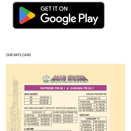
OUR RATE CARD