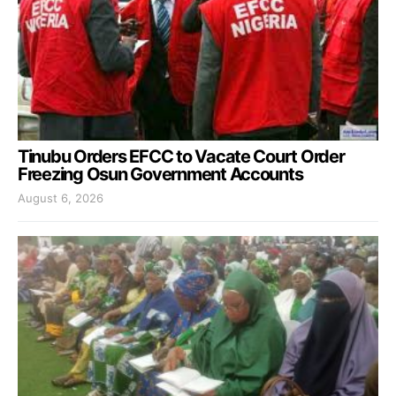
Tinubu Orders EFCC to Vacate Court Order
Freezing Osun Government Accounts
August 6, 2026