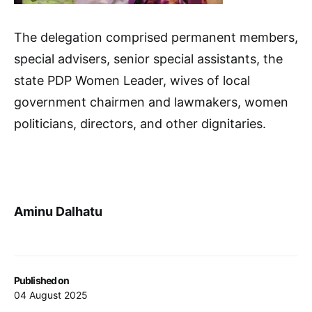
The delegation comprised permanent members,
special advisers, senior special assistants, the
state PDP Women Leader, wives of local
government chairmen and lawmakers, women
politicians, directors, and other dignitaries.
Aminu Dalhatu
Published on
04 August 2025