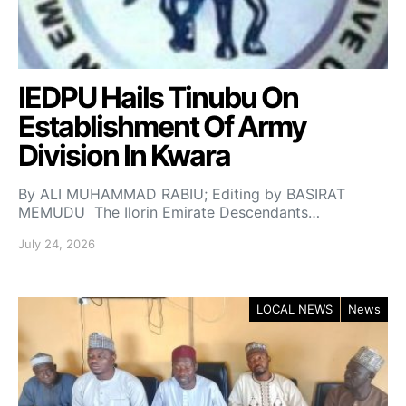
IEDPU Hails Tinubu On
Establishment Of Army
Division In Kwara
By ALI MUHAMMAD RABIU; Editing by BASIRAT
MEMUDU The Ilorin Emirate Descendants…
July 24, 2026
LOCAL NEWS
News