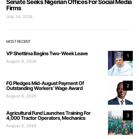
Senate Seeks Nigerian Offices For Social Media
Firms
July 24, 2026
MOST RECENT
VP Shettima Begins Two-Week Leave
1
August 6, 2026
FG Pledges Mid-August Payment Of
2
Outstanding Workers’ Wage Award
August 6, 2026
Agricultural Fund Launches Training For
3
4,000 Tractor Operators, Mechanics
August 6, 2026