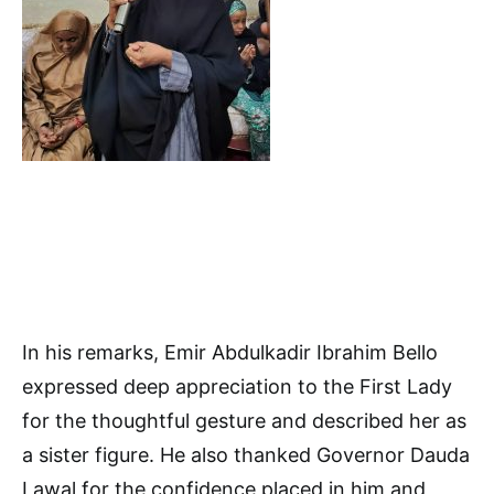
In his remarks, Emir Abdulkadir Ibrahim Bello
expressed deep appreciation to the First Lady
for the thoughtful gesture and described her as
a sister figure. He also thanked Governor Dauda
Lawal for the confidence placed in him and