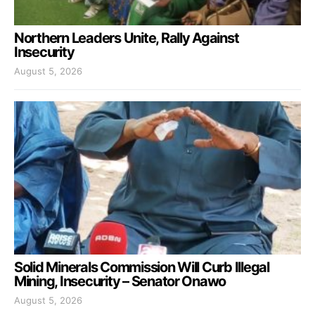
Northern Leaders Unite, Rally Against
Insecurity
August 5, 2026
Solid Minerals Commission Will Curb Illegal
Mining, Insecurity – Senator Onawo
August 5, 2026