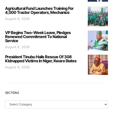
Agricultural Fund Launches Training For
4,000 Tractor Operators, Mechanics
August 6, 2026
VP Begins Two-Week Leave, Pledges
Renewed Commitment To National
Service
August 6, 2026
President Tinubu Hails Rescue Of 308
Kidnapped Victims In Niger, Kwara States
August 6, 2026
SECTIONS
Sections