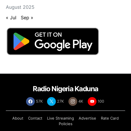
August 2025
« Jul
Sep »
Radio Nigeria Kaduna
57K
27K
4K
100
About
Contact
Live Streaming
Advertise
Rate Card
Policies