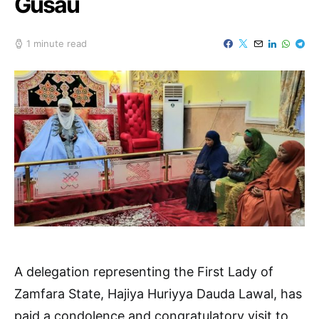
Gusau
1 minute read
A delegation representing the First Lady of
Zamfara State, Hajiya Huriyya Dauda Lawal, has
paid a condolence and congratulatory visit to