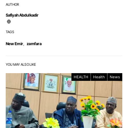
AUTHOR
Safiyah Abdulkadir
TAGS
New Emir
,
zamfara
YOU MAY ALSO LIKE
HEALTH
Health
News