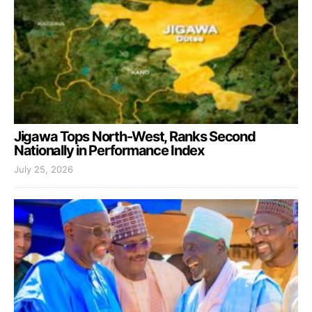
Jigawa Tops North-West, Ranks Second
Nationally in Performance Index
July 25, 2026