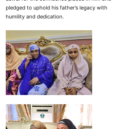
pledged to uphold his father’s legacy with
humility and dedication.