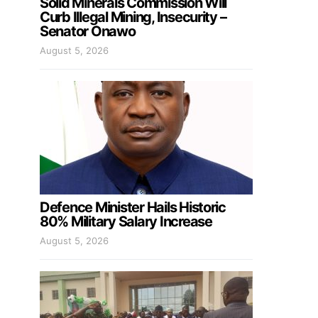
Solid Minerals Commission Will
Curb Illegal Mining, Insecurity –
Senator Onawo
August 5, 2026
Defence Minister Hails Historic
80% Military Salary Increase
August 5, 2026