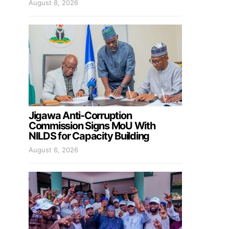
August 8, 2026
Jigawa Anti-Corruption
Commission Signs MoU With
NILDS for Capacity Building
August 6, 2026