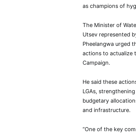
as champions of hyg
The Minister of Wate
Utsev represented b
Pheelangwa urged th
actions to actualize 
Campaign.
He said these action
LGAs, strengthening
budgetary allocatio
and infrastructure.
“One of the key com