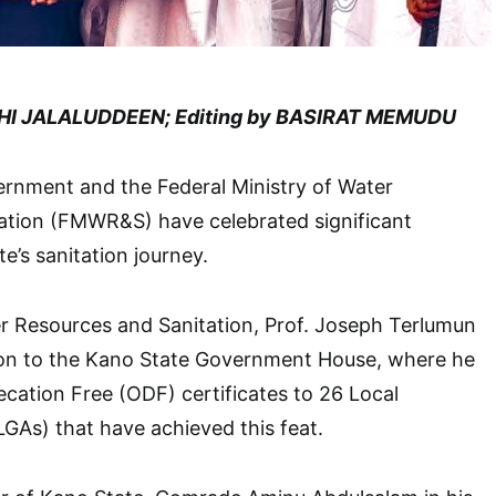
HI JALALUDDEEN; Editing by BASIRAT MEMUDU
rnment and the Federal Ministry of Water
ation (FMWR&S) have celebrated significant
te’s sanitation journey.
r Resources and Sanitation, Prof. Joseph Terlumun
tion to the Kano State Government House, where he
ation Free (ODF) certificates to 26 Local
GAs) that have achieved this feat.