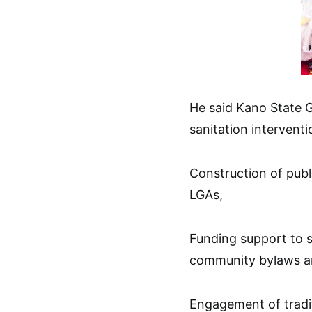
He said Kano State 
sanitation interventio
Construction of publ
LGAs,
Funding support to 
community bylaws an
Engagement of tradit