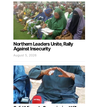
Northern Leaders Unite, Rally
Against Insecurity
August 5, 2026