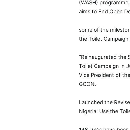
(WASH) programme, i
aims to End Open Def
some of the mileston
the Toilet Campaign a
“Reinaugurated the S
Toilet Campaign in J
Vice President of th
GCON.
Launched the Revise
Nigeria: Use the To
148 LGAs have been 