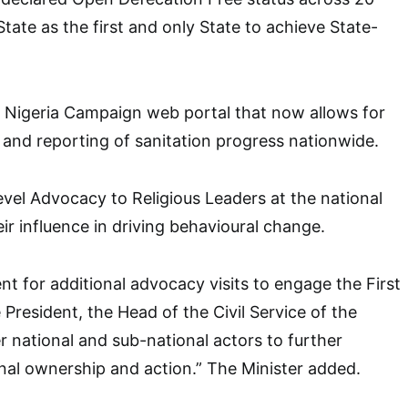
tate as the first and only State to achieve State-
 Nigeria Campaign web portal that now allows for
 and reporting of sanitation progress nationwide.
l Advocacy to Religious Leaders at the national
eir influence in driving behavioural change.
 for additional advocacy visits to engage the First
President, the Head of the Civil Service of the
r national and sub-national actors to further
onal ownership and action.” The Minister added.