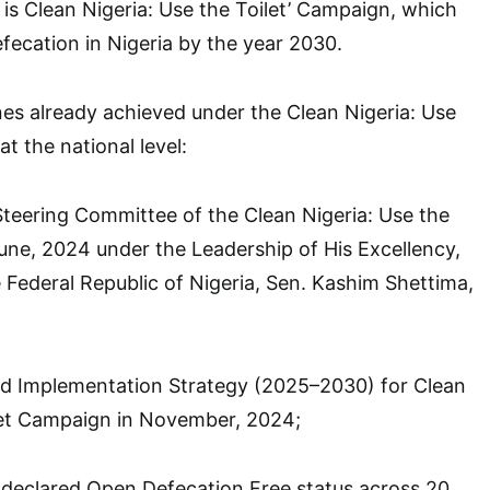
s Clean Nigeria: Use the Toilet’ Campaign, which
ecation in Nigeria by the year 2030.
es already achieved under the Clean Nigeria: Use
t the national level:
teering Committee of the Clean Nigeria: Use the
une, 2024 under the Leadership of His Excellency,
e Federal Republic of Nigeria, Sen. Kashim Shettima,
d Implementation Strategy (2025–2030) for Clean
ilet Campaign in November, 2024;
declared Open Defecation Free status across 20