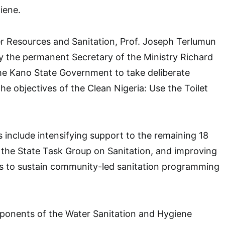
iene.
r Resources and Sanitation, Prof. Joseph Terlumun
y the permanent Secretary of the Ministry Richard
e Kano State Government to take deliberate
the objectives of the Clean Nigeria: Use the Toilet
s include intensifying support to the remaining 18
 the State Task Group on Sanitation, and improving
ns to sustain community-led sanitation programming
ponents of the Water Sanitation and Hygiene