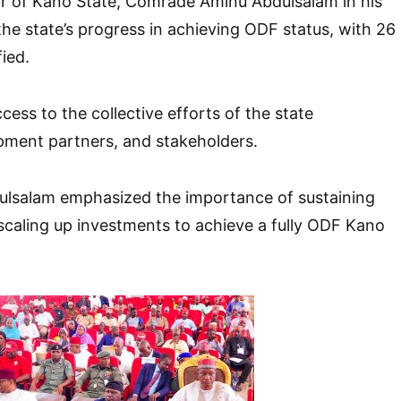
 of Kano State, Comrade Aminu Abdulsalam in his
the state’s progress in achieving ODF status, with 26
ied.
cess to the collective efforts of the state
ment partners, and stakeholders.
lsalam emphasized the importance of sustaining
aling up investments to achieve a fully ODF Kano