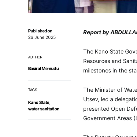
Published on
Report by ABDULLA
26 June 2025
The Kano State Gove
AUTHOR
Resources and Sanit
Basirat Memudu
milestones in the sta
The Minister of Wate
TAGS
Utsev, led a delega
Kano State
,
presented Open Defec
water sanitation
Government Areas (L