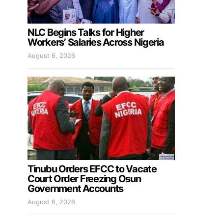
NLC Begins Talks for Higher
Workers’ Salaries Across Nigeria
August 6, 2026
Tinubu Orders EFCC to Vacate
Court Order Freezing Osun
Government Accounts
August 6, 2026