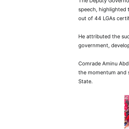
The Deputy Governor
speech, highlighted 
out of 44 LGAs certif
He attributed the suc
government, develop
Comrade Aminu Abdu
the momentum and sc
State.