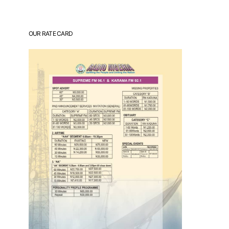
OUR RATE CARD