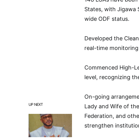
States, with Jigawa S
wide ODF status.
Developed the Clean
real-time monitoring
Commenced High-Leve
level, recognizing th
On-going arrangement
UP NEXT
Lady and Wife of the 
Federation, and othe
strengthen instituti