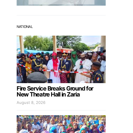
NATIONAL
Fire Service Breaks Ground for
New Theatre Hall in Zaria
August 8, 2026