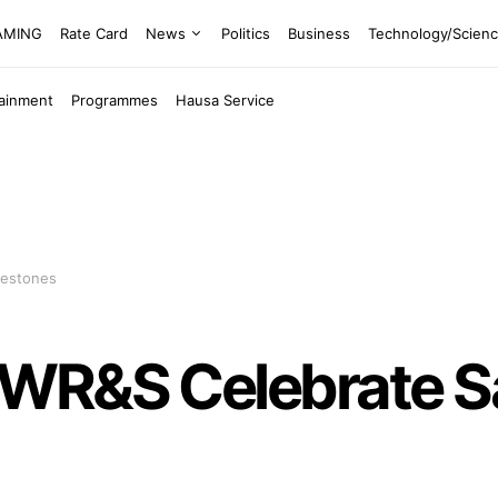
EAMING
Rate Card
News
Politics
Business
Technology/Scien
tainment
Programmes
Hausa Service
lestones
WR&S Celebrate Sa