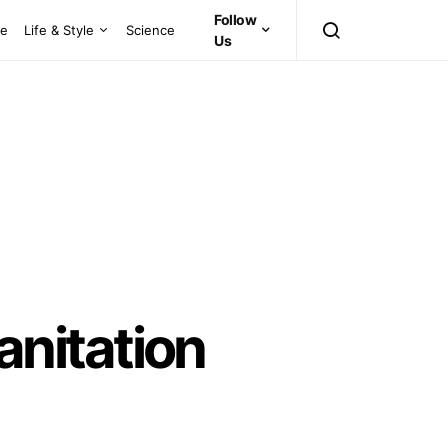
Follow
ce
Life & Style
Science
Us
nitation