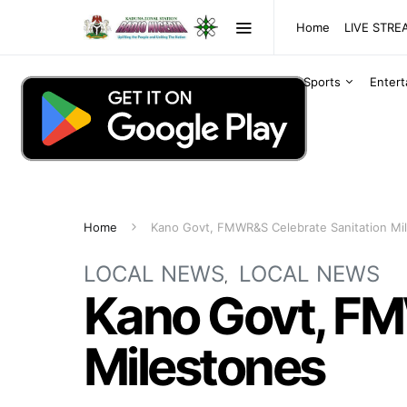
Home
LIVE STR
Sports
Enter
Home
Kano Govt, FMWR&S Celebrate Sanitation Mi
LOCAL NEWS
LOCAL NEWS
Kano Govt, FM
Milestones