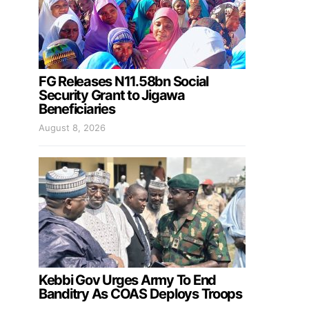
FG Releases N11.58bn Social
Security Grant to Jigawa
Beneficiaries
August 8, 2026
Kebbi Gov Urges Army To End
Banditry As COAS Deploys Troops