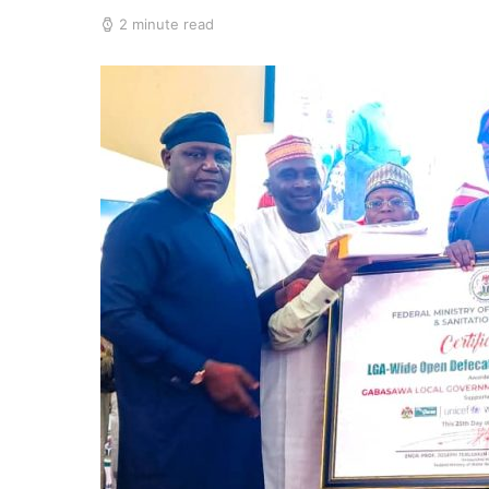
2 minute read