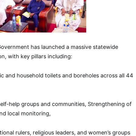
Government has launched a massive statewide
n, with key pillars including:
ic and household toilets and boreholes across all 44
self-help groups and communities, Strengthening of
d local monitoring,
ional rulers, religious leaders, and women’s groups