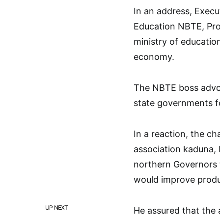
In an address, Execu
Education NBTE, Profe
ministry of educatio
economy.
The NBTE boss advoc
state governments f
In a reaction, the 
association kaduna,
northern Governors 
would improve produc
UP NEXT
He assured that the