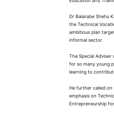
Education and Traini
Dr Balarabe Shehu Ka
the Technical Vocat
ambitious plan targe
informal sector.
The Special Adviser w
for so many young pe
learning to contribu
He further called on 
emphasis on Technic
Entrepreneurship for