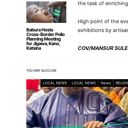
the task of enriching
High point of the ev
Babura Hosts
exhibitions by artis
Cross-Border Polio
Planning Meeting
for Jigawa, Kano,
Katsina
COV/MANSUR SULE
YOU MAY ALSO LIKE
LOCAL NEWS
LOCAL NEWS
News
RELIG