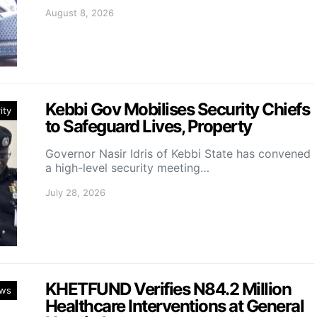
August 8, 2026
Kebbi Gov Mobilises Security Chiefs
ity
to Safeguard Lives, Property
Governor Nasir Idris of Kebbi State has convened
a high-level security meeting…
July 28, 2026
KHETFUND Verifies N84.2 Million
ws
Healthcare Interventions at General