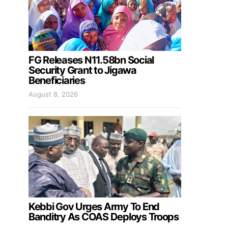
FG Releases N11.58bn Social
Security Grant to Jigawa
Beneficiaries
August 8, 2026
Kebbi Gov Urges Army To End
Banditry As COAS Deploys Troops