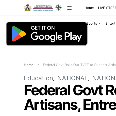
Home
LIVE STR
Sports
Enter
Home
Federal Govt Rolls Out TVET to Support Arti
Education
NATIONAL
NATION
Federal Govt R
Artisans, Entr