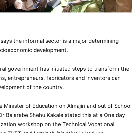
ays the informal sector is a major determining
 socioeconomic development.
eral government has initiated steps to transform the
ans, entrepreneurs, fabricators and inventors can
velopment of the country.
e Minister of Education on Almajiri and out of School
Dr Balarabe Shehu Kakale stated this at a One day
ization workshop on the Technical Vocational