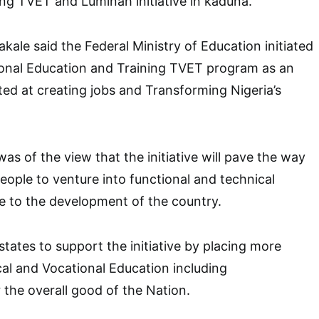
ng TVET and Luminah initiative in kaduna.
kale said the Federal Ministry of Education initiated
ional Education and Training TVET program as an
ted at creating jobs and Transforming Nigeria’s
as of the view that the initiative will pave the way
ople to venture into functional and technical
te to the development of the country.
states to support the initiative by placing more
al and Vocational Education including
 the overall good of the Nation.