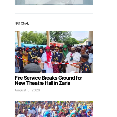
NATIONAL
Fire Service Breaks Ground for
New Theatre Hall in Zaria
August 8, 2026