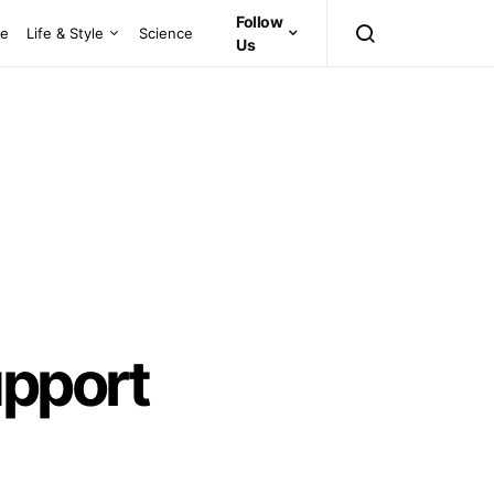
Follow
ce
Life & Style
Science
Us
upport