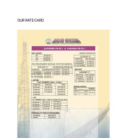
OUR RATE CARD