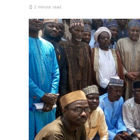
2 minute read