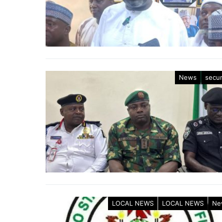
News
secur
LOCAL NEWS
LOCAL NEWS
Ne