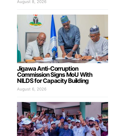
August 8, 2026
Jigawa Anti-Corruption
Commission Signs MoU With
NILDS for Capacity Building
August 6, 2026