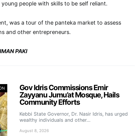
 young people with skills to be self reliant.
ent, was a tour of the panteka market to assess
ans and other entrepreneurs.
IMAN PAKI
Gov Idris Commissions Emir
ION
Zayyanu Jumu’at Mosque, Hails
Community Efforts
Kebbi State Governor, Dr. Nasir Idris, has urged
wealthy individuals and other…
August 8, 2026