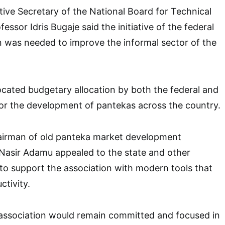
tive Secretary of the National Board for Technical
ssor Idris Bugaje said the initiative of the federal
n was needed to improve the informal sector of the
ated budgetary allocation by both the federal and
or the development of pantekas across the country.
chairman of old panteka market development
 Nasir Adamu appealed to the state and other
to support the association with modern tools that
tivity.
 association would remain committed and focused in