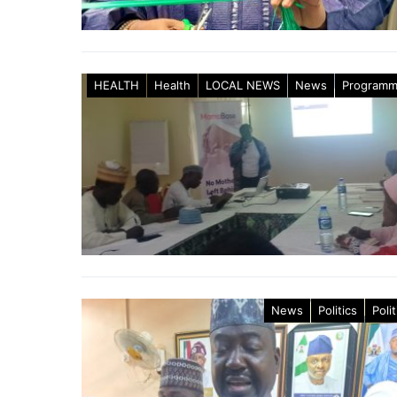
HEALTH
Health
LOCAL NEWS
News
Program
News
Politics
Polit