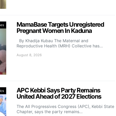
MamaBase Targets Unregistered
mes
Pregnant Women In Kaduna
By Khadija Kubau The Maternal and
Reproductive Health (MRH) Collective has…
August 8, 2026
APC Kebbi Says Party Remains
ics
United Ahead of 2027 Elections
The All Progressives Congress (APC), Kebbi State
Chapter, says the party remains…