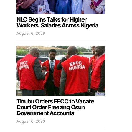
NLC Begins Talks for Higher
Workers’ Salaries Across Nigeria
August 6, 2026
Tinubu Orders EFCC to Vacate
Court Order Freezing Osun
Government Accounts
August 6, 2026