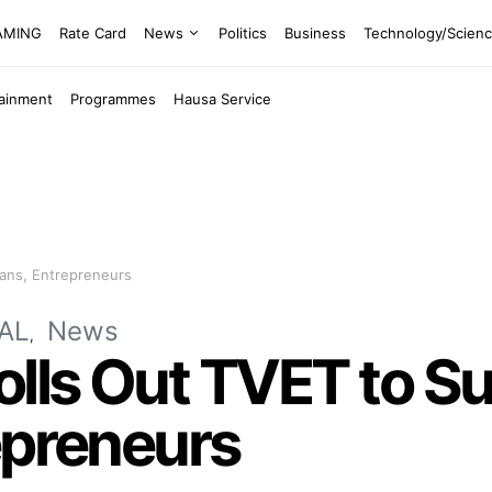
EAMING
Rate Card
News
Politics
Business
Technology/Scien
tainment
Programmes
Hausa Service
sans, Entrepreneurs
AL
News
olls Out TVET to S
epreneurs