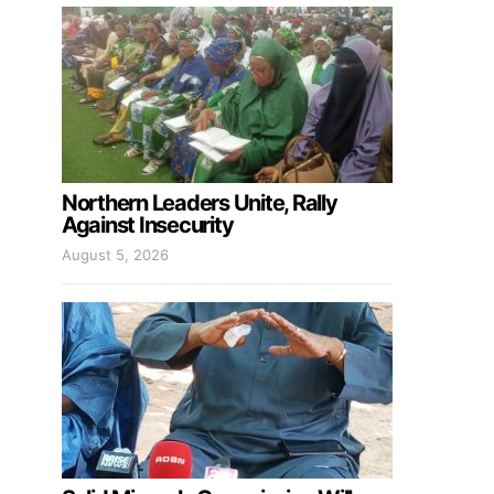
Northern Leaders Unite, Rally
Against Insecurity
August 5, 2026