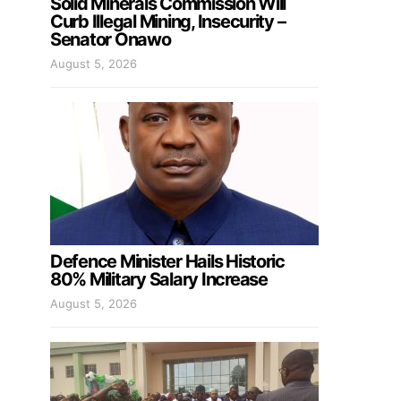
Solid Minerals Commission Will
Curb Illegal Mining, Insecurity –
Senator Onawo
August 5, 2026
Defence Minister Hails Historic
80% Military Salary Increase
August 5, 2026