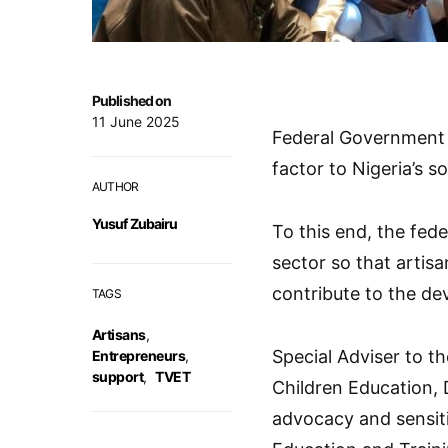
Published on
11 June 2025
Federal Government s
factor to Nigeria’s
AUTHOR
Yusuf Zubairu
To this end, the fed
sector so that artis
contribute to the de
TAGS
Artisans
,
Special Adviser to th
Entrepreneurs
,
support
,
TVET
Children Education, 
advocacy and sensit