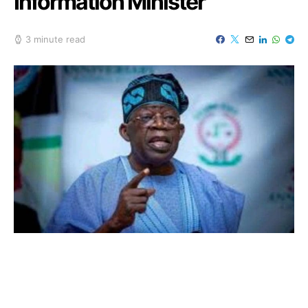
Information Minister
3 minute read