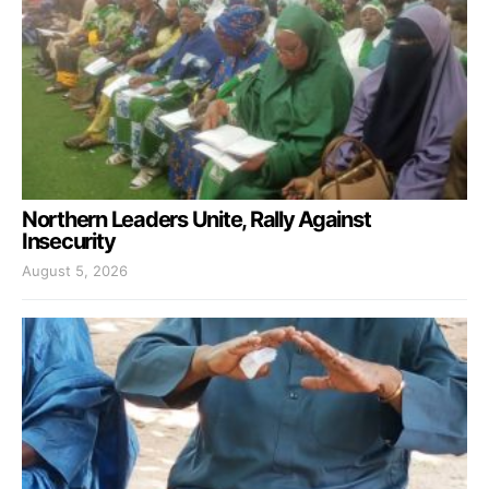
Northern Leaders Unite, Rally Against
Insecurity
August 5, 2026