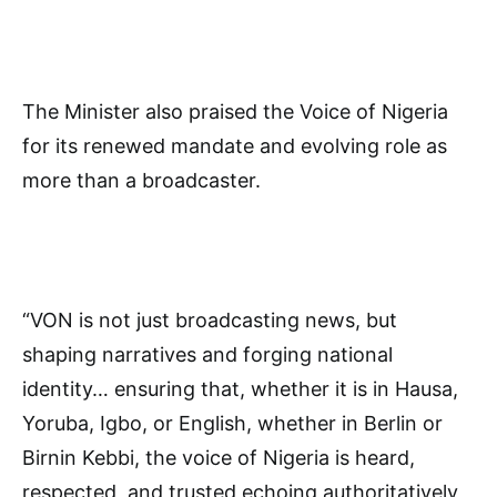
The Minister also praised the Voice of Nigeria
for its renewed mandate and evolving role as
more than a broadcaster.
“VON is not just broadcasting news, but
shaping narratives and forging national
identity… ensuring that, whether it is in Hausa,
Yoruba, Igbo, or English, whether in Berlin or
Birnin Kebbi, the voice of Nigeria is heard,
respected, and trusted echoing authoritatively