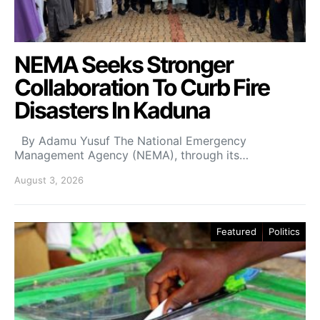
NEMA Seeks Stronger
Collaboration To Curb Fire
Disasters In Kaduna
By Adamu Yusuf The National Emergency
Management Agency (NEMA), through its…
August 3, 2026
Featured
Politics