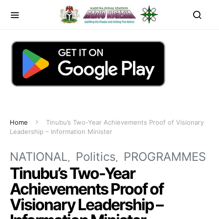
Home
Tinubu’s Two-Year Achievements Proof of Visionary
Leadership – Information Minister
NATIONAL
Politics
PROGRAMMES
Tinubu’s Two-Year
Achievements Proof of
Visionary Leadership –