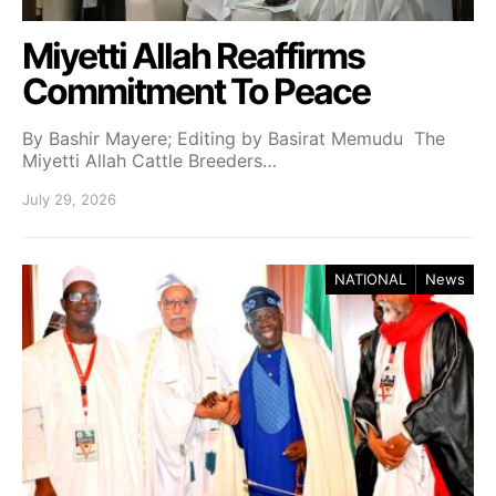
Miyetti Allah Reaffirms
Commitment To Peace
By Bashir Mayere; Editing by Basirat Memudu The
Miyetti Allah Cattle Breeders…
July 29, 2026
NATIONAL
News