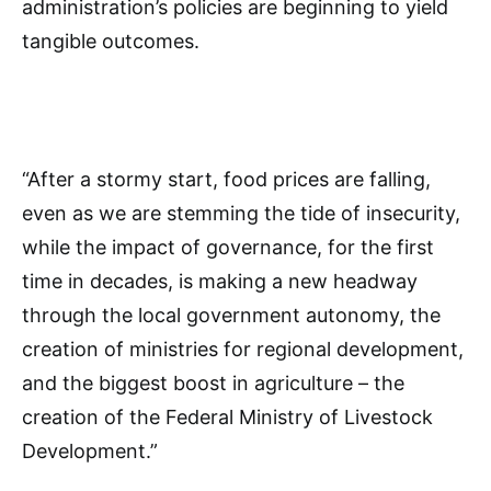
administration’s policies are beginning to yield
tangible outcomes.
“After a stormy start, food prices are falling,
even as we are stemming the tide of insecurity,
while the impact of governance, for the first
time in decades, is making a new headway
through the local government autonomy, the
creation of ministries for regional development,
and the biggest boost in agriculture – the
creation of the Federal Ministry of Livestock
Development.”