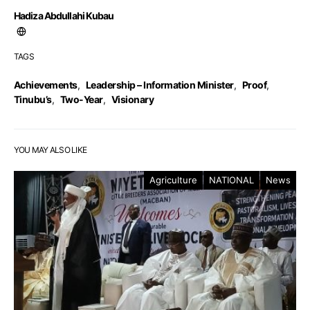
Hadiza Abdullahi Kubau
TAGS
Achievements
,
Leadership – Information Minister
,
Proof
,
Tinubu’s
,
Two-Year
,
Visionary
YOU MAY ALSO LIKE
Agriculture
NATIONAL
News