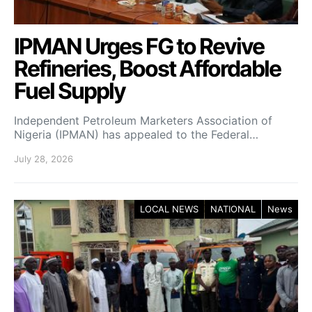
IPMAN Urges FG to Revive
Refineries, Boost Affordable
Fuel Supply
Independent Petroleum Marketers Association of
Nigeria (IPMAN) has appealed to the Federal…
July 28, 2026
LOCAL NEWS
NATIONAL
News