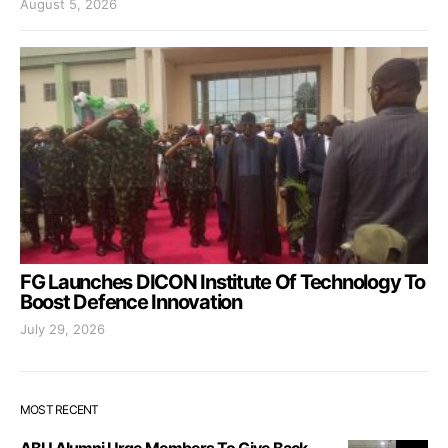
August 5, 2026
FG Launches DICON Institute Of Technology To
Boost Defence Innovation
July 29, 2026
MOST RECENT