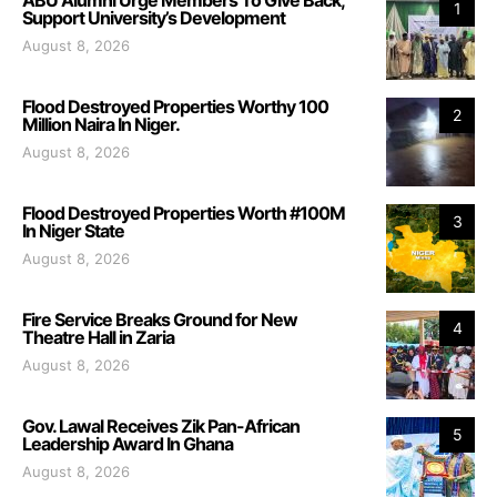
ABU Alumni Urge Members To Give Back,
1
Support University’s Development
August 8, 2026
Flood Destroyed Properties Worthy 100
2
Million Naira In Niger.
August 8, 2026
Flood Destroyed Properties Worth #100M
3
In Niger State
August 8, 2026
Fire Service Breaks Ground for New
4
Theatre Hall in Zaria
August 8, 2026
Gov. Lawal Receives Zik Pan-African
5
Leadership Award In Ghana
August 8, 2026