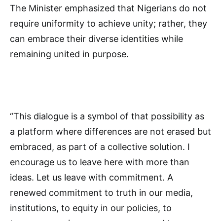
The Minister emphasized that Nigerians do not
require uniformity to achieve unity; rather, they
can embrace their diverse identities while
remaining united in purpose.
“This dialogue is a symbol of that possibility as
a platform where differences are not erased but
embraced, as part of a collective solution. I
encourage us to leave here with more than
ideas. Let us leave with commitment. A
renewed commitment to truth in our media,
institutions, to equity in our policies, to