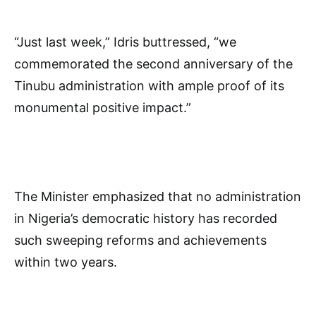
“Just last week,” Idris buttressed, “we
commemorated the second anniversary of the
Tinubu administration with ample proof of its
monumental positive impact.”
The Minister emphasized that no administration
in Nigeria’s democratic history has recorded
such sweeping reforms and achievements
within two years.