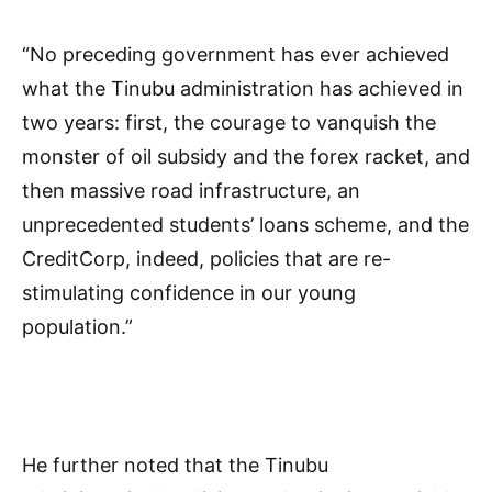
“No preceding government has ever achieved
what the Tinubu administration has achieved in
two years: first, the courage to vanquish the
monster of oil subsidy and the forex racket, and
then massive road infrastructure, an
unprecedented students’ loans scheme, and the
CreditCorp, indeed, policies that are re-
stimulating confidence in our young
population.”
He further noted that the Tinubu