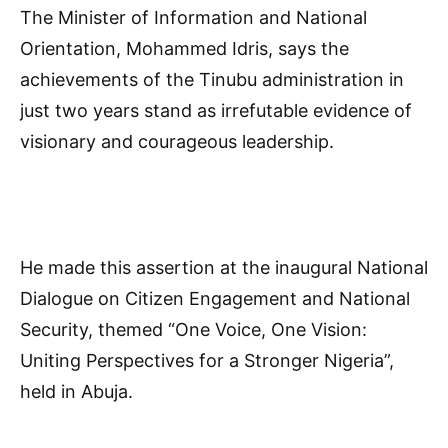
The Minister of Information and National
Orientation, Mohammed Idris, says the
achievements of the Tinubu administration in
just two years stand as irrefutable evidence of
visionary and courageous leadership.
He made this assertion at the inaugural National
Dialogue on Citizen Engagement and National
Security, themed “One Voice, One Vision:
Uniting Perspectives for a Stronger Nigeria”,
held in Abuja.