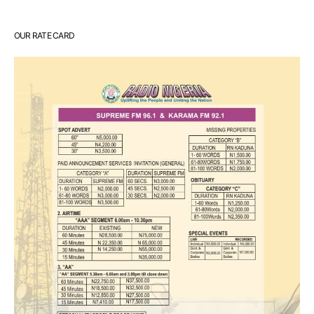
OUR RATE CARD