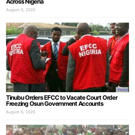
Across Nigeria
August 6, 2026
Tinubu Orders EFCC to Vacate Court Order
Freezing Osun Government Accounts
August 6, 2026