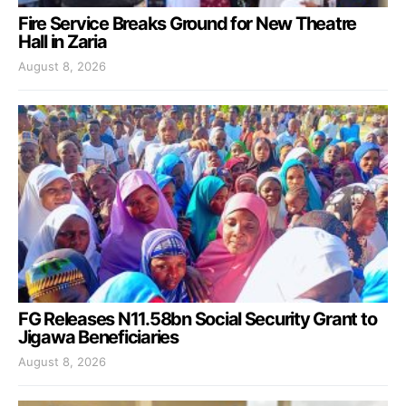
Fire Service Breaks Ground for New Theatre
Hall in Zaria
August 8, 2026
FG Releases N11.58bn Social Security Grant to
Jigawa Beneficiaries
August 8, 2026