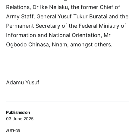
Relations, Dr Ike Neliaku, the former Chief of
Army Staff, General Yusuf Tukur Buratai and the
Permanent Secretary of the Federal Ministry of
Information and National Orientation, Mr
Ogbodo Chinasa, Nnam, amongst others.
Adamu Yusuf
Published on
03 June 2025
AUTHOR