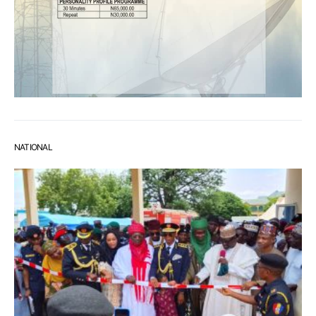
NATIONAL