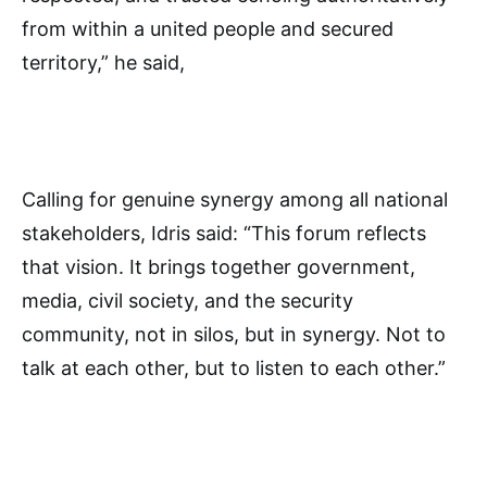
from within a united people and secured
territory,” he said,
Calling for genuine synergy among all national
stakeholders, Idris said: “This forum reflects
that vision. It brings together government,
media, civil society, and the security
community, not in silos, but in synergy. Not to
talk at each other, but to listen to each other.”