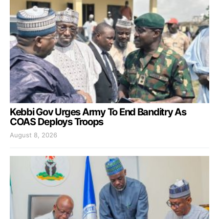
Kebbi Gov Urges Army To End Banditry As
COAS Deploys Troops
August 8, 2026