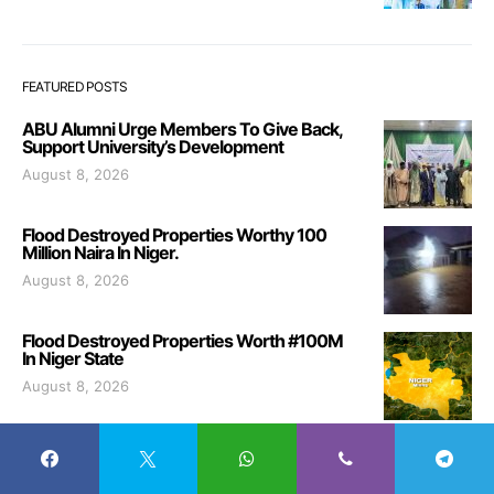
FEATURED POSTS
ABU Alumni Urge Members To Give Back,
Support University’s Development
August 8, 2026
Flood Destroyed Properties Worthy 100
Million Naira In Niger.
August 8, 2026
Flood Destroyed Properties Worth #100M
In Niger State
August 8, 2026
Fire Service Breaks Ground for New
Theatre Hall in Zaria
August 8, 2026