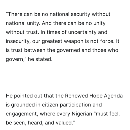
“There can be no national security without
national unity. And there can be no unity
without trust. In times of uncertainty and
insecurity, our greatest weapon is not force. It
is trust between the governed and those who
govern,” he stated.
He pointed out that the Renewed Hope Agenda
is grounded in citizen participation and
engagement, where every Nigerian “must feel,
be seen, heard, and valued.”