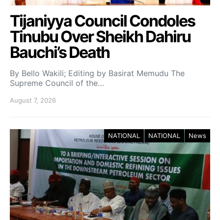
Tijaniyya Council Condoles
Tinubu Over Sheikh Dahiru
Bauchi’s Death
By Bello Wakili; Editing by Basirat Memudu The
Supreme Council of the…
August 7, 2026
NATIONAL
NATIONAL
News