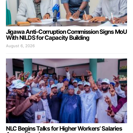
Jigawa Anti-Corruption Commission Signs MoU
With NILDS for Capacity Building
August 6, 2026
NLC Begins Talks for Higher Workers’ Salaries