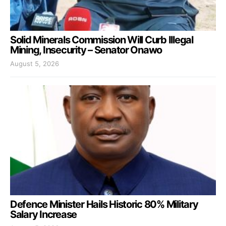
Solid Minerals Commission Will Curb Illegal
Mining, Insecurity – Senator Onawo
August 5, 2026
Defence Minister Hails Historic 80% Military
Salary Increase