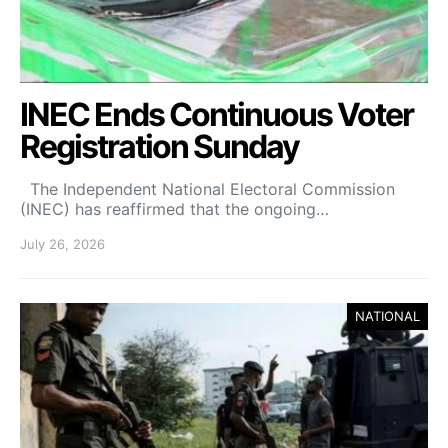
INEC Ends Continuous Voter
Registration Sunday
The Independent National Electoral Commission
(INEC) has reaffirmed that the ongoing…
July 26, 2026
NATIONAL