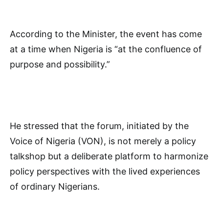
According to the Minister, the event has come
at a time when Nigeria is “at the confluence of
purpose and possibility.”
He stressed that the forum, initiated by the
Voice of Nigeria (VON), is not merely a policy
talkshop but a deliberate platform to harmonize
policy perspectives with the lived experiences
of ordinary Nigerians.