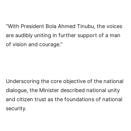
“With President Bola Ahmed Tinubu, the voices
are audibly uniting in further support of a man
of vision and courage.”
Underscoring the core objective of the national
dialogue, the Minister described national unity
and citizen trust as the foundations of national
security.