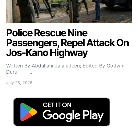
Police Rescue Nine
Passengers, Repel Attack On
Jos-Kano Highway
Written By Abdullahi Jalaludeen; Edited By Godwin
Duru …
July 28, 2026