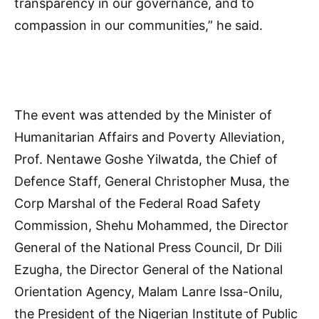
transparency in our governance, and to
compassion in our communities,” he said.
The event was attended by the Minister of
Humanitarian Affairs and Poverty Alleviation,
Prof. Nentawe Goshe Yilwatda, the Chief of
Defence Staff, General Christopher Musa, the
Corp Marshal of the Federal Road Safety
Commission, Shehu Mohammed, the Director
General of the National Press Council, Dr Dili
Ezugha, the Director General of the National
Orientation Agency, Malam Lanre Issa-Onilu,
the President of the Nigerian Institute of Public