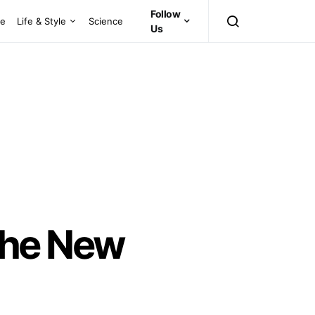
Follow
ce
Life & Style
Science
Us
The New