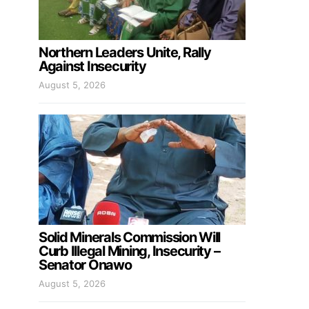
Northern Leaders Unite, Rally
Against Insecurity
August 5, 2026
Solid Minerals Commission Will
Curb Illegal Mining, Insecurity –
Senator Onawo
August 5, 2026