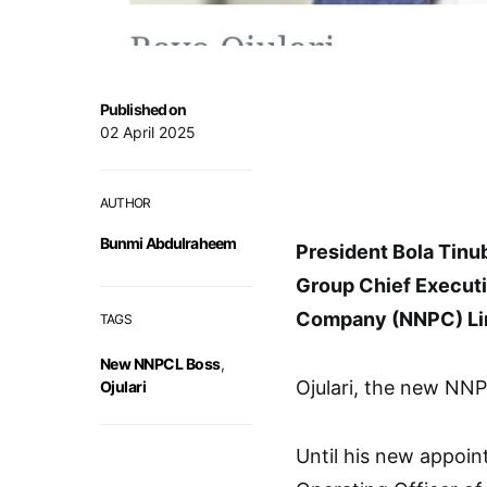
Published on
02 April 2025
AUTHOR
Bunmi Abdulraheem
President Bola Tinub
Group Chief Executi
Company (NNPC) Li
TAGS
New NNPCL Boss
,
Ojulari, the new NNP
Ojulari
Until his new appoin