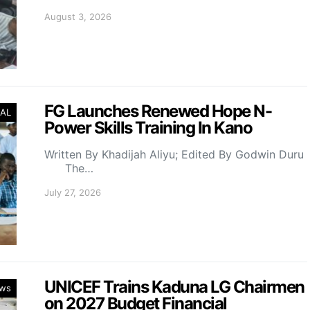
August 3, 2026
FG Launches Renewed Hope N-
AL
Power Skills Training In Kano
Written By Khadijah Aliyu; Edited By Godwin Duru
The…
July 27, 2026
UNICEF Trains Kaduna LG Chairmen
ws
on 2027 Budget Financial