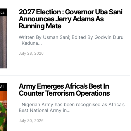
2027 Election : Governor Uba Sani
ics
Announces Jerry Adams As
Running Mate
Written By Usman Sani; Edited By Godwin Duru
Kaduna…
July 28, 2026
Army Emerges Africa’s Best In
AL
Counter Terrorism Operations
Nigerian Army has been recognised as Africa’s
Best National Army in…
July 30, 2026