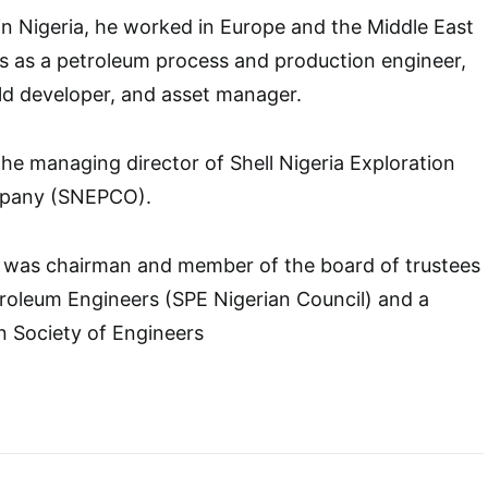
n Nigeria, he worked in Europe and the Middle East
ies as a petroleum process and production engineer,
ield developer, and asset manager.
he managing director of Shell Nigeria Exploration
mpany (SNEPCO).
he was chairman and member of the board of trustees
troleum Engineers (SPE Nigerian Council) and a
an Society of Engineers