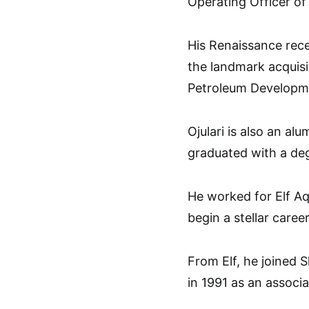
Operating Officer o
His Renaissance rece
the landmark acquisit
Petroleum Developme
Ojulari is also an al
graduated with a deg
He worked for Elf Aq
begin a stellar career
From Elf, he joined
in 1991 as an associ