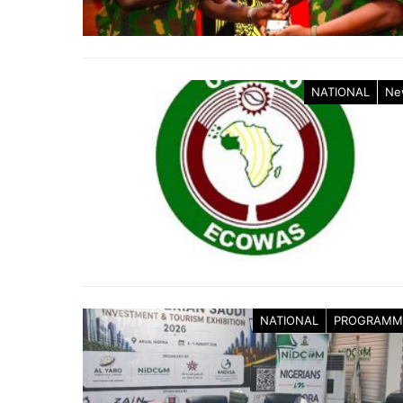
NATIONAL
Ne
NATIONAL
PROGRAMM