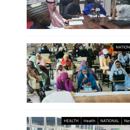
NATION
HEALTH
Health
NATIONAL
Ne