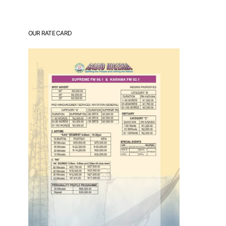
OUR RATE CARD