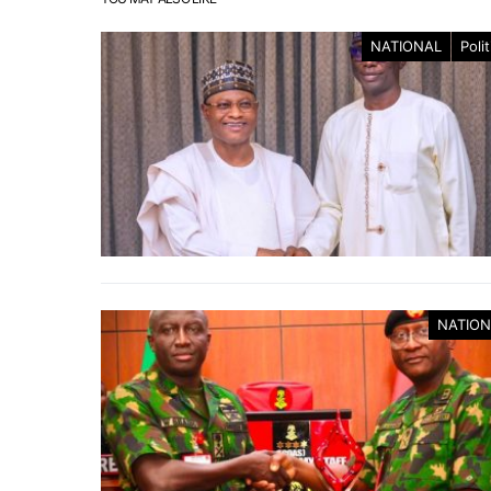
NATIONAL
Polit
NATION