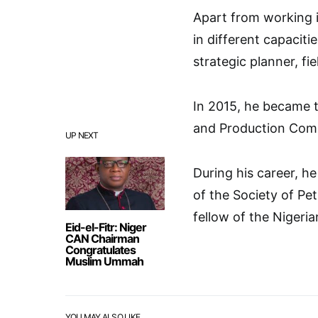
Apart from working i
in different capacit
strategic planner, f
In 2015, he became t
and Production Co
UP NEXT
During his career, 
of the Society of Pe
fellow of the Nigeri
Eid-el-Fitr: Niger
CAN Chairman
Congratulates
Muslim Ummah
YOU MAY ALSO LIKE