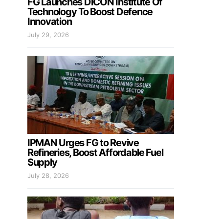
FG Launches DICON Institute Of
Technology To Boost Defence
Innovation
July 29, 2026
IPMAN Urges FG to Revive
Refineries, Boost Affordable Fuel
Supply
July 28, 2026