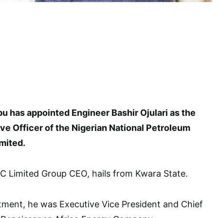
u has appointed Engineer Bashir Ojulari as the
ve Officer of the Nigerian National Petroleum
mited.
C Limited Group CEO, hails from Kwara State.
tment, he was Executive Vice President and Chief