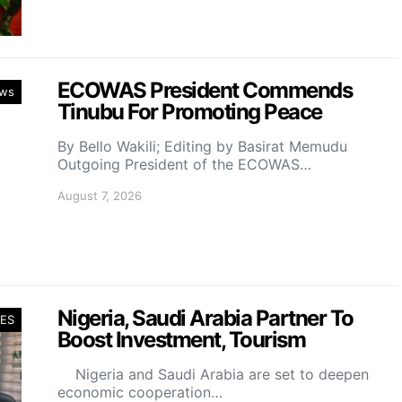
ECOWAS President Commends
ws
Tinubu For Promoting Peace
By Bello Wakili; Editing by Basirat Memudu
Outgoing President of the ECOWAS…
August 7, 2026
Nigeria, Saudi Arabia Partner To
ES
Boost Investment, Tourism
Nigeria and Saudi Arabia are set to deepen
economic cooperation…