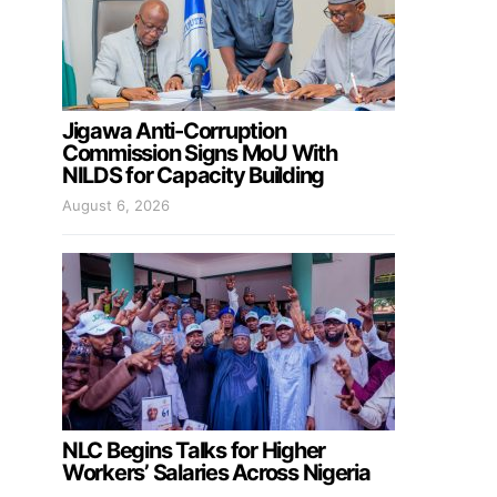
Jigawa Anti-Corruption
Commission Signs MoU With
NILDS for Capacity Building
August 6, 2026
NLC Begins Talks for Higher
Workers’ Salaries Across Nigeria