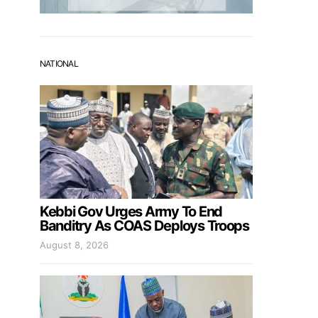
NATIONAL
Kebbi Gov Urges Army To End
Banditry As COAS Deploys Troops
August 8, 2026