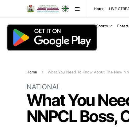
Home
LIVE STR
Sports
Enter
Home
What You Need To Know About The New NNP
NATIONAL
What You Nee
NNPCL Boss, Oj