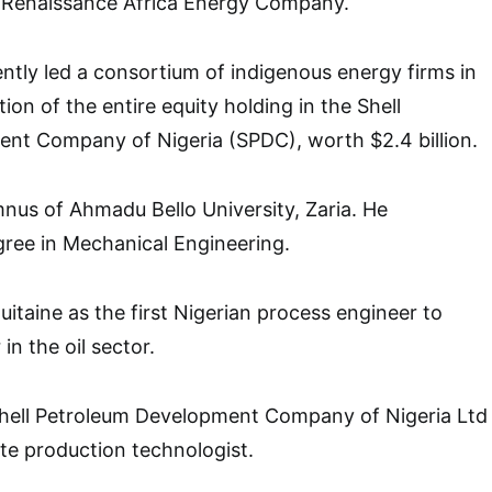
f Renaissance Africa Energy Company.
ntly led a consortium of indigenous energy firms in
ion of the entire equity holding in the Shell
nt Company of Nigeria (SPDC), worth $2.4 billion.
umnus of Ahmadu Bello University, Zaria. He
ree in Mechanical Engineering.
uitaine as the first Nigerian process engineer to
 in the oil sector.
 Shell Petroleum Development Company of Nigeria Ltd
ate production technologist.