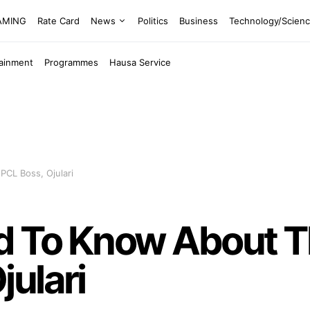
EAMING
Rate Card
News
Politics
Business
Technology/Scien
tainment
Programmes
Hausa Service
CL Boss, Ojulari
d To Know About 
ulari