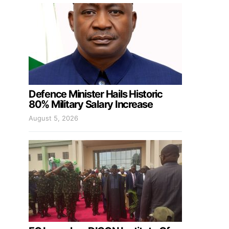
Defence Minister Hails Historic
80% Military Salary Increase
August 5, 2026