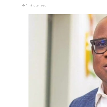
1 minute read