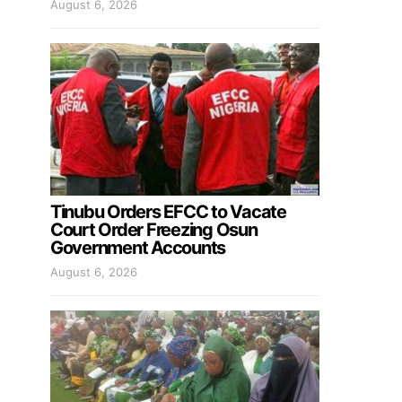
August 6, 2026
Tinubu Orders EFCC to Vacate
Court Order Freezing Osun
Government Accounts
August 6, 2026