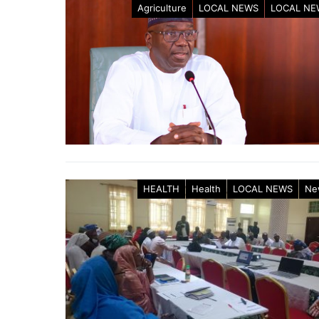
Agriculture
LOCAL NEWS
LOCAL NE
HEALTH
Health
LOCAL NEWS
Ne