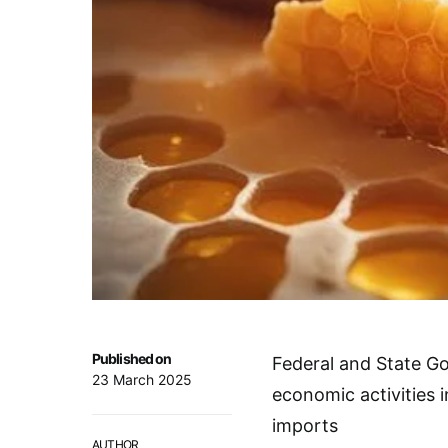
Published on
Federal and State G
23 March 2025
economic activities 
imports
AUTHOR