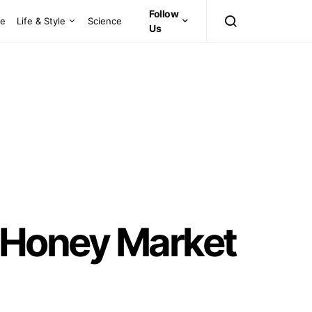
Follow
ce
Life & Style
Science
Us
al Honey Market