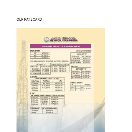
OUR RATE CARD