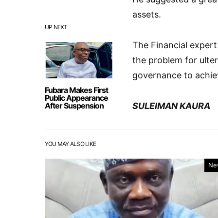
assets.
UP NEXT
The Financial expert 
the problem for ulte
governance to achiev
Fubara Makes First
Public Appearance
After Suspension
SULEIMAN KAURA
YOU MAY ALSO LIKE
Ne