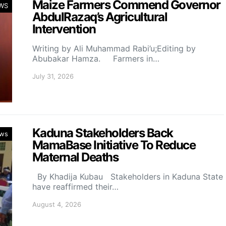
Maize Farmers Commend Governor
WS
AbdulRazaq’s Agricultural
Intervention
Writing by Ali Muhammad Rabi’u;Editing by
Abubakar Hamza. Farmers in…
July 31, 2026
Kaduna Stakeholders Back
ws
MamaBase Initiative To Reduce
Maternal Deaths
By Khadija Kubau Stakeholders in Kaduna State
have reaffirmed their…
August 4, 2026