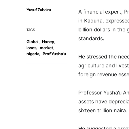
Yusuf Zubairu
A financial expert, 
in Kaduna, expressed
billion dollars in th
TAGS
standards
.
Global
,
Honey
,
loses
,
market
,
nigeria
,
Prof Yusha'u
He stressed the nee
agriculture and live
foreign revenue ess
Professor Yusha’u A
assets have deprecia
sixteen trillion naira.
He suggested a great