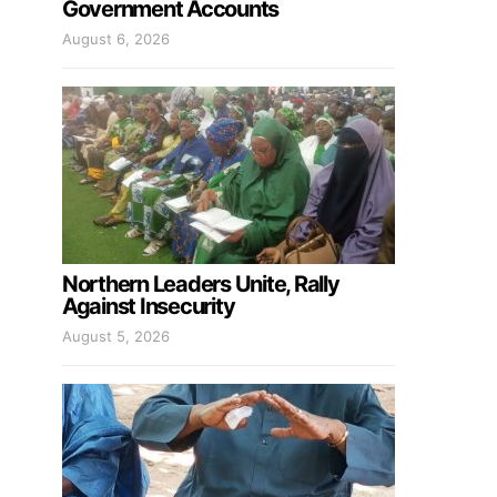
Government Accounts
August 6, 2026
Northern Leaders Unite, Rally
Against Insecurity
August 5, 2026