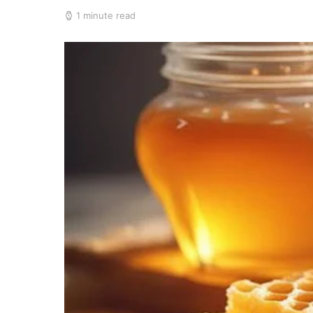
1 minute read