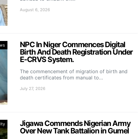
August 6, 2026
NPC In Niger Commences Digital
ws
Birth And Death Registration Under
E-CRVS System.
The commencement of migration of birth and
death certificates from manual to…
July 27, 2026
Jigawa Commends Nigerian Army
ity
Over New Tank Battalion in Gumel