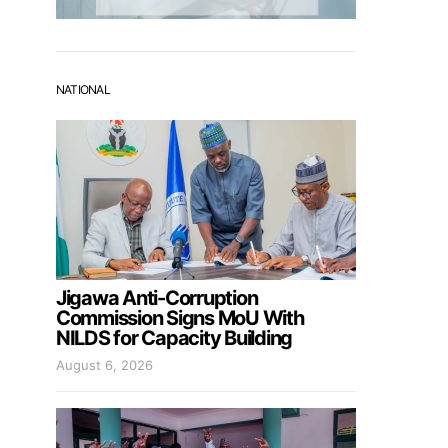
NATIONAL
Jigawa Anti-Corruption
Commission Signs MoU With
NILDS for Capacity Building
August 6, 2026