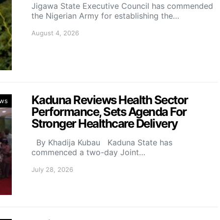
Jigawa State Executive Council has commended
the Nigerian Army for establishing the…
August 4, 2026
Kaduna Reviews Health Sector
ws
Performance, Sets Agenda For
Stronger Healthcare Delivery
By Khadija Kubau Kaduna State has
commenced a two-day Joint…
July 28, 2026