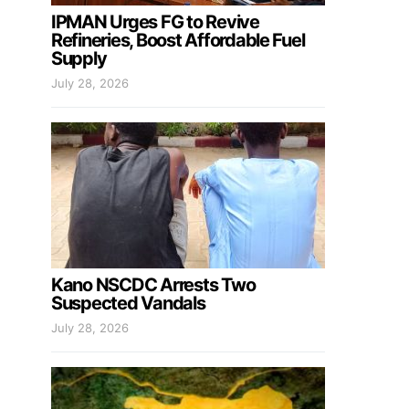
IPMAN Urges FG to Revive
Refineries, Boost Affordable Fuel
Supply
July 28, 2026
Kano NSCDC Arrests Two
Suspected Vandals
July 28, 2026