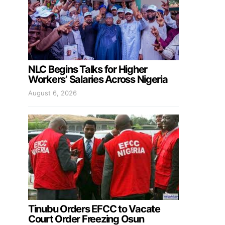
NLC Begins Talks for Higher
Workers’ Salaries Across Nigeria
August 6, 2026
Tinubu Orders EFCC to Vacate
Court Order Freezing Osun