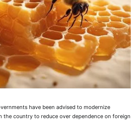
overnments have been advised to modernize
in the country to reduce over dependence on foreign