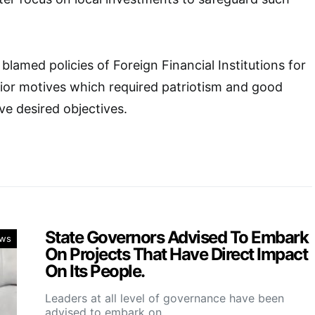
blamed policies of Foreign Financial Institutions for
rior motives which required patriotism and good
e desired objectives.
State Governors Advised To Embark
ws
On Projects That Have Direct Impact
On Its People.
Leaders at all level of governance have been
advised to embark on…