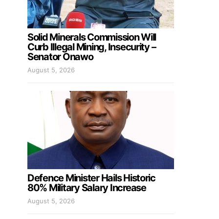
Solid Minerals Commission Will
Curb Illegal Mining, Insecurity –
Senator Onawo
August 5, 2026
Defence Minister Hails Historic
80% Military Salary Increase
August 5, 2026