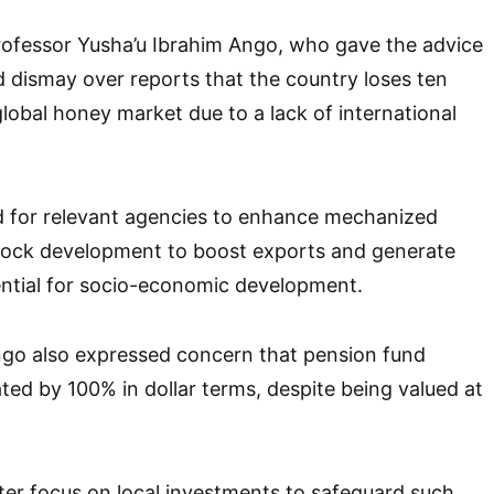
Professor Yusha’u Ibrahim Ango, who gave the advice
 dismay over reports that the country loses ten
e global honey market due to a lack of international
d for relevant agencies to enhance mechanized
stock development to boost exports and generate
ential for socio-economic development.
ngo also expressed concern that pension fund
ted by 100% in dollar terms, despite being valued at
er focus on local investments to safeguard such