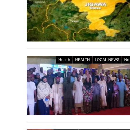
Health
HEALTH
LOCAL NEWS
Ne