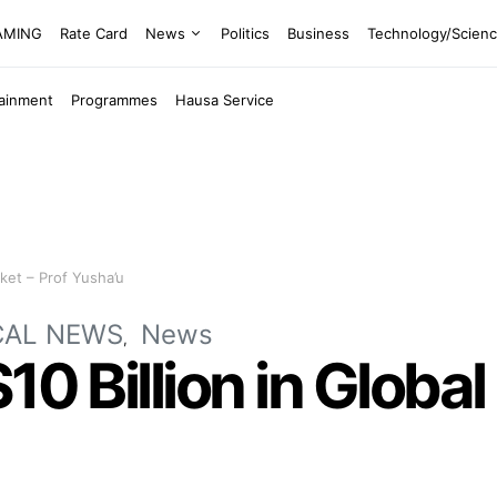
EAMING
Rate Card
News
Politics
Business
Technology/Scien
tainment
Programmes
Hausa Service
ket – Prof Yusha’u
CAL NEWS
News
$10 Billion in Glob