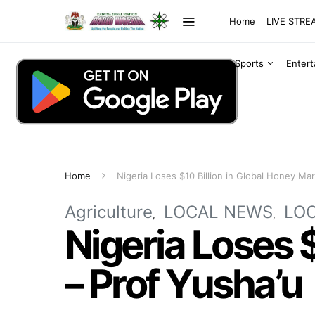
Home
LIVE STR
Sports
Enter
Home
Nigeria Loses $10 Billion in Global Honey Mar
Agriculture
LOCAL NEWS
LO
Nigeria Loses 
– Prof Yusha’u