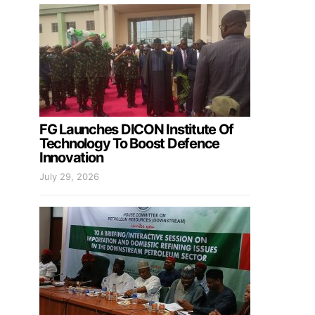
FG Launches DICON Institute Of
Technology To Boost Defence
Innovation
July 29, 2026