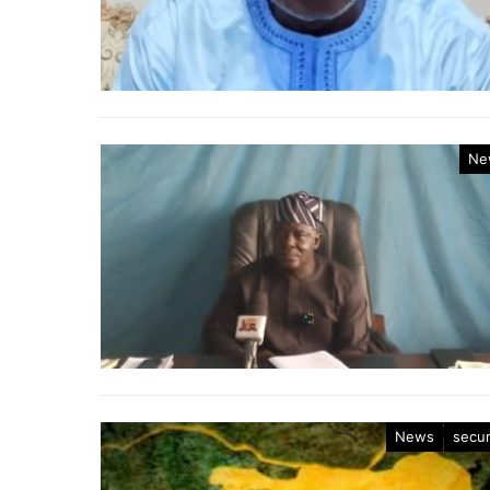
Ne
News
secur