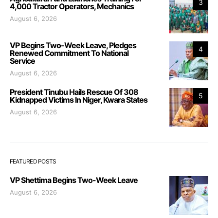
3
4,000 Tractor Operators, Mechanics
August 6, 2026
VP Begins Two-Week Leave, Pledges
4
Renewed Commitment To National
Service
August 6, 2026
President Tinubu Hails Rescue Of 308
5
Kidnapped Victims In Niger, Kwara States
August 6, 2026
FEATURED POSTS
VP Shettima Begins Two-Week Leave
August 6, 2026