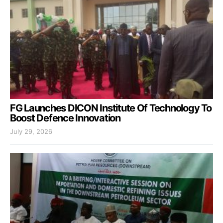
FG Launches DICON Institute Of Technology To
Boost Defence Innovation
July 29, 2026