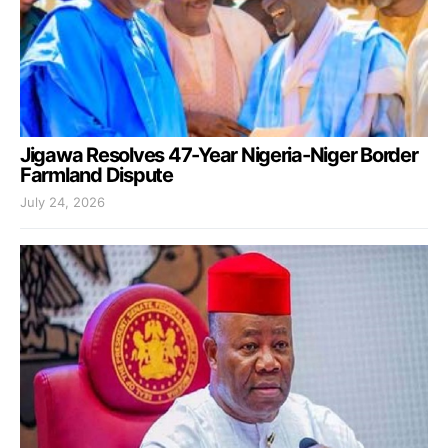
Jigawa Resolves 47-Year Nigeria-Niger Border
Farmland Dispute
July 24, 2026