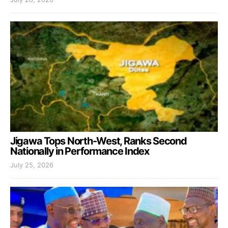
Jigawa Tops North-West, Ranks Second
Nationally in Performance Index
July 25, 2026