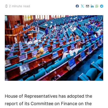
2 minute read
House of Representatives has adopted the
report of its Committee on Finance on the