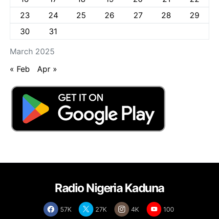
23
24
25
26
27
28
29
30
31
March 2025
« Feb
Apr »
Radio Nigeria Kaduna
57K
27K
4K
100