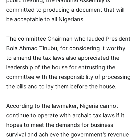
public hearing, the National Assembly is
committed to producing a document that will
be acceptable to all Nigerians.
The committee Chairman who lauded President
Bola Ahmad Tinubu, for considering it worthy
to amend the tax laws also appreciated the
leadership of the house for entrusting the
committee with the responsibility of processing
the bills and to lay them before the house.
According to the lawmaker, Nigeria cannot
continue to operate with archaic tax laws if it
hopes to meet the demands for business
survival and achieve the government’s revenue