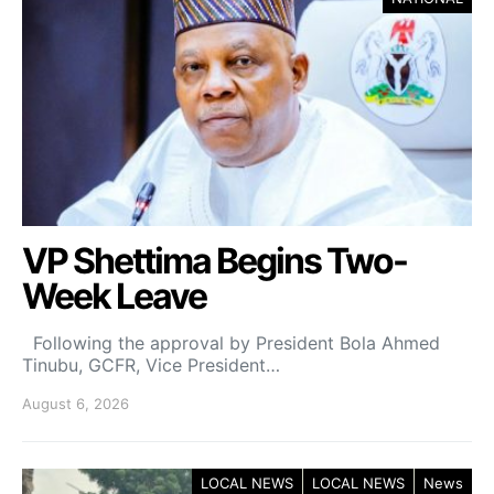
VP Shettima Begins Two-
Week Leave
Following the approval by President Bola Ahmed
Tinubu, GCFR, Vice President…
August 6, 2026
LOCAL NEWS
LOCAL NEWS
News