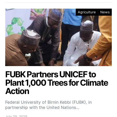
Agriculture
News
FUBK Partners UNICEF to
Plant 1,000 Trees for Climate
Action
Federal University of Birnin Kebbi (FUBK), in
partnership with the United Nations…
July 29, 2026