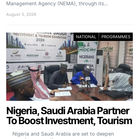
Management Agency (NEMA), through its…
August 3, 2026
NATIONAL
PROGRAMMES
Nigeria, Saudi Arabia Partner
To Boost Investment, Tourism
Nigeria and Saudi Arabia are set to deepen