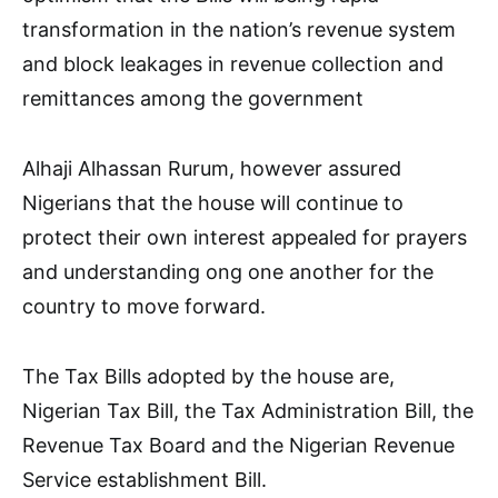
transformation in the nation’s revenue system
and block leakages in revenue collection and
remittances among the government
Alhaji Alhassan Rurum, however assured
Nigerians that the house will continue to
protect their own interest appealed for prayers
and understanding ong one another for the
country to move forward.
The Tax Bills adopted by the house are,
Nigerian Tax Bill, the Tax Administration Bill, the
Revenue Tax Board and the Nigerian Revenue
Service establishment Bill.