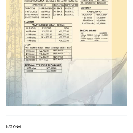
NATIONAL