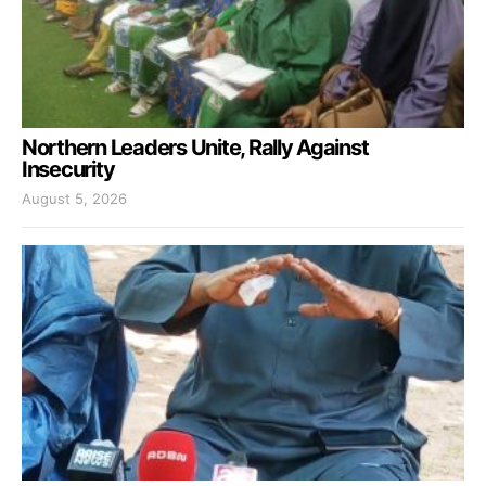
Northern Leaders Unite, Rally Against
Insecurity
August 5, 2026