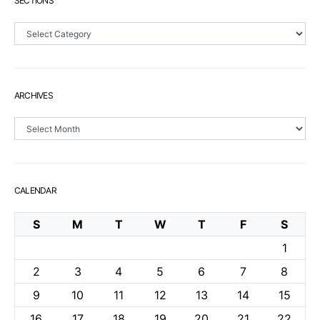
SECTIONS
Sections
ARCHIVES
Archives
CALENDAR
S
M
T
W
T
F
S
1
2
3
4
5
6
7
8
9
10
11
12
13
14
15
16
17
18
19
20
21
22