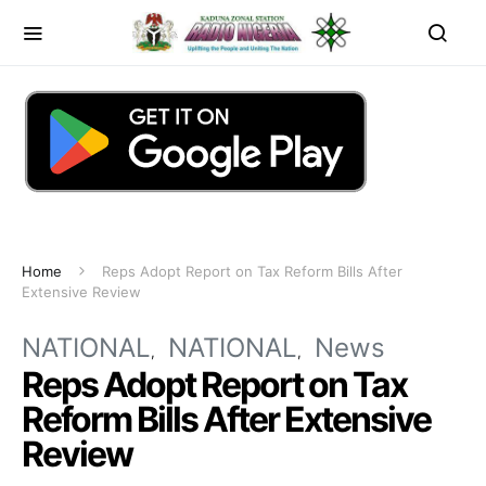
Home
Reps Adopt Report on Tax Reform Bills After
Extensive Review
NATIONAL
NATIONAL
News
Reps Adopt Report on Tax
Reform Bills After Extensive
Review