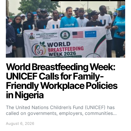
World Breastfeeding Week:
UNICEF Calls for Family-
Friendly Workplace Policies
in Nigeria
The United Nations Children’s Fund (UNICEF) has
called on governments, employers, communities…
August 6, 2026