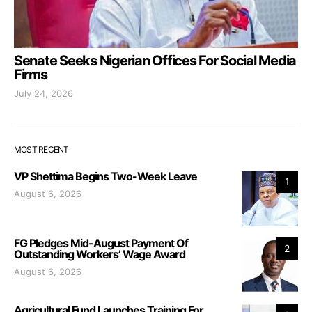
Senate Seeks Nigerian Offices For Social Media
Firms
July 24, 2026
MOST RECENT
VP Shettima Begins Two-Week Leave
1
August 6, 2026
FG Pledges Mid-August Payment Of
2
Outstanding Workers’ Wage Award
August 6, 2026
Agricultural Fund Launches Training For