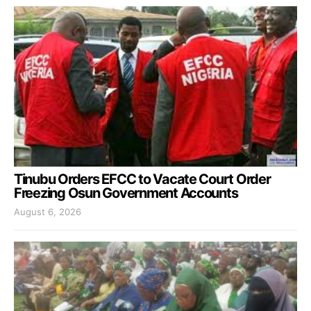
Tinubu Orders EFCC to Vacate Court Order
Freezing Osun Government Accounts
August 6, 2026