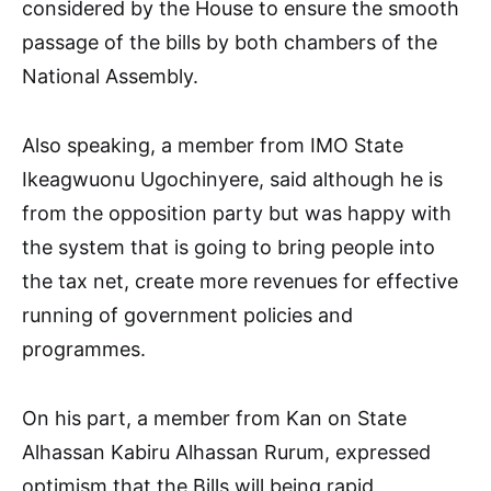
considered by the House to ensure the smooth
passage of the bills by both chambers of the
National Assembly.
Also speaking, a member from IMO State
Ikeagwuonu Ugochinyere, said although he is
from the opposition party but was happy with
the system that is going to bring people into
the tax net, create more revenues for effective
running of government policies and
programmes.
On his part, a member from Kan on State
Alhassan Kabiru Alhassan Rurum, expressed
optimism that the Bills will being rapid