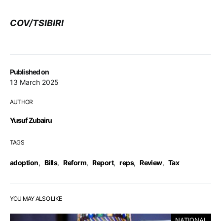
COV/TSIBIRI
Published on
13 March 2025
AUTHOR
Yusuf Zubairu
TAGS
adoption
,
Bills
,
Reform
,
Report
,
reps
,
Review
,
Tax
YOU MAY ALSO LIKE
NATIONAL