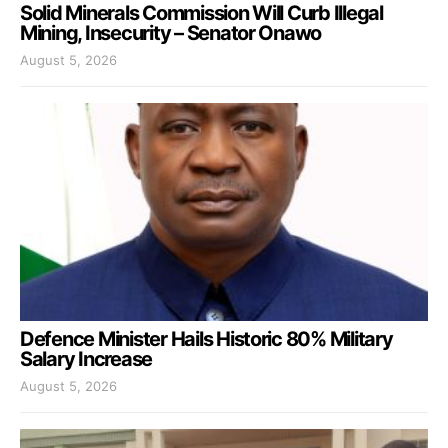
Solid Minerals Commission Will Curb Illegal
Mining, Insecurity – Senator Onawo
August 5, 2026
Defence Minister Hails Historic 80% Military
Salary Increase
August 5, 2026