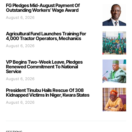
FG Pledges Mid-August Payment Of
Outstanding Workers’ Wage Award
August 6, 2026
Agricultural Fund Launches Training For
4,000 Tractor Operators, Mechanics
August 6, 2026
VP Begins Two-Week Leave, Pledges
Renewed Commitment To National
Service
August 6, 2026
President Tinubu Hails Rescue Of 308
Kidnapped Victims In Niger, Kwara States
August 6, 2026