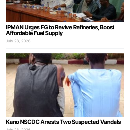
IPMAN Urges FG to Revive Refineries, Boost
Affordable Fuel Supply
July 28, 2026
Kano NSCDC Arrests Two Suspected Vandals
July 28, 2026