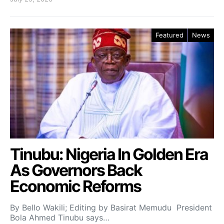
Featured
News
Tinubu: Nigeria In Golden Era
As Governors Back
Economic Reforms
By Bello Wakili; Editing by Basirat Memudu President
Bola Ahmed Tinubu says…