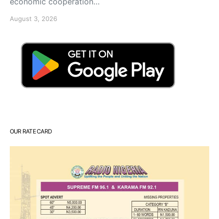
economic cooperation…
August 3, 2026
OUR RATE CARD