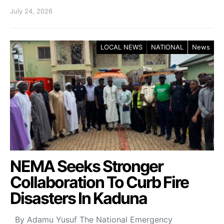
July 24, 2026
LOCAL NEWS
NATIONAL
News
NEMA Seeks Stronger
Collaboration To Curb Fire
Disasters In Kaduna
By Adamu Yusuf The National Emergency