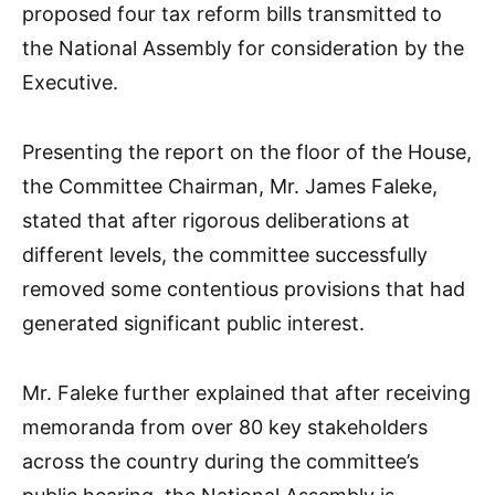
proposed four tax reform bills transmitted to
the National Assembly for consideration by the
Executive.
Presenting the report on the floor of the House,
the Committee Chairman, Mr. James Faleke,
stated that after rigorous deliberations at
different levels, the committee successfully
removed some contentious provisions that had
generated significant public interest.
Mr. Faleke further explained that after receiving
memoranda from over 80 key stakeholders
across the country during the committee’s