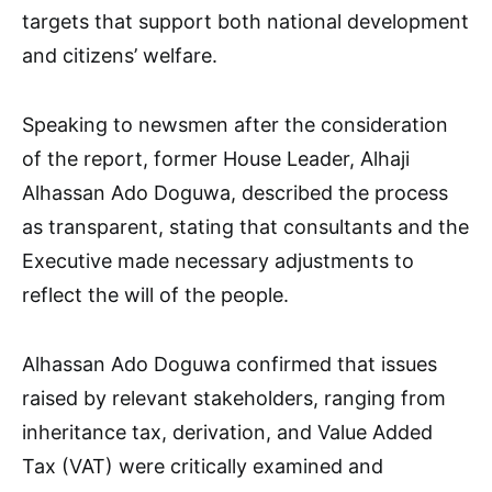
targets that support both national development
and citizens’ welfare.
Speaking to newsmen after the consideration
of the report, former House Leader, Alhaji
Alhassan Ado Doguwa, described the process
as transparent, stating that consultants and the
Executive made necessary adjustments to
reflect the will of the people.
Alhassan Ado Doguwa confirmed that issues
raised by relevant stakeholders, ranging from
inheritance tax, derivation, and Value Added
Tax (VAT) were critically examined and