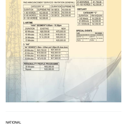
NATIONAL