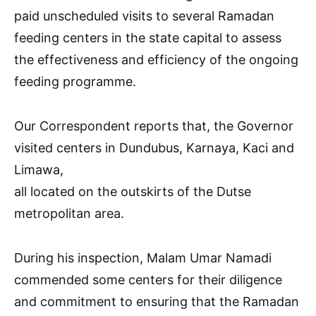
paid unscheduled visits to several Ramadan
feeding centers in the state capital to assess
the effectiveness and efficiency of the ongoing
feeding programme.
Our Correspondent reports that, the Governor
visited centers in Dundubus, Karnaya, Kaci and
Limawa,
all located on the outskirts of the Dutse
metropolitan area.
During his inspection, Malam Umar Namadi
commended some centers for their diligence
and commitment to ensuring that the Ramadan