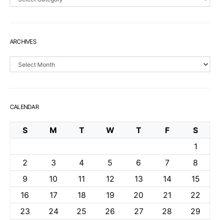
ARCHIVES
Archives
CALENDAR
S
M
T
W
T
F
S
1
2
3
4
5
6
7
8
9
10
11
12
13
14
15
16
17
18
19
20
21
22
23
24
25
26
27
28
29