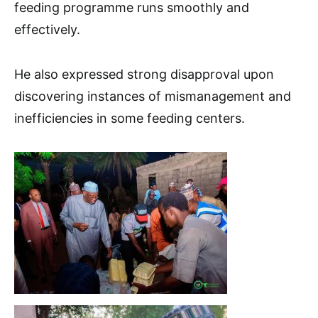
feeding programme runs smoothly and
effectively.
He also expressed strong disapproval upon
discovering instances of mismanagement and
inefficiencies in some feeding centers.