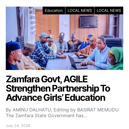
Education
LOCAL NEWS
LOCAL NEWS
Zamfara Govt, AGILE
Strengthen Partnership To
Advance Girls’ Education
By AMINU DALHATU; Editing by BASIRAT MEMUDU
The Zamfara State Government has…
July 24, 2026