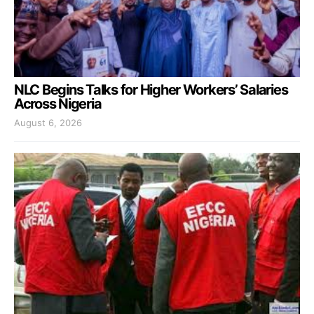
NLC Begins Talks for Higher Workers’ Salaries
Across Nigeria
August 6, 2026