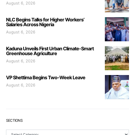
August 6, 2026
NLC Begins Talks for Higher Workers’
Salaries Across Nigeria
August 6, 2026
Kaduna Unveils First Urban Climate-Smart
Greenhouse Agriculture
August 6, 2026
VP Shettima Begins Two-Week Leave
August 6, 2026
SECTIONS
Sections