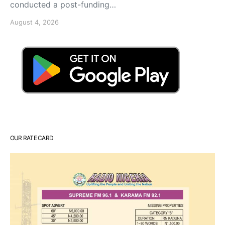
conducted a post-funding…
August 4, 2026
OUR RATE CARD