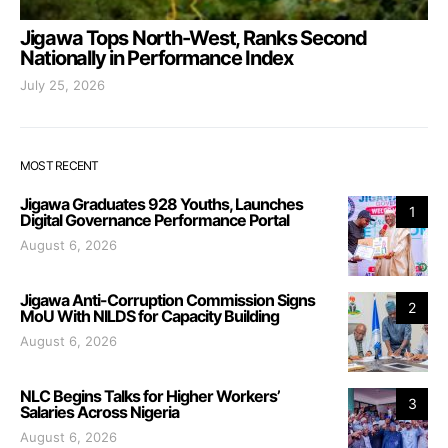
Jigawa Tops North-West, Ranks Second
Nationally in Performance Index
July 25, 2026
MOST RECENT
Jigawa Graduates 928 Youths, Launches
1
Digital Governance Performance Portal
August 6, 2026
Jigawa Anti-Corruption Commission Signs
2
MoU With NILDS for Capacity Building
August 6, 2026
NLC Begins Talks for Higher Workers’
3
Salaries Across Nigeria
August 6, 2026