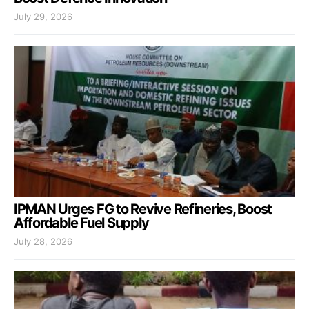
July 29, 2026
IPMAN Urges FG to Revive Refineries, Boost
Affordable Fuel Supply
July 28, 2026