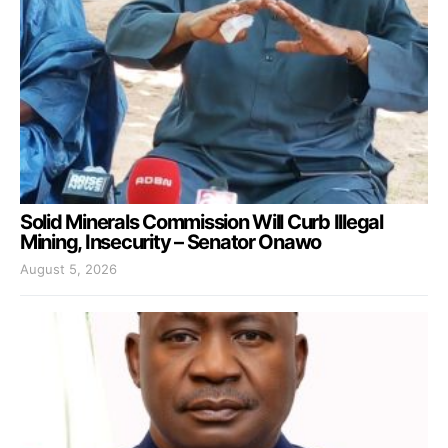
Solid Minerals Commission Will Curb Illegal
Mining, Insecurity – Senator Onawo
August 5, 2026