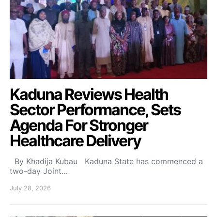
Kaduna Reviews Health
Sector Performance, Sets
Agenda For Stronger
Healthcare Delivery
By Khadija Kubau Kaduna State has commenced a
two-day Joint…
July 28, 2026