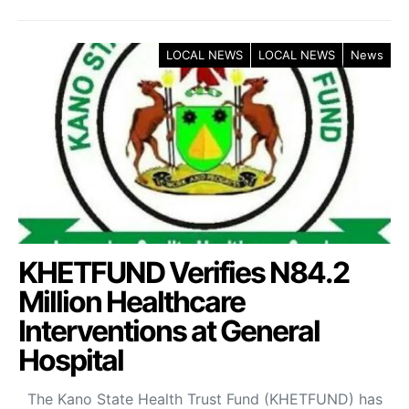
LOCAL NEWS
LOCAL NEWS
News
KHETFUND Verifies N84.2
Million Healthcare
Interventions at General
Hospital
The Kano State Health Trust Fund (KHETFUND) has