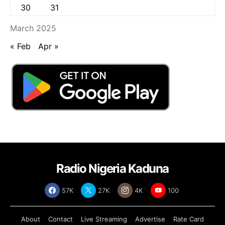
30
31
March 2025
« Feb
Apr »
Radio Nigeria Kaduna
57K
27K
4K
100
About
Contact
Live Streaming
Advertise
Rate Card