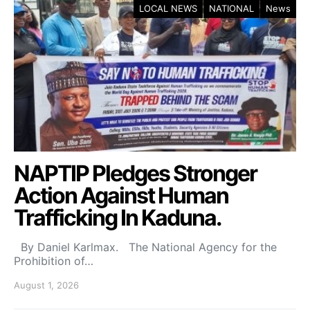
LOCAL NEWS
NATIONAL
News
NAPTIP Pledges Stronger
Action Against Human
Trafficking In Kaduna.
By Daniel Karlmax. The National Agency for the
Prohibition of…
August 1, 2026