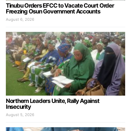
Tinubu Orders EFCC to Vacate Court Order
Freezing Osun Government Accounts
August 6, 2026
Northern Leaders Unite, Rally Against
Insecurity
August 5, 2026