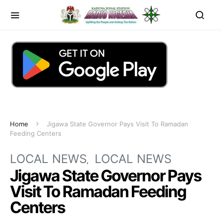
Home
Jigawa State Governor Pays Visit To Ramadan
Feeding Centers
LOCAL NEWS
LOCAL NEWS
Jigawa State Governor Pays
Visit To Ramadan Feeding
Centers