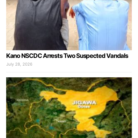
Kano NSCDC Arrests Two Suspected Vandals
July 28, 2026