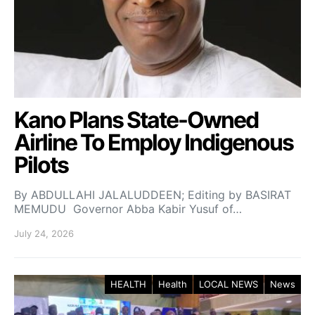
Kano Plans State-Owned
Airline To Employ Indigenous
Pilots
By ABDULLAHI JALALUDDEEN; Editing by BASIRAT
MEMUDU Governor Abba Kabir Yusuf of…
July 24, 2026
HEALTH
Health
LOCAL NEWS
News