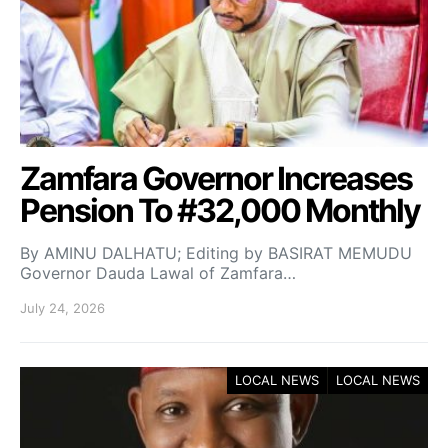
Zamfara Governor Increases
Pension To #32,000 Monthly
By AMINU DALHATU; Editing by BASIRAT MEMUDU
Governor Dauda Lawal of Zamfara…
July 24, 2026
LOCAL NEWS
LOCAL NEWS