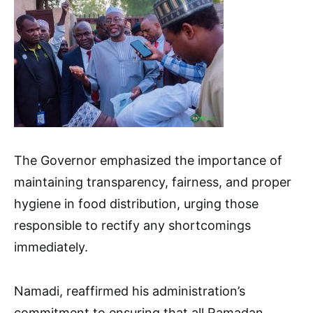
The Governor emphasized the importance of
maintaining transparency, fairness, and proper
hygiene in food distribution, urging those
responsible to rectify any shortcomings
immediately.
Namadi, reaffirmed his administration’s
commitment to ensuring that all Ramadan