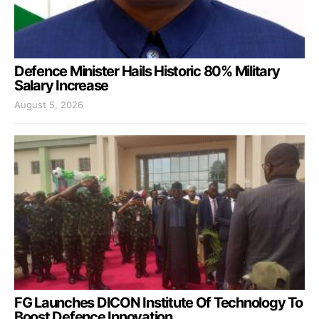
Defence Minister Hails Historic 80% Military
Salary Increase
August 5, 2026
FG Launches DICON Institute Of Technology To
Boost Defence Innovation