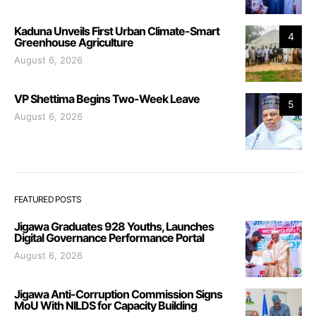
Kaduna Unveils First Urban Climate-Smart
4
Greenhouse Agriculture
August 6, 2026
VP Shettima Begins Two-Week Leave
5
August 6, 2026
FEATURED POSTS
Jigawa Graduates 928 Youths, Launches
Digital Governance Performance Portal
August 6, 2026
Jigawa Anti-Corruption Commission Signs
MoU With NILDS for Capacity Building