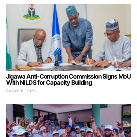
Jigawa Anti-Corruption Commission Signs MoU
With NILDS for Capacity Building
August 6, 2026