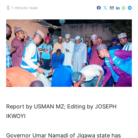
1 minute read
Report by USMAN MZ; Editing by JOSEPH
IKWOYI
Governor Umar Namadi of Jigawa state has