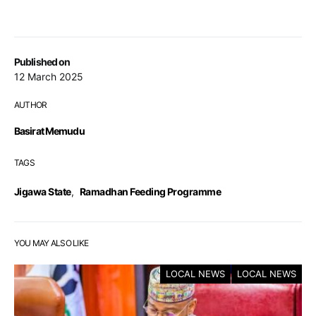
Published on
12 March 2025
AUTHOR
Basirat Memudu
TAGS
Jigawa State
,
Ramadhan Feeding Programme
YOU MAY ALSO LIKE
LOCAL NEWS
LOCAL NEWS