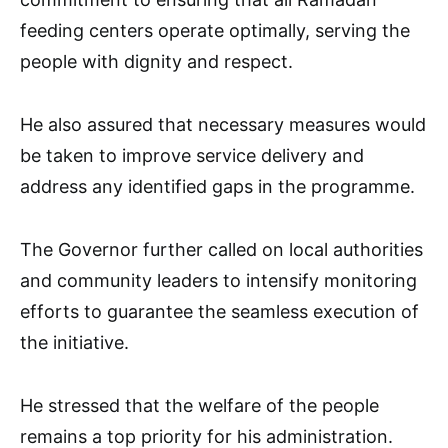
feeding centers operate optimally, serving the
people with dignity and respect.
He also assured that necessary measures would
be taken to improve service delivery and
address any identified gaps in the programme.
The Governor further called on local authorities
and community leaders to intensify monitoring
efforts to guarantee the seamless execution of
the initiative.
He stressed that the welfare of the people
remains a top priority for his administration.