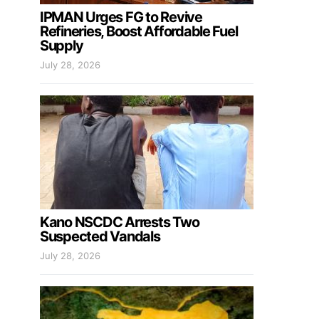
IPMAN Urges FG to Revive
Refineries, Boost Affordable Fuel
Supply
July 28, 2026
Kano NSCDC Arrests Two
Suspected Vandals
July 28, 2026