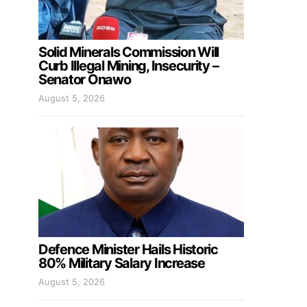
Solid Minerals Commission Will
Curb Illegal Mining, Insecurity –
Senator Onawo
August 5, 2026
Defence Minister Hails Historic
80% Military Salary Increase
August 5, 2026