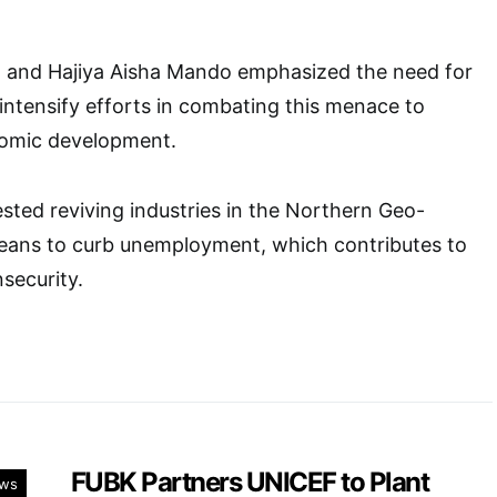
sa and Hajiya Aisha Mando emphasized the need for
 intensify efforts in combating this menace to
omic development.
ted reviving industries in the Northern Geo-
means to curb unemployment, which contributes to
security.
FUBK Partners UNICEF to Plant
ws