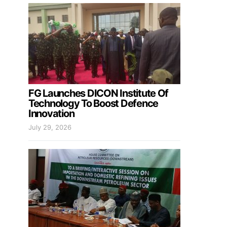
FG Launches DICON Institute Of
Technology To Boost Defence
Innovation
July 29, 2026