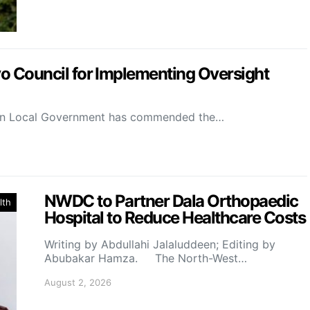
Council for Implementing Oversight
on Local Government has commended the…
NWDC to Partner Dala Orthopaedic
lth
Hospital to Reduce Healthcare Costs
Writing by Abdullahi Jalaluddeen; Editing by
Abubakar Hamza. The North-West…
August 2, 2026