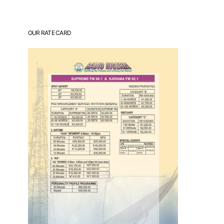
OUR RATE CARD