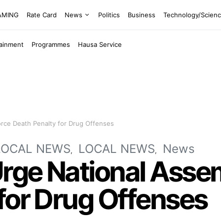
EAMING
Rate Card
News
Politics
Business
Technology/Scien
tainment
Programmes
Hausa Service
orce Death Penalty for Drug Offenses
LOCAL NEWS
LOCAL NEWS
News
Urge National Asse
for Drug Offenses