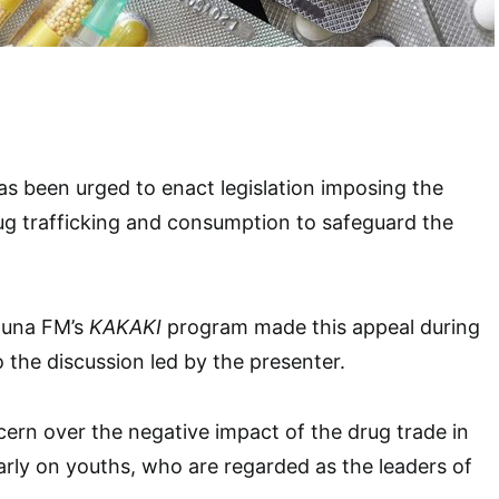
s been urged to enact legislation imposing the
ug trafficking and consumption to safeguard the
duna FM’s
KAKAKI
program made this appeal during
o the discussion led by the presenter.
rn over the negative impact of the drug trade in
larly on youths, who are regarded as the leaders of