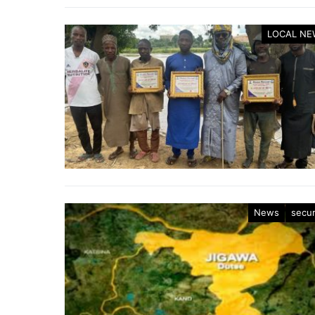
LOCAL NE
News
secur