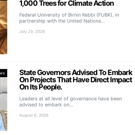
1,000 Trees for Climate Action
Federal University of Birnin Kebbi (FUBK), in
partnership with the United Nations…
July 29, 2026
State Governors Advised To Embark
ws
On Projects That Have Direct Impact
On Its People.
Leaders at all level of governance have been
advised to embark on…
August 6, 2026