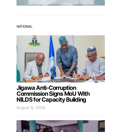
NATIONAL
Jigawa Anti-Corruption
Commission Signs MoU With
NILDS for Capacity Building
August 6, 2026