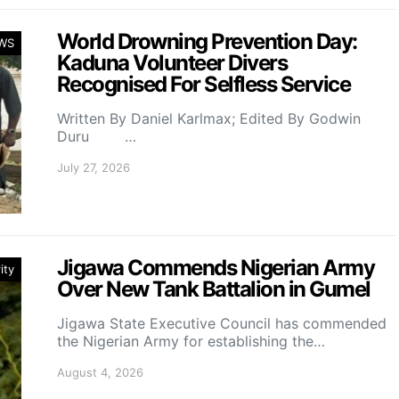
World Drowning Prevention Day:
WS
Kaduna Volunteer Divers
Recognised For Selfless Service
Written By Daniel Karlmax; Edited By Godwin
Duru …
July 27, 2026
Jigawa Commends Nigerian Army
ity
Over New Tank Battalion in Gumel
Jigawa State Executive Council has commended
the Nigerian Army for establishing the…
August 4, 2026