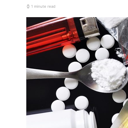
1 minute read