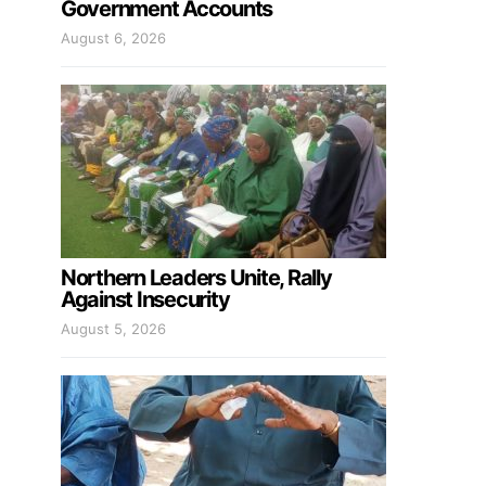
Government Accounts
August 6, 2026
Northern Leaders Unite, Rally
Against Insecurity
August 5, 2026