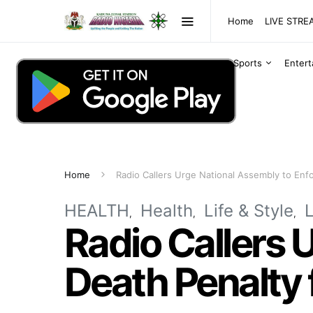
Home
LIVE STR
Sports
Enter
Home
Radio Callers Urge National Assembly to Enf
HEALTH
Health
Life & Style
Radio Callers 
Death Penalty 