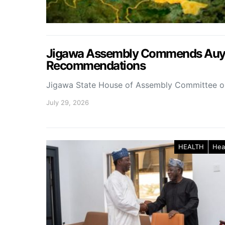
Jigawa Assembly Commends Auyo 
Recommendations
Jigawa State House of Assembly Committee 
July 29, 2026
HEALTH
Hea