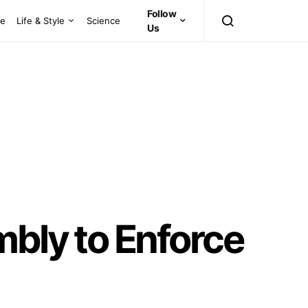
Follow
ce
Life & Style
Science
Us
mbly to Enforce