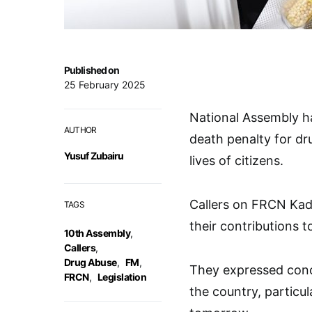
Published on
25 February 2025
National Assembly ha
AUTHOR
death penalty for dr
Yusuf Zubairu
lives of citizens.
Callers on FRCN Ka
TAGS
their contributions t
10th Assembly
,
Callers
,
Drug Abuse
,
FM
,
They expressed conce
FRCN
,
Legislation
the country, particu