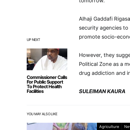
tomorrow.
Alhaji Gaddafi Riga
security agencies to
promote socio-econ
UP NEXT
However, they sugges
Political Zone as a 
drug addiction and in
Commissioner Calls
For Public Support
To Protect Health
Facilities
SULEIMAN KAURA
YOU MAY ALSO LIKE
Agriculture
Ne