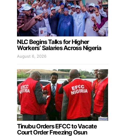
NLC Begins Talks for Higher
Workers’ Salaries Across Nigeria
August 6, 2026
Tinubu Orders EFCC to Vacate
Court Order Freezing Osun