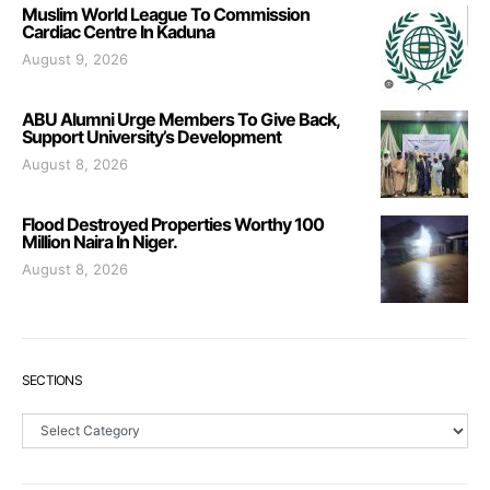
Muslim World League To Commission
Cardiac Centre In Kaduna
August 9, 2026
ABU Alumni Urge Members To Give Back,
Support University’s Development
August 8, 2026
Flood Destroyed Properties Worthy 100
Million Naira In Niger.
August 8, 2026
SECTIONS
Sections