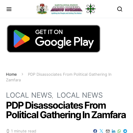
Home
PDP Disassociates From Political Gathering In
Zamfara
LOCAL NEWS
LOCAL NEWS
PDP Disassociates From
Political Gathering In Zamfara
1 minute read