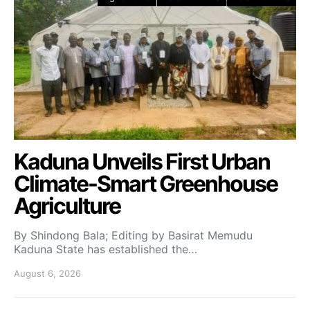
Kaduna Unveils First Urban
Climate-Smart Greenhouse
Agriculture
By Shindong Bala; Editing by Basirat Memudu
Kaduna State has established the…
August 6, 2026