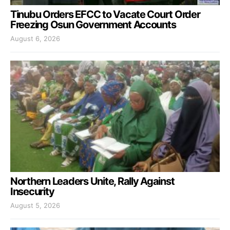
Tinubu Orders EFCC to Vacate Court Order
Freezing Osun Government Accounts
August 6, 2026
Northern Leaders Unite, Rally Against
Insecurity
August 5, 2026