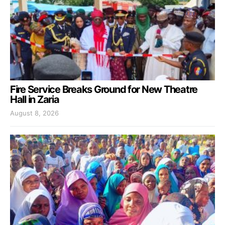
Fire Service Breaks Ground for New Theatre
Hall in Zaria
August 8, 2026