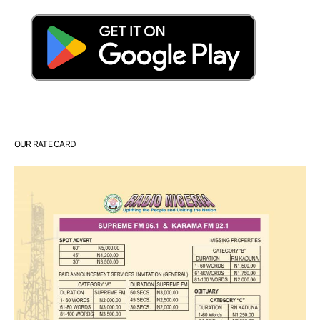
OUR RATE CARD