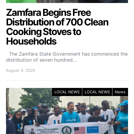
Zamfara Begins Free
Distribution of 700 Clean
Cooking Stoves to
Households
The Zamfara State Government has commenced the
distribution of seven hundred…
August 4, 2026
LOCAL NEWS
LOCAL NEWS
News