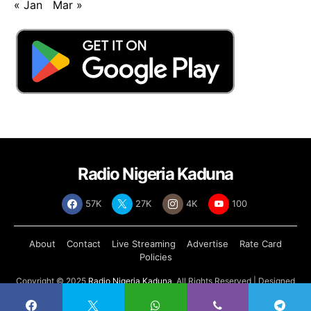
« Jan
Mar »
Radio Nigeria Kaduna
57K
27K
4K
100
About
Contact
Live Streaming
Advertise
Rate Card
Policies
Copyright © 2025
Radio Nigeria Kaduna
, All Rights Reserved | Designed
by
Abdul Tech Systems Limited
.