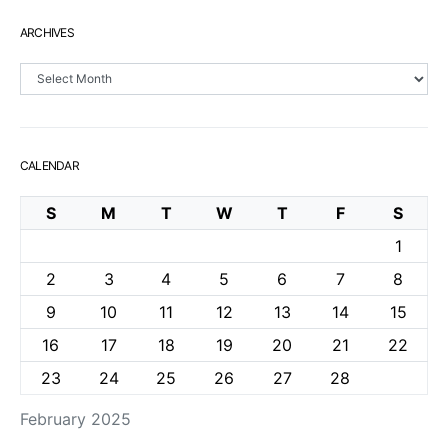
ARCHIVES
Archives
CALENDAR
S
M
T
W
T
F
S
1
2
3
4
5
6
7
8
9
10
11
12
13
14
15
16
17
18
19
20
21
22
23
24
25
26
27
28
February 2025