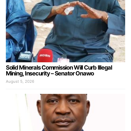
Solid Minerals Commission Will Curb Illegal
Mining, Insecurity – Senator Onawo
August 5, 2026