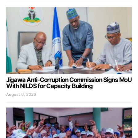
Jigawa Anti-Corruption Commission Signs MoU
With NILDS for Capacity Building
August 6, 2026