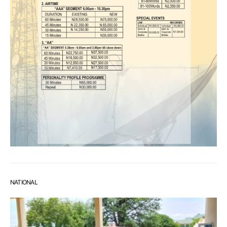
NATIONAL