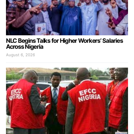
NLC Begins Talks for Higher Workers’ Salaries
Across Nigeria
August 6, 2026