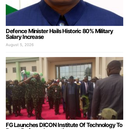
Defence Minister Hails Historic 80% Military
Salary Increase
August 5, 2026
FG Launches DICON Institute Of Technology To