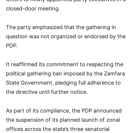
closed-door meeting.
The party emphasized that the gathering in
question was not organized or endorsed by the
PDP.
It reaffirmed its commitment to respecting the
political gathering ban imposed by the Zamfara
State Government, pledging full adherence to
the directive until further notice.
As part of its compliance, the PDP announced
the suspension of its planned launch of zonal
offices across the state’s three senatorial