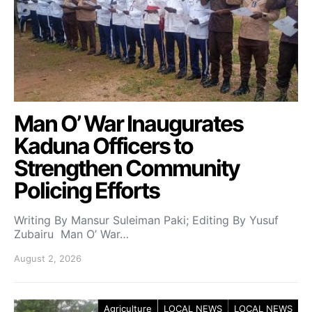
Man O’ War Inaugurates
Kaduna Officers to
Strengthen Community
Policing Efforts
Writing By Mansur Suleiman Paki; Editing By Yusuf
Zubairu Man O’ War…
August 2, 2026
Agriculture
LOCAL NEWS
LOCAL NEWS