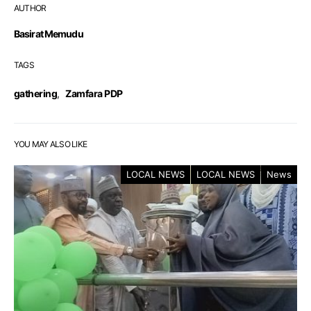
AUTHOR
Basirat Memudu
TAGS
gathering
,
Zamfara PDP
YOU MAY ALSO LIKE
LOCAL NEWS
LOCAL NEWS
News