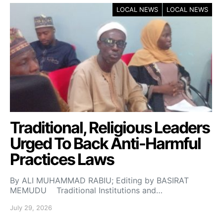
LOCAL NEWS
LOCAL NEWS
Traditional, Religious Leaders
Urged To Back Anti-Harmful
Practices Laws
By ALI MUHAMMAD RABIU; Editing by BASIRAT
MEMUDU Traditional Institutions and…
July 29, 2026