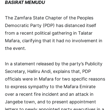
BASIRAT MEMUDU
The Zamfara State Chapter of the Peoples
Democratic Party (PDP) has distanced itself
from a recent political gathering in Talatar
Mafara, clarifying that it had no involvement in
the event.
In a statement released by the party’s Publicity
Secretary, Halliru Andi, explains that, PDP
officials were in Mafara for two specific reasons
to express sympathy to the Mafara Emirate
over a recent fire incident and an attack in
Jangebe town, and to present appointment
letters to newly appointed party executives in a