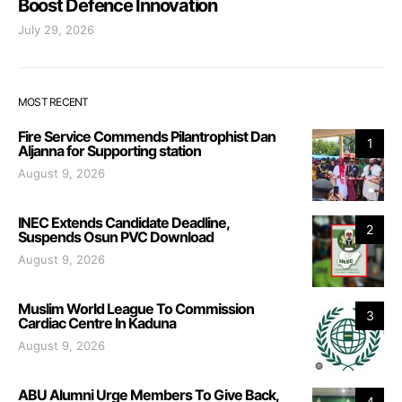
Boost Defence Innovation
July 29, 2026
MOST RECENT
Fire Service Commends Pilantrophist Dan
1
Aljanna for Supporting station
August 9, 2026
INEC Extends Candidate Deadline,
2
Suspends Osun PVC Download
August 9, 2026
Muslim World League To Commission
3
Cardiac Centre In Kaduna
August 9, 2026
ABU Alumni Urge Members To Give Back,
4