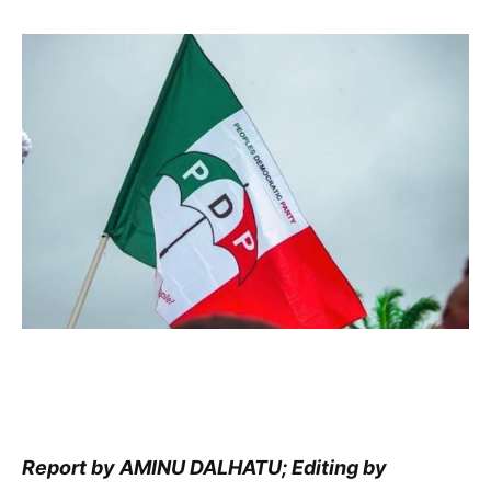
Report by AMINU DALHATU; Editing by