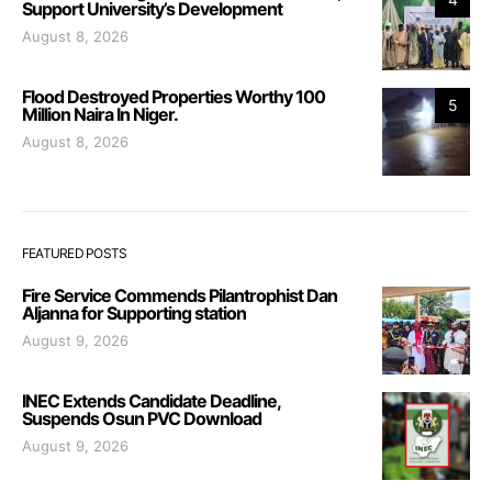
Support University’s Development
August 8, 2026
Flood Destroyed Properties Worthy 100
5
Million Naira In Niger.
August 8, 2026
FEATURED POSTS
Fire Service Commends Pilantrophist Dan
Aljanna for Supporting station
August 9, 2026
INEC Extends Candidate Deadline,
Suspends Osun PVC Download
August 9, 2026