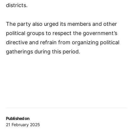
districts.
The party also urged its members and other
political groups to respect the government’s
directive and refrain from organizing political
gatherings during this period.
Published on
21 February 2025