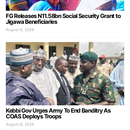
FG Releases N11.58bn Social Security Grant to
Jigawa Beneficiaries
August 8, 2026
Kebbi Gov Urges Army To End Banditry As
COAS Deploys Troops
August 8, 2026