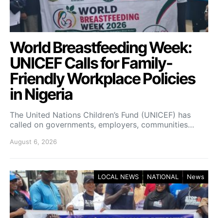
World Breastfeeding Week:
UNICEF Calls for Family-
Friendly Workplace Policies
in Nigeria
The United Nations Children’s Fund (UNICEF) has
called on governments, employers, communities…
August 6, 2026
LOCAL NEWS
NATIONAL
News