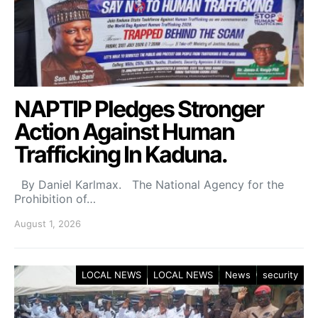
NAPTIP Pledges Stronger
Action Against Human
Trafficking In Kaduna.
By Daniel Karlmax. The National Agency for the
Prohibition of…
August 1, 2026
LOCAL NEWS
LOCAL NEWS
News
security