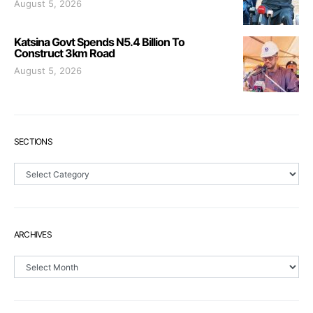
August 5, 2026
Katsina Govt Spends N5.4 Billion To
Construct 3km Road
August 5, 2026
SECTIONS
Sections
ARCHIVES
Archives