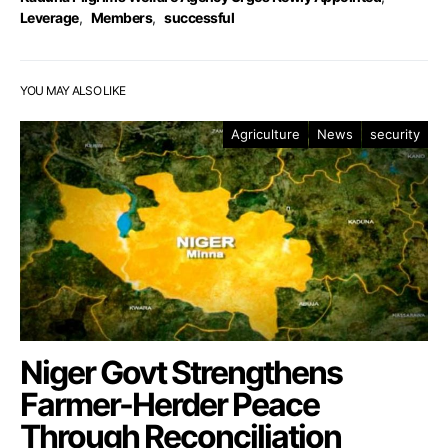
Leverage
,
Members
,
successful
YOU MAY ALSO LIKE
Agriculture
News
security
Niger Govt Strengthens
Farmer-Herder Peace
Through Reconciliation