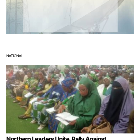
NATIONAL
Northern Leaders Unite, Rally Against