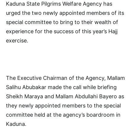
Kaduna State Pilgrims Welfare Agency has
urged the two newly appointed members of its
special committee to bring to their wealth of
experience for the success of this year’s Hajj
exercise.
The Executive Chairman of the Agency, Mallam
Salihu Abubakar made the call while briefing
Sheikh Maraya and Mallam Abdullahi Bayero as
they newly appointed members to the special
committee held at the agency’s boardroom in
Kaduna.