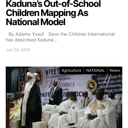
Kaduna’s Out-of-School
Children Mapping As
National Model
By Adamu Yusuf Save the Children International
has described Kaduna…
July 24, 2026
Agriculture
NATIONAL
News