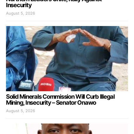
Insecurity
August 5, 2026
Solid Minerals Commission Will Curb Illegal
Mining, Insecurity – Senator Onawo
August 5, 2026