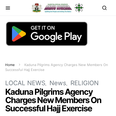
Home
Kaduna Pilgrims Agency Charges New Members On
Successful Hajj Exercise
LOCAL NEWS
News
RELIGION
Kaduna Pilgrims Agency
Charges New Members On
Successful Hajj Exercise