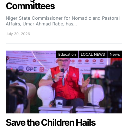
Committees
Niger State Commissioner for Nomadic and Pastoral
Affairs, Umar Ahmad Rabe, has…
July 30, 2026
Education
LOCAL NEWS
News
Save the Children Hails