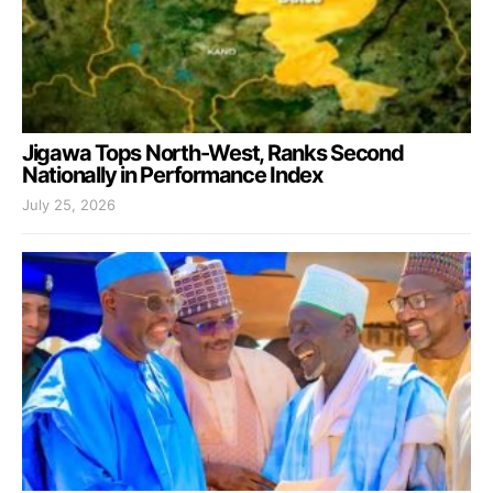
Jigawa Tops North-West, Ranks Second
Nationally in Performance Index
July 25, 2026