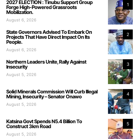
2027 ELECTION : Tinubu Support Group
1
Forge High-Powered Grassroots
Mobilization.
August 6, 2026
State Governors Advised To Embark On
2
Projects That Have Direct Impact On Its
People.
August 6, 2026
Northern Leaders Unite, Rally Against
3
Insecurity
August 5, 2026
Solid Minerals Commission Will Curb Illegal
4
Mining, Insecurity – Senator Onawo
August 5, 2026
Katsina Govt Spends N5.4 Billion To
5
Construct 3km Road
August 5, 2026