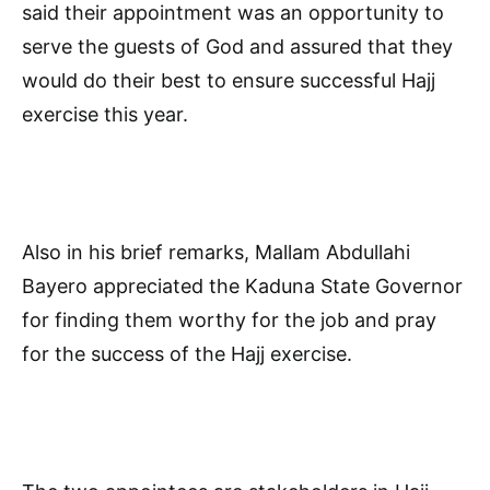
said their appointment was an opportunity to
serve the guests of God and assured that they
would do their best to ensure successful Hajj
exercise this year.
Also in his brief remarks, Mallam Abdullahi
Bayero appreciated the Kaduna State Governor
for finding them worthy for the job and pray
for the success of the Hajj exercise.