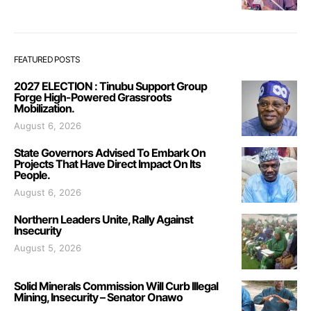
FEATURED POSTS
2027 ELECTION : Tinubu Support Group
Forge High-Powered Grassroots
Mobilization.
August 6, 2026
State Governors Advised To Embark On
Projects That Have Direct Impact On Its
People.
August 6, 2026
Northern Leaders Unite, Rally Against
Insecurity
August 5, 2026
Solid Minerals Commission Will Curb Illegal
Mining, Insecurity – Senator Onawo