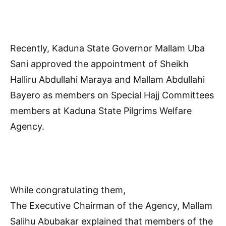
Recently, Kaduna State Governor Mallam Uba
Sani approved the appointment of Sheikh
Halliru Abdullahi Maraya and Mallam Abdullahi
Bayero as members on Special Hajj Committees
members at Kaduna State Pilgrims Welfare
Agency.
While congratulating them,
The Executive Chairman of the Agency, Mallam
Salihu Abubakar explained that members of the