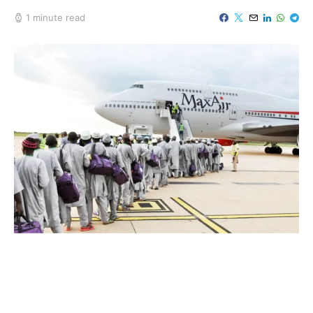
1 minute read