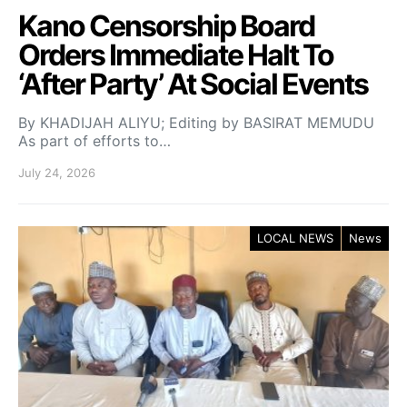
Kano Censorship Board
Orders Immediate Halt To
‘After Party’ At Social Events
By KHADIJAH ALIYU; Editing by BASIRAT MEMUDU
As part of efforts to…
July 24, 2026
LOCAL NEWS
News