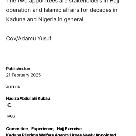
The two appointees are stakeholders in Hajj
operation and Islamic affairs for decades in
Kaduna and Nigeria in general.
Cov/Adamu Yusuf
Published on
21 February 2025
AUTHOR
Hadiza Abdullahi Kubau
TAGS
Committee
,
Experience
,
Hajj Exercise
,
Kaduna Pilgrims Welfare Agency Urges Newly Appointed
,