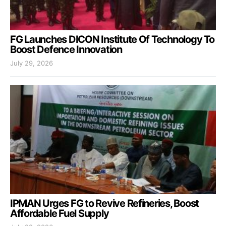
FG Launches DICON Institute Of Technology To
Boost Defence Innovation
July 29, 2026
IPMAN Urges FG to Revive Refineries, Boost
Affordable Fuel Supply