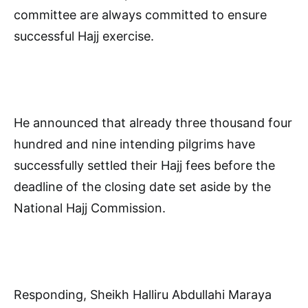
committee are always committed to ensure
successful Hajj exercise.
He announced that already three thousand four
hundred and nine intending pilgrims have
successfully settled their Hajj fees before the
deadline of the closing date set aside by the
National Hajj Commission.
Responding, Sheikh Halliru Abdullahi Maraya