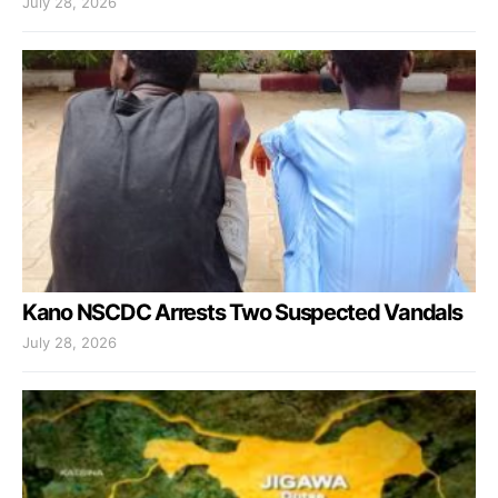
July 28, 2026
Kano NSCDC Arrests Two Suspected Vandals
July 28, 2026