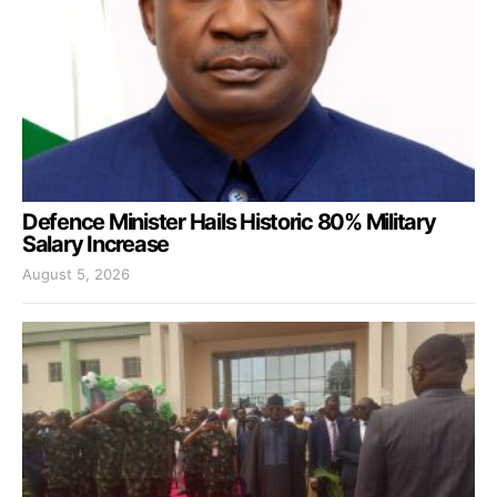
Defence Minister Hails Historic 80% Military
Salary Increase
August 5, 2026