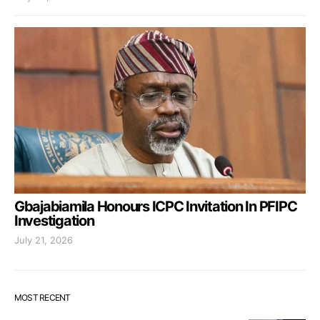
Gbajabiamila Honours ICPC Invitation In PFIPC
Investigation
July 21, 2026
MOST RECENT