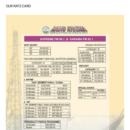
OUR RATE CARD