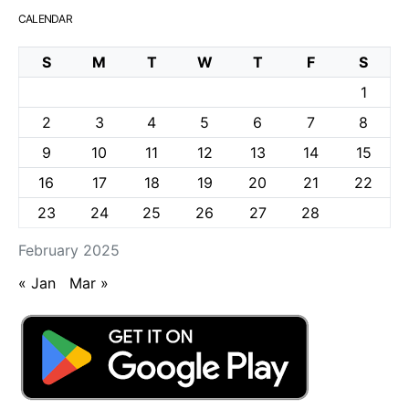
CALENDAR
S
M
T
W
T
F
S
1
2
3
4
5
6
7
8
9
10
11
12
13
14
15
16
17
18
19
20
21
22
23
24
25
26
27
28
February 2025
« Jan
Mar »