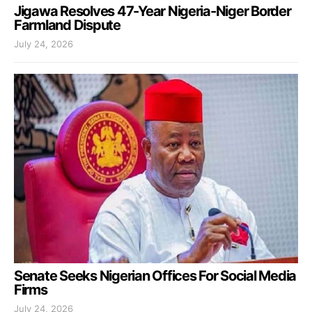
Jigawa Resolves 47-Year Nigeria-Niger Border
Farmland Dispute
July 24, 2026
Senate Seeks Nigerian Offices For Social Media
Firms
July 24, 2026