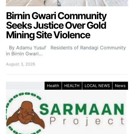
Birnin Gwari Community
Seeks Justice Over Gold
Mining Site Violence
By Adamu Yusuf Residents of Randagi Community
in Birnin Gwari…
August 3, 2026
Health
HEALTH
LOCAL NEWS
News