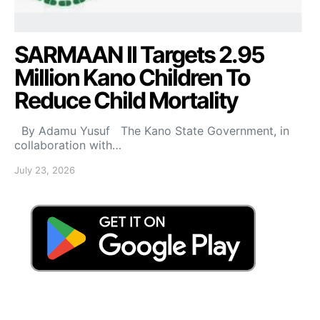
SARMAAN II Targets 2.95
Million Kano Children To
Reduce Child Mortality
By Adamu Yusuf The Kano State Government, in
collaboration with…
July 23, 2026