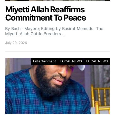
Miyetti Allah Reaffirms
Commitment To Peace
By Bashir Mayere; Editing by Basirat Memudu The
Miyetti Allah Cattle Breeders…
July 29, 2026
Entertainment
LOCAL NEWS
LOCAL NEWS