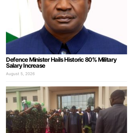
Defence Minister Hails Historic 80% Military
Salary Increase
August 5, 2026