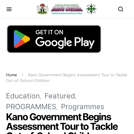
Home
Kano Government Begins Assessment Tour to Tackle
Out-of-School Children
Education
Featured
PROGRAMMES
Programmes
Kano Government Begins
Assessment Tour to Tackle