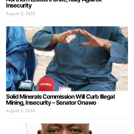
Insecurity
August 5, 2026
Solid Minerals Commission Will Curb Illegal
Mining, Insecurity – Senator Onawo
August 5, 2026