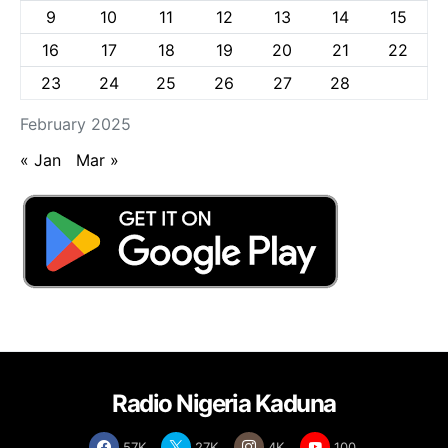
9
10
11
12
13
14
15
16
17
18
19
20
21
22
23
24
25
26
27
28
February 2025
« Jan
Mar »
Radio Nigeria Kaduna
57K
27K
4K
100