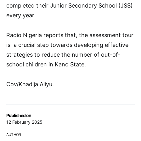
completed their Junior Secondary School (JSS)
every year.
Radio Nigeria reports that, the assessment tour
is a crucial step towards developing effective
strategies to reduce the number of out-of-
school children in Kano State.
Cov/Khadija Aliyu.
Published on
12 February 2025
AUTHOR