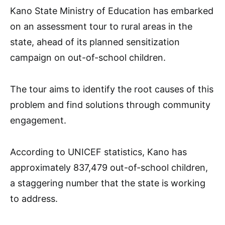
Kano State Ministry of Education has embarked
on an assessment tour to rural areas in the
state, ahead of its planned sensitization
campaign on out-of-school children.
The tour aims to identify the root causes of this
problem and find solutions through community
engagement.
According to UNICEF statistics, Kano has
approximately 837,479 out-of-school children,
a staggering number that the state is working
to address.