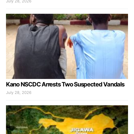
July 28, 2026
Kano NSCDC Arrests Two Suspected Vandals
July 28, 2026