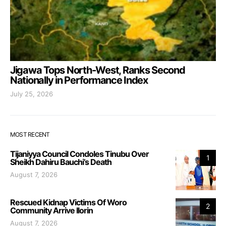
Jigawa Tops North-West, Ranks Second
Nationally in Performance Index
July 25, 2026
MOST RECENT
Tijaniyya Council Condoles Tinubu Over
1
Sheikh Dahiru Bauchi’s Death
August 7, 2026
Rescued Kidnap Victims Of Woro
2
Community Arrive Ilorin
August 7, 2026