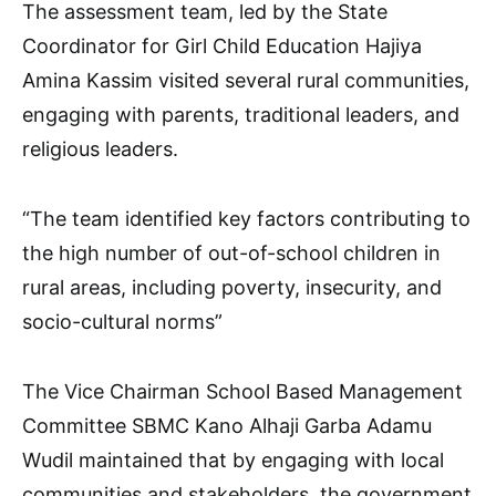
The assessment team, led by the State
Coordinator for Girl Child Education Hajiya
Amina Kassim visited several rural communities,
engaging with parents, traditional leaders, and
religious leaders.
“The team identified key factors contributing to
the high number of out-of-school children in
rural areas, including poverty, insecurity, and
socio-cultural norms”
The Vice Chairman School Based Management
Committee SBMC Kano Alhaji Garba Adamu
Wudil maintained that by engaging with local
communities and stakeholders, the government