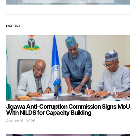
NATIONAL
Jigawa Anti-Corruption Commission Signs MoU
With NILDS for Capacity Building
August 6, 2026