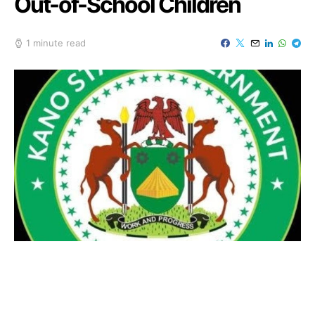
Out-of-School Children
1 minute read