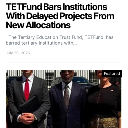
TETFund Bars Institutions
With Delayed Projects From
New Allocations
The Tertiary Education Trust Fund, TETFund, has
barred tertiary institutions with…
July 30, 2026
Featured