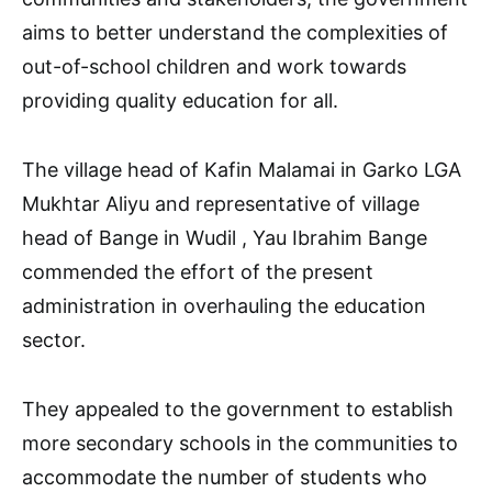
aims to better understand the complexities of
out-of-school children and work towards
providing quality education for all.
The village head of Kafin Malamai in Garko LGA
Mukhtar Aliyu and representative of village
head of Bange in Wudil , Yau Ibrahim Bange
commended the effort of the present
administration in overhauling the education
sector.
They appealed to the government to establish
more secondary schools in the communities to
accommodate the number of students who