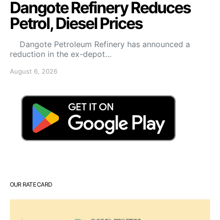
Dangote Refinery Reduces
Petrol, Diesel Prices
Dangote Petroleum Refinery has announced a
reduction in the ex-depot…
August 6, 2026
OUR RATE CARD