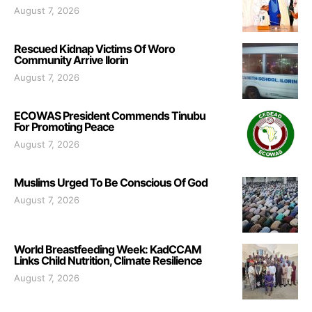
August 7, 2026
Rescued Kidnap Victims Of Woro
Community Arrive Ilorin
August 7, 2026
ECOWAS President Commends Tinubu
For Promoting Peace
August 7, 2026
Muslims Urged To Be Conscious Of God
August 7, 2026
World Breastfeeding Week: KadCCAM
Links Child Nutrition, Climate Resilience
August 7, 2026