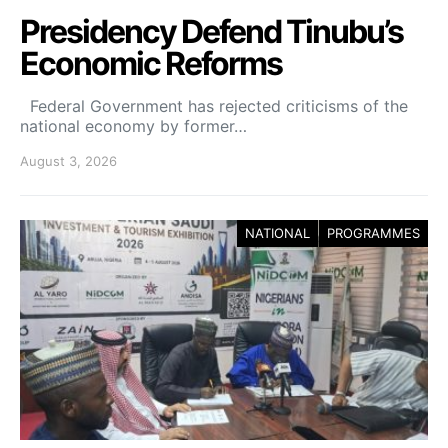
Presidency Defend Tinubu’s
Economic Reforms
Federal Government has rejected criticisms of the
national economy by former…
August 3, 2026
NATIONAL
PROGRAMMES