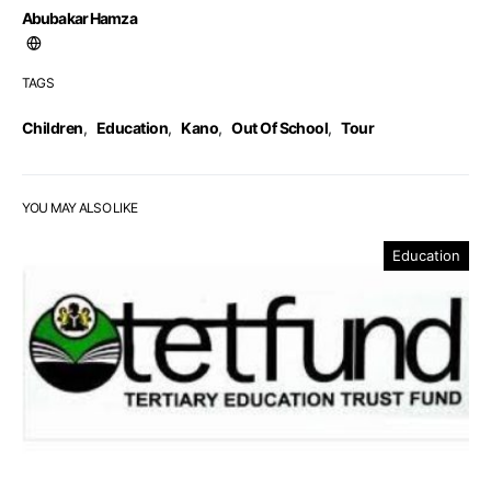
Abubakar Hamza
TAGS
Children
,
Education
,
Kano
,
Out Of School
,
Tour
YOU MAY ALSO LIKE
Education