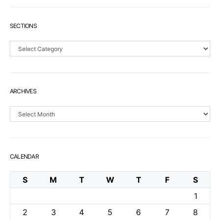
SECTIONS
Sections
ARCHIVES
Archives
CALENDAR
S
M
T
W
T
F
S
1
2
3
4
5
6
7
8