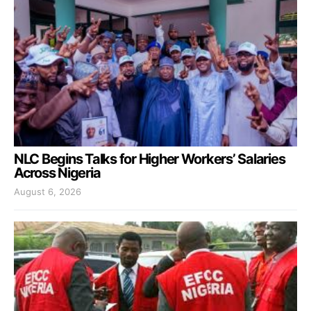
NLC Begins Talks for Higher Workers’ Salaries
Across Nigeria
August 6, 2026