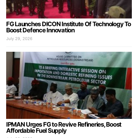
FG Launches DICON Institute Of Technology To
Boost Defence Innovation
July 29, 2026
IPMAN Urges FG to Revive Refineries, Boost
Affordable Fuel Supply