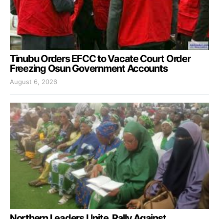
Tinubu Orders EFCC to Vacate Court Order
Freezing Osun Government Accounts
August 6, 2026
Northern Leaders Unite, Rally Against