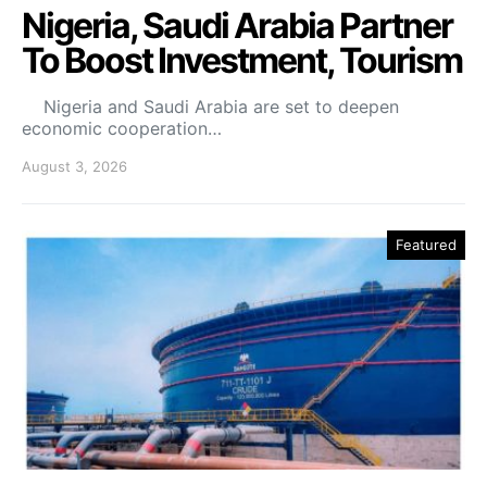
Nigeria, Saudi Arabia Partner
To Boost Investment, Tourism
Nigeria and Saudi Arabia are set to deepen
economic cooperation…
August 3, 2026
Featured