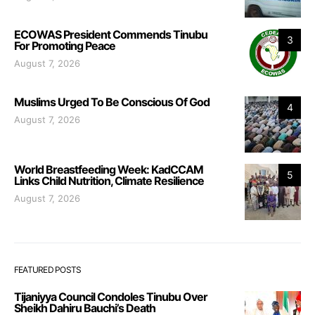
ECOWAS President Commends Tinubu
3
For Promoting Peace
August 7, 2026
Muslims Urged To Be Conscious Of God
4
August 7, 2026
World Breastfeeding Week: KadCCAM
5
Links Child Nutrition, Climate Resilience
August 7, 2026
FEATURED POSTS
Tijaniyya Council Condoles Tinubu Over
Sheikh Dahiru Bauchi’s Death