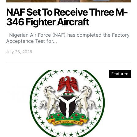
NAF Set To Receive Three M-
346 Fighter Aircraft
Nigerian Air Force (NAF) has completed the Factory
Acceptance Test for…
July 28, 2026
Featured