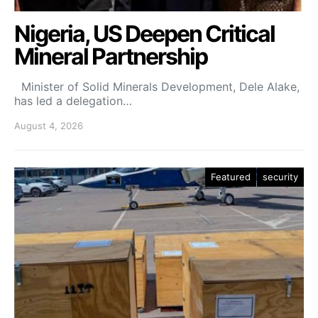
Nigeria, US Deepen Critical
Mineral Partnership
Minister of Solid Minerals Development, Dele Alake,
has led a delegation…
August 4, 2026
Featured
security