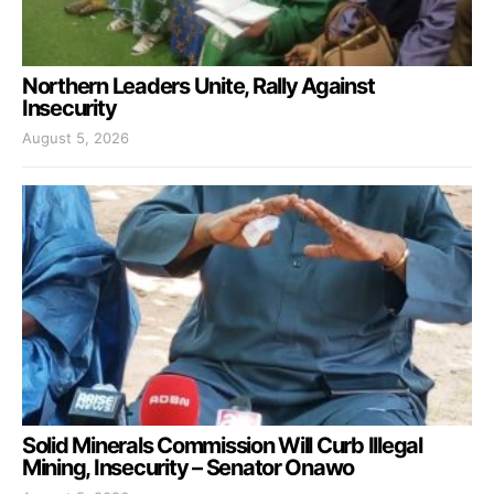
Northern Leaders Unite, Rally Against
Insecurity
August 5, 2026
Solid Minerals Commission Will Curb Illegal
Mining, Insecurity – Senator Onawo