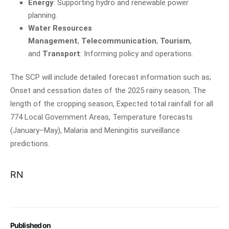
Energy
: Supporting hydro and renewable power
planning.
Water Resources
Management
,
Telecommunication
,
Tourism
,
and
Transport
: Informing policy and operations.
The SCP will include detailed forecast information such as;
Onset and cessation dates of the 2025 rainy season, The
length of the cropping season, Expected total rainfall for all
774 Local Government Areas, Temperature forecasts
(January–May), Malaria and Meningitis surveillance
predictions.
RN
Published on