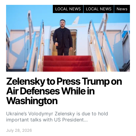
LOCAL NEWS
LOCAL NEWS
News
Zelensky to Press Trump on
Air Defenses While in
Washington
Ukraine’s Volodymyr Zelensky is due to hold
important talks with US President…
July 28, 2026