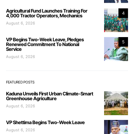
Agricultural Fund Launches Training For
4
4,000 Tractor Operators, Mechanics
August 6, 2026
VP Begins Two-Week Leave, Pledges
5
Renewed Commitment To National
Service
August 6, 2026
FEATURED POSTS
Kaduna Unveils First Urban Climate-Smart
Greenhouse Agriculture
August 6, 2026
VP Shettima Begins Two-Week Leave
August 6, 2026