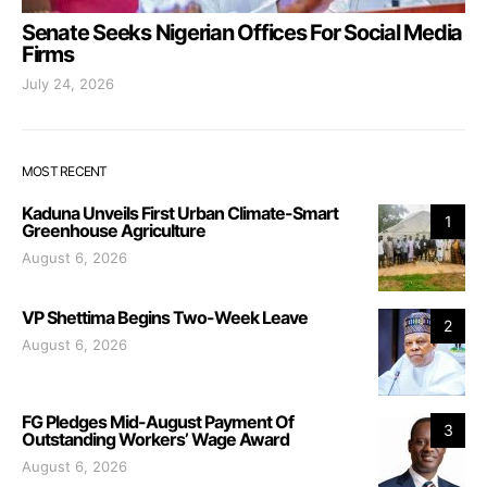
Senate Seeks Nigerian Offices For Social Media
Firms
July 24, 2026
MOST RECENT
Kaduna Unveils First Urban Climate-Smart
1
Greenhouse Agriculture
August 6, 2026
VP Shettima Begins Two-Week Leave
2
August 6, 2026
FG Pledges Mid-August Payment Of
3
Outstanding Workers’ Wage Award
August 6, 2026