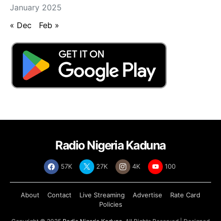
January 2025
« Dec
Feb »
Radio Nigeria Kaduna
57K
27K
4K
100
About
Contact
Live Streaming
Advertise
Rate Card
Policies