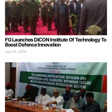
FG Launches DICON Institute Of Technology To
Boost Defence Innovation
July 29, 2026