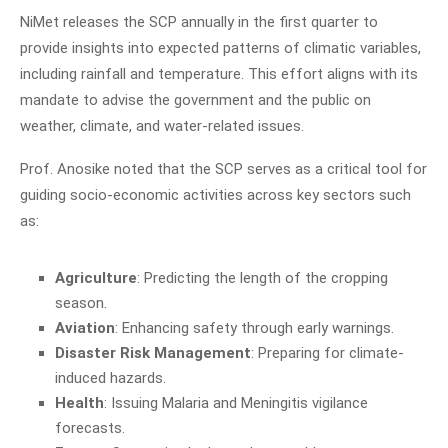
NiMet releases the SCP annually in the first quarter to
provide insights into expected patterns of climatic variables,
including rainfall and temperature. This effort aligns with its
mandate to advise the government and the public on
weather, climate, and water-related issues.
Prof. Anosike noted that the SCP serves as a critical tool for
guiding socio-economic activities across key sectors such
as:
Agriculture
: Predicting the length of the cropping
season.
Aviation
: Enhancing safety through early warnings.
Disaster Risk Management
: Preparing for climate-
induced hazards.
Health
: Issuing Malaria and Meningitis vigilance
forecasts.