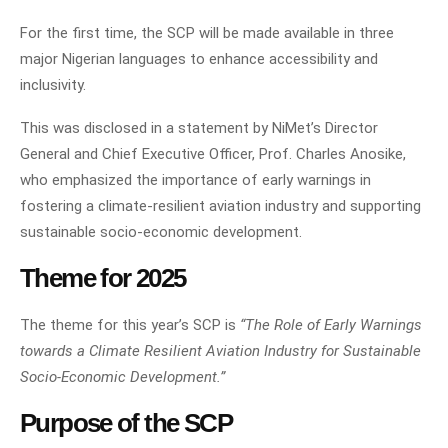
For the first time, the SCP will be made available in three
major Nigerian languages to enhance accessibility and
inclusivity.
This was disclosed in a statement by NiMet’s Director
General and Chief Executive Officer, Prof. Charles Anosike,
who emphasized the importance of early warnings in
fostering a climate-resilient aviation industry and supporting
sustainable socio-economic development.
Theme for 2025
The theme for this year’s SCP is
“The Role of Early Warnings
towards a Climate Resilient Aviation Industry for Sustainable
Socio-Economic Development.”
Purpose of the SCP