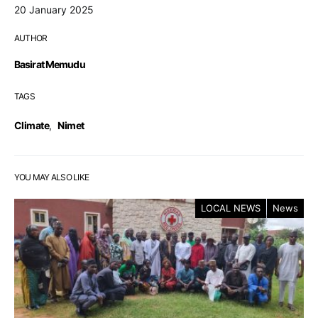
20 January 2025
AUTHOR
Basirat Memudu
TAGS
Climate
,
Nimet
YOU MAY ALSO LIKE
LOCAL NEWS
News