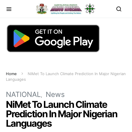
Home
NiMet To Launch Climate Prediction In Major Nigerian
Languages
NATIONAL
News
NiMet To Launch Climate
Prediction In Major Nigerian
Languages