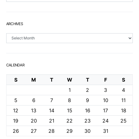
ARCHIVES
Archives
CALENDAR
S
M
T
W
T
F
S
1
2
3
4
5
6
7
8
9
10
11
12
13
14
15
16
17
18
19
20
21
22
23
24
25
26
27
28
29
30
31