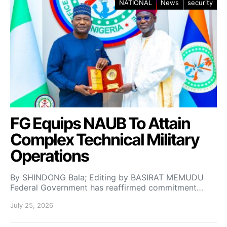
NATIONAL
News
security
FG Equips NAUB To Attain
Complex Technical Military
Operations
By SHINDONG Bala; Editing by BASIRAT MEMUDU
Federal Government has reaffirmed commitment…
July 25, 2026