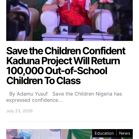
Save the Children Confident
Kaduna Project Will Return
100,000 Out-of-School
Children To Class
By Adamu Yusuf Save the Children Nigeria has
expressed confidence…
July 23, 2026
Education
News