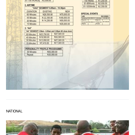
NATIONAL