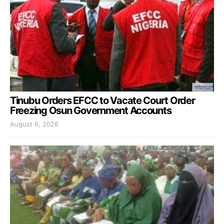
Tinubu Orders EFCC to Vacate Court Order
Freezing Osun Government Accounts
August 6, 2026