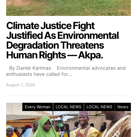
Climate Justice Fight
Justified As Environmental
Degradation Threatens
Human Rights — Akpa.
By Daniel Karlmax. Environmental advocates and
enthusiasts have called for…
August 1, 2026
Every Woman
LOCAL NEWS
LOCAL NEWS
News