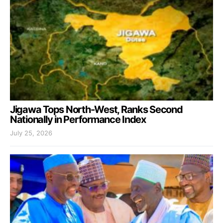
Jigawa Tops North-West, Ranks Second
Nationally in Performance Index
July 25, 2026