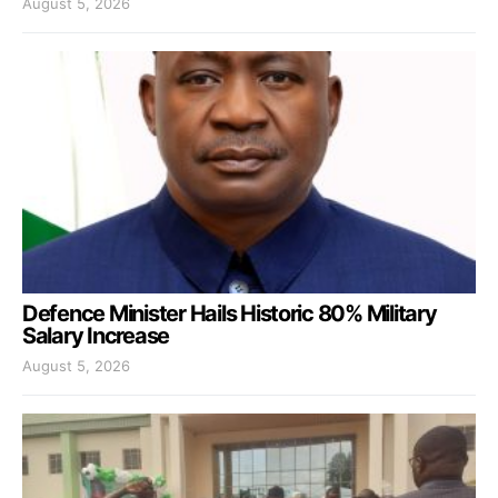
August 5, 2026
Defence Minister Hails Historic 80% Military
Salary Increase
August 5, 2026