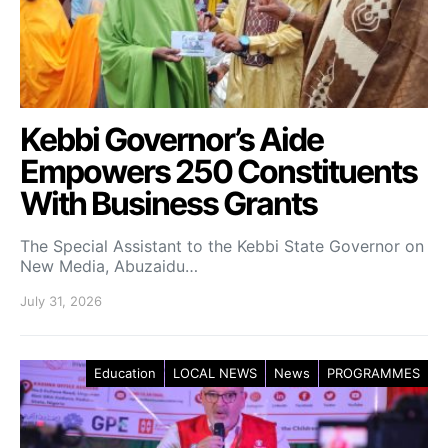
Kebbi Governor’s Aide
Empowers 250 Constituents
With Business Grants
The Special Assistant to the Kebbi State Governor on
New Media, Abuzaidu…
July 31, 2026
Education
LOCAL NEWS
News
PROGRAMMES