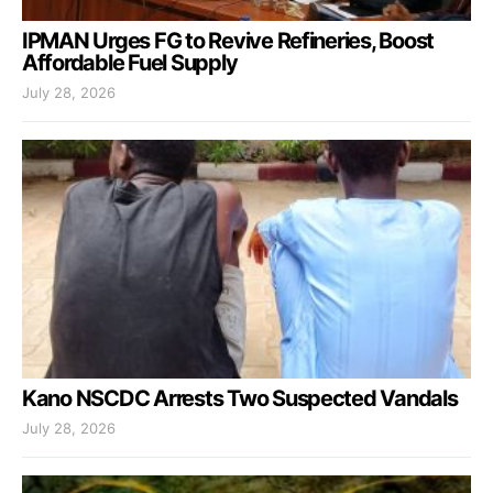
IPMAN Urges FG to Revive Refineries, Boost
Affordable Fuel Supply
July 28, 2026
Kano NSCDC Arrests Two Suspected Vandals
July 28, 2026