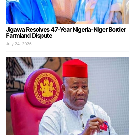
Jigawa Resolves 47-Year Nigeria-Niger Border
Farmland Dispute
July 24, 2026