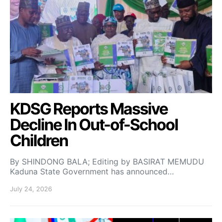
KDSG Reports Massive
Decline In Out-of-School
Children
By SHINDONG BALA; Editing by BASIRAT MEMUDU
Kaduna State Government has announced…
July 24, 2026