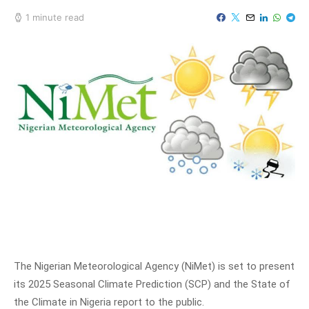
1 minute read
The Nigerian Meteorological Agency (NiMet) is set to present
its 2025 Seasonal Climate Prediction (SCP) and the State of
the Climate in Nigeria report to the public.