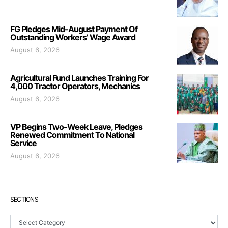
FG Pledges Mid-August Payment Of
Outstanding Workers’ Wage Award
August 6, 2026
Agricultural Fund Launches Training For
4,000 Tractor Operators, Mechanics
August 6, 2026
VP Begins Two-Week Leave, Pledges
Renewed Commitment To National
Service
August 6, 2026
SECTIONS
Sections