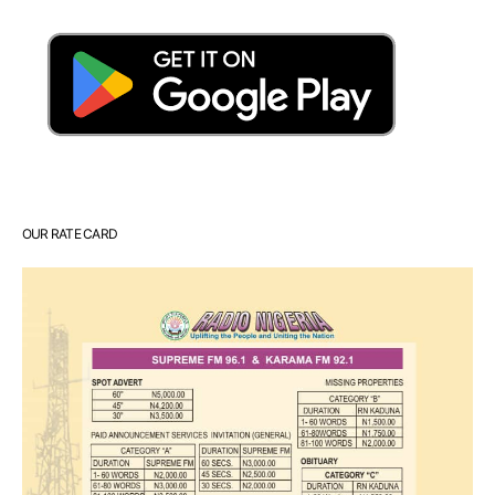
OUR RATE CARD