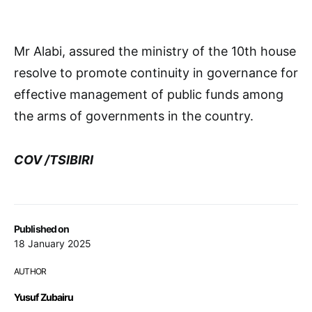
Mr Alabi, assured the ministry of the 10th house
resolve to promote continuity in governance for
effective management of public funds among
the arms of governments in the country.
COV /TSIBIRI
Published on
18 January 2025
AUTHOR
Yusuf Zubairu