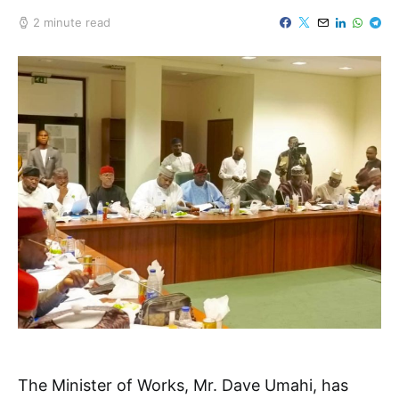
2 minute read
The Minister of Works, Mr. Dave Umahi, has