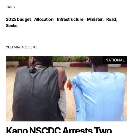
TAGS
2025 budget
,
Allocation
,
Infrastructure
,
Minister
,
Road
,
Seeks
YOU MAY ALSO LIKE
NATIONAL
Kano NSCDC Arrests Two