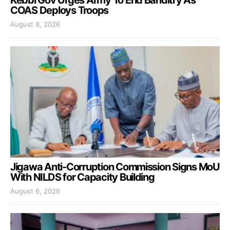
COAS Deploys Troops
August 8, 2026
Jigawa Anti-Corruption Commission Signs MoU
With NILDS for Capacity Building
August 6, 2026