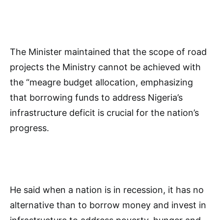
The Minister maintained that the scope of road
projects the Ministry cannot be achieved with
the “meagre budget allocation, emphasizing
that borrowing funds to address Nigeria’s
infrastructure deficit is crucial for the nation’s
progress.
He said when a nation is in recession, it has no
alternative than to borrow money and invest in