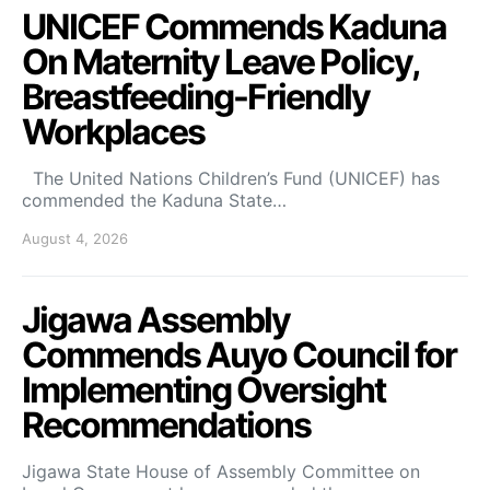
UNICEF Commends Kaduna
On Maternity Leave Policy,
Breastfeeding-Friendly
Workplaces
The United Nations Children’s Fund (UNICEF) has
commended the Kaduna State…
August 4, 2026
Jigawa Assembly
Commends Auyo Council for
Implementing Oversight
Recommendations
Jigawa State House of Assembly Committee on