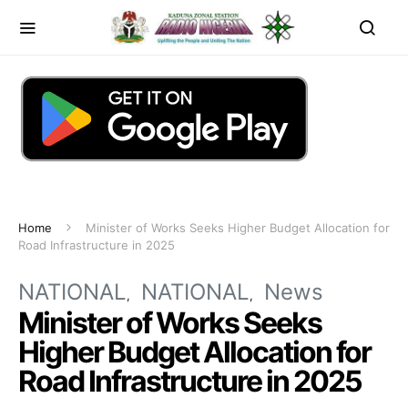
Home
Minister of Works Seeks Higher Budget Allocation for
Road Infrastructure in 2025
NATIONAL
NATIONAL
News
Minister of Works Seeks
Higher Budget Allocation for
Road Infrastructure in 2025