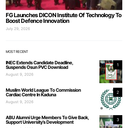
FG Launches DICON Institute Of Technology To
Boost Defence Innovation
July 29, 2026
MOST RECENT
INEC Extends Candidate Deadline,
1
Suspends Osun PVC Download
August 9, 2026
Muslim World League To Commission
2
Cardiac Centre In Kaduna
August 9, 2026
ABU Alumni Urge Members To Give Back,
3
Support University’s Development