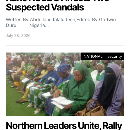
Suspected Vandals
Written By Abdullahi Jalaludeen;Edited By Godwin
Duru Nigeria…
July 28, 2026
NATIONAL
security
Northern Leaders Unite, Rally