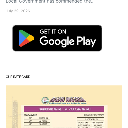
Local Government has commended the…
July 29, 2026
OUR RATE CARD