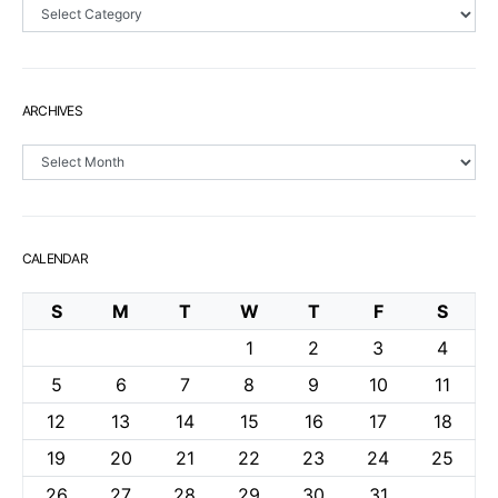
Sections
ARCHIVES
Archives
CALENDAR
S
M
T
W
T
F
S
1
2
3
4
5
6
7
8
9
10
11
12
13
14
15
16
17
18
19
20
21
22
23
24
25
26
27
28
29
30
31