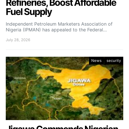
Refineries, Boost Affordable
Fuel Supply
Independent Petroleum Marketers Association of
Nigeria (IPMAN) has appealed to the Federal…
July 28, 2026
News
security