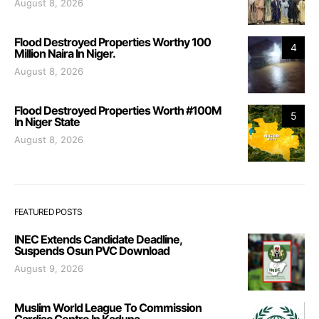
August 8, 2026
Flood Destroyed Properties Worthy 100
4
Million Naira In Niger.
August 8, 2026
Flood Destroyed Properties Worth #100M
5
In Niger State
August 8, 2026
FEATURED POSTS
INEC Extends Candidate Deadline,
Suspends Osun PVC Download
August 9, 2026
Muslim World League To Commission
Cardiac Centre In Kaduna