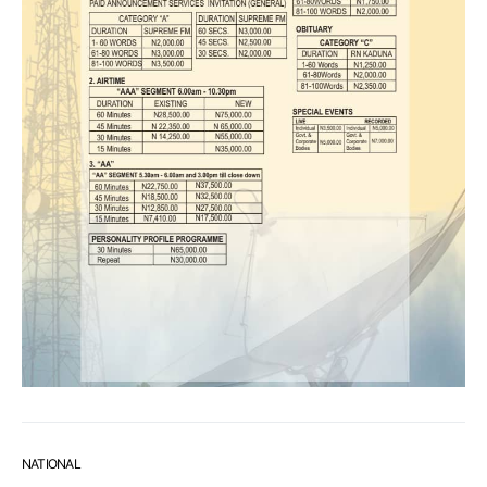
NATIONAL