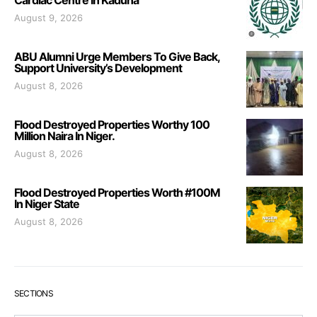
August 9, 2026
ABU Alumni Urge Members To Give Back,
Support University’s Development
August 8, 2026
Flood Destroyed Properties Worthy 100
Million Naira In Niger.
August 8, 2026
Flood Destroyed Properties Worth #100M
In Niger State
August 8, 2026
SECTIONS