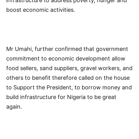
infrastructure to address poverty, hunger and
boost economic activities.
Mr Umahi, further confirmed that government
commitment to economic development allow
food sellers, sand suppliers, gravel workers, and
others to benefit therefore called on the house
to Support the President, to borrow money and
build infrastructure for Nigeria to be great
again.