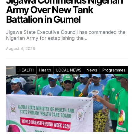
Jigawa Commends Nigerian
Army Over New Tank
Battalion in Gumel
Jigawa State Executive Council has commended the
Nigerian Army for establishing the…
August 4, 2026
HEALTH
Health
LOCAL NEWS
News
Programmes