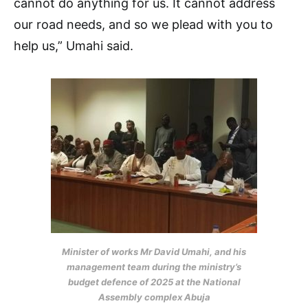
cannot do anything for us. It cannot address
our road needs, and so we plead with you to
help us,” Umahi said.
Minister of works Mr David Umahi, and his
management team during the ministry’s
budget defence of 2025 at the National
Assembly complex Abuja