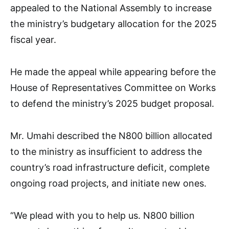
appealed to the National Assembly to increase
the ministry’s budgetary allocation for the 2025
fiscal year.
He made the appeal while appearing before the
House of Representatives Committee on Works
to defend the ministry’s 2025 budget proposal.
Mr. Umahi described the N800 billion allocated
to the ministry as insufficient to address the
country’s road infrastructure deficit, complete
ongoing road projects, and initiate new ones.
“We plead with you to help us. N800 billion