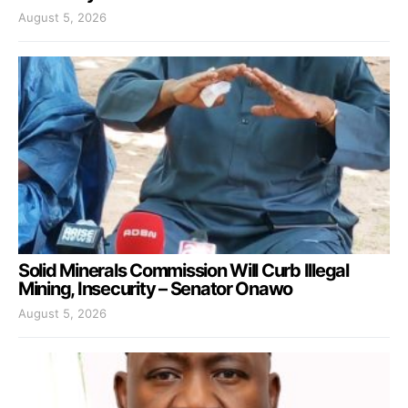
August 5, 2026
Solid Minerals Commission Will Curb Illegal
Mining, Insecurity – Senator Onawo
August 5, 2026