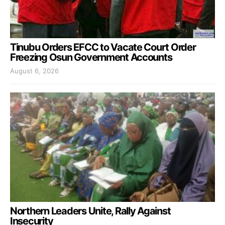
Tinubu Orders EFCC to Vacate Court Order
Freezing Osun Government Accounts
August 6, 2026
Northern Leaders Unite, Rally Against
Insecurity