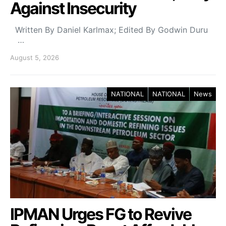
Against Insecurity
Written By Daniel Karlmax; Edited By Godwin Duru
…
August 5, 2026
NATIONAL
NATIONAL
News
IPMAN Urges FG to Revive