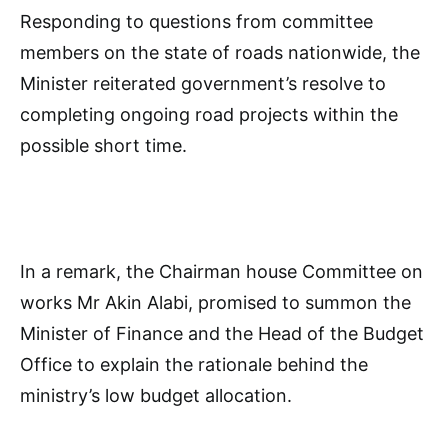
Responding to questions from committee
members on the state of roads nationwide, the
Minister reiterated government’s resolve to
completing ongoing road projects within the
possible short time.
In a remark, the Chairman house Committee on
works Mr Akin Alabi, promised to summon the
Minister of Finance and the Head of the Budget
Office to explain the rationale behind the
ministry’s low budget allocation.