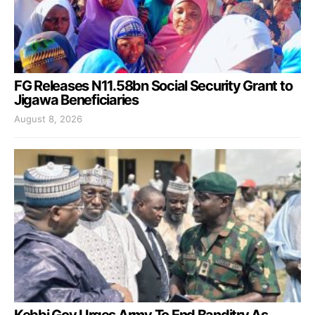
FG Releases N11.58bn Social Security Grant to
Jigawa Beneficiaries
August 8, 2026
Kebbi Gov Urges Army To End Banditry As