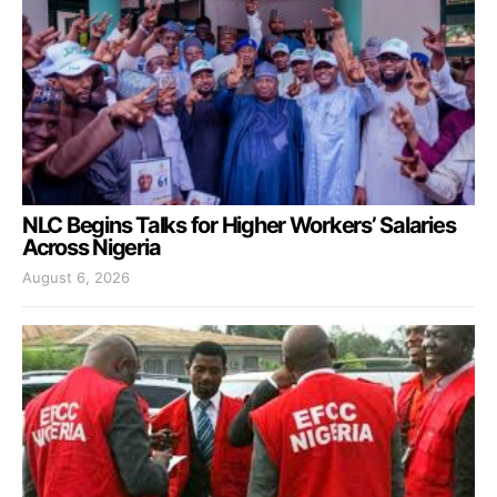
NLC Begins Talks for Higher Workers’ Salaries
Across Nigeria
August 6, 2026