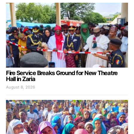
Fire Service Breaks Ground for New Theatre
Hall in Zaria
August 8, 2026