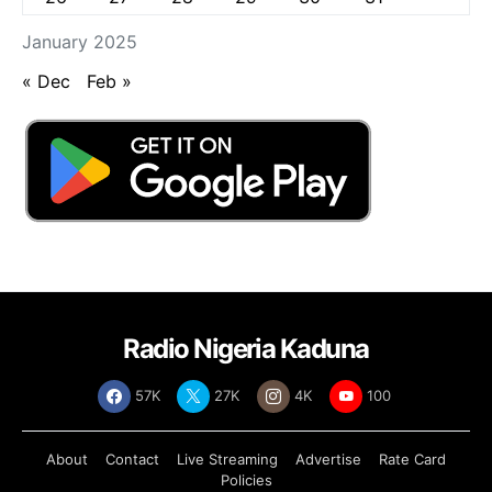
January 2025
« Dec
Feb »
Radio Nigeria Kaduna
57K
27K
4K
100
About
Contact
Live Streaming
Advertise
Rate Card
Policies