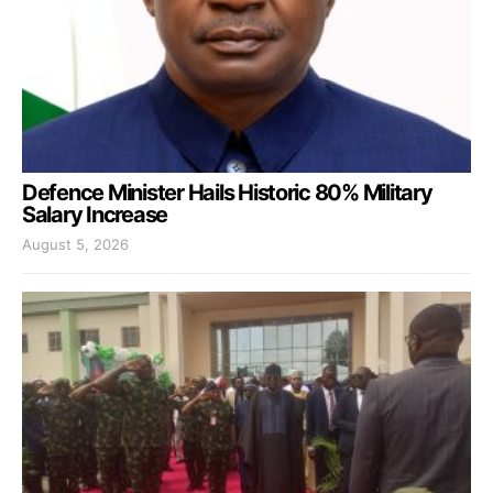
Defence Minister Hails Historic 80% Military
Salary Increase
August 5, 2026