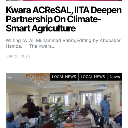
Kwara ACReSAL, IITA Deepen
Partnership On Climate-
Smart Agriculture
Writing by Ali Muhammad Rabi’u;Editing by Abubakar
Hamza. The Kwara…
July 26, 2026
LOCAL NEWS
LOCAL NEWS
News