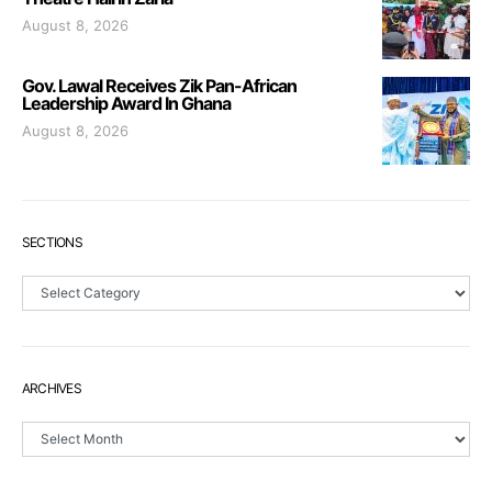
August 8, 2026
Gov. Lawal Receives Zik Pan-African
Leadership Award In Ghana
August 8, 2026
SECTIONS
Sections
ARCHIVES
Archives