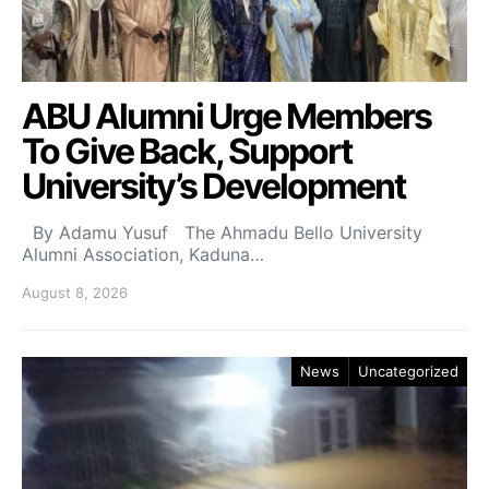
ABU Alumni Urge Members
To Give Back, Support
University’s Development
By Adamu Yusuf The Ahmadu Bello University
Alumni Association, Kaduna…
August 8, 2026
News
Uncategorized