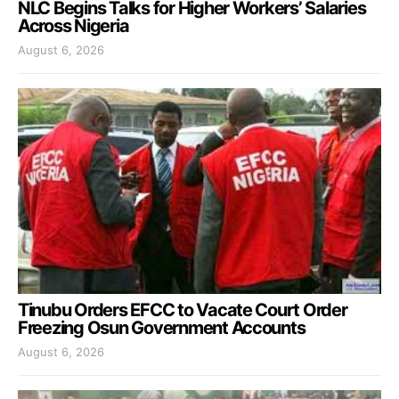
NLC Begins Talks for Higher Workers’ Salaries
Across Nigeria
August 6, 2026
Tinubu Orders EFCC to Vacate Court Order
Freezing Osun Government Accounts
August 6, 2026