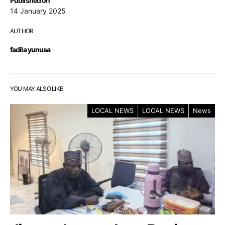
Published on
14 January 2025
AUTHOR
fadila yunusa
YOU MAY ALSO LIKE
LOCAL NEWS
LOCAL NEWS
News