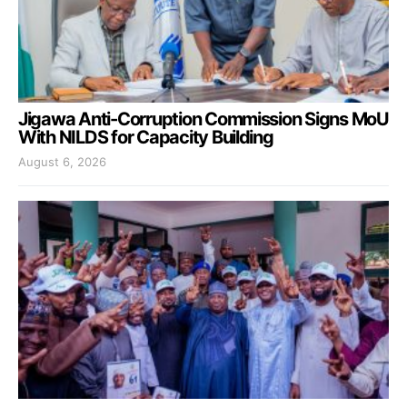
Jigawa Anti-Corruption Commission Signs MoU
With NILDS for Capacity Building
August 6, 2026