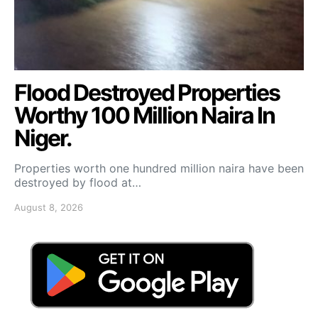
Flood Destroyed Properties
Worthy 100 Million Naira In
Niger.
Properties worth one hundred million naira have been
destroyed by flood at…
August 8, 2026