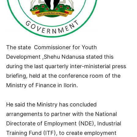
The state Commissioner for Youth
Development ,Shehu Ndanusa stated this
during the last quarterly inter-ministerial press
briefing, held at the conference room of the
Ministry of Finance in Ilorin.
He said the Ministry has concluded
arrangements to partner with the National
Directorate of Employment (NDE), Industrial
Training Fund (ITF), to create employment