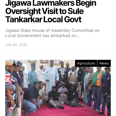
Jigawa Lawmakers Begin
Oversight Visit to Sule
Tankarkar Local Govt
Jigawa State House of Assembly Committee on
Local Government has embarked on…
July 29, 2026
Agriculture
News