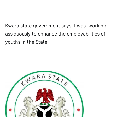
Kwara state government says it was working
assiduously to enhance the employabilities of
youths in the State.