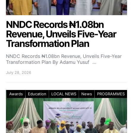
NNDC Records ₦1.08bn
Revenue, Unveils Five-Year
Transformation Plan
NNDC Records ₦1.08bn Revenue, Unveils Five-Year
Transformation Plan By Adamu Yusuf …
July 28, 2026
Awards
Education
LOCAL NEWS
News
PROGRAMMES