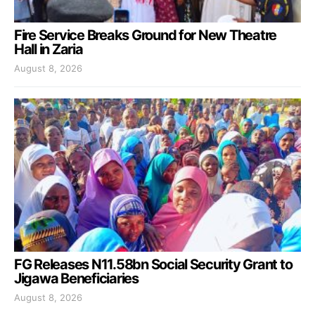
Fire Service Breaks Ground for New Theatre
Hall in Zaria
August 8, 2026
FG Releases N11.58bn Social Security Grant to
Jigawa Beneficiaries
August 8, 2026