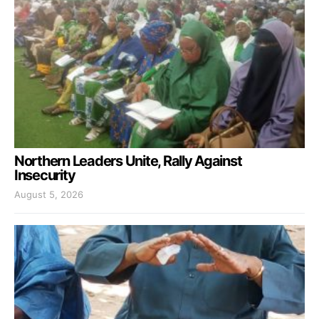
Northern Leaders Unite, Rally Against
Insecurity
August 5, 2026