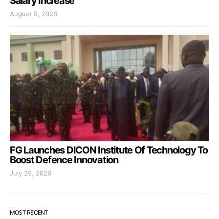
Salary Increase
August 5, 2026
FG Launches DICON Institute Of Technology To
Boost Defence Innovation
July 29, 2026
MOST RECENT