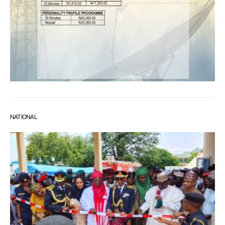
NATIONAL