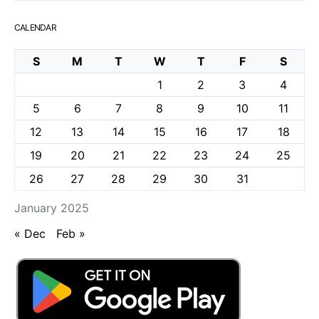
CALENDAR
S
M
T
W
T
F
S
1
2
3
4
5
6
7
8
9
10
11
12
13
14
15
16
17
18
19
20
21
22
23
24
25
26
27
28
29
30
31
January 2025
« Dec
Feb »