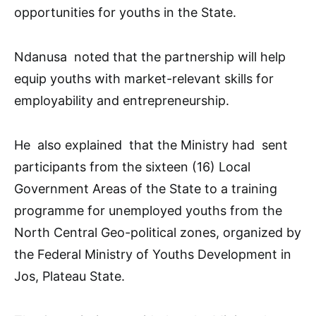
opportunities for youths in the State.
Ndanusa noted that the partnership will help
equip youths with market-relevant skills for
employability and entrepreneurship.
He also explained that the Ministry had sent
participants from the sixteen (16) Local
Government Areas of the State to a training
programme for unemployed youths from the
North Central Geo-political zones, organized by
the Federal Ministry of Youths Development in
Jos, Plateau State.