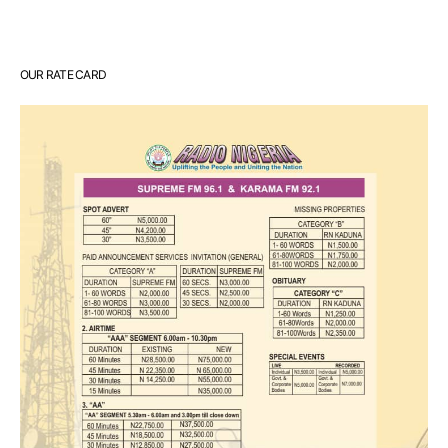
OUR RATE CARD