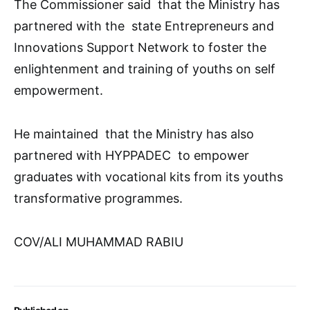
The Commissioner said that the Ministry has
partnered with the state Entrepreneurs and
Innovations Support Network to foster the
enlightenment and training of youths on self
empowerment.
He maintained that the Ministry has also
partnered with HYPPADEC to empower
graduates with vocational kits from its youths
transformative programmes.
COV/ALI MUHAMMAD RABIU