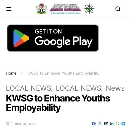
Home
KWSG to Enhance Youths Employability
LOCAL NEWS
LOCAL NEWS
News
KWSG to Enhance Youths
Employability
1 minute read