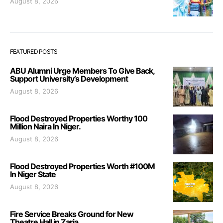
August 8, 2026
FEATURED POSTS
ABU Alumni Urge Members To Give Back,
Support University’s Development
August 8, 2026
Flood Destroyed Properties Worthy 100
Million Naira In Niger.
August 8, 2026
Flood Destroyed Properties Worth #100M
In Niger State
August 8, 2026
Fire Service Breaks Ground for New
Theatre Hall in Zaria