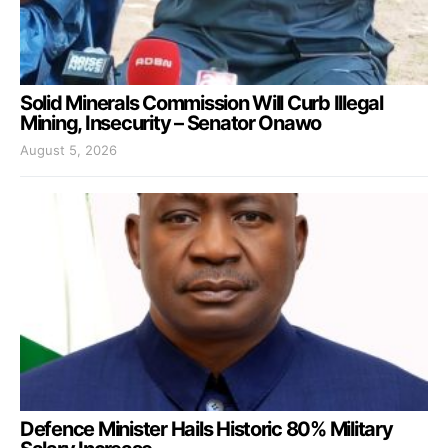
Solid Minerals Commission Will Curb Illegal
Mining, Insecurity – Senator Onawo
August 5, 2026
Defence Minister Hails Historic 80% Military