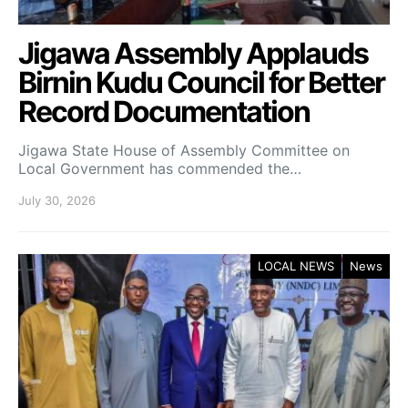
Jigawa Assembly Applauds
Birnin Kudu Council for Better
Record Documentation
Jigawa State House of Assembly Committee on
Local Government has commended the…
July 30, 2026
LOCAL NEWS
News