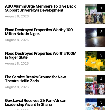
ABU Alumni Urge Members To Give Back,
1
Support University’s Development
August 8, 2026
Flood Destroyed Properties Worthy 100
2
Million Naira In Niger.
August 8, 2026
Flood Destroyed Properties Worth #100M
3
In Niger State
August 8, 2026
Fire Service Breaks Ground for New
4
Theatre Hall in Zaria
August 8, 2026
Gov. Lawal Receives Zik Pan-African
5
Leadership Award In Ghana