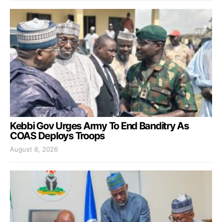
Kebbi Gov Urges Army To End Banditry As
COAS Deploys Troops
August 8, 2026