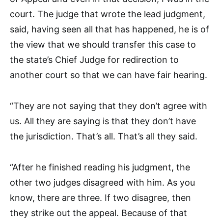
court. The judge that wrote the lead judgment,
said, having seen all that has happened, he is of
the view that we should transfer this case to
the state’s Chief Judge for redirection to
another court so that we can have fair hearing.
“They are not saying that they don’t agree with
us. All they are saying is that they don’t have
the jurisdiction. That’s all. That’s all they said.
“After he finished reading his judgment, the
other two judges disagreed with him. As you
know, there are three. If two disagree, then
they strike out the appeal. Because of that