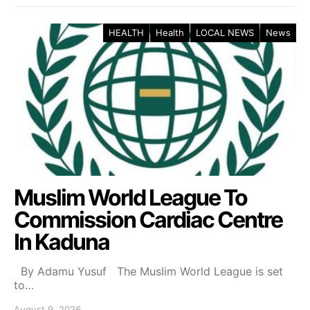
HEALTH
Health
LOCAL NEWS
News
Muslim World League To
Commission Cardiac Centre
In Kaduna
By Adamu Yusuf The Muslim World League is set
to…
August 9, 2026