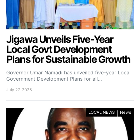
Jigawa Unveils Five-Year
Local Govt Development
Plans for Sustainable Growth
Governor Umar Namadi has unveiled five-year Local
Government Development Plans for all…
July 27, 2026
LOCAL NEWS
News