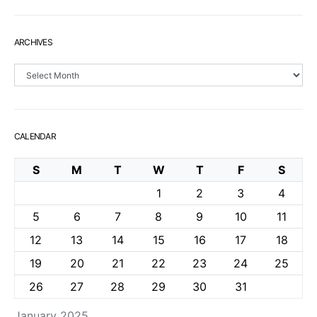
ARCHIVES
Archives
CALENDAR
S
M
T
W
T
F
S
1
2
3
4
5
6
7
8
9
10
11
12
13
14
15
16
17
18
19
20
21
22
23
24
25
26
27
28
29
30
31
January 2025