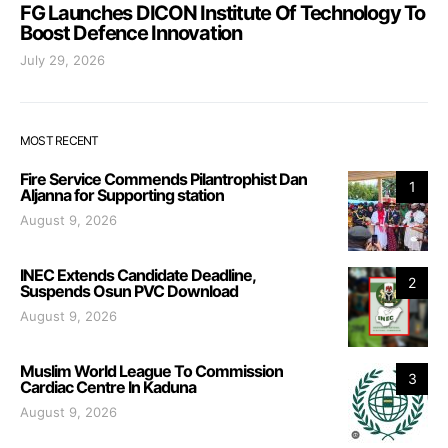
FG Launches DICON Institute Of Technology To
Boost Defence Innovation
July 29, 2026
MOST RECENT
Fire Service Commends Pilantrophist Dan
1
Aljanna for Supporting station
August 9, 2026
INEC Extends Candidate Deadline,
2
Suspends Osun PVC Download
August 9, 2026
Muslim World League To Commission
3
Cardiac Centre In Kaduna
August 9, 2026