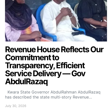
Revenue House Reflects Our
Commitment to
Transparency, Efficient
Service Delivery — Gov
AbdulRazaq
Kwara State Governor AbdulRahman AbdulRazaq
has described the state multi-story Revenue…
July 30, 2026