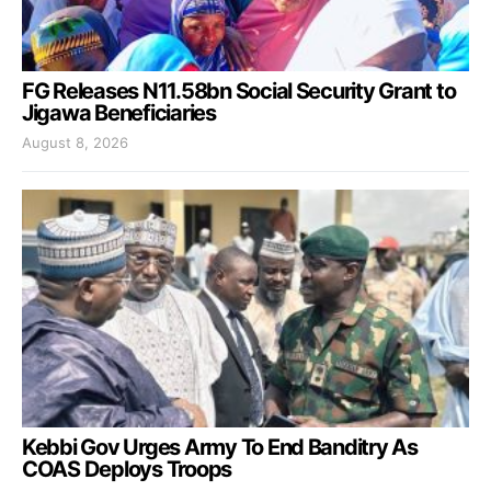
FG Releases N11.58bn Social Security Grant to
Jigawa Beneficiaries
August 8, 2026
Kebbi Gov Urges Army To End Banditry As
COAS Deploys Troops