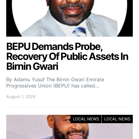
BEPU Demands Probe,
Recovery Of Public Assets In
Birnin Gwari
By Adamu Yusuf The Birnin Gwari Emirate
Progressives Union (BEPU) has called…
August 1, 2026
LOCAL NEWS
LOCAL NEWS