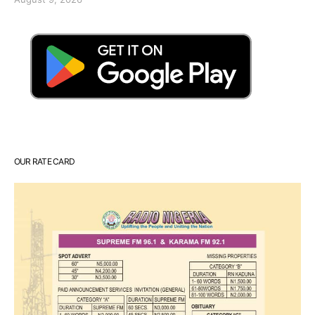
OUR RATE CARD