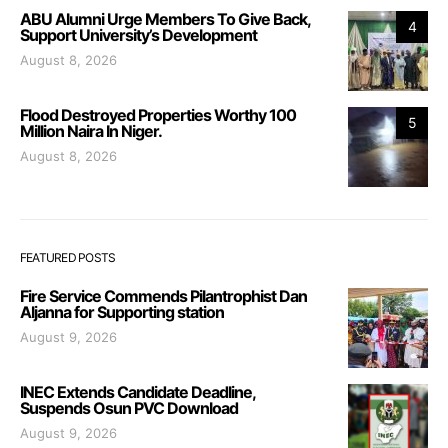
ABU Alumni Urge Members To Give Back,
4
Support University’s Development
August 8, 2026
Flood Destroyed Properties Worthy 100
5
Million Naira In Niger.
August 8, 2026
FEATURED POSTS
Fire Service Commends Pilantrophist Dan
Aljanna for Supporting station
August 9, 2026
INEC Extends Candidate Deadline,
Suspends Osun PVC Download
August 9, 2026