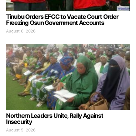
Tinubu Orders EFCC to Vacate Court Order
Freezing Osun Government Accounts
August 6, 2026
Northern Leaders Unite, Rally Against
Insecurity
August 5, 2026