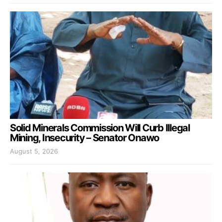
Solid Minerals Commission Will Curb Illegal
Mining, Insecurity – Senator Onawo
August 5, 2026