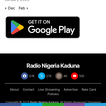
« Dec
Feb »
Radio Nigeria Kaduna
57K
27K
4K
100
About
Contact
Live Streaming
Advertise
Rate Card
Policies
Copyright © 2025
Radio Nigeria Kaduna
, All Rights Reserved | Designed