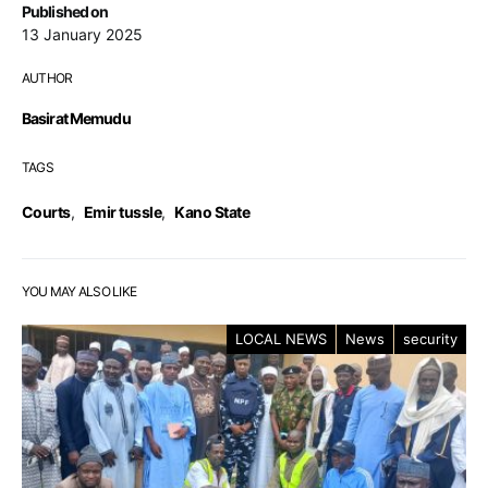
Published on
13 January 2025
AUTHOR
Basirat Memudu
TAGS
Courts
,
Emir tussle
,
Kano State
YOU MAY ALSO LIKE
LOCAL NEWS
News
security