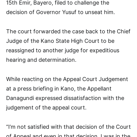
15th Emir, Bayero, filed to challenge the
decision of Governor Yusuf to unseat him.
The court forwarded the case back to the Chief
Judge of the Kano State High Court to be
reassigned to another judge for expeditious
hearing and determination.
While reacting on the Appeal Court Judgement
at a press briefing in Kano, the Appellant
Danagundi expressed dissatisfaction with the
judgement of the appeal court.
“I’m not satisfied with that decision of the Court
of Appeal and even in that decision, I was in the