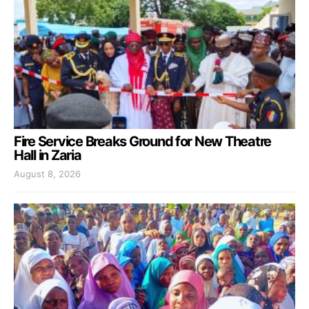
Fire Service Breaks Ground for New Theatre
Hall in Zaria
August 8, 2026