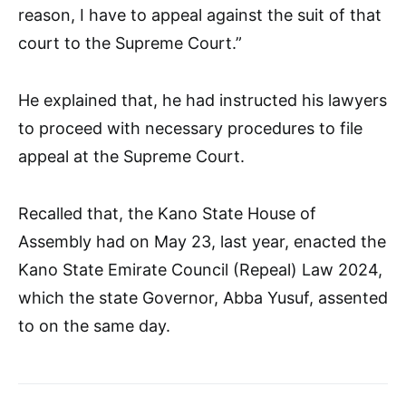
reason, I have to appeal against the suit of that
court to the Supreme Court.”
He explained that, he had instructed his lawyers
to proceed with necessary procedures to file
appeal at the Supreme Court.
Recalled that, the Kano State House of
Assembly had on May 23, last year, enacted the
Kano State Emirate Council (Repeal) Law 2024,
which the state Governor, Abba Yusuf, assented
to on the same day.