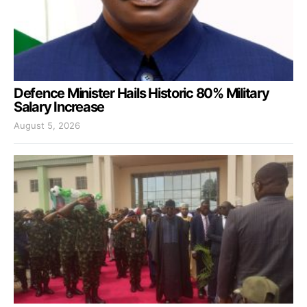
Defence Minister Hails Historic 80% Military
Salary Increase
August 5, 2026