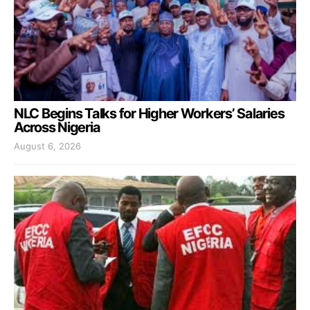
NLC Begins Talks for Higher Workers’ Salaries
Across Nigeria
August 6, 2026