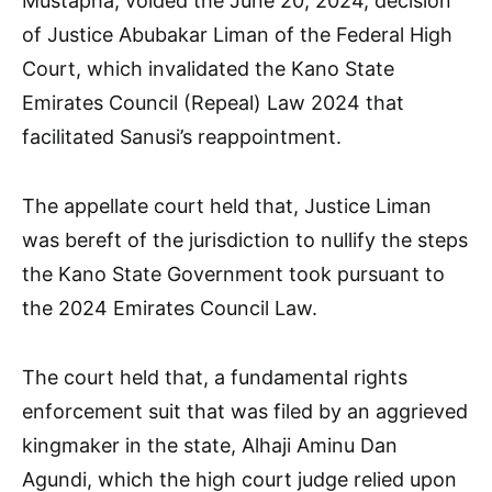
Mustapha, voided the June 20, 2024, decision
of Justice Abubakar Liman of the Federal High
Court, which invalidated the Kano State
Emirates Council (Repeal) Law 2024 that
facilitated Sanusi’s reappointment.
The appellate court held that, Justice Liman
was bereft of the jurisdiction to nullify the steps
the Kano State Government took pursuant to
the 2024 Emirates Council Law.
The court held that, a fundamental rights
enforcement suit that was filed by an aggrieved
kingmaker in the state, Alhaji Aminu Dan
Agundi, which the high court judge relied upon