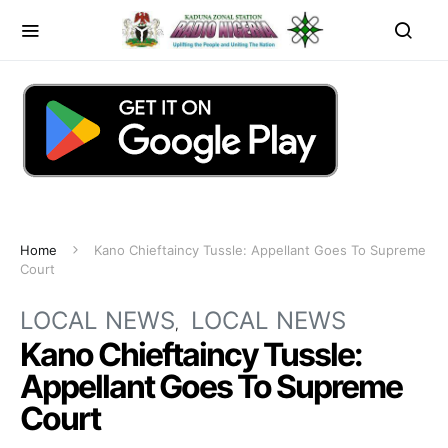
Home
Kano Chieftaincy Tussle: Appellant Goes To Supreme
Court
LOCAL NEWS
LOCAL NEWS
Kano Chieftaincy Tussle:
Appellant Goes To Supreme
Court