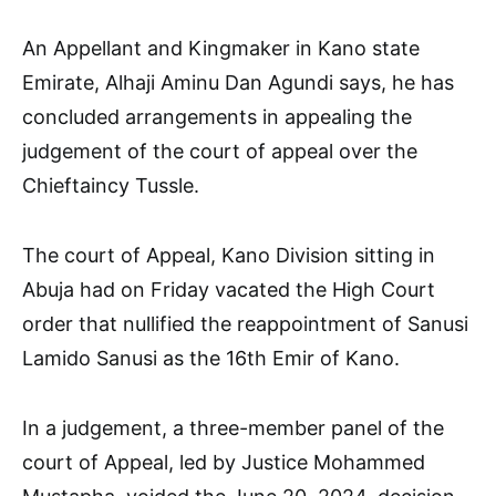
An Appellant and Kingmaker in Kano state
Emirate, Alhaji Aminu Dan Agundi says, he has
concluded arrangements in appealing the
judgement of the court of appeal over the
Chieftaincy Tussle.
The court of Appeal, Kano Division sitting in
Abuja had on Friday vacated the High Court
order that nullified the reappointment of Sanusi
Lamido Sanusi as the 16th Emir of Kano.
In a judgement, a three-member panel of the
court of Appeal, led by Justice Mohammed