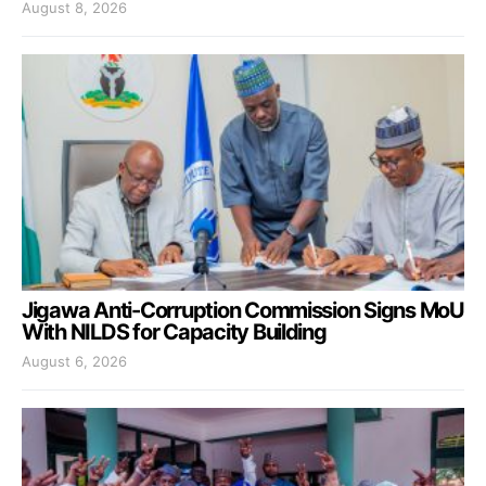
August 8, 2026
Jigawa Anti-Corruption Commission Signs MoU
With NILDS for Capacity Building
August 6, 2026