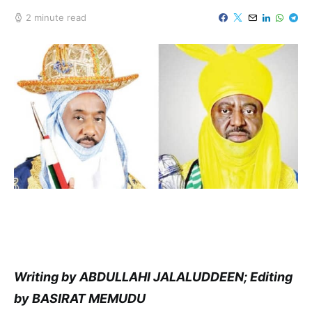
2 minute read
Writing by ABDULLAHI JALALUDDEEN; Editing
by BASIRAT MEMUDU