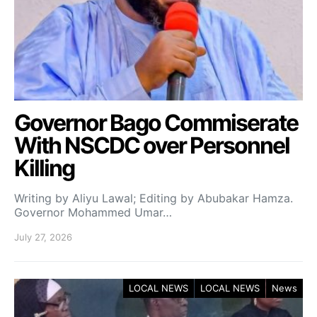
Governor Bago Commiserate
With NSCDC over Personnel
Killing
Writing by Aliyu Lawal; Editing by Abubakar Hamza.
Governor Mohammed Umar…
July 27, 2026
LOCAL NEWS
LOCAL NEWS
News