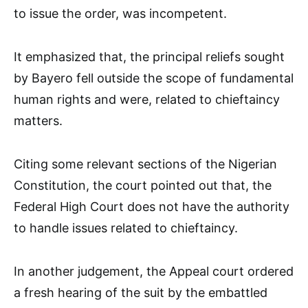
to issue the order, was incompetent.
It emphasized that, the principal reliefs sought
by Bayero fell outside the scope of fundamental
human rights and were, related to chieftaincy
matters.
Citing some relevant sections of the Nigerian
Constitution, the court pointed out that, the
Federal High Court does not have the authority
to handle issues related to chieftaincy.
In another judgement, the Appeal court ordered
a fresh hearing of the suit by the embattled