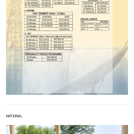
NATIONAL