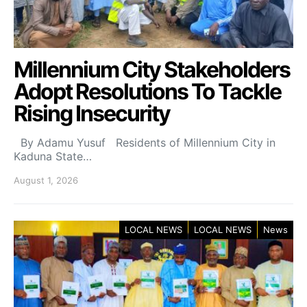
Millennium City Stakeholders
Adopt Resolutions To Tackle
Rising Insecurity
By Adamu Yusuf Residents of Millennium City in
Kaduna State…
August 1, 2026
LOCAL NEWS
LOCAL NEWS
News