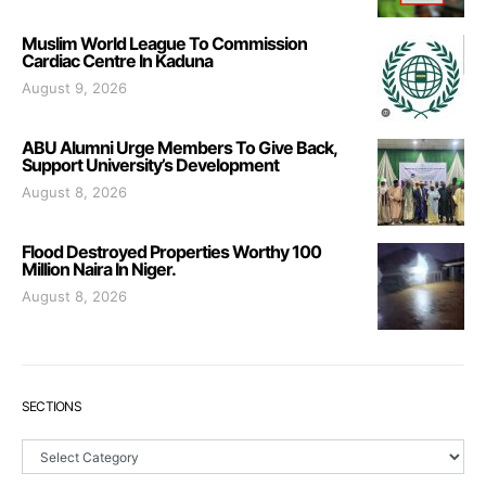
Muslim World League To Commission
Cardiac Centre In Kaduna
August 9, 2026
ABU Alumni Urge Members To Give Back,
Support University’s Development
August 8, 2026
Flood Destroyed Properties Worthy 100
Million Naira In Niger.
August 8, 2026
SECTIONS
Sections