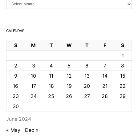
Archives
CALENDAR
S
M
T
W
T
F
S
1
2
3
4
5
6
7
8
9
10
11
12
13
14
15
16
17
18
19
20
21
22
23
24
25
26
27
28
29
30
June 2024
« May
Dec »