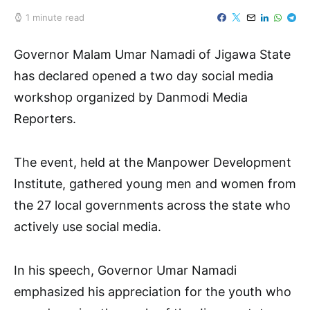
1 minute read
Governor Malam Umar Namadi of Jigawa State
has declared opened a two day social media
workshop organized by Danmodi Media
Reporters.
The event, held at the Manpower Development
Institute, gathered young men and women from
the 27 local governments across the state who
actively use social media.
In his speech, Governor Umar Namadi
emphasized his appreciation for the youth who