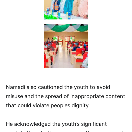
Namadi also cautioned the youth to avoid
misuse and the spread of inappropriate content
that could violate peoples dignity.
He acknowledged the youth’s significant