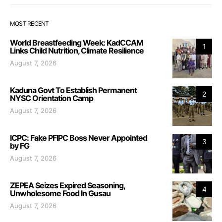
MOST RECENT
World Breastfeeding Week: KadCCAM
1
Links Child Nutrition, Climate Resilience
August 7, 2026
Kaduna Govt To Establish Permanent
2
NYSC Orientation Camp
August 7, 2026
ICPC: Fake PFIPC Boss Never Appointed
3
by FG
August 7, 2026
ZEPEA Seizes Expired Seasoning,
4
Unwholesome Food In Gusau
August 7, 2026