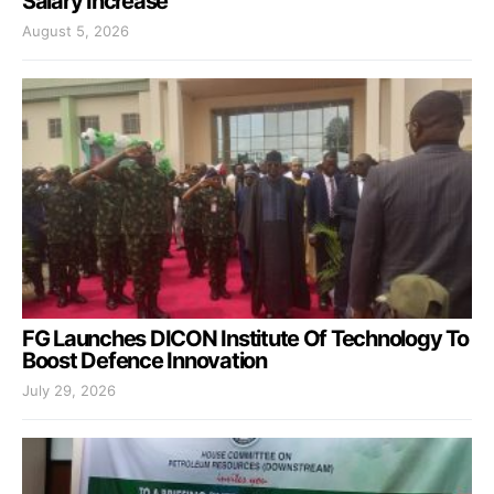
Salary Increase
August 5, 2026
FG Launches DICON Institute Of Technology To
Boost Defence Innovation
July 29, 2026