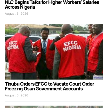
NLC Begins Talks for Higher Workers’ Salaries
Across Nigeria
August 6, 2026
Tinubu Orders EFCC to Vacate Court Order
Freezing Osun Government Accounts
August 6, 2026