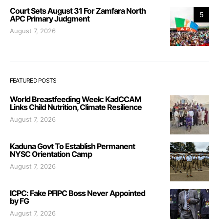
Court Sets August 31 For Zamfara North
5
APC Primary Judgment
August 7, 2026
FEATURED POSTS
World Breastfeeding Week: KadCCAM
Links Child Nutrition, Climate Resilience
August 7, 2026
Kaduna Govt To Establish Permanent
NYSC Orientation Camp
August 7, 2026
ICPC: Fake PFIPC Boss Never Appointed
by FG
August 7, 2026