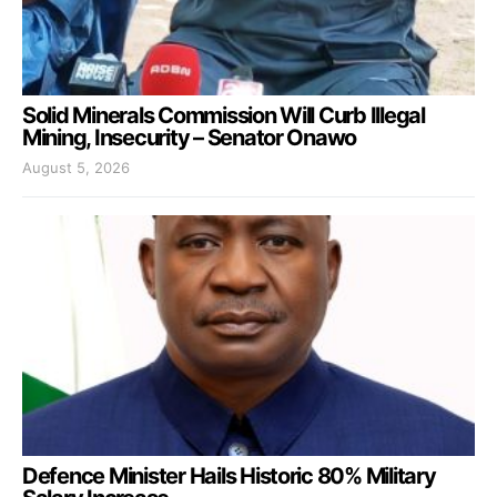
Solid Minerals Commission Will Curb Illegal
Mining, Insecurity – Senator Onawo
August 5, 2026
Defence Minister Hails Historic 80% Military