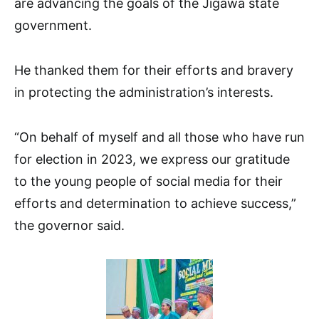
are advancing the goals of the Jigawa state
government.
He thanked them for their efforts and bravery
in protecting the administration’s interests.
“On behalf of myself and all those who have run
for election in 2023, we express our gratitude
to the young people of social media for their
efforts and determination to achieve success,”
the governor said.