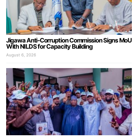
Jigawa Anti-Corruption Commission Signs MoU
With NILDS for Capacity Building
August 6, 2026