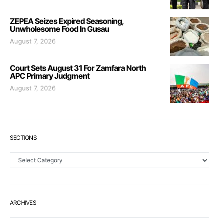
ZEPEA Seizes Expired Seasoning,
Unwholesome Food In Gusau
August 7, 2026
Court Sets August 31 For Zamfara North
APC Primary Judgment
August 7, 2026
SECTIONS
Sections
ARCHIVES