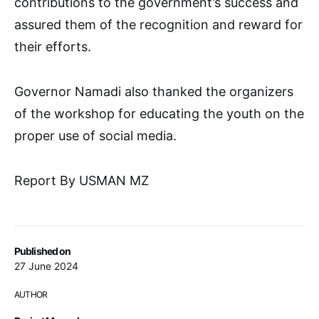
contributions to the government’s success and
assured them of the recognition and reward for
their efforts.
Governor Namadi also thanked the organizers
of the workshop for educating the youth on the
proper use of social media.
Report By USMAN MZ
Published on
27 June 2024
AUTHOR