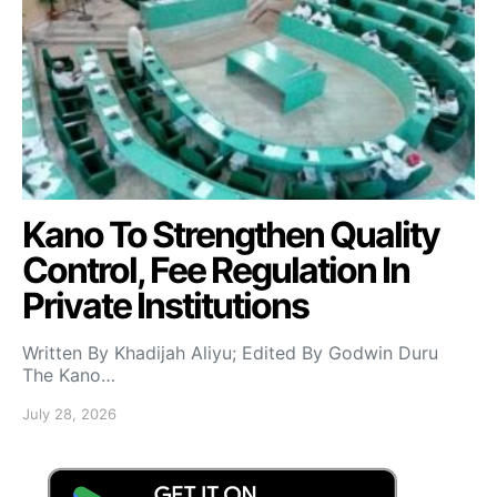
Kano To Strengthen Quality
Control, Fee Regulation In
Private Institutions
Written By Khadijah Aliyu; Edited By Godwin Duru
The Kano…
July 28, 2026