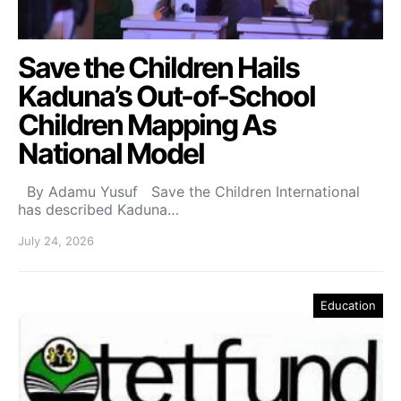
Save the Children Hails
Kaduna’s Out-of-School
Children Mapping As
National Model
By Adamu Yusuf Save the Children International
has described Kaduna…
July 24, 2026
Education