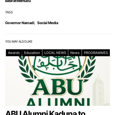
Basirat Memudu
TAGS
Governor Namadi
,
Social Media
YOU MAY ALSO LIKE
Awards
Education
LOCAL NEWS
News
PROGRAMMES
ABU Alumni Kaduna to