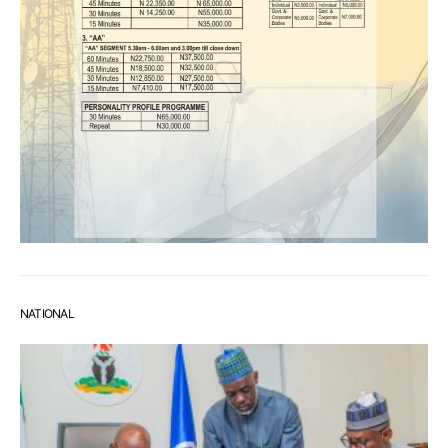
NATIONAL