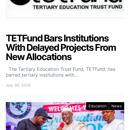
TETFund Bars Institutions
With Delayed Projects From
New Allocations
The Tertiary Education Trust Fund, TETFund, has
barred tertiary institutions with…
July 30, 2026
Education
News