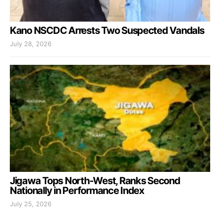
Kano NSCDC Arrests Two Suspected Vandals
July 28, 2026
Jigawa Tops North-West, Ranks Second
Nationally in Performance Index
July 25, 2026