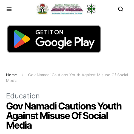
Home
Gov Namadi Cautions Youth Against Misuse Of Social
Media
Education
Gov Namadi Cautions Youth
Against Misuse Of Social
Media