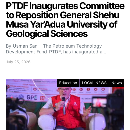
PTDF Inaugurates Committee
to Reposition General Shehu
Musa Yar’Adua University of
Geological Sciences
By Usman Sani The Petroleum Technology
Development Fund-PTDF, has inaugurated a…
July 25, 2026
Education
LOCAL NEWS
News