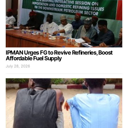
IPMAN Urges FG to Revive Refineries, Boost
Affordable Fuel Supply
July 28, 2026