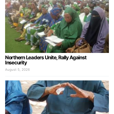
Northern Leaders Unite, Rally Against
Insecurity
August 5, 2026