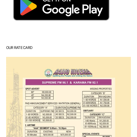
OUR RATE CARD