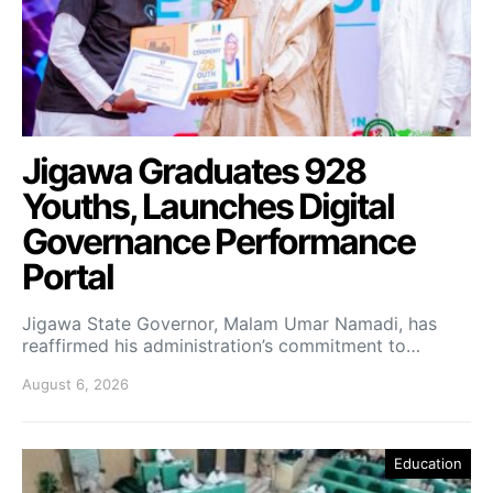
Jigawa Graduates 928
Youths, Launches Digital
Governance Performance
Portal
Jigawa State Governor, Malam Umar Namadi, has
reaffirmed his administration’s commitment to…
August 6, 2026
Education