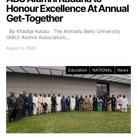
Honour Excellence At Annual
Get-Together
By Khadija Kubau The Ahmadu Bello University
(ABU) Alumni Association,…
August 5, 2026
Education
NATIONAL
News