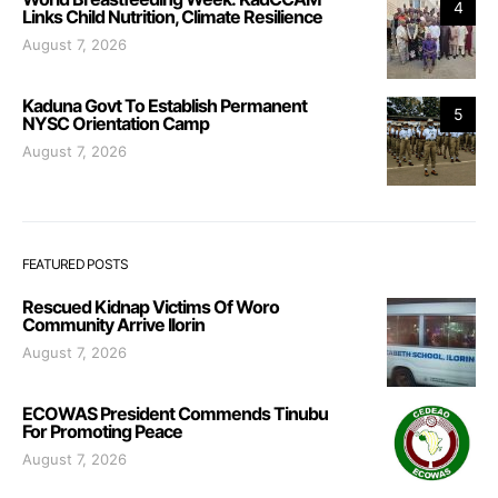
4
Links Child Nutrition, Climate Resilience
August 7, 2026
Kaduna Govt To Establish Permanent
5
NYSC Orientation Camp
August 7, 2026
FEATURED POSTS
Rescued Kidnap Victims Of Woro
Community Arrive Ilorin
August 7, 2026
ECOWAS President Commends Tinubu
For Promoting Peace
August 7, 2026