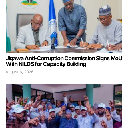
Jigawa Anti-Corruption Commission Signs MoU
With NILDS for Capacity Building
August 6, 2026