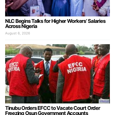
NLC Begins Talks for Higher Workers’ Salaries
Across Nigeria
August 6, 2026
Tinubu Orders EFCC to Vacate Court Order
Freezing Osun Government Accounts