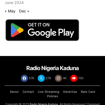
June 2024
« May
Dec »
Radio Nigeria Kaduna
57K
27K
4K
100
About
Contact
Live Streaming
Advertise
Rate Card
Policies
Copyright © 2025
Radio Nigeria Kaduna
, All Rights Reserved | Designed