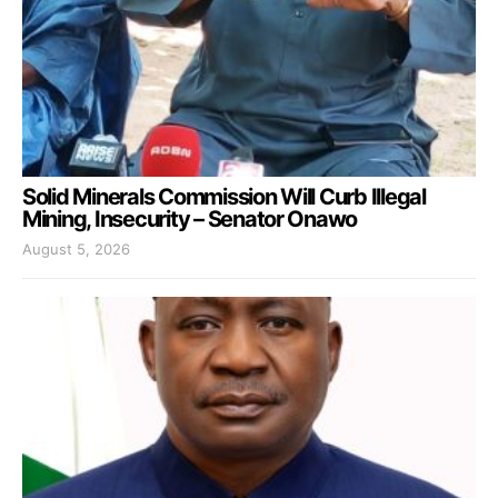
Solid Minerals Commission Will Curb Illegal
Mining, Insecurity – Senator Onawo
August 5, 2026