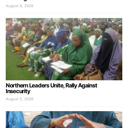
August 6, 2026
Northern Leaders Unite, Rally Against
Insecurity
August 5, 2026