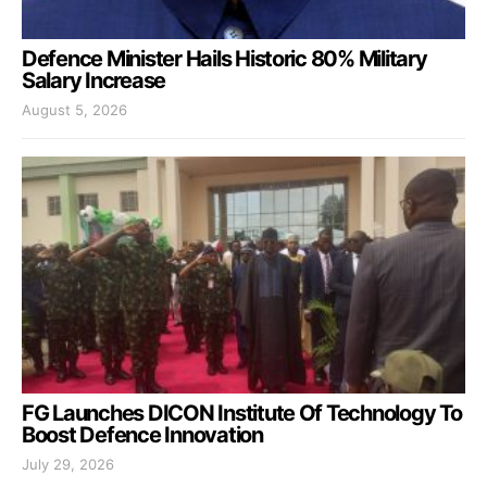
Defence Minister Hails Historic 80% Military
Salary Increase
August 5, 2026
FG Launches DICON Institute Of Technology To
Boost Defence Innovation
July 29, 2026