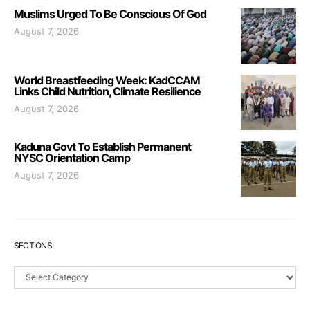
Muslims Urged To Be Conscious Of God
August 7, 2026
World Breastfeeding Week: KadCCAM
Links Child Nutrition, Climate Resilience
August 7, 2026
Kaduna Govt To Establish Permanent
NYSC Orientation Camp
August 7, 2026
SECTIONS
Sections