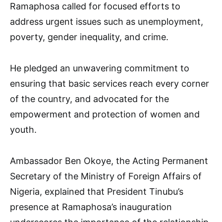
Ramaphosa called for focused efforts to
address urgent issues such as unemployment,
poverty, gender inequality, and crime.
He pledged an unwavering commitment to
ensuring that basic services reach every corner
of the country, and advocated for the
empowerment and protection of women and
youth.
Ambassador Ben Okoye, the Acting Permanent
Secretary of the Ministry of Foreign Affairs of
Nigeria, explained that President Tinubu’s
presence at Ramaphosa’s inauguration