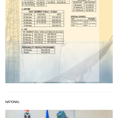
NATIONAL