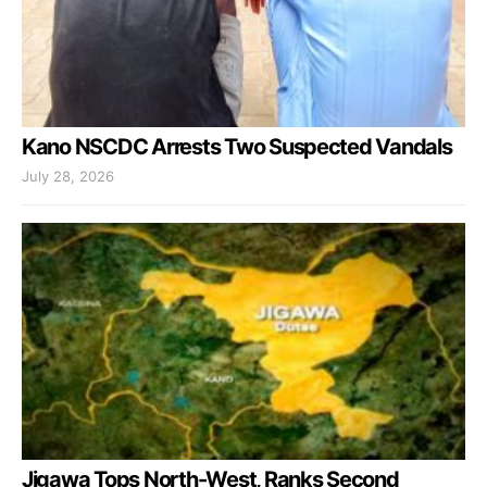
Kano NSCDC Arrests Two Suspected Vandals
July 28, 2026
Jigawa Tops North-West, Ranks Second