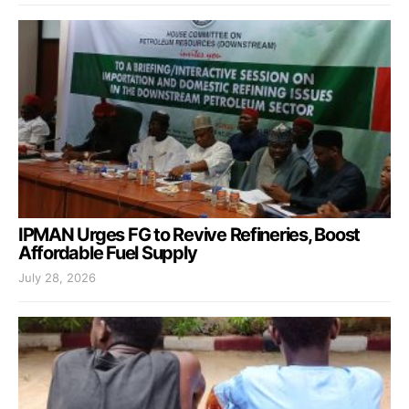
IPMAN Urges FG to Revive Refineries, Boost
Affordable Fuel Supply
July 28, 2026