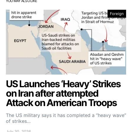
YOU MAY ALSO LIKE
Foreign
US Launches ‘Heavy’ Strikes
on Iran after attempted
Attack on American Troops
The US military says it has completed a “heavy wave”
of strikes…
July 30, 2026