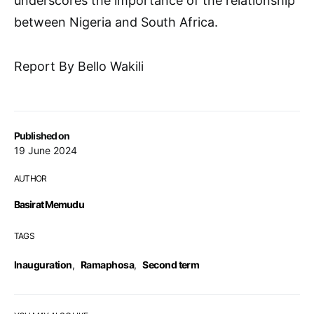
underscores the importance of the relationship
between Nigeria and South Africa.
Report By Bello Wakili
Published on
19 June 2024
AUTHOR
Basirat Memudu
TAGS
Inauguration
,
Ramaphosa
,
Second term