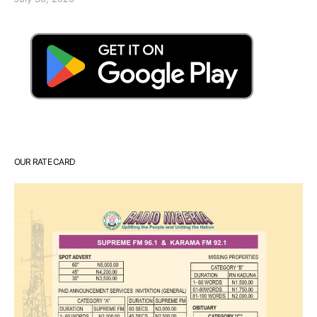
OUR RATE CARD