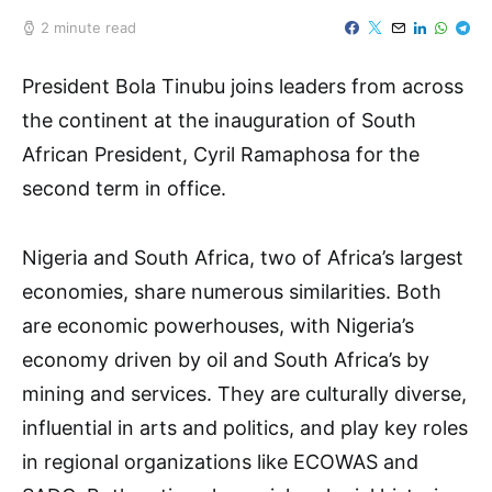
2 minute read
President Bola Tinubu joins leaders from across
the continent at the inauguration of South
African President, Cyril Ramaphosa for the
second term in office.
Nigeria and South Africa, two of Africa’s largest
economies, share numerous similarities. Both
are economic powerhouses, with Nigeria’s
economy driven by oil and South Africa’s by
mining and services. They are culturally diverse,
influential in arts and politics, and play key roles
in regional organizations like ECOWAS and