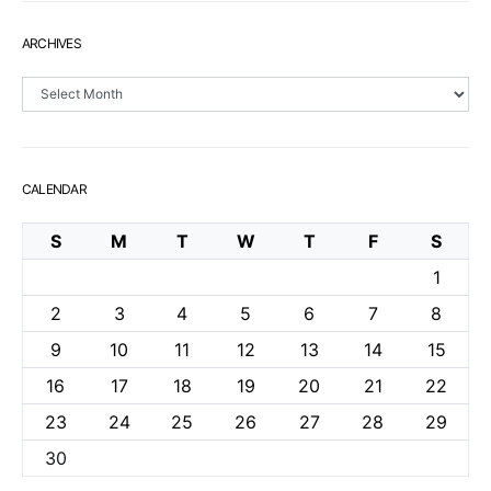
ARCHIVES
Archives
CALENDAR
S
M
T
W
T
F
S
1
2
3
4
5
6
7
8
9
10
11
12
13
14
15
16
17
18
19
20
21
22
23
24
25
26
27
28
29
30