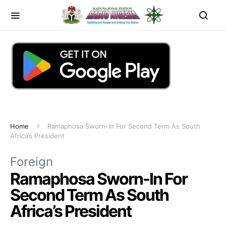
Home
Ramaphosa Sworn-In For Second Term As South
Africa’s President
Foreign
Ramaphosa Sworn-In For
Second Term As South
Africa’s President