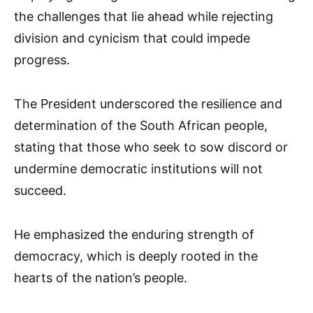
the challenges that lie ahead while rejecting
division and cynicism that could impede
progress.
The President underscored the resilience and
determination of the South African people,
stating that those who seek to sow discord or
undermine democratic institutions will not
succeed.
He emphasized the enduring strength of
democracy, which is deeply rooted in the
hearts of the nation’s people.