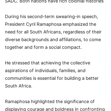
SADC. Both nations have rich colonial histories
During his second-term swearing-in speech,
President Cyril Ramaphosa emphasized the
need for all South Africans, regardless of their
diverse backgrounds and affiliations, to come
together and form a social compact.
He stressed that achieving the collective
aspirations of individuals, families, and
communities is essential for building a better
South Africa.
Ramaphosa highlighted the significance of
displaying courage and boldness in confronting