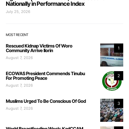
Nationally in Performance Index
July 25, 2026
MOST RECENT
Rescued Kidnap Victims Of Woro
1
Community Arrive Ilorin
August 7, 2026
ECOWAS President Commends Tinubu
2
For Promoting Peace
August 7, 2026
Muslims Urged To Be Conscious Of God
3
August 7, 2026
World Breastfeeding Week: KadCCAM