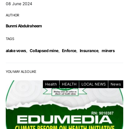
08 June 2024
AUTHOR
Bunmi Abdulraheem
TAGS
alake vows
,
Collapsed mine
,
Enforce
,
Insurance
,
miners
YOU MAY ALSO LIKE
Health
HEALTH
LOCAL NEWS
News