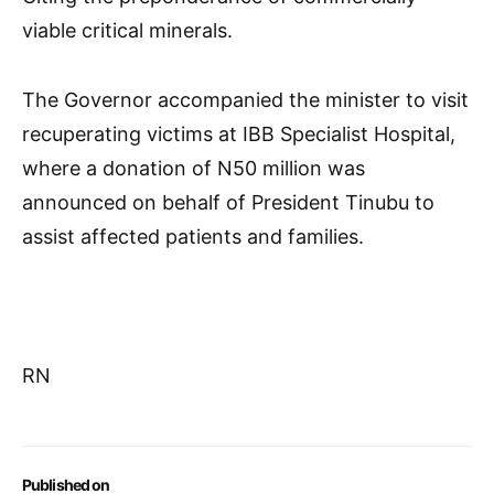
viable critical minerals.
The Governor accompanied the minister to visit
recuperating victims at IBB Specialist Hospital,
where a donation of N50 million was
announced on behalf of President Tinubu to
assist affected patients and families.
RN
Published on