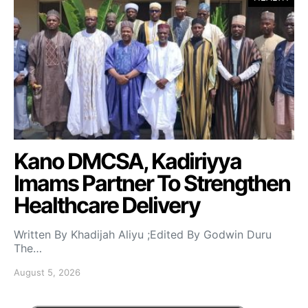
Kano DMCSA, Kadiriyya
Imams Partner To Strengthen
Healthcare Delivery
Written By Khadijah Aliyu ;Edited By Godwin Duru
The…
August 5, 2026