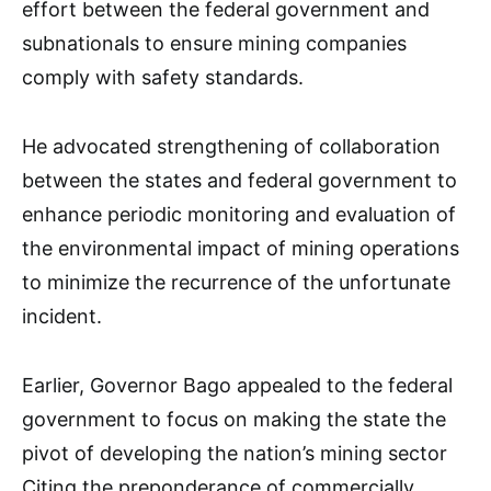
effort between the federal government and
subnationals to ensure mining companies
comply with safety standards.
He advocated strengthening of collaboration
between the states and federal government to
enhance periodic monitoring and evaluation of
the environmental impact of mining operations
to minimize the recurrence of the unfortunate
incident.
Earlier, Governor Bago appealed to the federal
government to focus on making the state the
pivot of developing the nation’s mining sector
Citing the preponderance of commercially