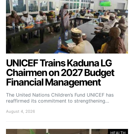
UNICEF Trains Kaduna LG
Chairmen on 2027 Budget
Financial Management
The United Nations Children’s Fund UNICEF has
reaffirmed its commitment to strengthening…
August 4, 2026
HEALTH