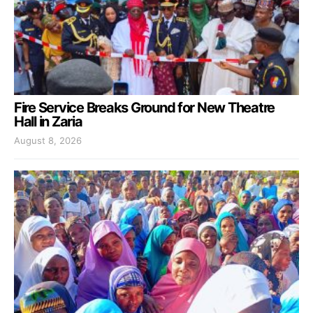
Fire Service Breaks Ground for New Theatre
Hall in Zaria
August 8, 2026