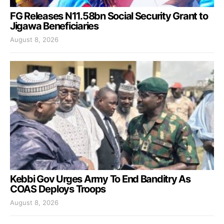
FG Releases N11.58bn Social Security Grant to
Jigawa Beneficiaries
August 8, 2026
Kebbi Gov Urges Army To End Banditry As
COAS Deploys Troops
August 8, 2026