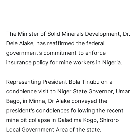
The Minister of Solid Minerals Development, Dr.
Dele Alake, has reaffirmed the federal
government’s commitment to enforce
insurance policy for mine workers in Nigeria.
Representing President Bola Tinubu on a
condolence visit to Niger State Governor, Umar
Bago, in Minna, Dr Alake conveyed the
president’s condolences following the recent
mine pit collapse in Galadima Kogo, Shiroro
Local Government Area of the state.