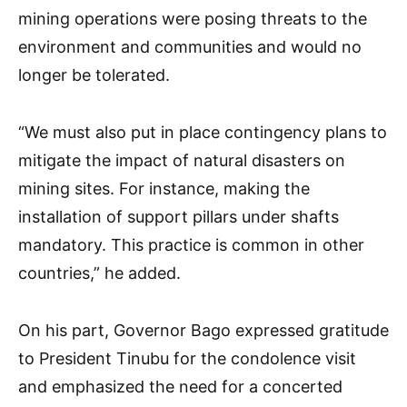
mining operations were posing threats to the
environment and communities and would no
longer be tolerated.
“We must also put in place contingency plans to
mitigate the impact of natural disasters on
mining sites. For instance, making the
installation of support pillars under shafts
mandatory. This practice is common in other
countries,” he added.
On his part, Governor Bago expressed gratitude
to President Tinubu for the condolence visit
and emphasized the need for a concerted