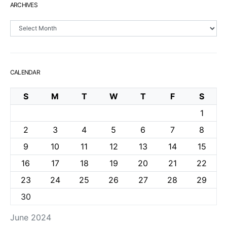
ARCHIVES
Archives
CALENDAR
S
M
T
W
T
F
S
1
2
3
4
5
6
7
8
9
10
11
12
13
14
15
16
17
18
19
20
21
22
23
24
25
26
27
28
29
30
June 2024