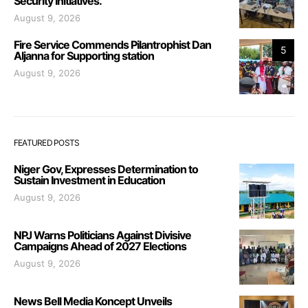
Security Initiatives.
August 9, 2026
Fire Service Commends Pilantrophist Dan
5
Aljanna for Supporting station
August 9, 2026
FEATURED POSTS
Niger Gov, Expresses Determination to
Sustain Investment in Education
August 9, 2026
NPJ Warns Politicians Against Divisive
Campaigns Ahead of 2027 Elections
August 9, 2026
News Bell Media Koncept Unveils