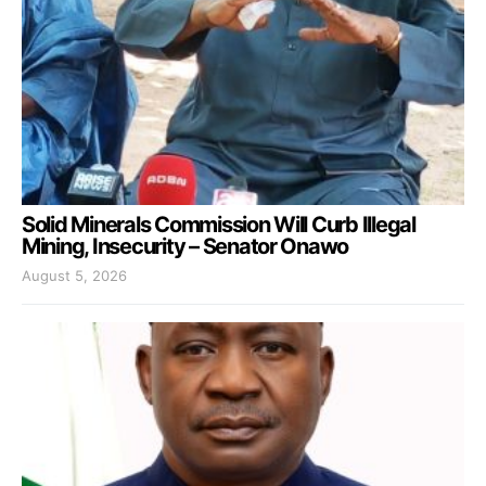
Solid Minerals Commission Will Curb Illegal
Mining, Insecurity – Senator Onawo
August 5, 2026