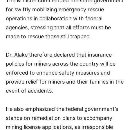
The Minister commended the state government
for swiftly mobilizing emergency rescue
operations in collaboration with federal
agencies, stressing that all efforts must be
made to rescue those still trapped.
Dr. Alake therefore declared that insurance
policies for miners across the country will be
enforced to enhance safety measures and
provide relief for miners and their families in the
event of accidents.
He also emphasized the federal government’s
stance on remediation plans to accompany
mining license applications, as irresponsible