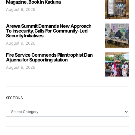
Magazine, Book In Kaduna
August 9, 2026
Arewa Summit Demands New Approach
To Insecurity, Calls For Community-Led
Security Initiatives.
August 9, 2026
Fire Service Commends Pilantrophist Dan
Aljanna for Supporting station
August 9, 2026
SECTIONS
Sections