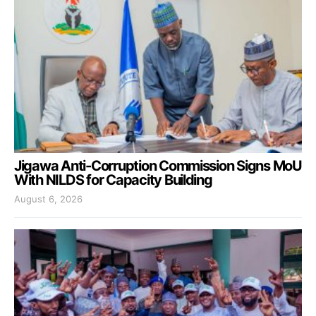
Jigawa Anti-Corruption Commission Signs MoU
With NILDS for Capacity Building
August 6, 2026