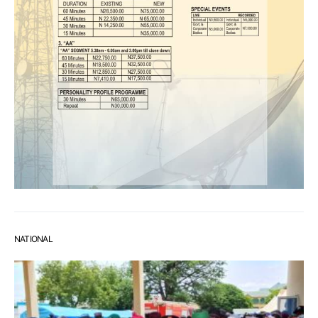
NATIONAL