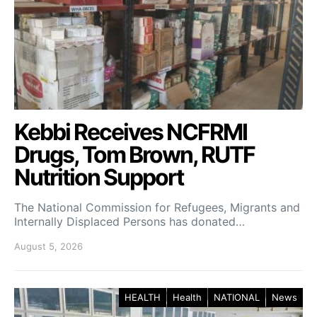
Kebbi Receives NCFRMI
Drugs, Tom Brown, RUTF
Nutrition Support
The National Commission for Refugees, Migrants and
Internally Displaced Persons has donated…
August 5, 2026
HEALTH
Health
NATIONAL
News