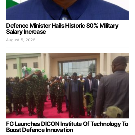
Defence Minister Hails Historic 80% Military
Salary Increase
August 5, 2026
FG Launches DICON Institute Of Technology To
Boost Defence Innovation