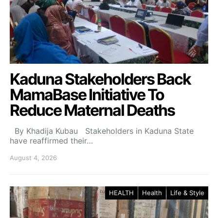
Kaduna Stakeholders Back
MamaBase Initiative To
Reduce Maternal Deaths
By Khadija Kubau Stakeholders in Kaduna State
have reaffirmed their…
August 4, 2026
HEALTH
Health
Life & Style