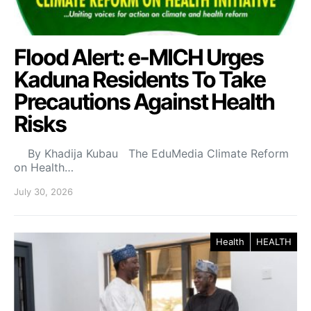
Flood Alert: e-MICH Urges
Kaduna Residents To Take
Precautions Against Health
Risks
By Khadija Kubau The EduMedia Climate Reform
on Health…
July 30, 2026
Health
HEALTH