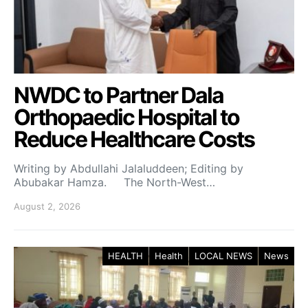
NWDC to Partner Dala
Orthopaedic Hospital to
Reduce Healthcare Costs
Writing by Abdullahi Jalaluddeen; Editing by
Abubakar Hamza. The North-West…
August 2, 2026
HEALTH
Health
LOCAL NEWS
News