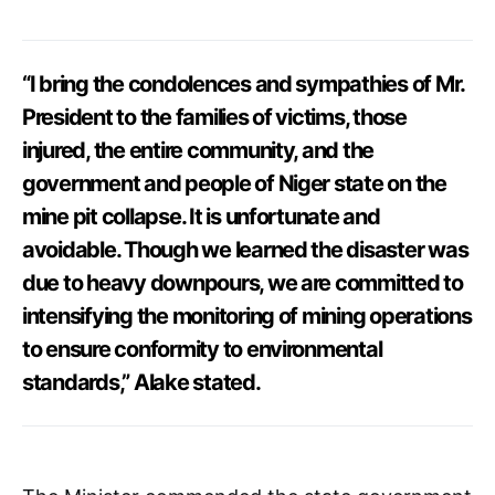
“I bring the condolences and sympathies of Mr.
President to the families of victims, those
injured, the entire community, and the
government and people of Niger state on the
mine pit collapse. It is unfortunate and
avoidable. Though we learned the disaster was
due to heavy downpours, we are committed to
intensifying the monitoring of mining operations
to ensure conformity to environmental
standards,” Alake stated.