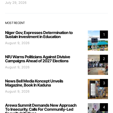
July 29, 2026
MOST RECENT
Niger Gov, Expresses Determination to
1
Sustain Investment in Education
August 9, 2026
NPJ Warns Politicians Against Divisive
2
Campaigns Ahead of 2027 Elections
August 9, 2026
News Bell Media Koncept Unveils
3
Magazine, Book In Kaduna
August 9, 2026
Arewa Summit Demands New Approach
4
To Insecurity, Calls For Community-Led