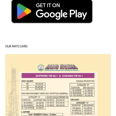
OUR RATE CARD