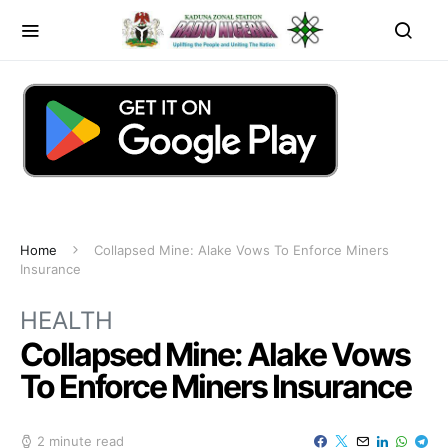
Home
Collapsed Mine: Alake Vows To Enforce Miners
Insurance
HEALTH
Collapsed Mine: Alake Vows
To Enforce Miners Insurance
2 minute read