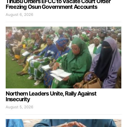
Tinubu Orders EFCC to Vacate Court Order
Freezing Osun Government Accounts
August 6, 2026
Northern Leaders Unite, Rally Against
Insecurity
August 5, 2026