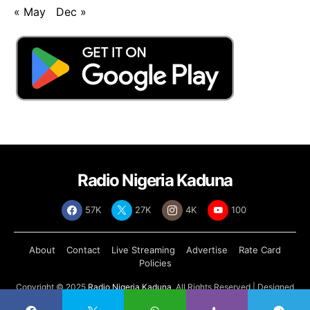
« May
Dec »
Radio Nigeria Kaduna
57K
27K
4K
100
About
Contact
Live Streaming
Advertise
Rate Card
Policies
Copyright © 2025
Radio Nigeria Kaduna
, All Rights Reserved | Designed
by
Abdul Tech Systems Limited
.