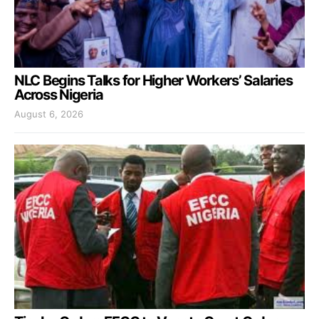
NLC Begins Talks for Higher Workers’ Salaries
Across Nigeria
August 6, 2026