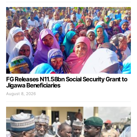
FG Releases N11.58bn Social Security Grant to
Jigawa Beneficiaries
August 8, 2026