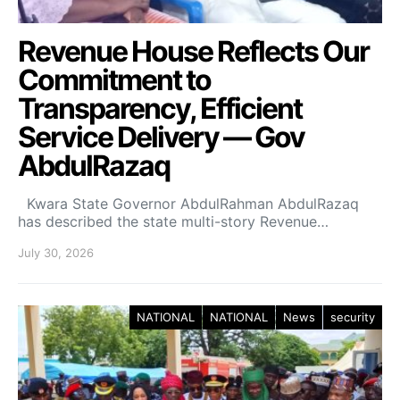
Revenue House Reflects Our
Commitment to
Transparency, Efficient
Service Delivery — Gov
AbdulRazaq
Kwara State Governor AbdulRahman AbdulRazaq
has described the state multi-story Revenue…
July 30, 2026
NATIONAL
NATIONAL
News
security