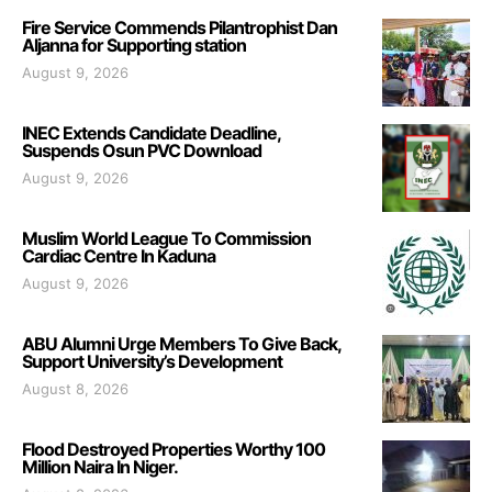
Fire Service Commends Pilantrophist Dan
Aljanna for Supporting station
August 9, 2026
INEC Extends Candidate Deadline,
Suspends Osun PVC Download
August 9, 2026
Muslim World League To Commission
Cardiac Centre In Kaduna
August 9, 2026
ABU Alumni Urge Members To Give Back,
Support University’s Development
August 8, 2026
Flood Destroyed Properties Worthy 100
Million Naira In Niger.