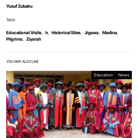
Yusuf Zubairu
TAGS
Educational Visits
,
h
,
Historical Sites
,
Jigawa
,
Madina
,
Pilgrims
,
Ziyarah
YOU MAY ALSO LIKE
Education
News