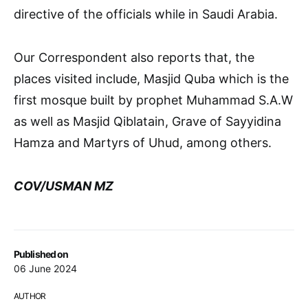
directive of the officials while in Saudi Arabia.
Our Correspondent also reports that, the
places visited include, Masjid Quba which is the
first mosque built by prophet Muhammad S.A.W
as well as Masjid Qiblatain, Grave of Sayyidina
Hamza and Martyrs of Uhud, among others.
COV/USMAN MZ
Published on
06 June 2024
AUTHOR