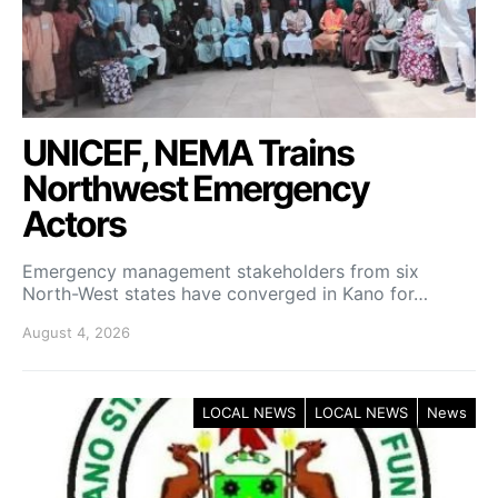
UNICEF, NEMA Trains
Northwest Emergency
Actors
Emergency management stakeholders from six
North-West states have converged in Kano for…
August 4, 2026
LOCAL NEWS
LOCAL NEWS
News