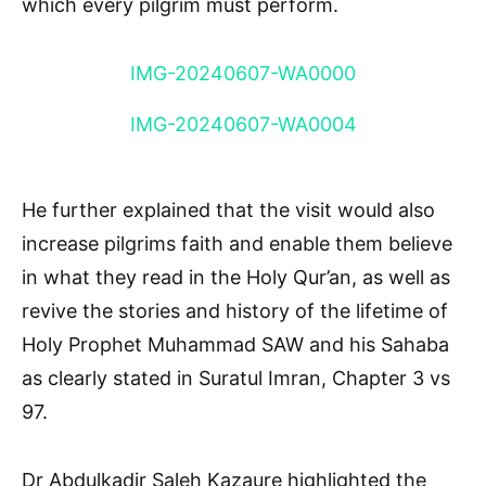
which every pilgrim must perform.
IMG-20240607-WA0000
IMG-20240607-WA0004
He further explained that the visit would also
increase pilgrims faith and enable them believe
in what they read in the Holy Qur’an, as well as
revive the stories and history of the lifetime of
Holy Prophet Muhammad SAW and his Sahaba
as clearly stated in Suratul Imran, Chapter 3 vs
97.
Dr Abdulkadir Saleh Kazaure highlighted the