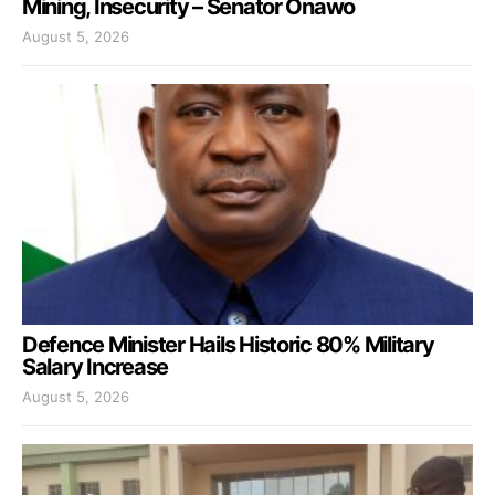
Mining, Insecurity – Senator Onawo
August 5, 2026
Defence Minister Hails Historic 80% Military
Salary Increase
August 5, 2026