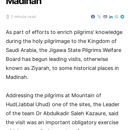
Madinah
2 minute read
As part of efforts to enrich pilgrims’ knowledge
during the holy pilgrimage to the Kingdom of
Saudi Arabia, the Jigawa State Pilgrims Welfare
Board has begun leading visits, otherwise
known as Ziyarah, to some historical places in
Madinah.
Addressing the pilgrims at Mountain of
Hud(Jabbal Uhud) one of the sites, the Leader
of the team Dr Abdulkadir Saleh Kazaure, said
the visit was an important obligatory exercise