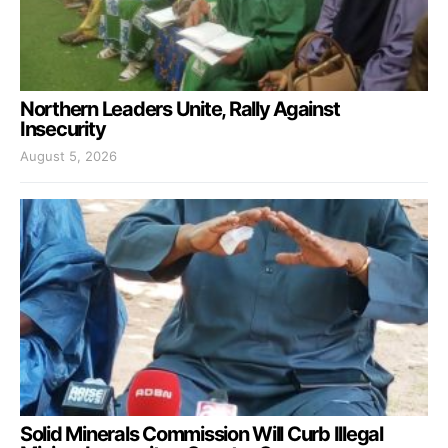
Northern Leaders Unite, Rally Against
Insecurity
August 5, 2026
Solid Minerals Commission Will Curb Illegal