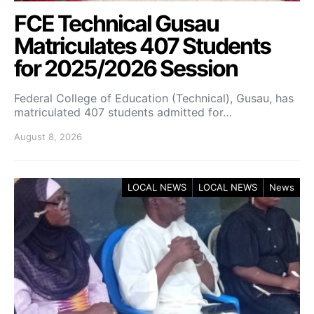
FCE Technical Gusau
Matriculates 407 Students
for 2025/2026 Session
Federal College of Education (Technical), Gusau, has
matriculated 407 students admitted for…
August 8, 2026
LOCAL NEWS
LOCAL NEWS
News