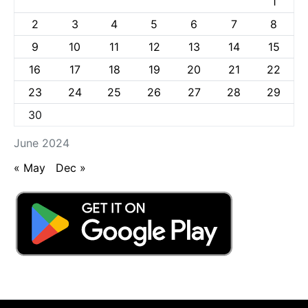
1
2
3
4
5
6
7
8
9
10
11
12
13
14
15
16
17
18
19
20
21
22
23
24
25
26
27
28
29
30
June 2024
« May
Dec »