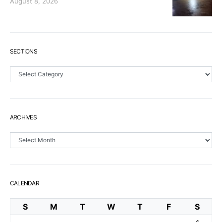
August 8, 2026
SECTIONS
Sections
ARCHIVES
Archives
CALENDAR
S
M
T
W
T
F
S