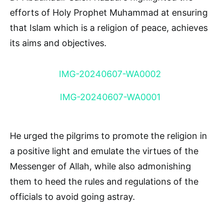
efforts of Holy Prophet Muhammad at ensuring
that Islam which is a religion of peace, achieves
its aims and objectives.
IMG-20240607-WA0002
IMG-20240607-WA0001
He urged the pilgrims to promote the religion in
a positive light and emulate the virtues of the
Messenger of Allah, while also admonishing
them to heed the rules and regulations of the
officials to avoid going astray.