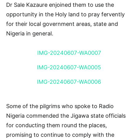
Dr Sale Kazaure enjoined them to use the
opportunity in the Holy land to pray fervently
for their local government areas, state and
Nigeria in general.
IMG-20240607-WA0007
IMG-20240607-WA0005
IMG-20240607-WA0006
Some of the pilgrims who spoke to Radio
Nigeria commended the Jigawa state officials
for conducting them round the places,
promising to continue to comply with the