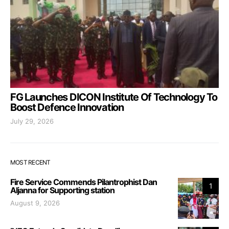
FG Launches DICON Institute Of Technology To
Boost Defence Innovation
July 29, 2026
MOST RECENT
Fire Service Commends Pilantrophist Dan
1
Aljanna for Supporting station
August 9, 2026