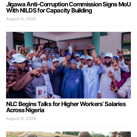
Jigawa Anti-Corruption Commission Signs MoU
With NILDS for Capacity Building
August 6, 2026
NLC Begins Talks for Higher Workers’ Salaries
Across Nigeria
August 6, 2026