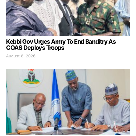
Kebbi Gov Urges Army To End Banditry As
COAS Deploys Troops
August 8, 2026