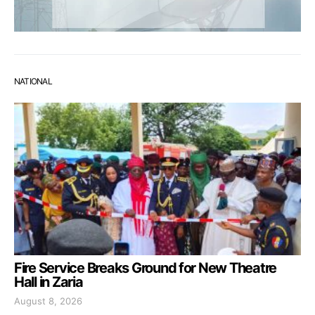
NATIONAL
Fire Service Breaks Ground for New Theatre
Hall in Zaria
August 8, 2026