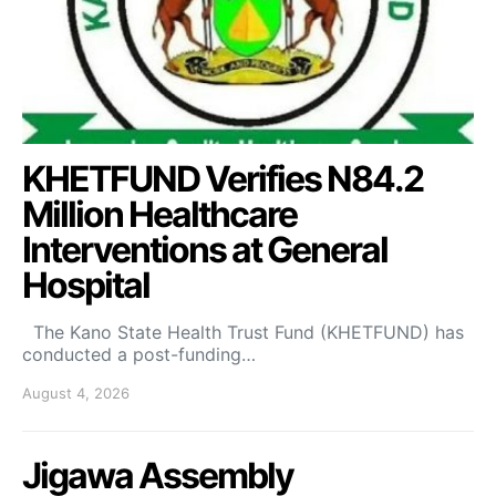
KHETFUND Verifies N84.2
Million Healthcare
Interventions at General
Hospital
The Kano State Health Trust Fund (KHETFUND) has
conducted a post-funding…
August 4, 2026
Jigawa Assembly