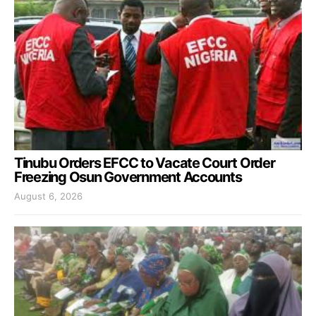
Tinubu Orders EFCC to Vacate Court Order
Freezing Osun Government Accounts
August 6, 2026