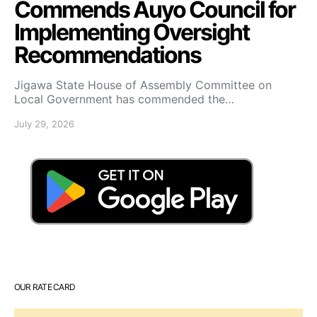
Commends Auyo Council for
Implementing Oversight
Recommendations
Jigawa State House of Assembly Committee on
Local Government has commended the…
July 29, 2026
OUR RATE CARD