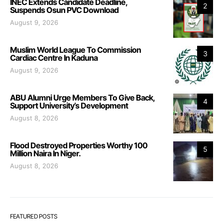
INEC Extends Candidate Deadline,
2
Suspends Osun PVC Download
August 9, 2026
Muslim World League To Commission
3
Cardiac Centre In Kaduna
August 9, 2026
ABU Alumni Urge Members To Give Back,
4
Support University’s Development
August 8, 2026
Flood Destroyed Properties Worthy 100
5
Million Naira In Niger.
August 8, 2026
FEATURED POSTS