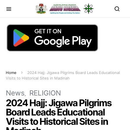
Home
2024 Hajj: Jigawa Pilgrims Board Leads Educational
Visits to Historical Sites in Madinah
News
RELIGION
2024 Hajj: Jigawa Pilgrims
Board Leads Educational
Visits to Historical Sites in