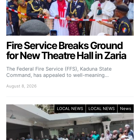
Fire Service Breaks Ground
for New Theatre Hall in Zaria
The Federal Fire Service (FFS), Kaduna State
Command, has appealed to well-meaning…
August 8, 2026
LOCAL NEWS
LOCAL NEWS
News