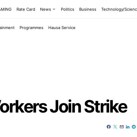
EAMING
Rate Card
News
Politics
Business
Technology/Scien
tainment
Programmes
Hausa Service
rkers Join Strike