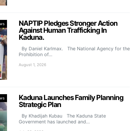
NAPTIP Pledges Stronger Action
ws
Against Human Trafficking In
Kaduna.
By Daniel Karlmax. The National Agency for the
Prohibition of…
August 1, 2026
Kaduna Launches Family Planning
ws
Strategic Plan
By Khadijah Kubau The Kaduna State
Government has launched and…