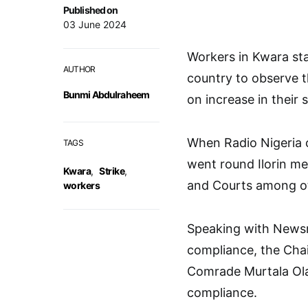
Published on
03 June 2024
Workers in Kwara sta
AUTHOR
country to observe t
Bunmi Abdulraheem
on increase in their s
When Radio Nigeria
TAGS
went round Ilorin me
Kwara
,
Strike
,
and Courts among ot
workers
Speaking with Newsme
compliance, the Chai
Comrade Murtala Olay
compliance.