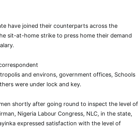
te have joined their counterparts across the
he sit-at-home strike to press home their demand
alary.
 correspondent
tropolis and environs, government offices, Schools
hers were under lock and key.
n shortly after going round to inspect the level of
rman, Nigeria Labour Congress, NLC, in the state,
inka expressed satisfaction with the level of