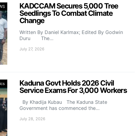
KADCCAM Secures 5,000 Tree
WS
Seedlings To Combat Climate
Change
Written By Daniel Karlmax; Edited By Godwin
Duru The…
July 27, 2026
Kaduna Govt Holds 2026 Civil
ics
Service Exams For 3,000 Workers
By Khadija Kubau The Kaduna State
Government has commenced the…
July 28, 2026