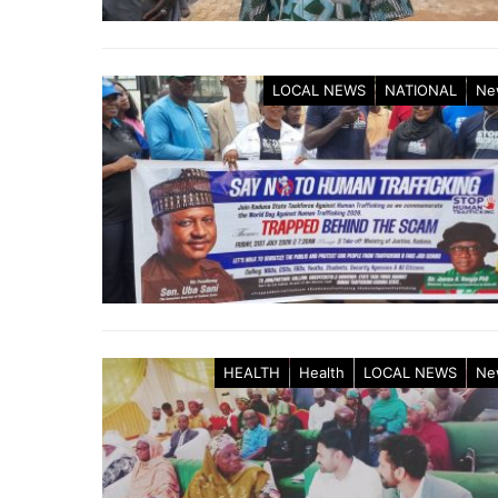
LOCAL NEWS
NATIONAL
Ne
HEALTH
Health
LOCAL NEWS
Ne