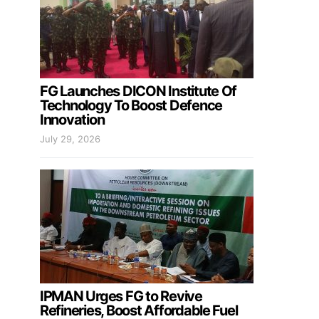
FG Launches DICON Institute Of
Technology To Boost Defence
Innovation
July 29, 2026
IPMAN Urges FG to Revive
Refineries, Boost Affordable Fuel