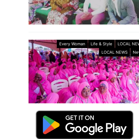
Every Woman
Life & Style
LOCAL NE
LOCAL NEWS
Ne