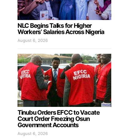
NLC Begins Talks for Higher
Workers’ Salaries Across Nigeria
August 6, 2026
Tinubu Orders EFCC to Vacate
Court Order Freezing Osun
Government Accounts
August 6, 2026