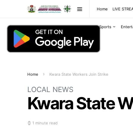
Home
LIVE STR
Sports
Enter
Home
Kwara State Workers Join Strike
LOCAL NEWS
Kwara State Wo
1 minute read