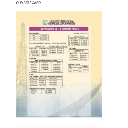
OUR RATE CARD