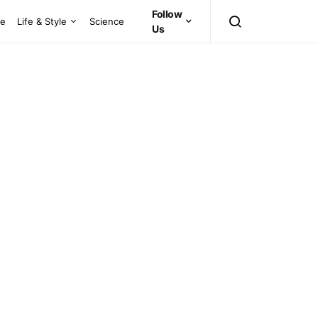
Follow
ce
Life & Style
Science
Us