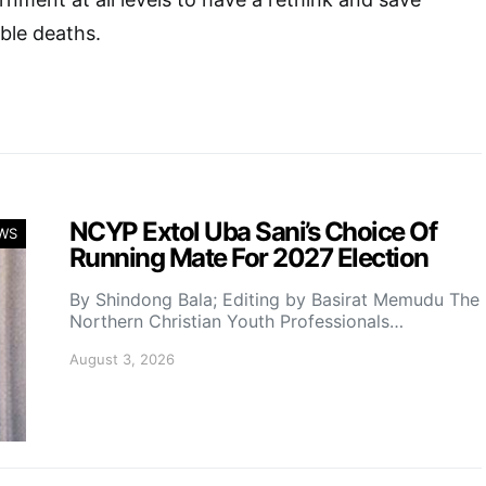
ble deaths.
NCYP Extol Uba Sani’s Choice Of
WS
Running Mate For 2027 Election
By Shindong Bala; Editing by Basirat Memudu The
Northern Christian Youth Professionals…
August 3, 2026