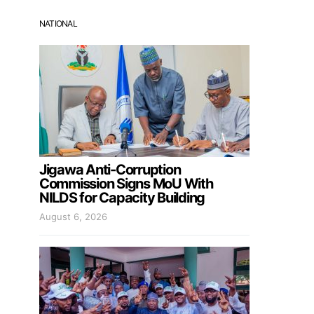
NATIONAL
Jigawa Anti-Corruption
Commission Signs MoU With
NILDS for Capacity Building
August 6, 2026