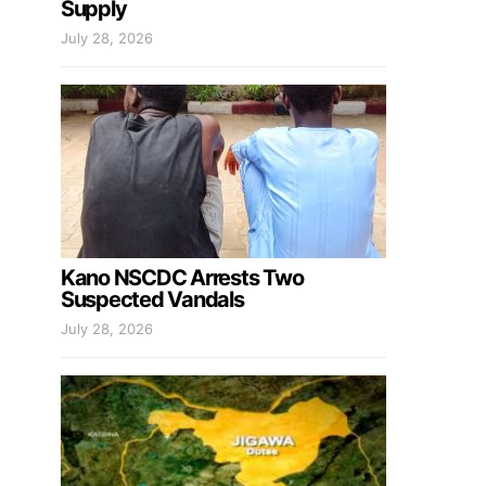
Supply
July 28, 2026
Kano NSCDC Arrests Two
Suspected Vandals
July 28, 2026