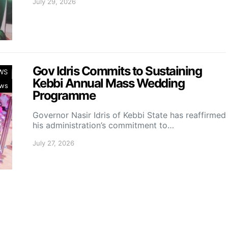
July 29, 2026
Gov Idris Commits to Sustaining
WS
Kebbi Annual Mass Wedding
ws
Programme
Governor Nasir Idris of Kebbi State has reaffirmed
his administration’s commitment to…
July 27, 2026