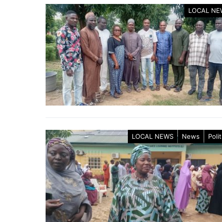
LOCAL NE
LOCAL NEWS
News
Polit