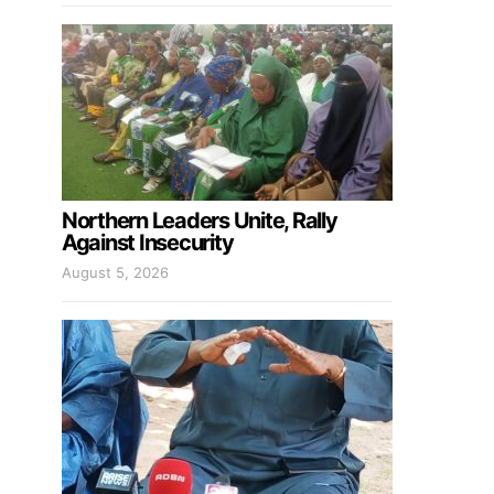
Northern Leaders Unite, Rally
Against Insecurity
August 5, 2026