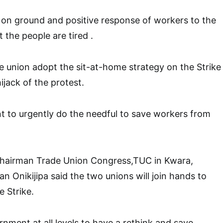
n on ground and positive response of workers to the
 the people are tired .
e union adopt the sit-at-home strategy on the Strike
ijack of the protest.
 to urgently do the needful to save workers from
 Chairman Trade Union Congress,TUC in Kwara,
Onikijipa said the two unions will join hands to
e Strike.
nment at all levels to have a rethink and save