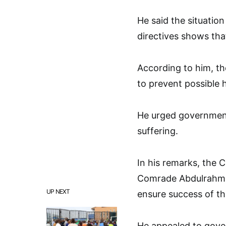
He said the situatio
directives shows that
According to him, th
to prevent possible h
He urged government
suffering.
In his remarks, the
Comrade Abdulrahman 
UP NEXT
ensure success of th
He appealed to gover