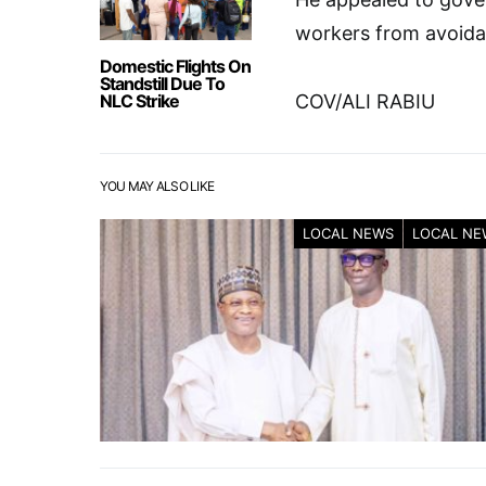
workers from avoida
Domestic Flights On
Standstill Due To
NLC Strike
COV/ALI RABIU
YOU MAY ALSO LIKE
LOCAL NEWS
LOCAL NE