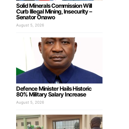
Solid Minerals Commission Will
Curb Illegal Mining, Insecurity –
Senator Onawo
August 5, 2026
Defence Minister Hails Historic
80% Military Salary Increase
August 5, 2026