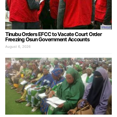
Tinubu Orders EFCC to Vacate Court Order
Freezing Osun Government Accounts
August 6, 2026