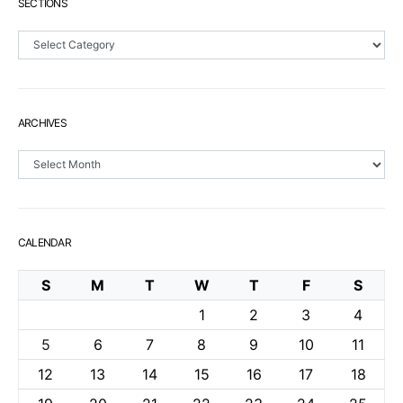
SECTIONS
Sections
ARCHIVES
Archives
CALENDAR
S
M
T
W
T
F
S
1
2
3
4
5
6
7
8
9
10
11
12
13
14
15
16
17
18