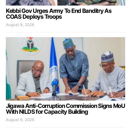
Kebbi Gov Urges Army To End Banditry As
COAS Deploys Troops
August 8, 2026
Jigawa Anti-Corruption Commission Signs MoU
With NILDS for Capacity Building
August 6, 2026