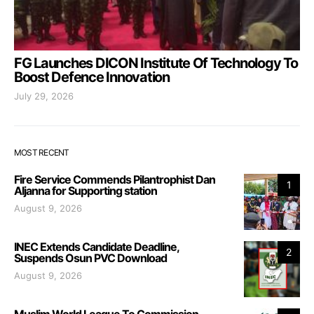
FG Launches DICON Institute Of Technology To
Boost Defence Innovation
July 29, 2026
MOST RECENT
Fire Service Commends Pilantrophist Dan
1
Aljanna for Supporting station
August 9, 2026
INEC Extends Candidate Deadline,
2
Suspends Osun PVC Download
August 9, 2026
Muslim World League To Commission