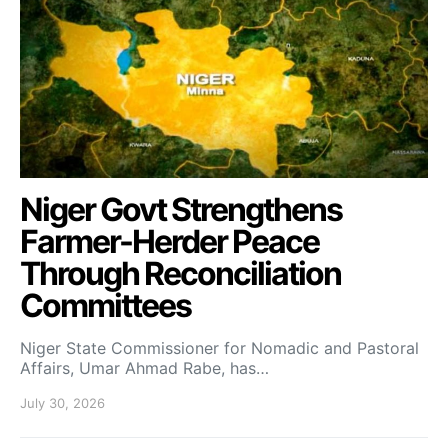
Niger Govt Strengthens
Farmer-Herder Peace
Through Reconciliation
Committees
Niger State Commissioner for Nomadic and Pastoral
Affairs, Umar Ahmad Rabe, has…
July 30, 2026