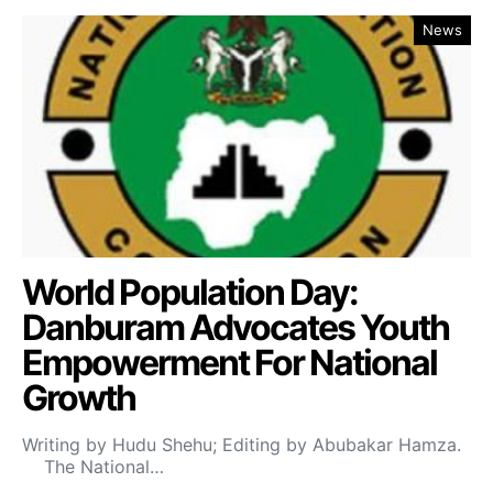
News
World Population Day:
Danburam Advocates Youth
Empowerment For National
Growth
Writing by Hudu Shehu; Editing by Abubakar Hamza.
The National…