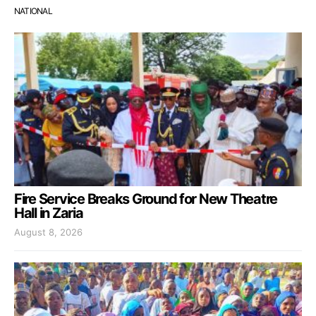
NATIONAL
Fire Service Breaks Ground for New Theatre
Hall in Zaria
August 8, 2026