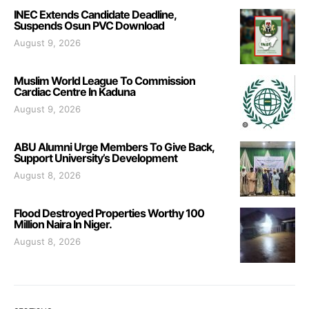
INEC Extends Candidate Deadline,
Suspends Osun PVC Download
August 9, 2026
Muslim World League To Commission
Cardiac Centre In Kaduna
August 9, 2026
ABU Alumni Urge Members To Give Back,
Support University’s Development
August 8, 2026
Flood Destroyed Properties Worthy 100
Million Naira In Niger.
August 8, 2026