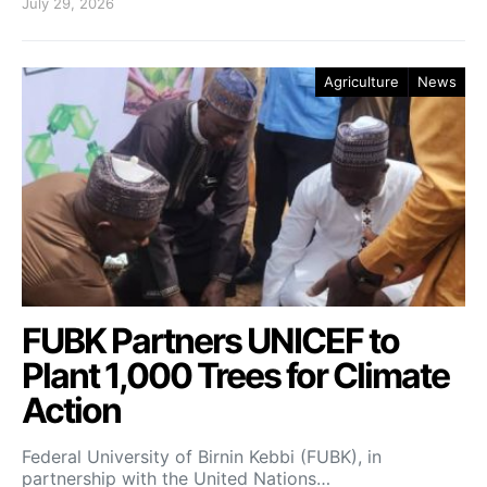
July 29, 2026
Agriculture
News
FUBK Partners UNICEF to
Plant 1,000 Trees for Climate
Action
Federal University of Birnin Kebbi (FUBK), in
partnership with the United Nations…