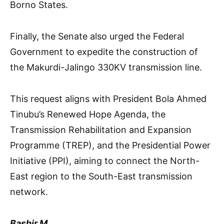
Borno States.
Finally, the Senate also urged the Federal
Government to expedite the construction of
the Makurdi-Jalingo 330KV transmission line.
This request aligns with President Bola Ahmed
Tinubu’s Renewed Hope Agenda, the
Transmission Rehabilitation and Expansion
Programme (TREP), and the Presidential Power
Initiative (PPI), aiming to connect the North-
East region to the South-East transmission
network.
Bashir M