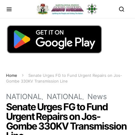
Home
Senate Urges FG to Fund Urgent Repairs on Jos-
Gombe 330KV Transmission Line
NATIONAL
NATIONAL
News
Senate Urges FG to Fund
Urgent Repairs on Jos-
Gombe 330KV Transmission