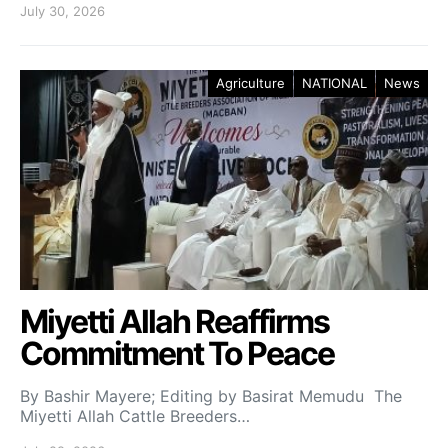
July 30, 2026
Agriculture
NATIONAL
News
Miyetti Allah Reaffirms
Commitment To Peace
By Bashir Mayere; Editing by Basirat Memudu The
Miyetti Allah Cattle Breeders…