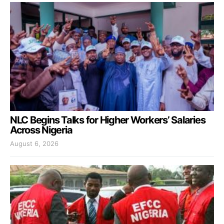
NLC Begins Talks for Higher Workers’ Salaries
Across Nigeria
August 6, 2026