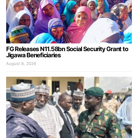
FG Releases N11.58bn Social Security Grant to
Jigawa Beneficiaries
August 8, 2026