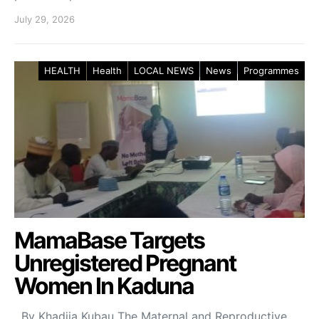
July 29, 2026
HEALTH
Health
LOCAL NEWS
News
Programmes
MamaBase Targets
Unregistered Pregnant
Women In Kaduna
By Khadija Kubau The Maternal and Reproductive