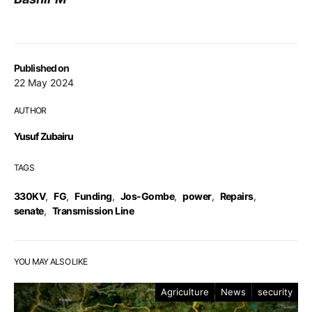
Published on
22 May 2024
AUTHOR
Yusuf Zubairu
TAGS
330KV
,
FG
,
Funding
,
Jos-Gombe
,
power
,
Repairs
,
senate
,
Transmission Line
YOU MAY ALSO LIKE
Agriculture
News
security