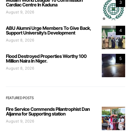
3
Cardiac Centre In Kaduna
August 9, 2026
ABU Alumni Urge Members To Give Back,
4
Support University’s Development
August 8, 2026
Flood Destroyed Properties Worthy 100
5
Million Naira In Niger.
August 8, 2026
FEATURED POSTS
Fire Service Commends Pilantrophist Dan
Aljanna for Supporting station
August 9, 2026