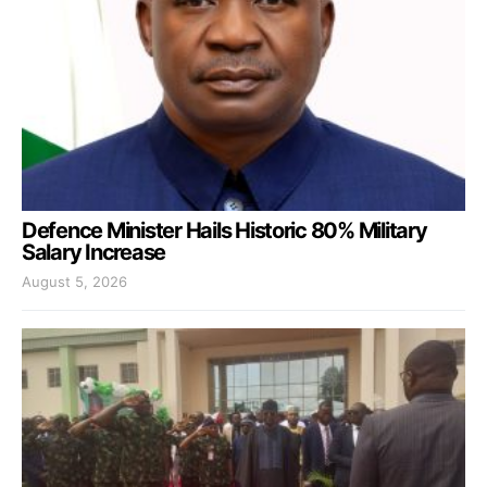
Defence Minister Hails Historic 80% Military
Salary Increase
August 5, 2026