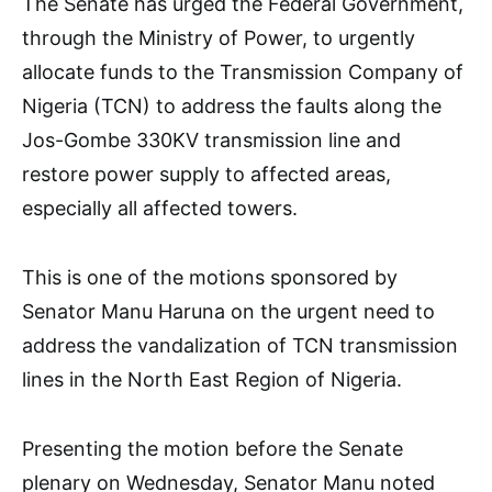
The Senate has urged the Federal Government,
through the Ministry of Power, to urgently
allocate funds to the Transmission Company of
Nigeria (TCN) to address the faults along the
Jos-Gombe 330KV transmission line and
restore power supply to affected areas,
especially all affected towers.
This is one of the motions sponsored by
Senator Manu Haruna on the urgent need to
address the vandalization of TCN transmission
lines in the North East Region of Nigeria.
Presenting the motion before the Senate
plenary on Wednesday, Senator Manu noted