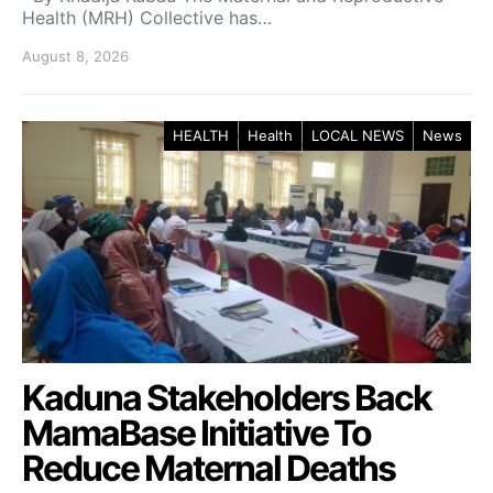
Health (MRH) Collective has…
August 8, 2026
HEALTH
Health
LOCAL NEWS
News
Kaduna Stakeholders Back
MamaBase Initiative To
Reduce Maternal Deaths