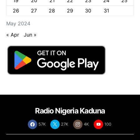
19
20
21
22
23
24
25
26
27
28
29
30
31
May 2024
« Apr
Jun »
Radio Nigeria Kaduna
57K
27K
4K
100