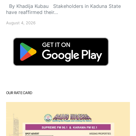
By Khadija Kubau Stakeholders in Kaduna State
have reaffirmed their…
August 4, 2026
OUR RATE CARD