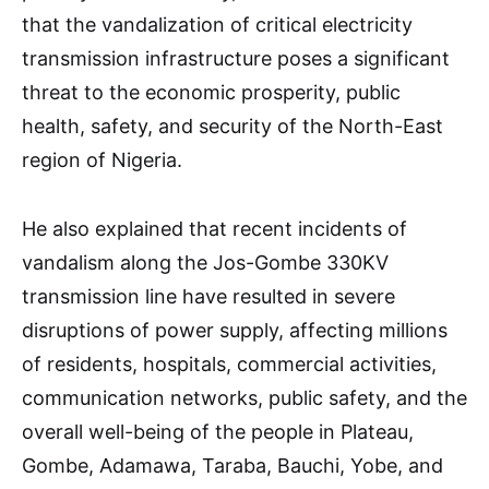
that the vandalization of critical electricity
transmission infrastructure poses a significant
threat to the economic prosperity, public
health, safety, and security of the North-East
region of Nigeria.
He also explained that recent incidents of
vandalism along the Jos-Gombe 330KV
transmission line have resulted in severe
disruptions of power supply, affecting millions
of residents, hospitals, commercial activities,
communication networks, public safety, and the
overall well-being of the people in Plateau,
Gombe, Adamawa, Taraba, Bauchi, Yobe, and