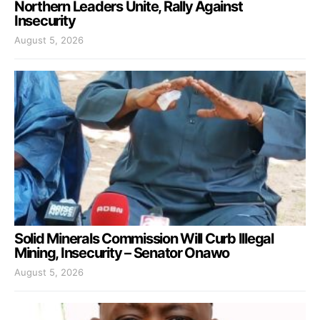
Northern Leaders Unite, Rally Against
Insecurity
August 5, 2026
Solid Minerals Commission Will Curb Illegal
Mining, Insecurity – Senator Onawo
August 5, 2026