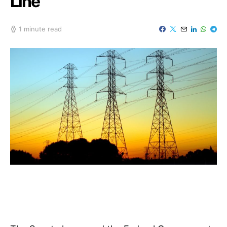
Line
1 minute read