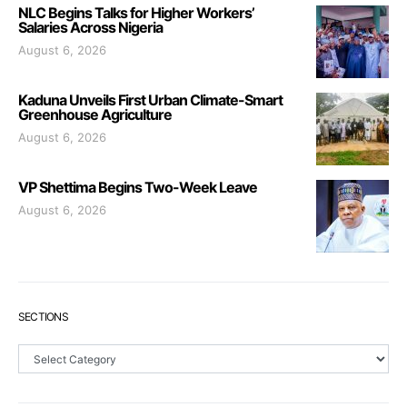
NLC Begins Talks for Higher Workers’
Salaries Across Nigeria
August 6, 2026
Kaduna Unveils First Urban Climate-Smart
Greenhouse Agriculture
August 6, 2026
VP Shettima Begins Two-Week Leave
August 6, 2026
SECTIONS
Sections