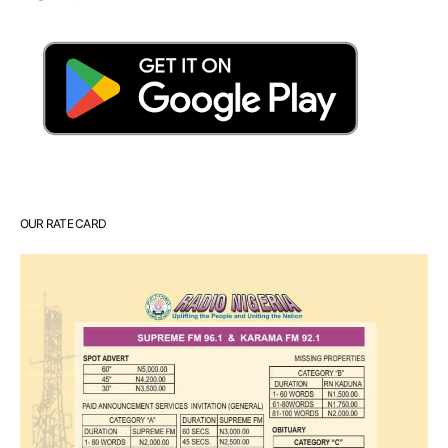
OUR RATE CARD