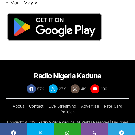
« Mar
May »
Radio Nigeria Kaduna
57K
27K
4K
100
About
Contact
Live Streaming
Advertise
Rate Card
Policies
Copyright © 2025
Radio Nigeria Kaduna
, All Rights Reserved | Designed
by
Abdul Tech Systems Limited
.