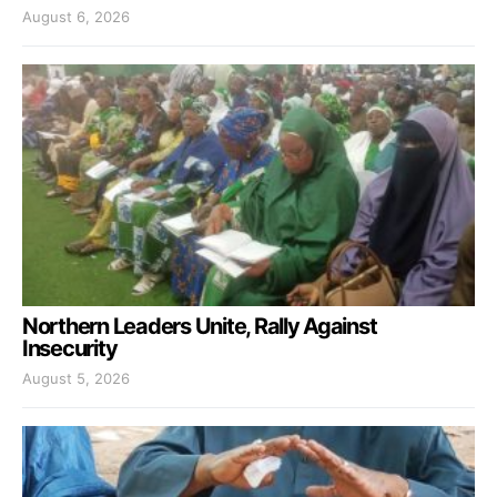
August 6, 2026
Northern Leaders Unite, Rally Against
Insecurity
August 5, 2026