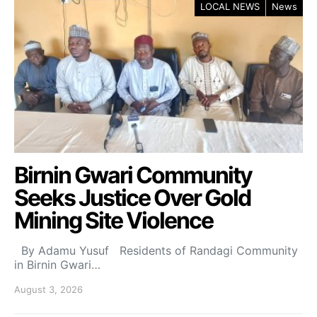
LOCAL NEWS
News
Birnin Gwari Community
Seeks Justice Over Gold
Mining Site Violence
By Adamu Yusuf Residents of Randagi Community
in Birnin Gwari…
August 3, 2026