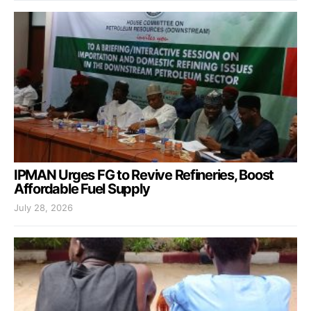
IPMAN Urges FG to Revive Refineries, Boost
Affordable Fuel Supply
July 28, 2026