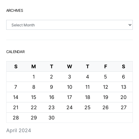
ARCHIVES
Archives
CALENDAR
S
M
T
W
T
F
S
1
2
3
4
5
6
7
8
9
10
11
12
13
14
15
16
17
18
19
20
21
22
23
24
25
26
27
28
29
30
April 2024