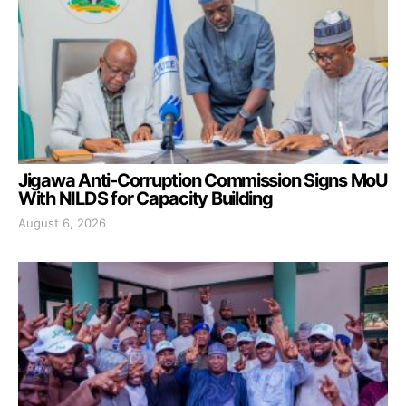
Jigawa Anti-Corruption Commission Signs MoU
With NILDS for Capacity Building
August 6, 2026