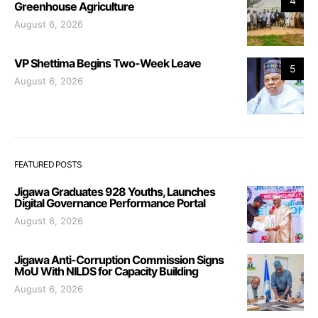
4
Greenhouse Agriculture
August 6, 2026
VP Shettima Begins Two-Week Leave
5
August 6, 2026
FEATURED POSTS
Jigawa Graduates 928 Youths, Launches
Digital Governance Performance Portal
August 6, 2026
Jigawa Anti-Corruption Commission Signs
MoU With NILDS for Capacity Building
August 6, 2026