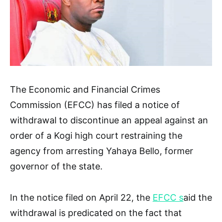
The Economic and Financial Crimes
Commission (EFCC) has filed a notice of
withdrawal to discontinue an appeal against an
order of a Kogi high court restraining the
agency from arresting Yahaya Bello, former
governor of the state.
In the notice filed on April 22, the
EFCC s
aid the
withdrawal is predicated on the fact that