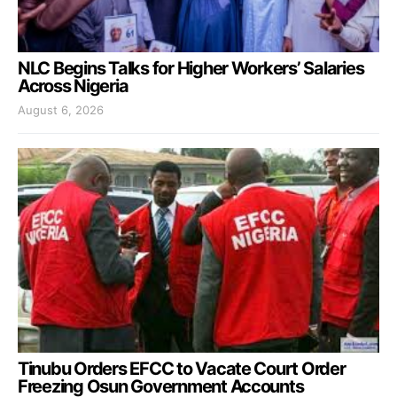
NLC Begins Talks for Higher Workers’ Salaries
Across Nigeria
August 6, 2026
Tinubu Orders EFCC to Vacate Court Order
Freezing Osun Government Accounts