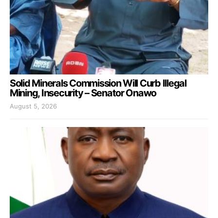
Solid Minerals Commission Will Curb Illegal
Mining, Insecurity – Senator Onawo
August 5, 2026