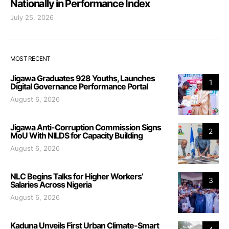
Nationally in Performance Index
July 25, 2026
MOST RECENT
Jigawa Graduates 928 Youths, Launches
1
Digital Governance Performance Portal
August 6, 2026
Jigawa Anti-Corruption Commission Signs
2
MoU With NILDS for Capacity Building
August 6, 2026
NLC Begins Talks for Higher Workers’
3
Salaries Across Nigeria
August 6, 2026
Kaduna Unveils First Urban Climate-Smart