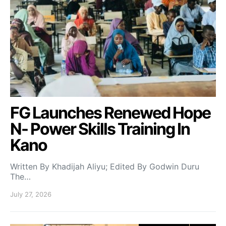
FG Launches Renewed Hope
N- Power Skills Training In
Kano
Written By Khadijah Aliyu; Edited By Godwin Duru
The…
July 27, 2026