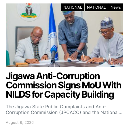
NATIONAL
NATIONAL
News
Jigawa Anti-Corruption
Commission Signs MoU With
NILDS for Capacity Building
The Jigawa State Public Complaints and Anti-
Corruption Commission (JPCACC) and the National…
August 6, 2026