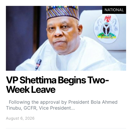
NATIONAL
VP Shettima Begins Two-
Week Leave
Following the approval by President Bola Ahmed
Tinubu, GCFR, Vice President…
August 6, 2026