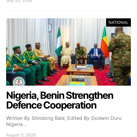
July 25, 2026
NATIONAL
Nigeria, Benin Strengthen
Defence Cooperation
Written By Shindong Bala; Edited By Godwin Duru
Nigeria…
August 5, 2026