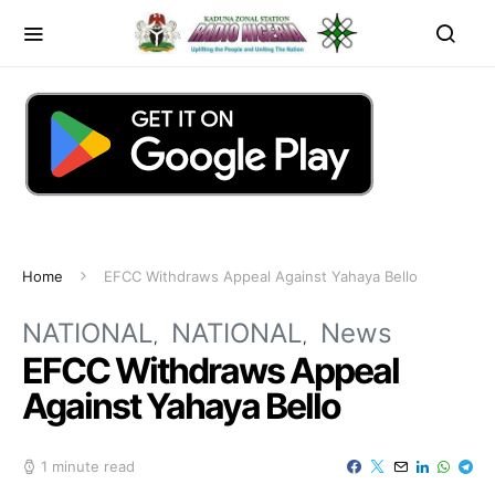
Home
EFCC Withdraws Appeal Against Yahaya Bello
NATIONAL
NATIONAL
News
EFCC Withdraws Appeal
Against Yahaya Bello
1 minute read