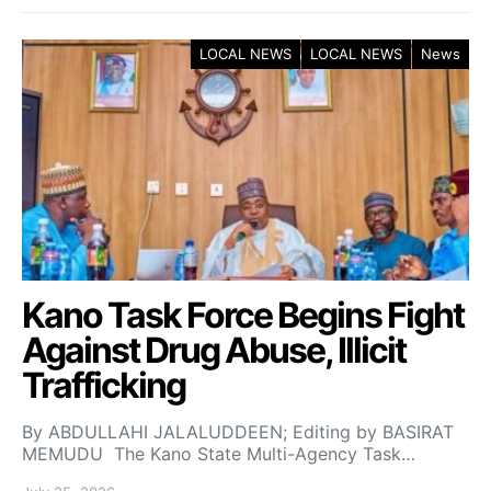
LOCAL NEWS
LOCAL NEWS
News
Kano Task Force Begins Fight
Against Drug Abuse, Illicit
Trafficking
By ABDULLAHI JALALUDDEEN; Editing by BASIRAT
MEMUDU The Kano State Multi-Agency Task…