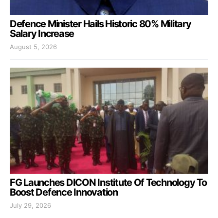
Defence Minister Hails Historic 80% Military
Salary Increase
August 5, 2026
FG Launches DICON Institute Of Technology To
Boost Defence Innovation
July 29, 2026