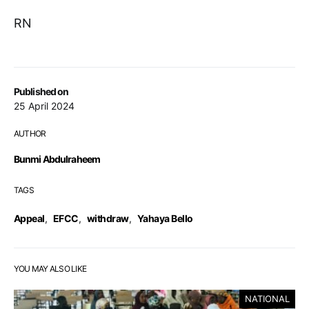
RN
Published on
25 April 2024
AUTHOR
Bunmi Abdulraheem
TAGS
Appeal
,
EFCC
,
withdraw
,
Yahaya Bello
YOU MAY ALSO LIKE
NATIONAL