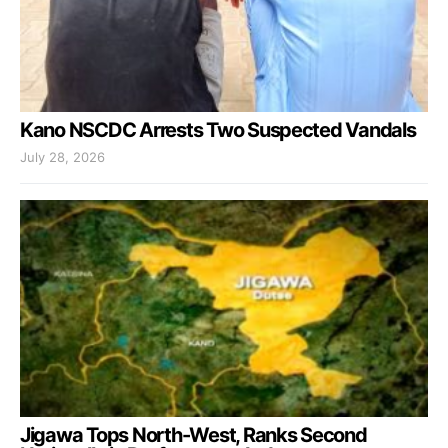
Kano NSCDC Arrests Two Suspected Vandals
July 28, 2026
Jigawa Tops North-West, Ranks Second