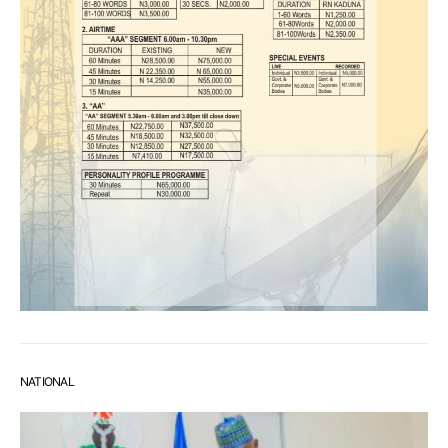
NATIONAL