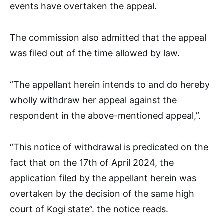
events have overtaken the appeal.
The commission also admitted that the appeal
was filed out of the time allowed by law.
“The appellant herein intends to and do hereby
wholly withdraw her appeal against the
respondent in the above-mentioned appeal,”.
“This notice of withdrawal is predicated on the
fact that on the 17th of April 2024, the
application filed by the appellant herein was
overtaken by the decision of the same high
court of Kogi state”. the notice reads.