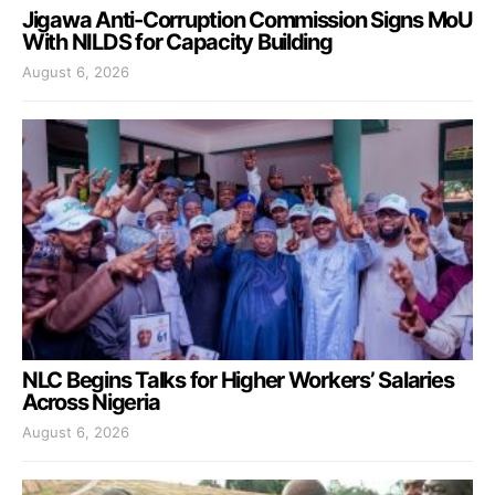
Jigawa Anti-Corruption Commission Signs MoU
With NILDS for Capacity Building
August 6, 2026
NLC Begins Talks for Higher Workers’ Salaries
Across Nigeria
August 6, 2026