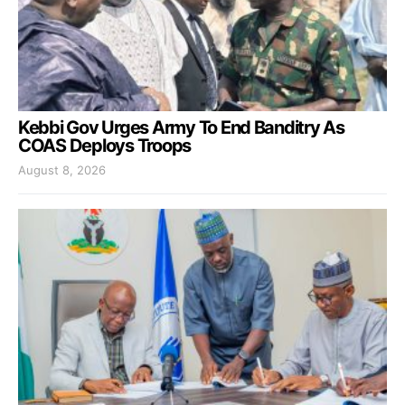
Kebbi Gov Urges Army To End Banditry As
COAS Deploys Troops
August 8, 2026