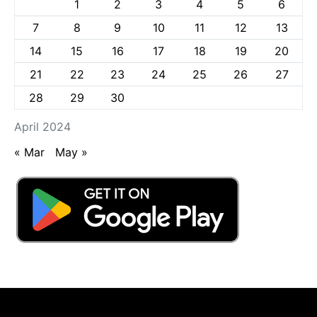
1
2
3
4
5
6
7
8
9
10
11
12
13
14
15
16
17
18
19
20
21
22
23
24
25
26
27
28
29
30
April 2024
« Mar
May »