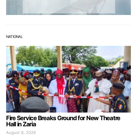
NATIONAL
Fire Service Breaks Ground for New Theatre
Hall in Zaria
August 8, 2026