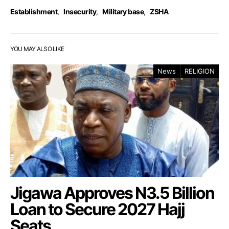
Establishment
,
Insecurity
,
Military base
,
ZSHA
YOU MAY ALSO LIKE
News
RELIGION
Jigawa Approves N3.5 Billion
Loan to Secure 2027 Hajj
Seats