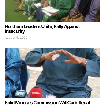
Northern Leaders Unite, Rally Against
Insecurity
August 5, 2026
Solid Minerals Commission Will Curb Illegal