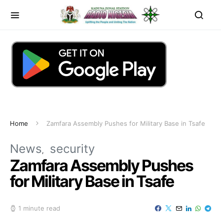
Home
Zamfara Assembly Pushes for Military Base in Tsafe
News
security
Zamfara Assembly Pushes
for Military Base in Tsafe
1 minute read