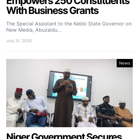
Empowers 250 Constituents
With Business Grants
The Special Assistant to the Kebbi State Governor on
New Media, Abuzaidu…
July 31, 2026
News
Niger Government Secures