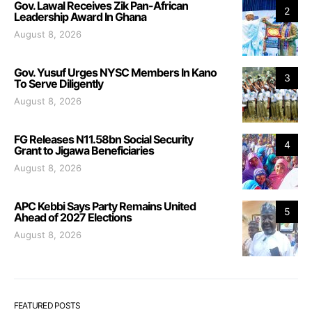
Gov. Lawal Receives Zik Pan-African
2
Leadership Award In Ghana
August 8, 2026
Gov. Yusuf Urges NYSC Members In Kano
3
To Serve Diligently
August 8, 2026
FG Releases N11.58bn Social Security
4
Grant to Jigawa Beneficiaries
August 8, 2026
APC Kebbi Says Party Remains United
5
Ahead of 2027 Elections
August 8, 2026
FEATURED POSTS