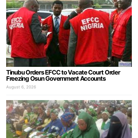
Tinubu Orders EFCC to Vacate Court Order
Freezing Osun Government Accounts
August 6, 2026