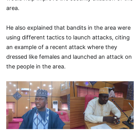
area.
He also explained that bandits in the area were
using different tactics to launch attacks, citing
an example of a recent attack where they
dressed like females and launched an attack on
the people in the area.