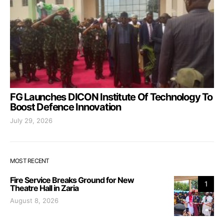
FG Launches DICON Institute Of Technology To
Boost Defence Innovation
July 29, 2026
MOST RECENT
Fire Service Breaks Ground for New
1
Theatre Hall in Zaria
August 8, 2026