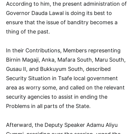
According to him, the present administration of
Governor Dauda Lawal is doing its best to
ensure that the issue of banditry becomes a
thing of the past.
In their Contributions, Members representing
Birnin Magaji, Anka, Mafara South, Maru South,
Gusau II, and Bukkuyum South, described
Security Situation in Tsafe local government
area as worry some, and called on the relevant
security agencies to assist in ending the
Problems in all parts of the State.
Afterward, the Deputy Speaker Adamu Aliyu