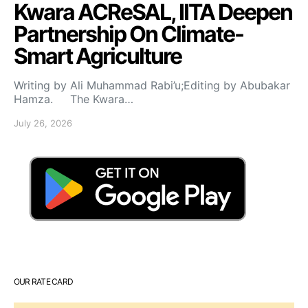
Kwara ACReSAL, IITA Deepen
Partnership On Climate-
Smart Agriculture
Writing by Ali Muhammad Rabi’u;Editing by Abubakar
Hamza. The Kwara…
July 26, 2026
OUR RATE CARD