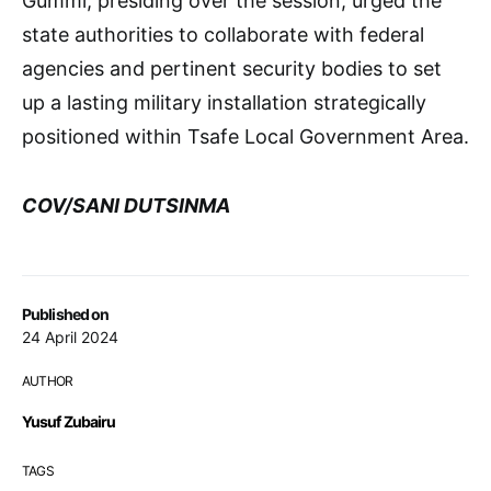
Gummi, presiding over the session, urged the
state authorities to collaborate with federal
agencies and pertinent security bodies to set
up a lasting military installation strategically
positioned within Tsafe Local Government Area.
COV/SANI DUTSINMA
Published on
24 April 2024
AUTHOR
Yusuf Zubairu
TAGS