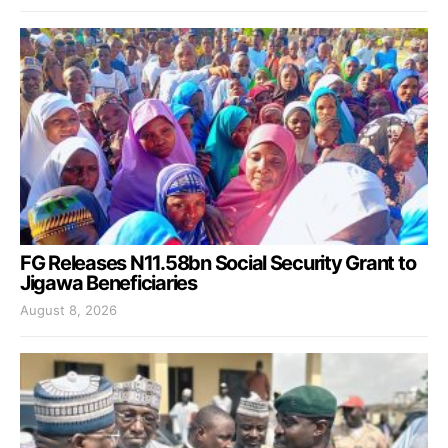
FG Releases N11.58bn Social Security Grant to
Jigawa Beneficiaries
August 8, 2026