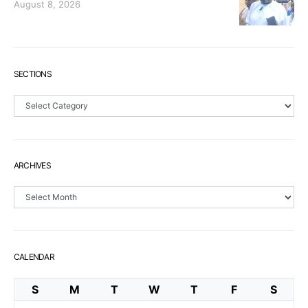
August 8, 2026
SECTIONS
Sections
ARCHIVES
Archives
CALENDAR
S
M
T
W
T
F
S