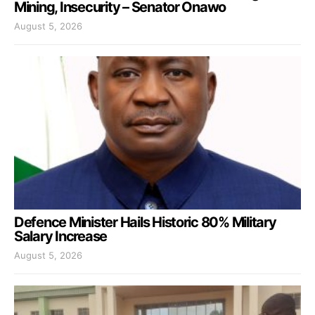
Mining, Insecurity – Senator Onawo
August 5, 2026
Defence Minister Hails Historic 80% Military
Salary Increase
August 5, 2026