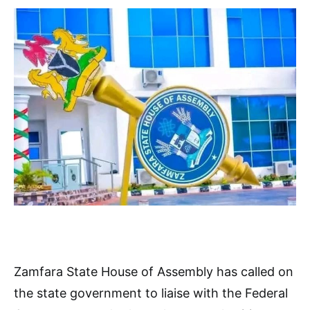
Zamfara State House of Assembly has called on
the state government to liaise with the Federal