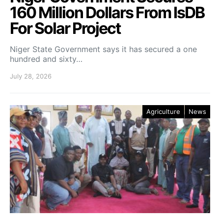
160 Million Dollars From IsDB
For Solar Project
Niger State Government says it has secured a one
hundred and sixty…
July 28, 2026
Agriculture
News