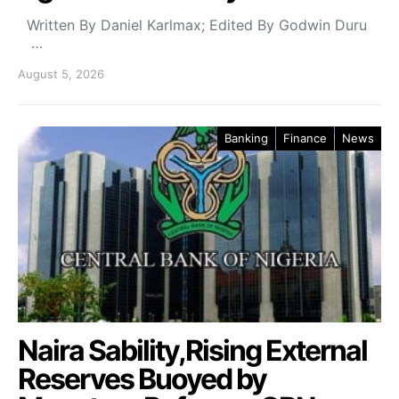
Written By Daniel Karlmax; Edited By Godwin Duru
…
August 5, 2026
Banking
Finance
News
Naira Sability,Rising External
Reserves Buoyed by