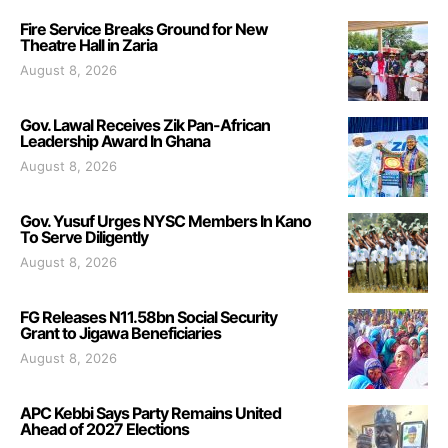
Fire Service Breaks Ground for New
Theatre Hall in Zaria
August 8, 2026
Gov. Lawal Receives Zik Pan-African
Leadership Award In Ghana
August 8, 2026
Gov. Yusuf Urges NYSC Members In Kano
To Serve Diligently
August 8, 2026
FG Releases N11.58bn Social Security
Grant to Jigawa Beneficiaries
August 8, 2026
APC Kebbi Says Party Remains United
Ahead of 2027 Elections