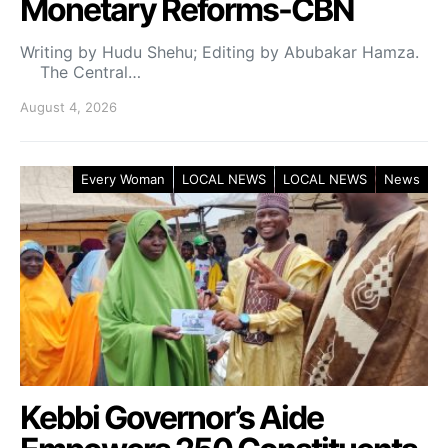
Monetary Reforms-CBN
Writing by Hudu Shehu; Editing by Abubakar Hamza.
The Central…
August 4, 2026
Every Woman
LOCAL NEWS
LOCAL NEWS
News
Kebbi Governor’s Aide