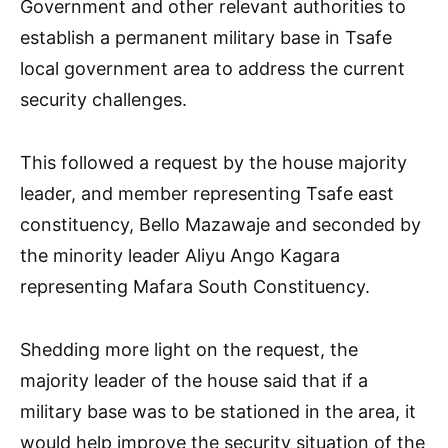
Government and other relevant authorities to
establish a permanent military base in Tsafe
local government area to address the current
security challenges.
This followed a request by the house majority
leader, and member representing Tsafe east
constituency, Bello Mazawaje and seconded by
the minority leader Aliyu Ango Kagara
representing Mafara South Constituency.
Shedding more light on the request, the
majority leader of the house said that if a
military base was to be stationed in the area, it
would help improve the security situation of the