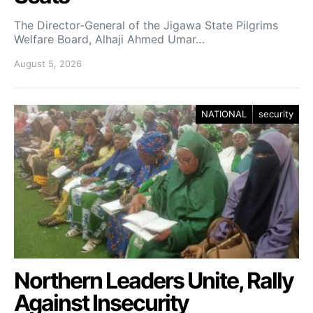
The Director-General of the Jigawa State Pilgrims
Welfare Board, Alhaji Ahmed Umar…
August 5, 2026
NATIONAL
security
Northern Leaders Unite, Rally
Against Insecurity