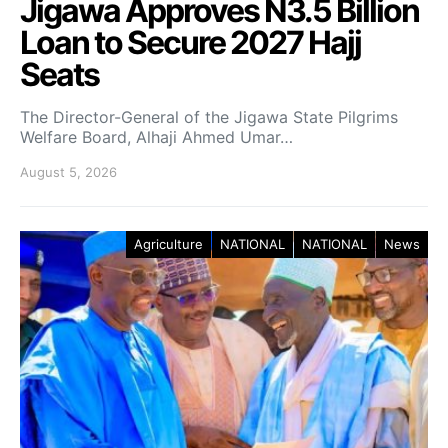
Jigawa Approves N3.5 Billion
Loan to Secure 2027 Hajj
Seats
The Director-General of the Jigawa State Pilgrims
Welfare Board, Alhaji Ahmed Umar…
August 5, 2026
Agriculture
NATIONAL
NATIONAL
News