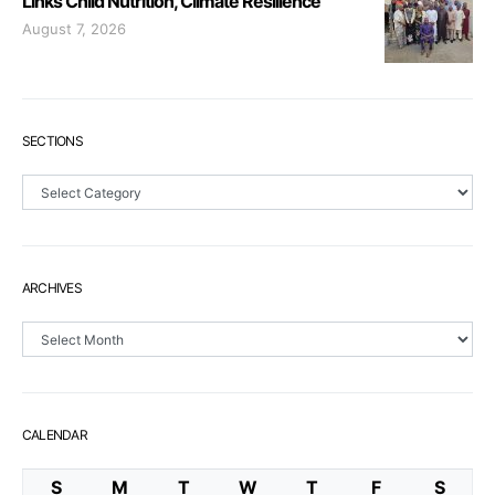
Links Child Nutrition, Climate Resilience
August 7, 2026
SECTIONS
Sections
ARCHIVES
Archives
CALENDAR
S
M
T
W
T
F
S