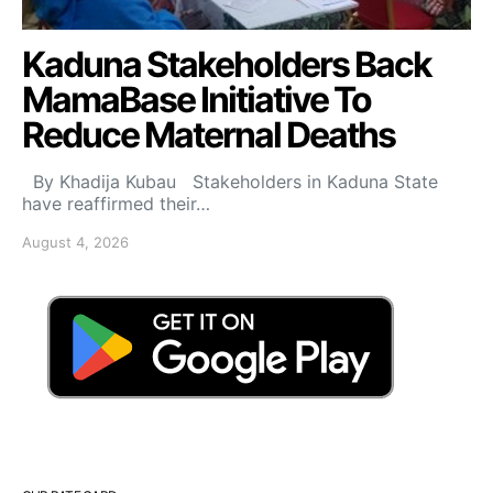
Kaduna Stakeholders Back
MamaBase Initiative To
Reduce Maternal Deaths
By Khadija Kubau Stakeholders in Kaduna State
have reaffirmed their…
August 4, 2026