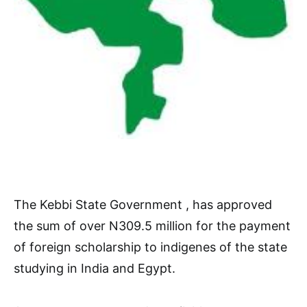
The Kebbi State Government , has approved
the sum of over N309.5 million for the payment
of foreign scholarship to indigenes of the state
studying in India and Egypt.