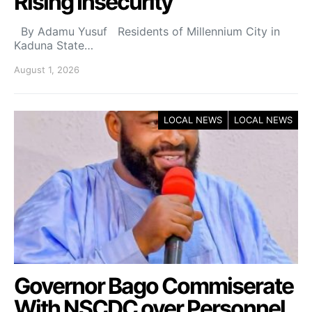
Rising Insecurity
By Adamu Yusuf Residents of Millennium City in
Kaduna State…
August 1, 2026
LOCAL NEWS
LOCAL NEWS
Governor Bago Commiserate
With NSCDC over Personnel