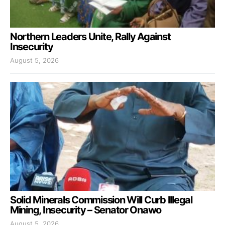
Northern Leaders Unite, Rally Against
Insecurity
August 5, 2026
Solid Minerals Commission Will Curb Illegal
Mining, Insecurity – Senator Onawo
August 5, 2026