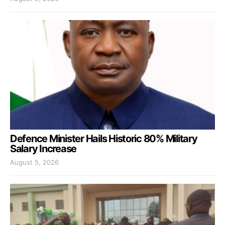
Defence Minister Hails Historic 80% Military
Salary Increase
August 5, 2026