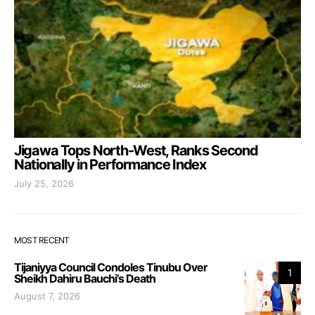
Jigawa Tops North-West, Ranks Second
Nationally in Performance Index
July 25, 2026
MOST RECENT
Tijaniyya Council Condoles Tinubu Over
1
Sheikh Dahiru Bauchi’s Death
August 7, 2026