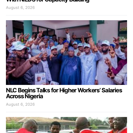
August 6, 2026
NLC Begins Talks for Higher Workers’ Salaries
Across Nigeria
August 6, 2026