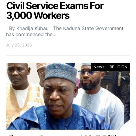
Civil Service Exams For
3,000 Workers
By Khadija Kubau The Kaduna State Government
has commenced the…
July 28, 2026
News
RELIGION