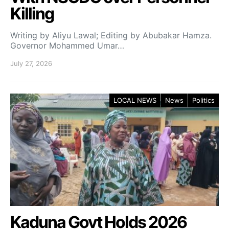
Killing
Writing by Aliyu Lawal; Editing by Abubakar Hamza.
Governor Mohammed Umar…
July 27, 2026
LOCAL NEWS
News
Politics
Kaduna Govt Holds 2026