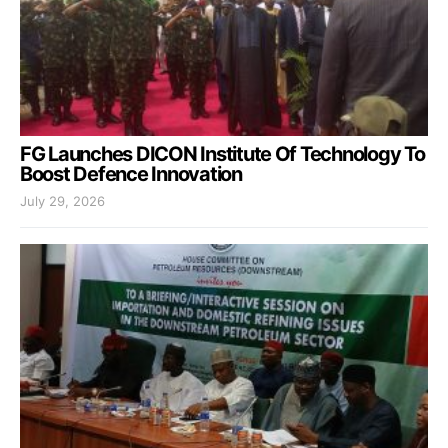
FG Launches DICON Institute Of Technology To
Boost Defence Innovation
July 29, 2026