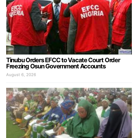
Tinubu Orders EFCC to Vacate Court Order
Freezing Osun Government Accounts
August 6, 2026