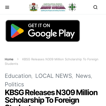
Home
KBSG Releases N309 Million Scholarship To Foreign
Students
Education
LOCAL NEWS
News
Politics
KBSG Releases N309 Million
Scholarship To Foreign