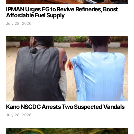
IPMAN Urges FG to Revive Refineries, Boost
Affordable Fuel Supply
July 28, 2026
Kano NSCDC Arrests Two Suspected Vandals
July 28, 2026