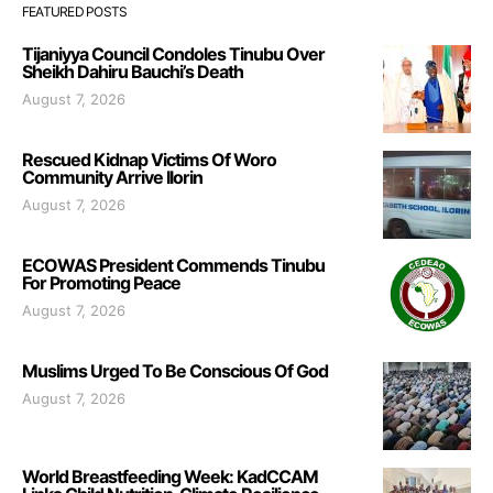
FEATURED POSTS
Tijaniyya Council Condoles Tinubu Over
Sheikh Dahiru Bauchi’s Death
August 7, 2026
Rescued Kidnap Victims Of Woro
Community Arrive Ilorin
August 7, 2026
ECOWAS President Commends Tinubu
For Promoting Peace
August 7, 2026
Muslims Urged To Be Conscious Of God
August 7, 2026
World Breastfeeding Week: KadCCAM