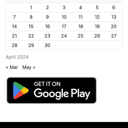
1
2
3
4
5
6
7
8
9
10
11
12
13
14
15
16
17
18
19
20
21
22
23
24
25
26
27
28
29
30
April 2024
« Mar
May »