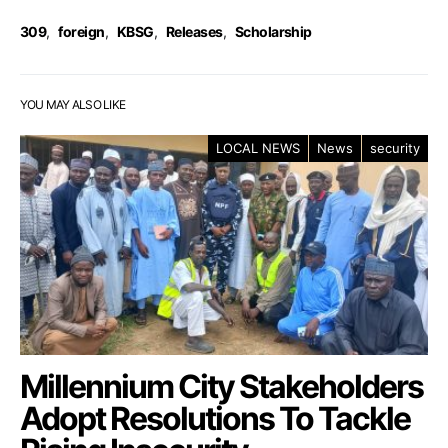
309
,
foreign
,
KBSG
,
Releases
,
Scholarship
YOU MAY ALSO LIKE
LOCAL NEWS
News
security
Millennium City Stakeholders
Adopt Resolutions To Tackle