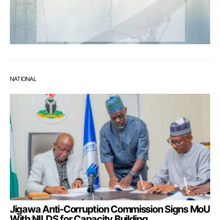
NATIONAL
Jigawa Anti-Corruption Commission Signs MoU
With NILDS for Capacity Building