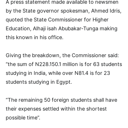
A press statement made available to newsmen
by the State governor spokesman, Ahmed Idris,
quoted the State Commissioner for Higher
Education, Alhaji isah Abubakar-Tunga making
this known in his office.
Giving the breakdown, the Commissioner said:
“the sum of N228.150.1 million is for 63 students
studying in India, while over N81.4 is for 23
students studying in Egypt.
“The remaining 50 foreign students shall have
their expenses settled within the shortest
possible time”.