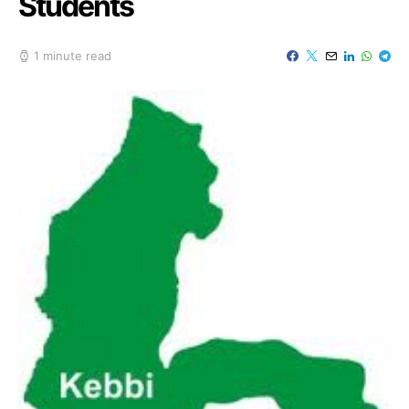
Students
1 minute read