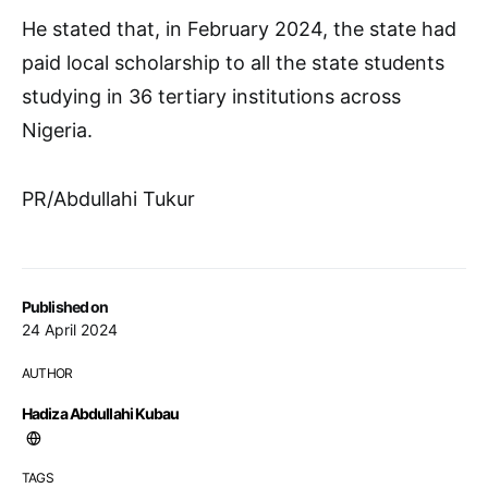
He stated that, in February 2024, the state had
paid local scholarship to all the state students
studying in 36 tertiary institutions across
Nigeria.
PR/Abdullahi Tukur
Published on
24 April 2024
AUTHOR
Hadiza Abdullahi Kubau
TAGS