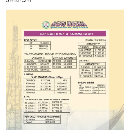
OUR RATE CARD