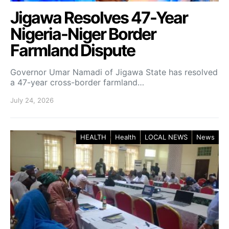
Jigawa Resolves 47-Year
Nigeria-Niger Border
Farmland Dispute
Governor Umar Namadi of Jigawa State has resolved
a 47-year cross-border farmland…
July 24, 2026
HEALTH
Health
LOCAL NEWS
News