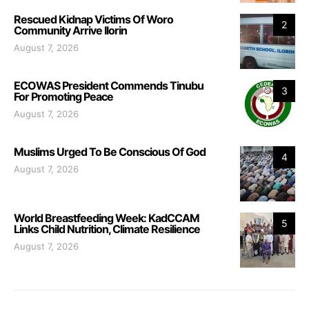
Rescued Kidnap Victims Of Woro
2
Community Arrive Ilorin
August 7, 2026
ECOWAS President Commends Tinubu
3
For Promoting Peace
August 7, 2026
Muslims Urged To Be Conscious Of God
4
August 7, 2026
World Breastfeeding Week: KadCCAM
5
Links Child Nutrition, Climate Resilience
August 7, 2026