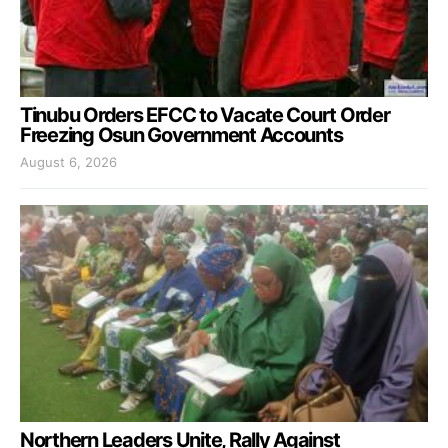
Tinubu Orders EFCC to Vacate Court Order
Freezing Osun Government Accounts
August 6, 2026
Northern Leaders Unite, Rally Against