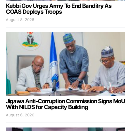
Kebbi Gov Urges Army To End Banditry As
COAS Deploys Troops
August 8, 2026
Jigawa Anti-Corruption Commission Signs MoU
With NILDS for Capacity Building
August 6, 2026