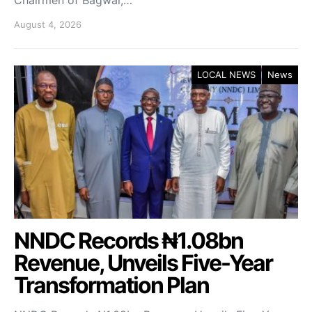
August 4, 2026
LOCAL NEWS
News
NNDC Records ₦1.08bn
Revenue, Unveils Five-Year
Transformation Plan