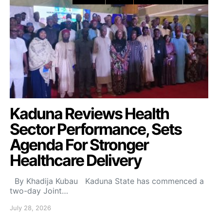
Kaduna Reviews Health
Sector Performance, Sets
Agenda For Stronger
Healthcare Delivery
By Khadija Kubau Kaduna State has commenced a
two-day Joint…
July 28, 2026