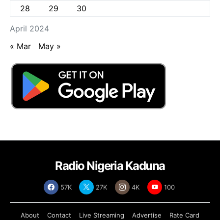
28
29
30
April 2024
« Mar
May »
Radio Nigeria Kaduna
57K
27K
4K
100
About
Contact
Live Streaming
Advertise
Rate Card