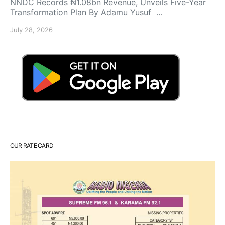
NNDC Records ₦1.08bn Revenue, Unveils Five-Year
Transformation Plan By Adamu Yusuf …
July 28, 2026
OUR RATE CARD