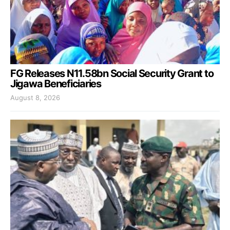
FG Releases N11.58bn Social Security Grant to
Jigawa Beneficiaries
August 8, 2026