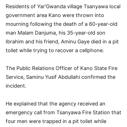
Residents of Yar’Gwanda village Tsanyawa local
government area Kano were thrown into
mourning following the death of a 60-year-old
man Malam Danjuma, his 35-year-old son
Ibrahim and his friend, Aminu Gaye died in a pit
toilet while trying to recover a cellphone.
The Public Relations Officer of Kano State Fire
Service, Saminu Yusif Abdullahi confirmed the
incident.
He explained that the agency received an
emergency call from Tsanyawa Fire Station that
four men were trapped in a pit toilet while