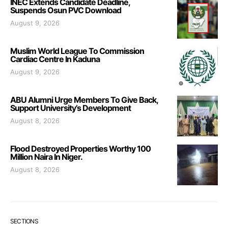
INEC Extends Candidate Deadline,
Suspends Osun PVC Download
August 9, 2026
Muslim World League To Commission
Cardiac Centre In Kaduna
August 9, 2026
ABU Alumni Urge Members To Give Back,
Support University’s Development
August 8, 2026
Flood Destroyed Properties Worthy 100
Million Naira In Niger.
August 8, 2026
SECTIONS