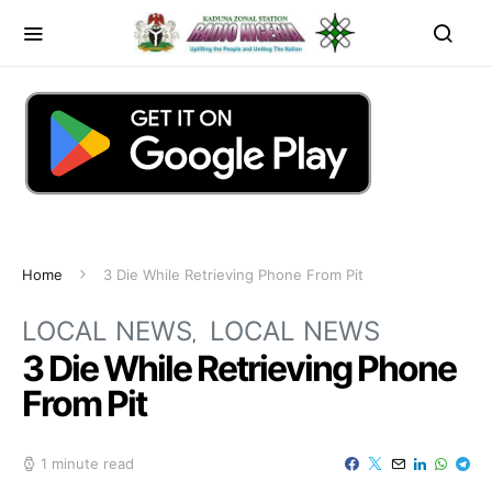
Home
3 Die While Retrieving Phone From Pit
LOCAL NEWS
LOCAL NEWS
3 Die While Retrieving Phone
From Pit
1 minute read