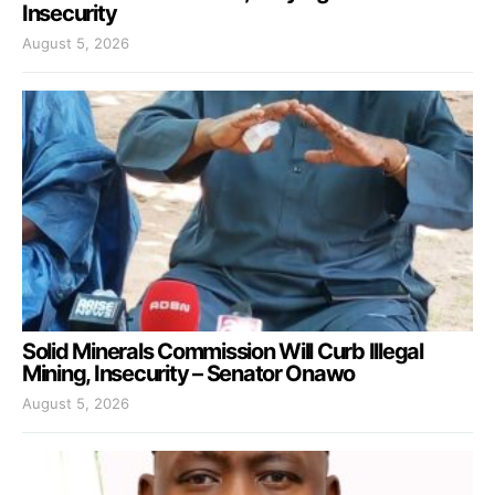
Insecurity
August 5, 2026
Solid Minerals Commission Will Curb Illegal
Mining, Insecurity – Senator Onawo
August 5, 2026