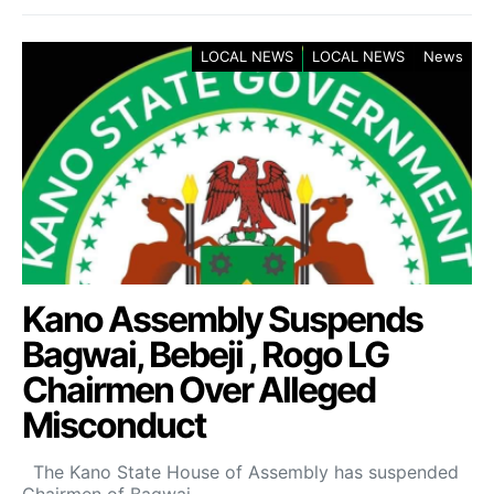
LOCAL NEWS
LOCAL NEWS
News
Kano Assembly Suspends
Bagwai, Bebeji , Rogo LG
Chairmen Over Alleged
Misconduct
The Kano State House of Assembly has suspended
Chairmen of Bagwai,…