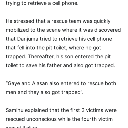
trying to retrieve a cell phone.
He stressed that a rescue team was quickly
mobilized to the scene where it was discovered
that Danjuma tried to retrieve his cell phone
that fell into the pit toilet, where he got
trapped. Thereafter, his son entered the pit
toilet to save his father and also got trapped.
“Gaye and Alasan also entered to rescue both
men and they also got trapped”.
Saminu explained that the first 3 victims were
rescued unconscious while the fourth victim
was still alive.