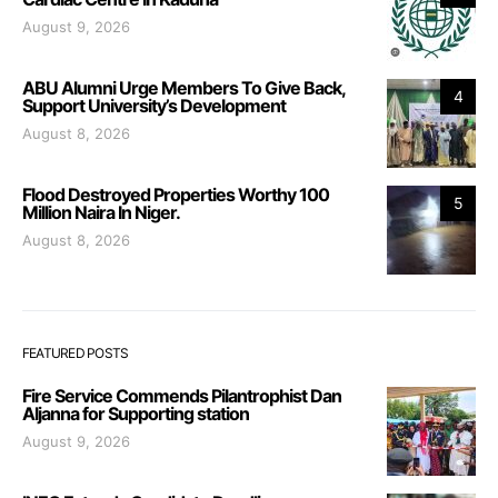
August 9, 2026
ABU Alumni Urge Members To Give Back,
4
Support University’s Development
August 8, 2026
Flood Destroyed Properties Worthy 100
5
Million Naira In Niger.
August 8, 2026
FEATURED POSTS
Fire Service Commends Pilantrophist Dan
Aljanna for Supporting station
August 9, 2026