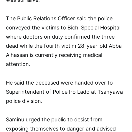
The Public Relations Officer said the police
conveyed the victims to Bichi Special Hospital
where doctors on duty confirmed the three
dead while the fourth victim 28-year-old Abba
Alhassan is currently receiving medical
attention.
He said the deceased were handed over to
Superintendent of Police Iro Lado at Tsanyawa
police division.
Saminu urged the public to desist from
exposing themselves to danger and advised