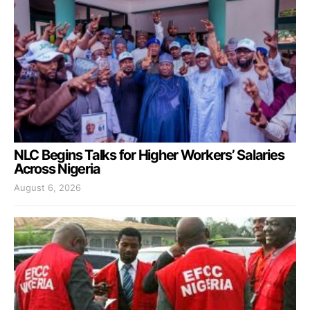
NLC Begins Talks for Higher Workers’ Salaries
Across Nigeria
August 6, 2026