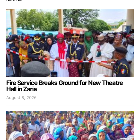
Fire Service Breaks Ground for New Theatre
Hall in Zaria
August 8, 2026