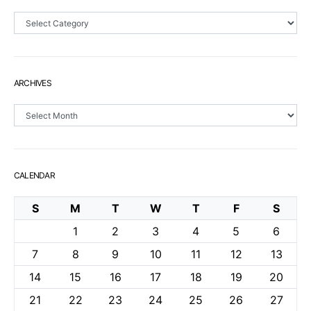
Sections
ARCHIVES
Archives
CALENDAR
S
M
T
W
T
F
S
1
2
3
4
5
6
7
8
9
10
11
12
13
14
15
16
17
18
19
20
21
22
23
24
25
26
27