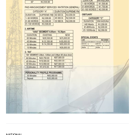
NATIONAL