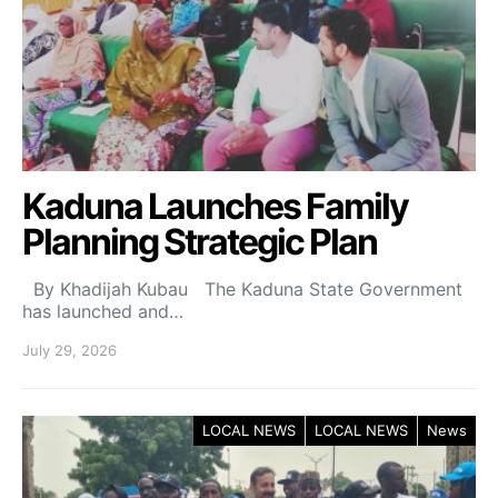
Kaduna Launches Family
Planning Strategic Plan
By Khadijah Kubau The Kaduna State Government
has launched and…
July 29, 2026
LOCAL NEWS
LOCAL NEWS
News