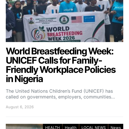
World Breastfeeding Week:
UNICEF Calls for Family-
Friendly Workplace Policies
in Nigeria
The United Nations Children’s Fund (UNICEF) has
called on governments, employers, communities…
August 6, 2026
HEALTH
Health
LOCAL NEWS
News