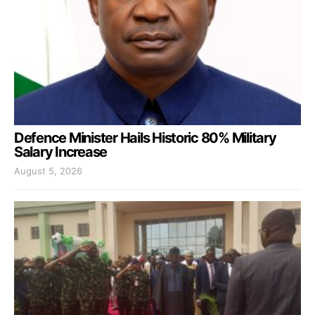
Defence Minister Hails Historic 80% Military
Salary Increase
August 5, 2026