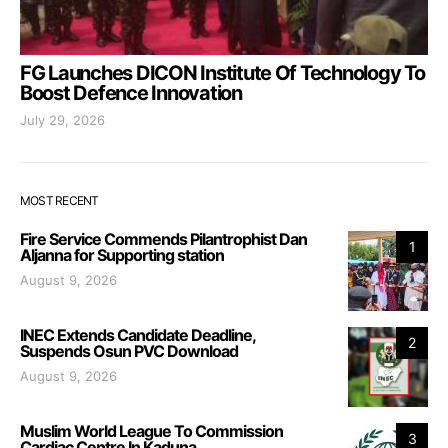
FG Launches DICON Institute Of Technology To
Boost Defence Innovation
July 29, 2026
MOST RECENT
Fire Service Commends Pilantrophist Dan
1
Aljanna for Supporting station
August 9, 2026
INEC Extends Candidate Deadline,
2
Suspends Osun PVC Download
August 9, 2026
Muslim World League To Commission
3
Cardiac Centre In Kaduna