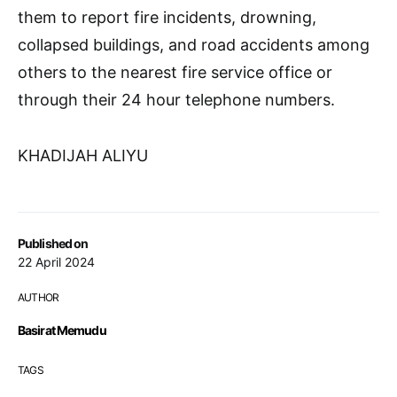
them to report fire incidents, drowning,
collapsed buildings, and road accidents among
others to the nearest fire service office or
through their 24 hour telephone numbers.
KHADIJAH ALIYU
Published on
22 April 2024
AUTHOR
Basirat Memudu
TAGS