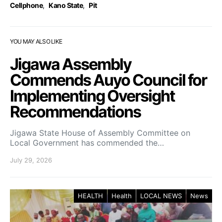
Cellphone
,
Kano State
,
Pit
YOU MAY ALSO LIKE
Jigawa Assembly
Commends Auyo Council for
Implementing Oversight
Recommendations
Jigawa State House of Assembly Committee on
Local Government has commended the…
July 29, 2026
HEALTH
Health
LOCAL NEWS
News