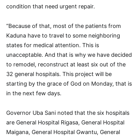
condition that need urgent repair.
“Because of that, most of the patients from
Kaduna have to travel to some neighboring
states for medical attention. This is
unacceptable. And that is why we have decided
to remodel, reconstruct at least six out of the
32 general hospitals. This project will be
starting by the grace of God on Monday, that is
in the next few days.
Governor Uba Sani noted that the six hospitals
are General Hospital Rigasa, General Hospital
Maigana, General Hospital Gwantu, General