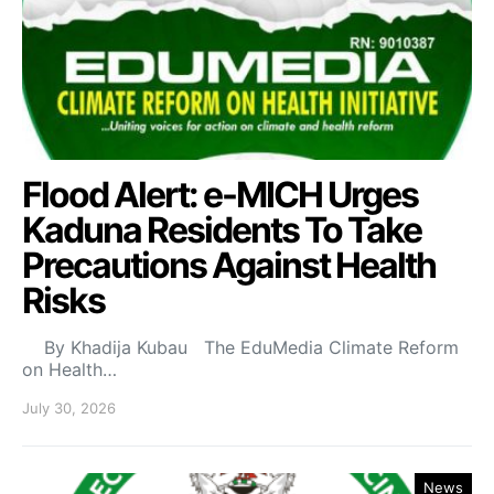
Flood Alert: e-MICH Urges
Kaduna Residents To Take
Precautions Against Health
Risks
By Khadija Kubau The EduMedia Climate Reform
on Health…
July 30, 2026
News