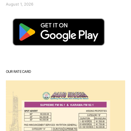
August 1, 2026
OUR RATE CARD