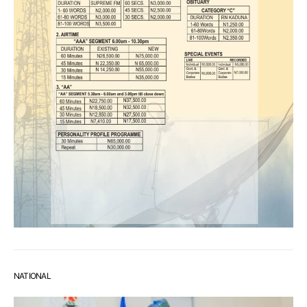
NATIONAL