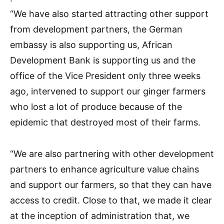
“We have also started attracting other support
from development partners, the German
embassy is also supporting us, African
Development Bank is supporting us and the
office of the Vice President only three weeks
ago, intervened to support our ginger farmers
who lost a lot of produce because of the
epidemic that destroyed most of their farms.
“We are also partnering with other development
partners to enhance agriculture value chains
and support our farmers, so that they can have
access to credit. Close to that, we made it clear
at the inception of administration that, we