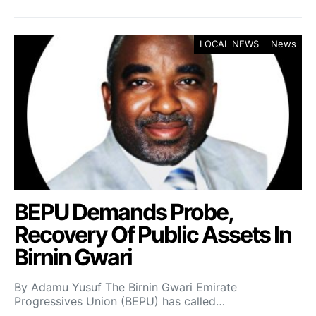
LOCAL NEWS
News
BEPU Demands Probe,
Recovery Of Public Assets In
Birnin Gwari
By Adamu Yusuf The Birnin Gwari Emirate
Progressives Union (BEPU) has called…