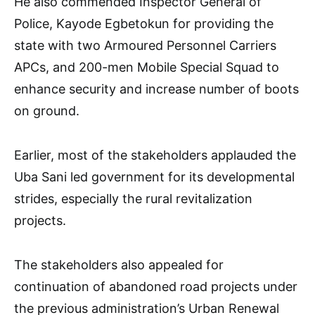
He also commended Inspector General of
Police, Kayode Egbetokun for providing the
state with two Armoured Personnel Carriers
APCs, and 200-men Mobile Special Squad to
enhance security and increase number of boots
on ground.
Earlier, most of the stakeholders applauded the
Uba Sani led government for its developmental
strides, especially the rural revitalization
projects.
The stakeholders also appealed for
continuation of abandoned road projects under
the previous administration’s Urban Renewal