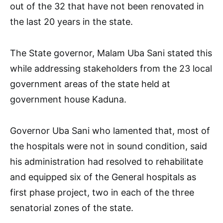
out of the 32 that have not been renovated in
the last 20 years in the state.
The State governor, Malam Uba Sani stated this
while addressing stakeholders from the 23 local
government areas of the state held at
government house Kaduna.
Governor Uba Sani who lamented that, most of
the hospitals were not in sound condition, said
his administration had resolved to rehabilitate
and equipped six of the General hospitals as
first phase project, two in each of the three
senatorial zones of the state.