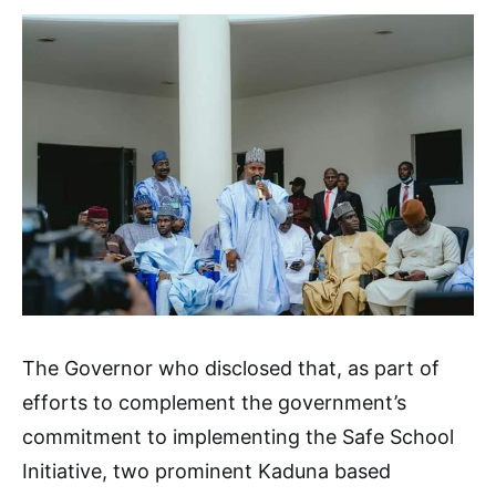
The Governor who disclosed that, as part of
efforts to complement the government’s
commitment to implementing the Safe School
Initiative, two prominent Kaduna based