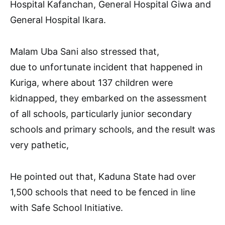
Hospital Kafanchan, General Hospital Giwa and
General Hospital Ikara.
Malam Uba Sani also stressed that,
due to unfortunate incident that happened in
Kuriga, where about 137 children were
kidnapped, they embarked on the assessment
of all schools, particularly junior secondary
schools and primary schools, and the result was
very pathetic,
He pointed out that, Kaduna State had over
1,500 schools that need to be fenced in line
with Safe School Initiative.