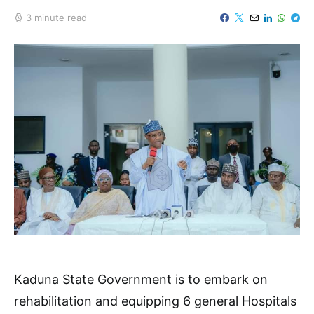
3 minute read
Kaduna State Government is to embark on
rehabilitation and equipping 6 general Hospitals