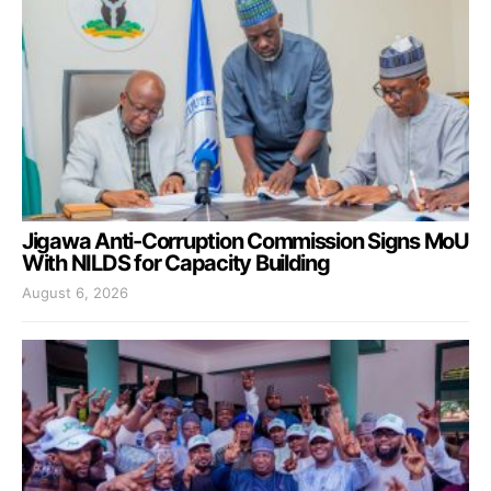
Jigawa Anti-Corruption Commission Signs MoU
With NILDS for Capacity Building
August 6, 2026