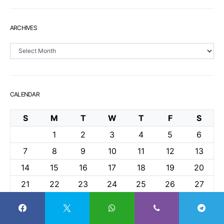
ARCHIVES
Archives
CALENDAR
S
M
T
W
T
F
S
1
2
3
4
5
6
7
8
9
10
11
12
13
14
15
16
17
18
19
20
21
22
23
24
25
26
27
28
29
30
April 2024