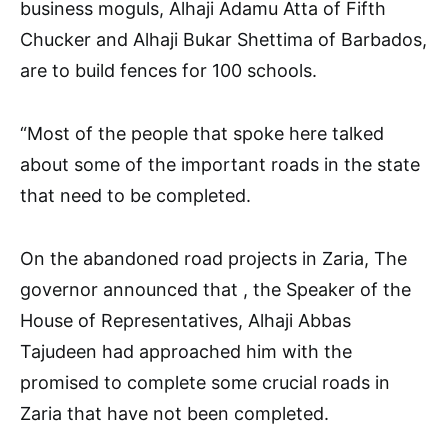
business moguls, Alhaji Adamu Atta of Fifth
Chucker and Alhaji Bukar Shettima of Barbados,
are to build fences for 100 schools.
“Most of the people that spoke here talked
about some of the important roads in the state
that need to be completed.
On the abandoned road projects in Zaria, The
governor announced that , the Speaker of the
House of Representatives, Alhaji Abbas
Tajudeen had approached him with the
promised to complete some crucial roads in
Zaria that have not been completed.
.