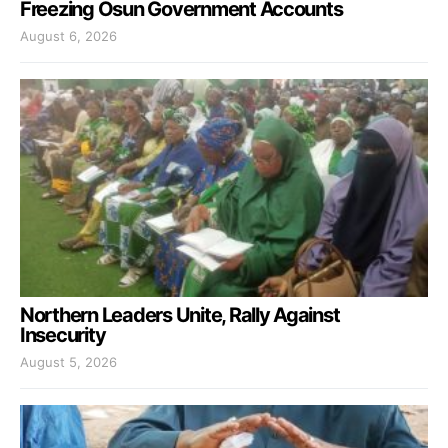
Freezing Osun Government Accounts
August 6, 2026
Northern Leaders Unite, Rally Against
Insecurity
August 5, 2026