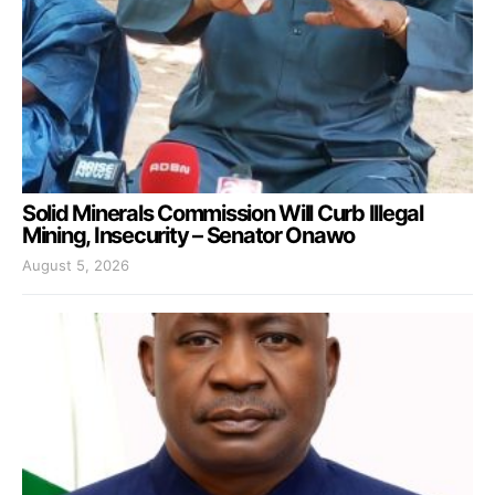
Solid Minerals Commission Will Curb Illegal
Mining, Insecurity – Senator Onawo
August 5, 2026