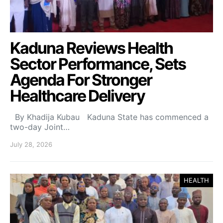
Kaduna Reviews Health
Sector Performance, Sets
Agenda For Stronger
Healthcare Delivery
By Khadija Kubau Kaduna State has commenced a
two-day Joint…
July 28, 2026
HEALTH