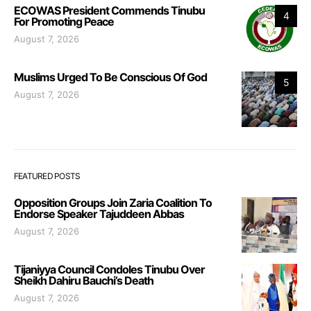
ECOWAS President Commends Tinubu
4
For Promoting Peace
August 7, 2026
Muslims Urged To Be Conscious Of God
5
August 7, 2026
FEATURED POSTS
Opposition Groups Join Zaria Coalition To
Endorse Speaker Tajuddeen Abbas
August 7, 2026
Tijaniyya Council Condoles Tinubu Over
Sheikh Dahiru Bauchi’s Death
August 7, 2026