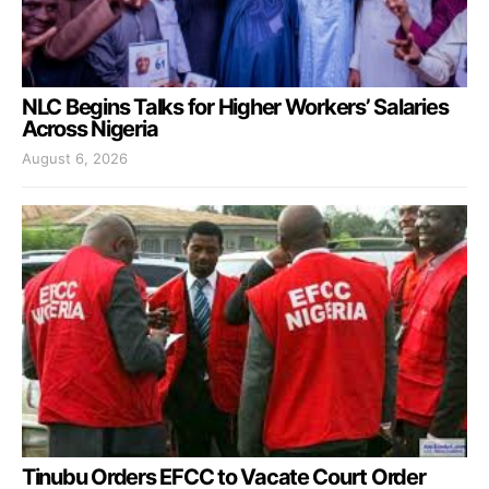
NLC Begins Talks for Higher Workers’ Salaries
Across Nigeria
August 6, 2026
Tinubu Orders EFCC to Vacate Court Order