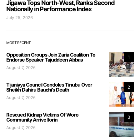
Jigawa Tops North-West, Ranks Second
Nationally in Performance Index
July 25, 2026
MOST RECENT
Opposition Groups Join Zaria Coalition To
1
Endorse Speaker Tajuddeen Abbas
August 7, 2026
Tijaniyya Council Condoles Tinubu Over
2
Sheikh Dahiru Bauchi’s Death
August 7, 2026
Rescued Kidnap Victims Of Woro
3
Community Arrive Ilorin
August 7, 2026