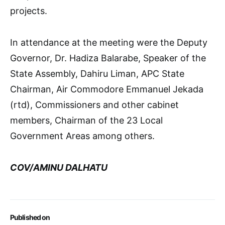
projects.
In attendance at the meeting were the Deputy
Governor, Dr. Hadiza Balarabe, Speaker of the
State Assembly, Dahiru Liman, APC State
Chairman, Air Commodore Emmanuel Jekada
(rtd), Commissioners and other cabinet
members, Chairman of the 23 Local
Government Areas among others.
COV/AMINU DALHATU
Published on