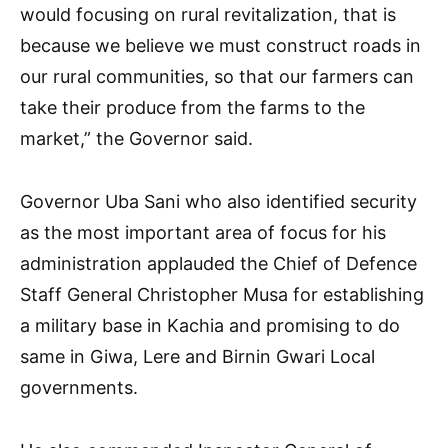
would focusing on rural revitalization, that is
because we believe we must construct roads in
our rural communities, so that our farmers can
take their produce from the farms to the
market,” the Governor said.
Governor Uba Sani who also identified security
as the most important area of focus for his
administration applauded the Chief of Defence
Staff General Christopher Musa for establishing
a military base in Kachia and promising to do
same in Giwa, Lere and Birnin Gwari Local
governments.