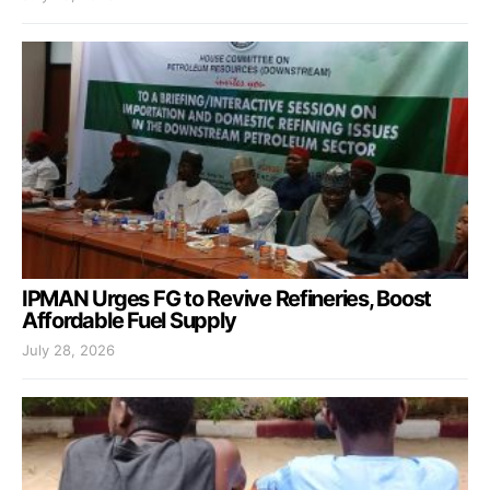
IPMAN Urges FG to Revive Refineries, Boost
Affordable Fuel Supply
July 28, 2026