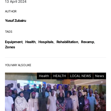
13 April 2024
AUTHOR
Yusuf Zubairu
TAGS
Equipment
,
Health
,
Hospitals
,
Rehabilitation
,
Revamp
,
Zones
YOU MAY ALSO LIKE
Health
HEALTH
LOCAL NEWS
News