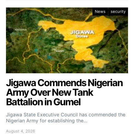
News
security
Jigawa Commends Nigerian
Army Over New Tank
Battalion in Gumel
Jigawa State Executive Council has commended the
Nigerian Army for establishing the…
August 4, 2026