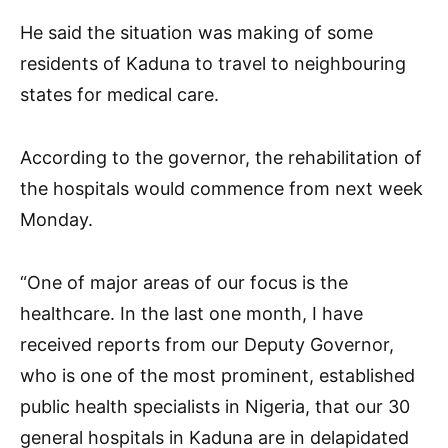
He said the situation was making of some
residents of Kaduna to travel to neighbouring
states for medical care.
According to the governor, the rehabilitation of
the hospitals would commence from next week
Monday.
“One of major areas of our focus is the
healthcare. In the last one month, I have
received reports from our Deputy Governor,
who is one of the most prominent, established
public health specialists in Nigeria, that our 30
general hospitals in Kaduna are in delapidated