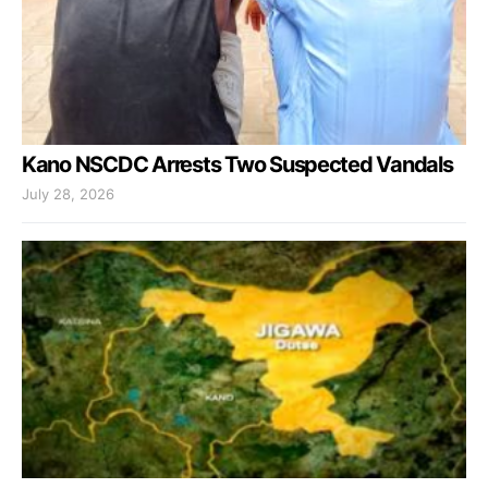
Kano NSCDC Arrests Two Suspected Vandals
July 28, 2026