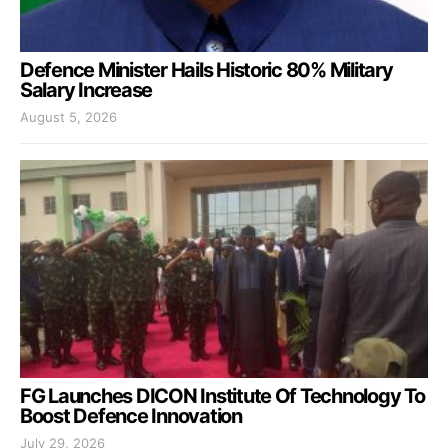
Defence Minister Hails Historic 80% Military
Salary Increase
August 5, 2026
FG Launches DICON Institute Of Technology To
Boost Defence Innovation
July 29, 2026