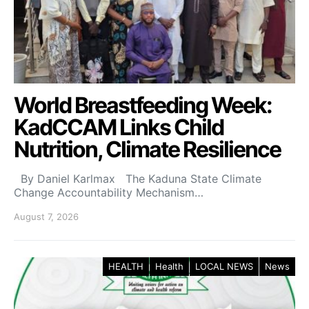
World Breastfeeding Week:
KadCCAM Links Child
Nutrition, Climate Resilience
By Daniel Karlmax The Kaduna State Climate
Change Accountability Mechanism…
August 7, 2026
HEALTH
Health
LOCAL NEWS
News