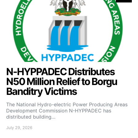
N-HYPPADEC Distributes
N50 Million Relief to Borgu
Banditry Victims
‎The National Hydro-electric Power Producing Areas
Development Commission N-HYPPADEC has
distributed building…
July 29, 2026