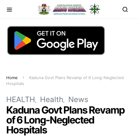
Home
Kaduna Govt Plans Revamp of 6 Long-Neglected
Hospitals
HEALTH
Health
News
Kaduna Govt Plans Revamp
of 6 Long-Neglected
Hospitals