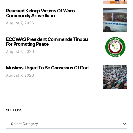
Rescued Kidnap Victims Of Woro
Community Arrive Ilorin
August 7, 2026
ECOWAS President Commends Tinubu
For Promoting Peace
August 7, 2026
Muslims Urged To Be Conscious Of God
August 7, 2026
SECTIONS
Sections