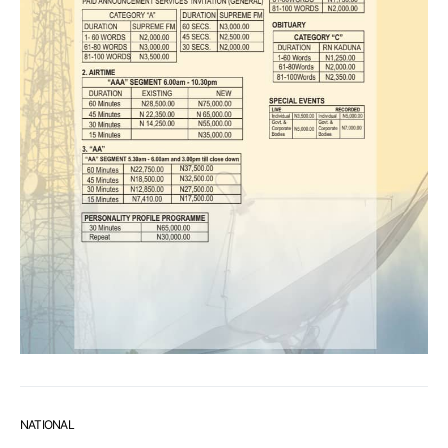
NATIONAL