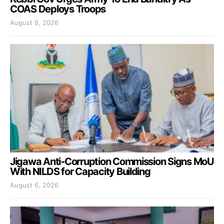
COAS Deploys Troops
August 8, 2026
Jigawa Anti-Corruption Commission Signs MoU
With NILDS for Capacity Building
August 6, 2026