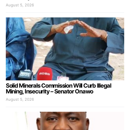
August 5, 2026
Solid Minerals Commission Will Curb Illegal
Mining, Insecurity – Senator Onawo
August 5, 2026