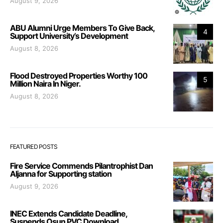
August 9, 2026
ABU Alumni Urge Members To Give Back,
4
Support University’s Development
August 8, 2026
Flood Destroyed Properties Worthy 100
5
Million Naira In Niger.
August 8, 2026
FEATURED POSTS
Fire Service Commends Pilantrophist Dan
Aljanna for Supporting station
August 9, 2026
INEC Extends Candidate Deadline,
Suspends Osun PVC Download