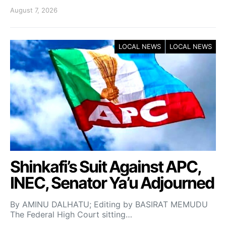
August 7, 2026
LOCAL NEWS
LOCAL NEWS
Shinkafi’s Suit Against APC,
INEC, Senator Ya’u Adjourned
By AMINU DALHATU; Editing by BASIRAT MEMUDU
The Federal High Court sitting…