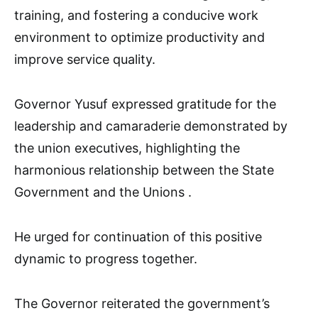
training, and fostering a conducive work
environment to optimize productivity and
improve service quality.
Governor Yusuf expressed gratitude for the
leadership and camaraderie demonstrated by
the union executives, highlighting the
harmonious relationship between the State
Government and the Unions .
He urged for continuation of this positive
dynamic to progress together.
The Governor reiterated the government’s