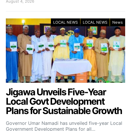
August 4, 2026
LOCAL NEWS
LOCAL NEWS
News
Jigawa Unveils Five-Year
Local Govt Development
Plans for Sustainable Growth
Governor Umar Namadi has unveiled five-year Local
Government Development Plans for all…