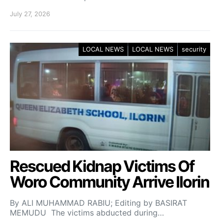
July 27, 2026
LOCAL NEWS
LOCAL NEWS
security
Rescued Kidnap Victims Of
Woro Community Arrive Ilorin
By ALI MUHAMMAD RABIU; Editing by BASIRAT
MEMUDU The victims abducted during…