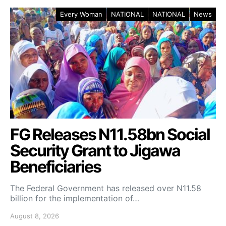
Every Woman
NATIONAL
NATIONAL
News
FG Releases N11.58bn Social
Security Grant to Jigawa
Beneficiaries
The Federal Government has released over N11.58
billion for the implementation of…
August 8, 2026