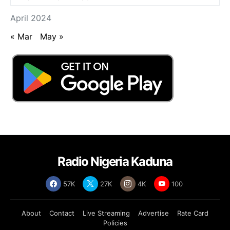
April 2024
« Mar
May »
Radio Nigeria Kaduna
57K
27K
4K
100
About
Contact
Live Streaming
Advertise
Rate Card
Policies