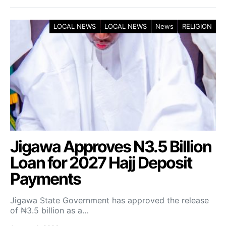
LOCAL NEWS
LOCAL NEWS
News
RELIGION
Jigawa Approves N3.5 Billion
Loan for 2027 Hajj Deposit
Payments
Jigawa State Government has approved the release
of ₦3.5 billion as a…