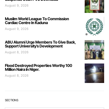
August 9, 2026
Muslim World League To Commission
Cardiac Centre In Kaduna
August 9, 2026
ABU Alumni Urge Members To Give Back,
Support University’s Development
August 8, 2026
Flood Destroyed Properties Worthy 100
Million Naira In Niger.
August 8, 2026
SECTIONS