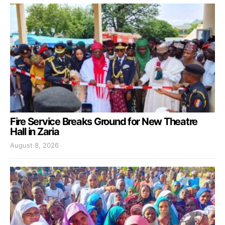
Fire Service Breaks Ground for New Theatre
Hall in Zaria
August 8, 2026