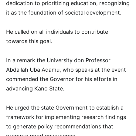
dedication to prioritizing education, recognizing
it as the foundation of societal development.
He called on all individuals to contribute
towards this goal.
In a remark the University don Professor
Abdallah Uba Adamu, who speaks at the event
commended the Governor for his efforts in
advancing Kano State.
He urged the state Government to establish a
framework for implementing research findings
to generate policy recommendations that
promote good governance.