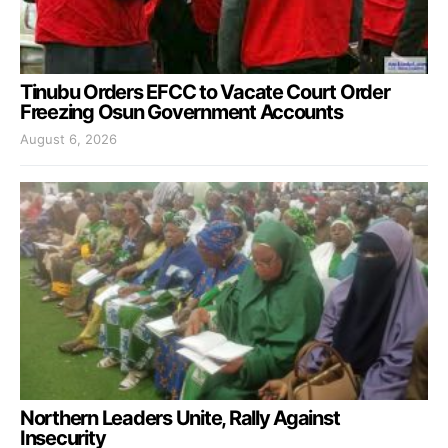
Tinubu Orders EFCC to Vacate Court Order
Freezing Osun Government Accounts
August 6, 2026
Northern Leaders Unite, Rally Against
Insecurity