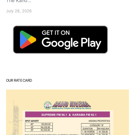
The Kano…
July 28, 2026
OUR RATE CARD