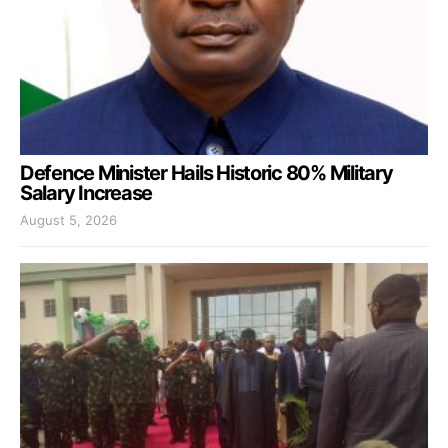
Defence Minister Hails Historic 80% Military
Salary Increase
August 5, 2026