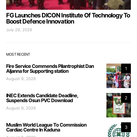
FG Launches DICON Institute Of Technology To
Boost Defence Innovation
July 29, 2026
MOST RECENT
Fire Service Commends Pilantrophist Dan
1
Aljanna for Supporting station
August 9, 2026
INEC Extends Candidate Deadline,
2
Suspends Osun PVC Download
August 9, 2026
Muslim World League To Commission
3
Cardiac Centre In Kaduna