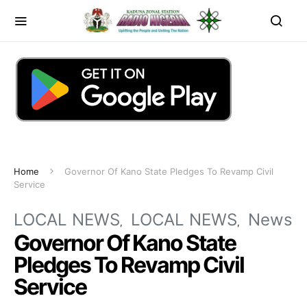
Home
Governor Of Kano State Pledges To Revamp Civil
Service
LOCAL NEWS
LOCAL NEWS
News
Governor Of Kano State
Pledges To Revamp Civil
Service