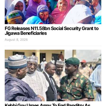
FG Releases N11.58bn Social Security Grant to
Jigawa Beneficiaries
August 8, 2026
Kebbi Gov Urges Army To End Banditry As