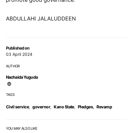
ABDULLAHI JALALUDDEEN
Published on
03 April 2024
AUTHOR
Nachaida Yuguda
TAGS
Civil service
,
governor
,
Kano State
,
Pledges
,
Revamp
YOU MAY ALSO LIKE