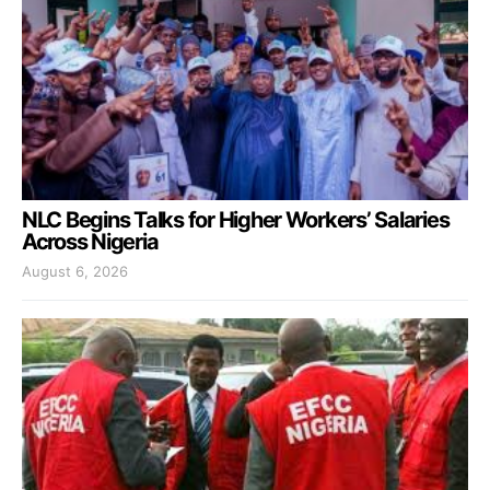
NLC Begins Talks for Higher Workers’ Salaries
Across Nigeria
August 6, 2026