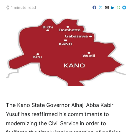
1 minute read
The Kano State Governor Alhaji Abba Kabir
Yusuf has reaffirmed his commitments to
modernizing the Civil Service in order to