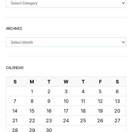
Sections
ARCHIVES
Archives
CALENDAR
S
M
T
W
T
F
S
1
2
3
4
5
6
7
8
9
10
11
12
13
14
15
16
17
18
19
20
21
22
23
24
25
26
27
28
29
30