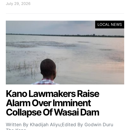
July 29, 2026
LOCAL NEWS
Kano Lawmakers Raise
Alarm Over Imminent
Collapse Of Wasai Dam
Written By Khadijah Aliyu;Edited By Godwin Duru