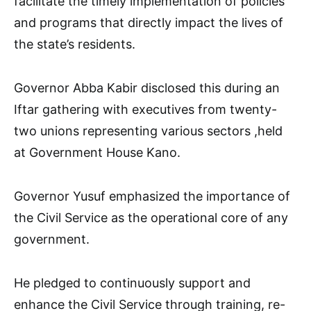
facilitate the timely implementation of policies
and programs that directly impact the lives of
the state’s residents.
Governor Abba Kabir disclosed this during an
Iftar gathering with executives from twenty-
two unions representing various sectors ,held
at Government House Kano.
Governor Yusuf emphasized the importance of
the Civil Service as the operational core of any
government.
He pledged to continuously support and
enhance the Civil Service through training, re-