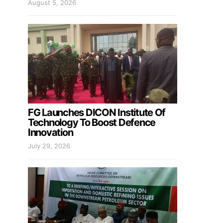
August 5, 2026
FG Launches DICON Institute Of
Technology To Boost Defence
Innovation
July 29, 2026