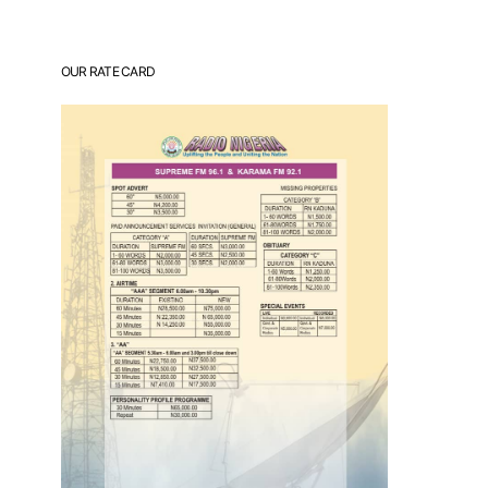
OUR RATE CARD