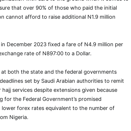
sure that over 90% of those who paid the initial
on cannot afford to raise additional N1.9 million
n December 2023 fixed a fare of N4.9 million per
exchange rate of N897:00 to a Dollar.
 at both the state and the federal governments
deadlines set by Saudi Arabian authorities to remit
r hajj services despite extensions given because
 for the Federal Government’s promised
t lower forex rates equivalent to the number of
rom Nigeria.