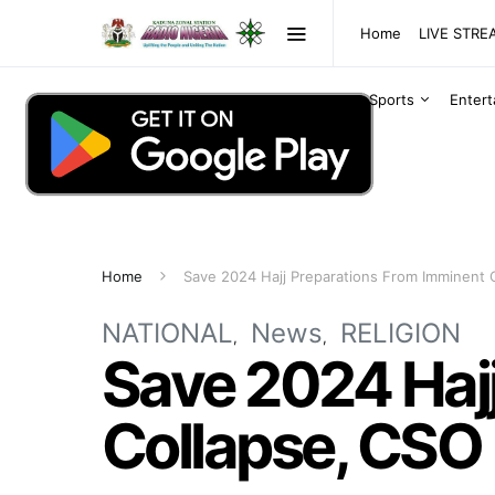
Home
LIVE STR
Sports
Enter
Home
Save 2024 Hajj Preparations From Imminent 
NATIONAL
News
RELIGION
Save 2024 Haj
Collapse, CSO