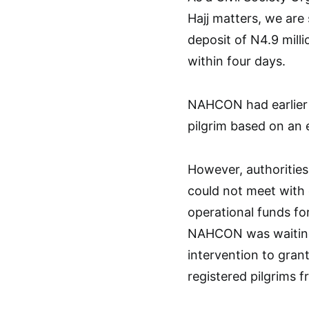
Hajj matters, we are 
deposit of N4.9 milli
within four days.
NAHCON had earlier i
pilgrim based on an 
However, authorities
could not meet with 
operational funds fo
NAHCON was waiting
intervention to gran
registered pilgrims f