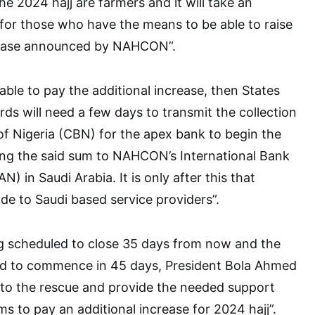
he 2024 hajj are farmers and it will take an
for those who have the means to be able to raise
crease announced by NAHCON”.
 able to pay the additional increase, then States
rds will need a few days to transmit the collection
of Nigeria (CBN) for the apex bank to begin the
ing the said sum to NAHCON’s International Bank
 in Saudi Arabia. It is only after this that
e to Saudi based service providers”.
ng scheduled to close 35 days from now and the
billed to commence in 45 days, President Bola Ahmed
to the rescue and provide the needed support
ms to pay an additional increase for 2024 hajj”.