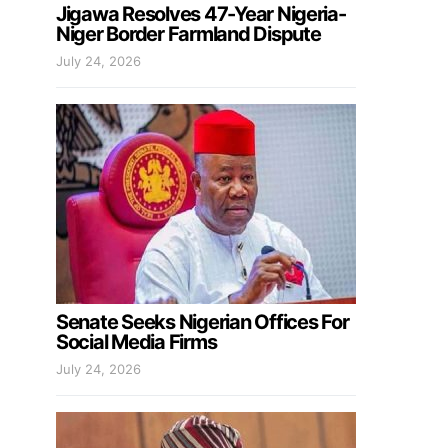
Jigawa Resolves 47-Year Nigeria-
Niger Border Farmland Dispute
July 24, 2026
Senate Seeks Nigerian Offices For
Social Media Firms
July 24, 2026