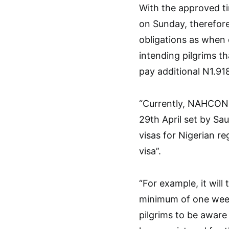
With the approved t
on Sunday, therefore
obligations as when 
intending pilgrims th
pay additional N1.91
“Currently, NAHCON i
29th April set by Sa
visas for Nigerian re
visa”.
“For example, it will
minimum of one week
pilgrims to be aware