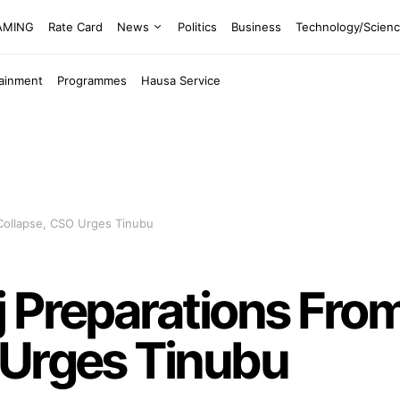
EAMING
Rate Card
News
Politics
Business
Technology/Scien
tainment
Programmes
Hausa Service
Collapse, CSO Urges Tinubu
j Preparations Fro
 Urges Tinubu