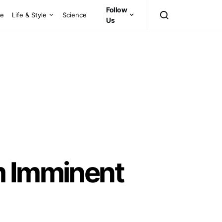
Follow
ce
Life & Style
Science
Us
m Imminent