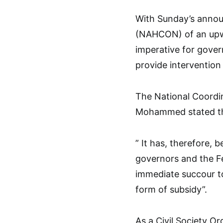
With Sunday’s annou
(NAHCON) of an upwar
imperative for gover
provide intervention
The National Coordi
Mohammed stated this
” It has, therefore, 
governors and the F
immediate succour to
form of subsidy”.
As a Civil Society O