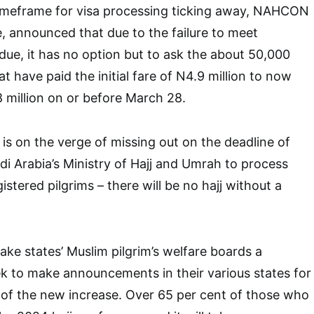
imeframe for visa processing ticking away, NAHCON
, announced that due to the failure to meet
due, it has no option but to ask the about 50,000
at have paid the initial fare of N4.9 million to now
8 million on or before March 28.
s on the verge of missing out on the deadline of
udi Arabia’s Ministry of Hajj and Umrah to process
gistered pilgrims – there will be no hajj without a
 take states’ Muslim pilgrim’s welfare boards a
 to make announcements in their various states for
 of the new increase. Over 65 per cent of those who