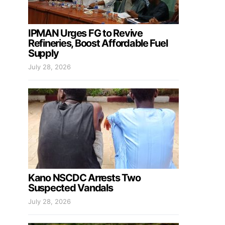
IPMAN Urges FG to Revive
Refineries, Boost Affordable Fuel
Supply
July 28, 2026
Kano NSCDC Arrests Two
Suspected Vandals
July 28, 2026