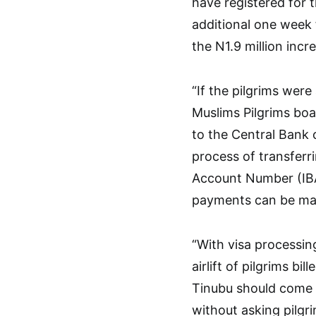
have registered for t
additional one week 
the N1.9 million in
“If the pilgrims were
Muslims Pilgrims boa
to the Central Bank 
process of transferr
Account Number (IBAN)
payments can be mad
“With visa processi
airlift of pilgrims 
Tinubu should come 
without asking pilgri