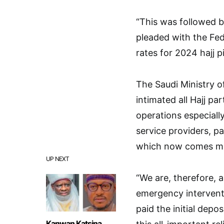
“This was followed 
pleaded with the Fe
rates for 2024 hajj pi
The Saudi Ministry o
intimated all Hajj pa
operations especiall
service providers, p
which now comes muc
UP NEXT
“We are, therefore, a
emergency interventi
paid the initial depos
Kanwan Katsina