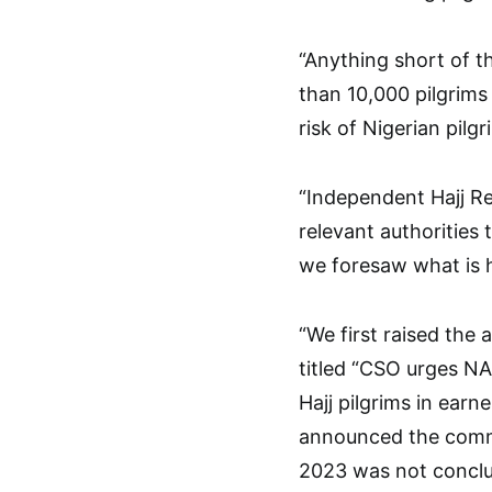
“Anything short of th
than 10,000 pilgrims 
risk of Nigerian pilg
“Independent Hajj Re
relevant authorities
we foresaw what is
“We first raised the
titled “CSO urges N
Hajj pilgrims in ear
announced the comm
2023 was not conclu