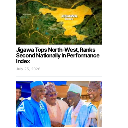
Jigawa Tops North-West, Ranks
Second Nationally in Performance
Index
July 25, 2026