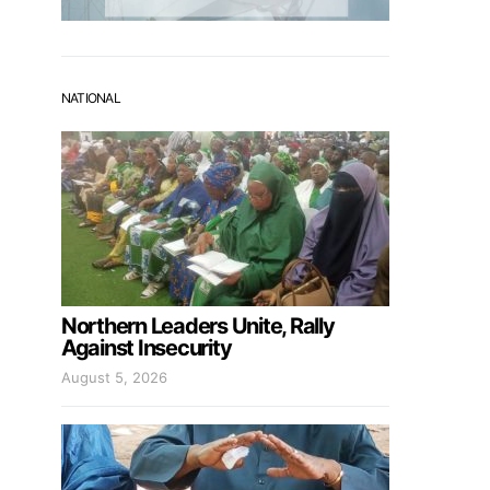
NATIONAL
Northern Leaders Unite, Rally
Against Insecurity
August 5, 2026