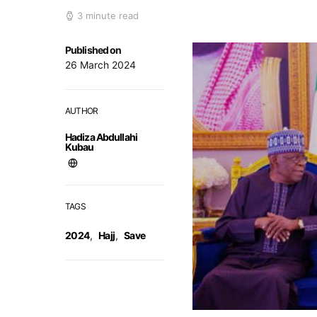
3 minute read
Published on
26 March 2024
AUTHOR
Hadiza Abdullahi
Kubau
TAGS
2024
,
Hajj
,
Save