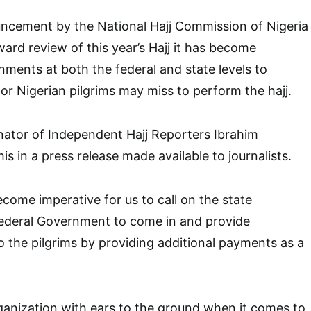
ncement by the National Hajj Commission of Nigeria
d review of this year’s Hajj it has become
nments at both the federal and state levels to
 or Nigerian pilgrims may miss to perform the hajj.
nator of Independent Hajj Reporters Ibrahim
 in a press release made available to journalists.
become imperative for us to call on the state
ederal Government to come in and provide
 the pilgrims by providing additional payments as a
rganization with ears to the ground when it comes to