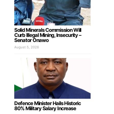
Solid Minerals Commission Will
Curb Illegal Mining, Insecurity –
Senator Onawo
August 5, 2026
Defence Minister Hails Historic
80% Military Salary Increase