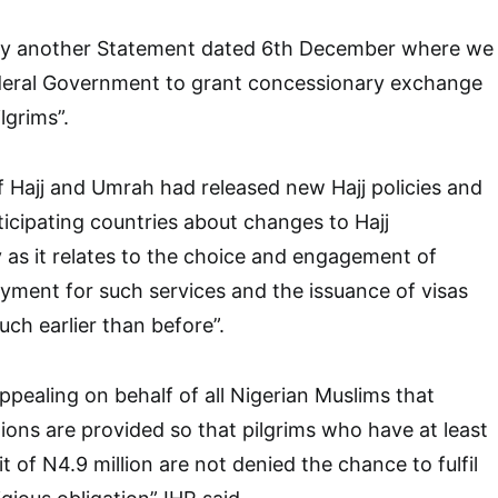
by another Statement dated 6th December where we
deral Government to grant concessionary exchange
lgrims”.
f Hajj and Umrah had released new Hajj policies and
rticipating countries about changes to Hajj
y as it relates to the choice and engagement of
ayment for such services and the issuance of visas
h earlier than before”.
ppealing on behalf of all Nigerian Muslims that
ons are provided so that pilgrims who have at least
it of N4.9 million are not denied the chance to fulfil