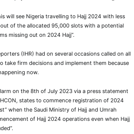
is will see Nigeria travelling to Hajj 2024 with less
out of the allocated 95,000 slots with a potential
rims missing out on 2024 Hajj”.
porters (IHR) had on several occasions called on all
 to take firm decisions and implement them because
 happening now.
 alarm on the 8th of July 2023 via a press statement
AHCON, states to commence registration of 2024
nest” when the Saudi Ministry of Hajj and Umrah
encement of Hajj 2024 operations even when Hajj
ded”.