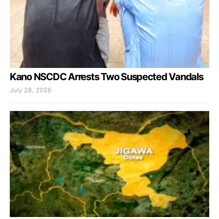
Kano NSCDC Arrests Two Suspected Vandals
July 28, 2026