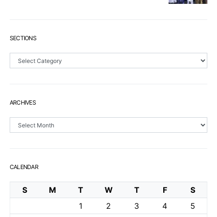
SECTIONS
Sections
ARCHIVES
Archives
CALENDAR
S
M
T
W
T
F
S
1
2
3
4
5