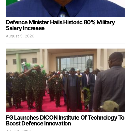
Defence Minister Hails Historic 80% Military
Salary Increase
August 5, 2026
FG Launches DICON Institute Of Technology To
Boost Defence Innovation