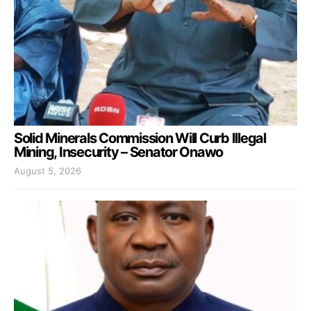
Solid Minerals Commission Will Curb Illegal
Mining, Insecurity – Senator Onawo
August 5, 2026