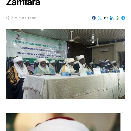
Zamfara
2 minute read