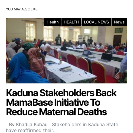
YOU MAY ALSO LIKE
Health
HEALTH
LOCAL NEWS
News
Kaduna Stakeholders Back
MamaBase Initiative To
Reduce Maternal Deaths
By Khadija Kubau Stakeholders in Kaduna State
have reaffirmed their…