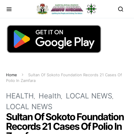
Home
Sultan Of Sokoto Foundation Records 21 Cases Of
Polio In Zamfara
HEALTH
Health
LOCAL NEWS
LOCAL NEWS
Sultan Of Sokoto Foundation
Records 21 Cases Of Polio In