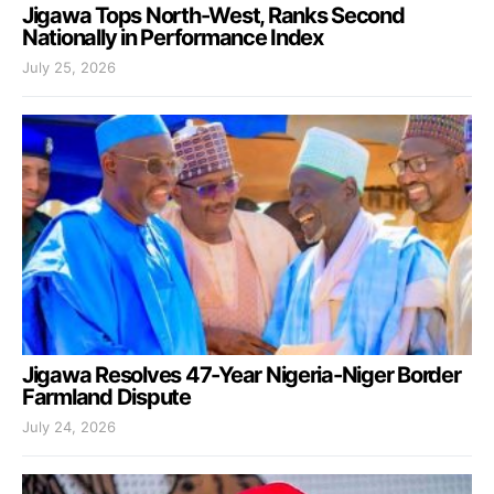
Jigawa Tops North-West, Ranks Second
Nationally in Performance Index
July 25, 2026
Jigawa Resolves 47-Year Nigeria-Niger Border
Farmland Dispute
July 24, 2026