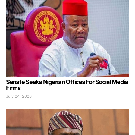
Senate Seeks Nigerian Offices For Social Media
Firms
July 24, 2026