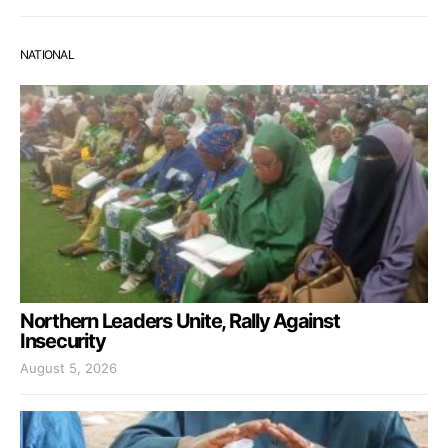
NATIONAL
Northern Leaders Unite, Rally Against
Insecurity
August 5, 2026