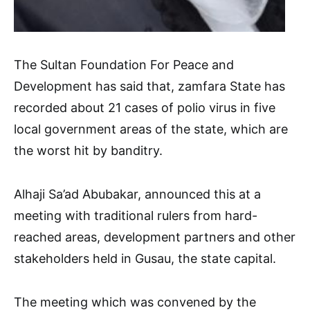
The Sultan Foundation For Peace and
Development has said that, zamfara State has
recorded about 21 cases of polio virus in five
local government areas of the state, which are
the worst hit by banditry.
Alhaji Sa’ad Abubakar, announced this at a
meeting with traditional rulers from hard-
reached areas, development partners and other
stakeholders held in Gusau, the state capital.
The meeting which was convened by the