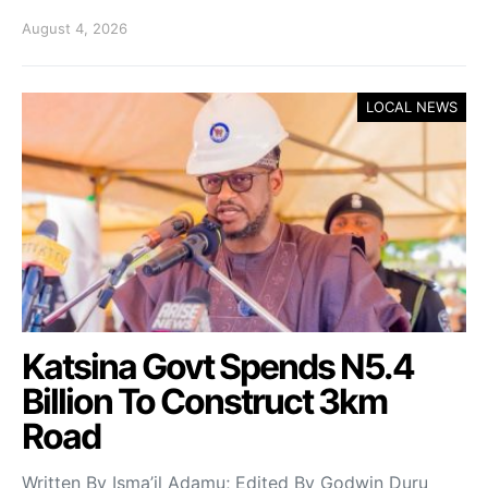
August 4, 2026
LOCAL NEWS
Katsina Govt Spends N5.4
Billion To Construct 3km
Road
Written By Isma’il Adamu; Edited By Godwin Duru