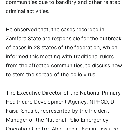
communities due to banditry and other related
criminal activities.
He observed that, the cases recorded in
Zamfara State are responsible for the outbreak
of cases in 28 states of the federation, which
informed this meeting with traditional rulers
from the affected communities, to discuss how
to stem the spread of the polio virus.
The Executive Director of the National Primary
Healthcare Development Agency, NPHCD, Dr
Faisal Shuaib, represented by the Incident
Manager of the National Polio Emergency
Operation Centre, Abdulkadir Usman, assured