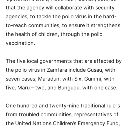
that the agency will collaborate with security
agencies, to tackle the polio virus in the hard-
to-reach communities, to ensure it strengthens
the health of children, through the polio
vaccination.
The five local governments that are affected by
the polio virus in Zamfara include Gusau, with
seven cases; Maradun, with Six, Gummi, with
five, Maru – two, and Bungudu, with one case.
One hundred and twenty-nine traditional rulers
from troubled communities, representatives of
the United Nations Children’s Emergency Fund,