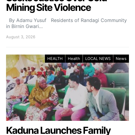
Mining Site Violence
By Adamu Yusuf Residents of Randagi Community
in Birnin Gwari…
August 3, 2026
HEALTH
Health
LOCAL NEWS
News
Kaduna Launches Family