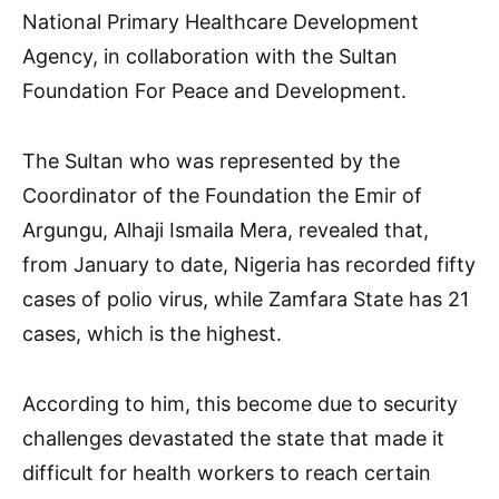
National Primary Healthcare Development
Agency, in collaboration with the Sultan
Foundation For Peace and Development.
The Sultan who was represented by the
Coordinator of the Foundation the Emir of
Argungu, Alhaji Ismaila Mera, revealed that,
from January to date, Nigeria has recorded fifty
cases of polio virus, while Zamfara State has 21
cases, which is the highest.
According to him, this become due to security
challenges devastated the state that made it
difficult for health workers to reach certain