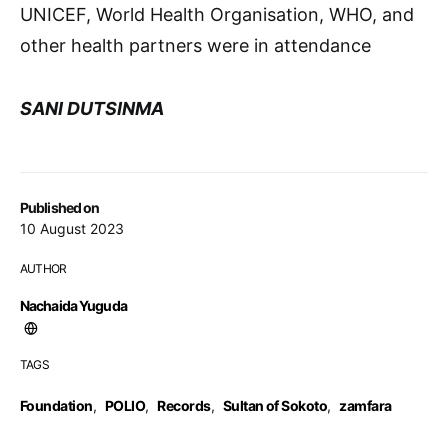
UNICEF, World Health Organisation, WHO, and
other health partners were in attendance
SANI DUTSINMA
Published on
10 August 2023
AUTHOR
Nachaida Yuguda
TAGS
Foundation
,
POLIO
,
Records
,
Sultan of Sokoto
,
zamfara