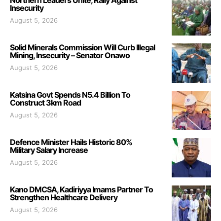
Northern Leaders Unite, Rally Against
Insecurity
August 5, 2026
Solid Minerals Commission Will Curb Illegal
Mining, Insecurity – Senator Onawo
August 5, 2026
Katsina Govt Spends N5.4 Billion To
Construct 3km Road
August 5, 2026
Defence Minister Hails Historic 80%
Military Salary Increase
August 5, 2026
Kano DMCSA, Kadiriyya Imams Partner To
Strengthen Healthcare Delivery
August 5, 2026