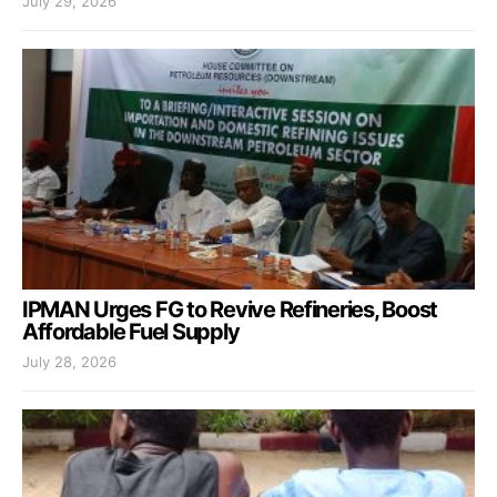
July 29, 2026
IPMAN Urges FG to Revive Refineries, Boost
Affordable Fuel Supply
July 28, 2026