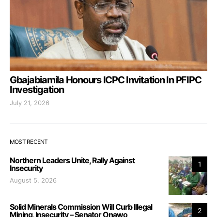
Gbajabiamila Honours ICPC Invitation In PFIPC
Investigation
July 21, 2026
MOST RECENT
Northern Leaders Unite, Rally Against
1
Insecurity
August 5, 2026
Solid Minerals Commission Will Curb Illegal
2
Mining, Insecurity – Senator Onawo