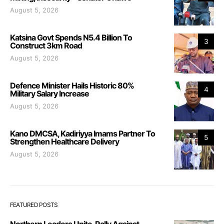
August 5, 2026
Katsina Govt Spends N5.4 Billion To
3
Construct 3km Road
August 5, 2026
Defence Minister Hails Historic 80%
4
Military Salary Increase
August 5, 2026
Kano DMCSA, Kadiriyya Imams Partner To
5
Strengthen Healthcare Delivery
August 5, 2026
FEATURED POSTS