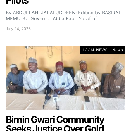
Pilots
By ABDULLAHI JALALUDDEEN; Editing by BASIRAT
MEMUDU Governor Abba Kabir Yusuf of…
July 24, 2026
LOCAL NEWS
News
Birnin Gwari Community
Seeks Justice Over Gold