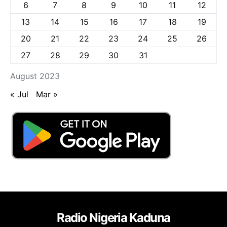
6
7
8
9
10
11
12
13
14
15
16
17
18
19
20
21
22
23
24
25
26
27
28
29
30
31
August 2023
« Jul
Mar »
Radio Nigeria Kaduna