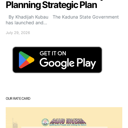
Planning Strategic Plan
By Khadijah Kubau The Kaduna State Government
has launched and…
July 29, 2026
OUR RATE CARD