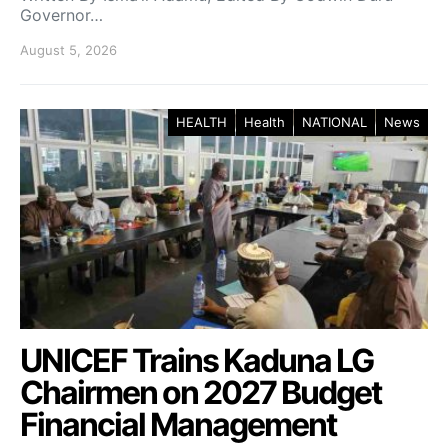
Governor…
August 5, 2026
HEALTH
Health
NATIONAL
News
UNICEF Trains Kaduna LG
Chairmen on 2027 Budget
Financial Management