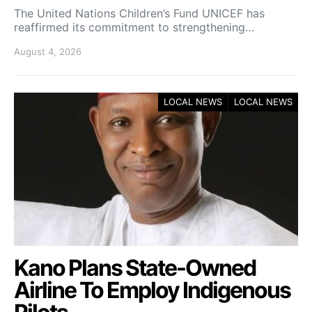
The United Nations Children’s Fund UNICEF has
reaffirmed its commitment to strengthening…
August 4, 2026
LOCAL NEWS
LOCAL NEWS
Kano Plans State-Owned
Airline To Employ Indigenous