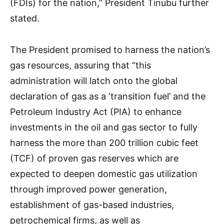
(FDIs) for the nation,” President Tinubu further
stated.
The President promised to harness the nation’s
gas resources, assuring that “this
administration will latch onto the global
declaration of gas as a ‘transition fuel’ and the
Petroleum Industry Act (PIA) to enhance
investments in the oil and gas sector to fully
harness the more than 200 trillion cubic feet
(TCF) of proven gas reserves which are
expected to deepen domestic gas utilization
through improved power generation,
establishment of gas-based industries,
petrochemical firms, as well as