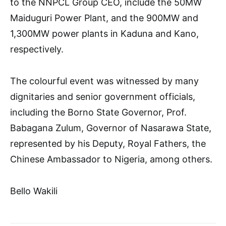
to the NNPCL Group CEO, include the 50MW
Maiduguri Power Plant, and the 900MW and
1,300MW power plants in Kaduna and Kano,
respectively.
The colourful event was witnessed by many
dignitaries and senior government officials,
including the Borno State Governor, Prof.
Babagana Zulum, Governor of Nasarawa State,
represented by his Deputy, Royal Fathers, the
Chinese Ambassador to Nigeria, among others.
Bello Wakili