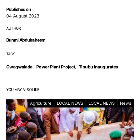
Published on
04 August 2023
AUTHOR
Bunmi Abdulraheem
TAGS
Gwagwalada
,
Power Plant Project
,
Tinubu Inaugurates
YOU MAY ALSO LIKE
Agriculture
LOCAL NEWS
LOCAL NEWS
News