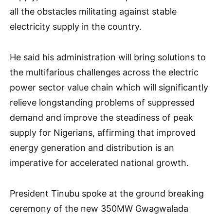
all the obstacles militating against stable
electricity supply in the country.
He said his administration will bring solutions to
the multifarious challenges across the electric
power sector value chain which will significantly
relieve longstanding problems of suppressed
demand and improve the steadiness of peak
supply for Nigerians, affirming that improved
energy generation and distribution is an
imperative for accelerated national growth.
President Tinubu spoke at the ground breaking
ceremony of the new 350MW Gwagwalada