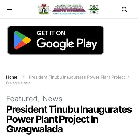
Home
President Tinubu Inaugurates Power Plant Project In
Gwagwalada
Featured
News
President Tinubu Inaugurates
Power Plant Project In
Gwagwalada