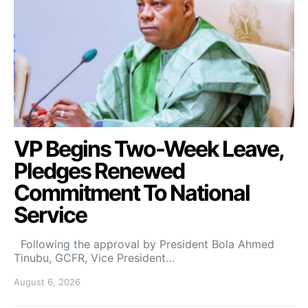
VP Begins Two-Week Leave,
Pledges Renewed
Commitment To National
Service
Following the approval by President Bola Ahmed
Tinubu, GCFR, Vice President…
August 6, 2026