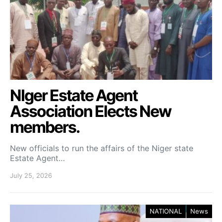
NIger Estate Agent
Association Elects New
members.
New officials to run the affairs of the Niger state
Estate Agent…
July 25, 2026
NATIONAL
News