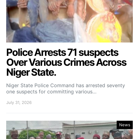
Police Arrests 71 suspects
Over Various Crimes Across
Niger State.
Niger State Police Command has arrested seventy
one suspects for committing various…
July 31, 2026
News