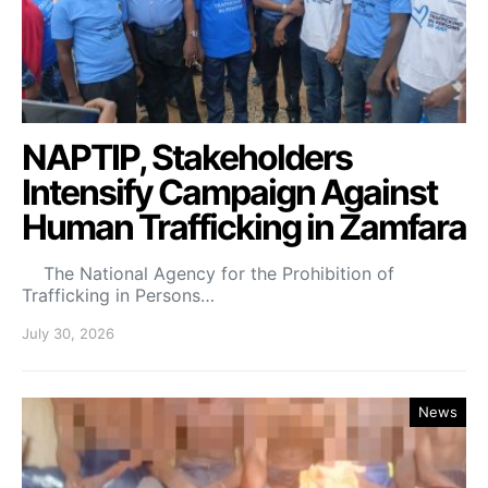
NAPTIP, Stakeholders
Intensify Campaign Against
Human Trafficking in Zamfara
The National Agency for the Prohibition of
Trafficking in Persons…
July 30, 2026
News