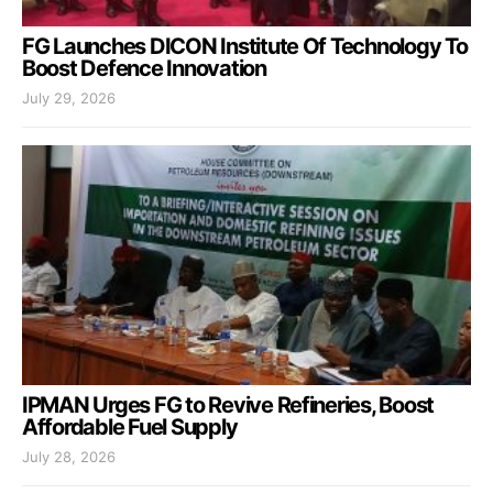
FG Launches DICON Institute Of Technology To
Boost Defence Innovation
July 29, 2026
IPMAN Urges FG to Revive Refineries, Boost
Affordable Fuel Supply
July 28, 2026