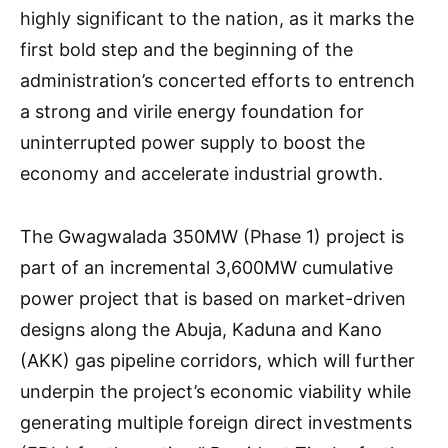
highly significant to the nation, as it marks the
first bold step and the beginning of the
administration’s concerted efforts to entrench
a strong and virile energy foundation for
uninterrupted power supply to boost the
economy and accelerate industrial growth.
The Gwagwalada 350MW (Phase 1) project is
part of an incremental 3,600MW cumulative
power project that is based on market-driven
designs along the Abuja, Kaduna and Kano
(AKK) gas pipeline corridors, which will further
underpin the project’s economic viability while
generating multiple foreign direct investments