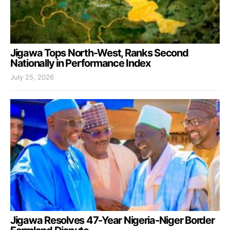
Jigawa Tops North-West, Ranks Second
Nationally in Performance Index
July 25, 2026
Jigawa Resolves 47-Year Nigeria-Niger Border