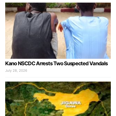
Kano NSCDC Arrests Two Suspected Vandals
July 28, 2026