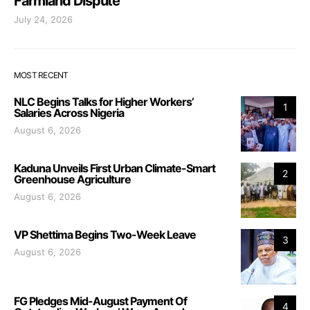
Farmland Dispute
July 24, 2026
MOST RECENT
NLC Begins Talks for Higher Workers’
1
Salaries Across Nigeria
August 6, 2026
Kaduna Unveils First Urban Climate-Smart
2
Greenhouse Agriculture
August 6, 2026
VP Shettima Begins Two-Week Leave
3
August 6, 2026
FG Pledges Mid-August Payment Of
4