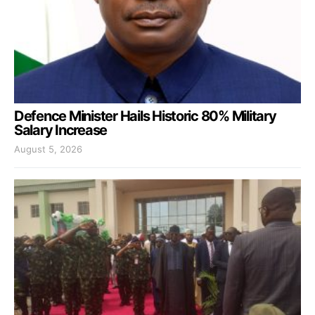
Defence Minister Hails Historic 80% Military
Salary Increase
August 5, 2026