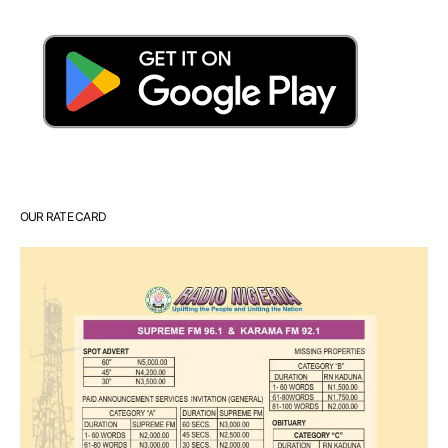
OUR RATE CARD