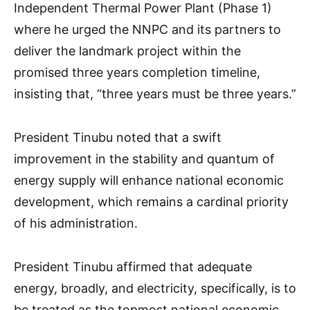
Independent Thermal Power Plant (Phase 1)
where he urged the NNPC and its partners to
deliver the landmark project within the
promised three years completion timeline,
insisting that, “three years must be three years.”
President Tinubu noted that a swift
improvement in the stability and quantum of
energy supply will enhance national economic
development, which remains a cardinal priority
of his administration.
President Tinubu affirmed that adequate
energy, broadly, and electricity, specifically, is to
be treated as the topmost national economic