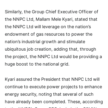
Similarly, the Group Chief Executive Officer of
the NNPC Ltd, Mallam Mele Kyari, stated that
the NNPC Ltd will leverage on the nation’s
endowment of gas resources to power the
nation’s industrial growth and stimulate
ubiquitous job creation, adding that, through
the project, the NNPC Ltd would be providing a
huge boost to the national grid.
Kyari assured the President that NNPC Ltd will
continue to execute power projects to enhance
energy security, noting that several of such
have already been completed. These, according