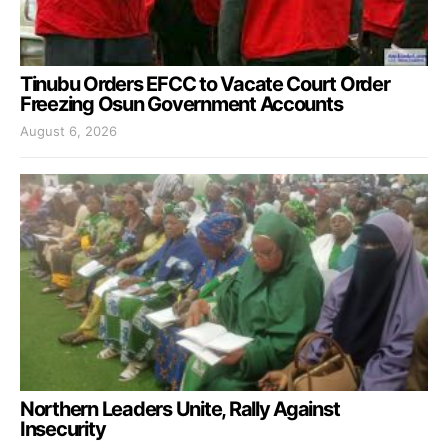
Tinubu Orders EFCC to Vacate Court Order
Freezing Osun Government Accounts
August 6, 2026
Northern Leaders Unite, Rally Against
Insecurity