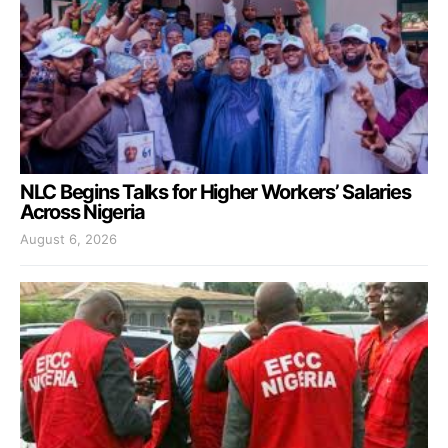
NLC Begins Talks for Higher Workers’ Salaries
Across Nigeria
August 6, 2026