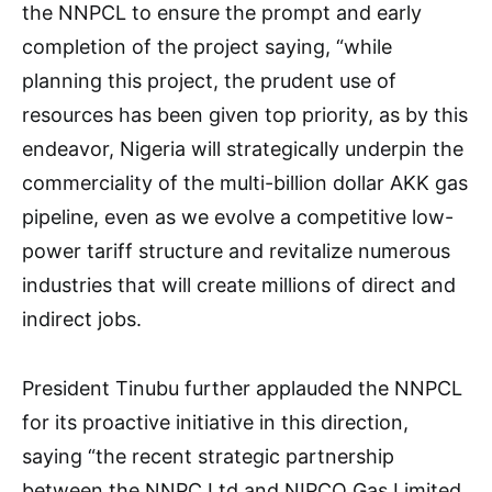
the NNPCL to ensure the prompt and early
completion of the project saying, “while
planning this project, the prudent use of
resources has been given top priority, as by this
endeavor, Nigeria will strategically underpin the
commerciality of the multi-billion dollar AKK gas
pipeline, even as we evolve a competitive low-
power tariff structure and revitalize numerous
industries that will create millions of direct and
indirect jobs.
President Tinubu further applauded the NNPCL
for its proactive initiative in this direction,
saying “the recent strategic partnership
between the NNPC Ltd and NIPCO Gas Limited