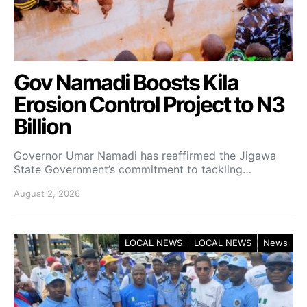
Gov Namadi Boosts Kila
Erosion Control Project to N3
Billion
Governor Umar Namadi has reaffirmed the Jigawa
State Government’s commitment to tackling…
August 2, 2026
LOCAL NEWS
LOCAL NEWS
News