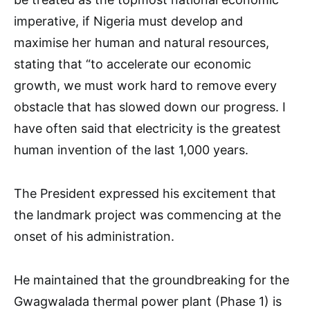
imperative, if Nigeria must develop and
maximise her human and natural resources,
stating that “to accelerate our economic
growth, we must work hard to remove every
obstacle that has slowed down our progress. I
have often said that electricity is the greatest
human invention of the last 1,000 years.
The President expressed his excitement that
the landmark project was commencing at the
onset of his administration.
He maintained that the groundbreaking for the
Gwagwalada thermal power plant (Phase 1) is