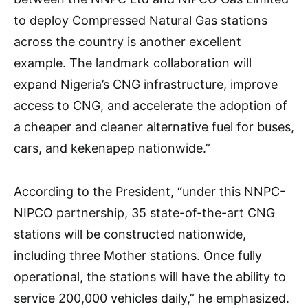
to deploy Compressed Natural Gas stations
across the country is another excellent
example. The landmark collaboration will
expand Nigeria’s CNG infrastructure, improve
access to CNG, and accelerate the adoption of
a cheaper and cleaner alternative fuel for buses,
cars, and kekenapep nationwide.”
According to the President, “under this NNPC-
NIPCO partnership, 35 state-of-the-art CNG
stations will be constructed nationwide,
including three Mother stations. Once fully
operational, the stations will have the ability to
service 200,000 vehicles daily,” he emphasized.