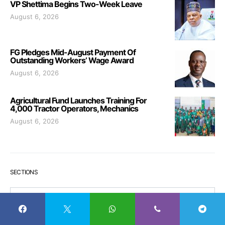
VP Shettima Begins Two-Week Leave
August 6, 2026
FG Pledges Mid-August Payment Of
Outstanding Workers’ Wage Award
August 6, 2026
Agricultural Fund Launches Training For
4,000 Tractor Operators, Mechanics
August 6, 2026
SECTIONS
Sections