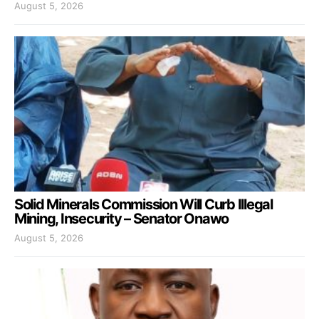
August 5, 2026
Solid Minerals Commission Will Curb Illegal
Mining, Insecurity – Senator Onawo
August 5, 2026