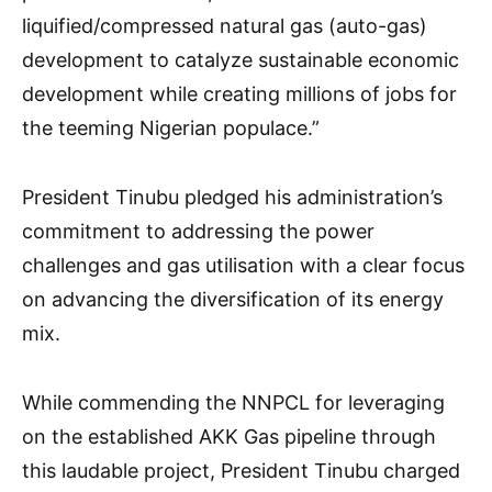
liquified/compressed natural gas (auto-gas)
development to catalyze sustainable economic
development while creating millions of jobs for
the teeming Nigerian populace.”
President Tinubu pledged his administration’s
commitment to addressing the power
challenges and gas utilisation with a clear focus
on advancing the diversification of its energy
mix.
While commending the NNPCL for leveraging
on the established AKK Gas pipeline through
this laudable project, President Tinubu charged