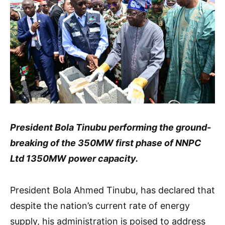
President Bola Tinubu performing the ground-
breaking of the 350MW first phase of NNPC
Ltd 1350MW power capacity.
President Bola Ahmed Tinubu, has declared that
despite the nation’s current rate of energy
supply, his administration is poised to address