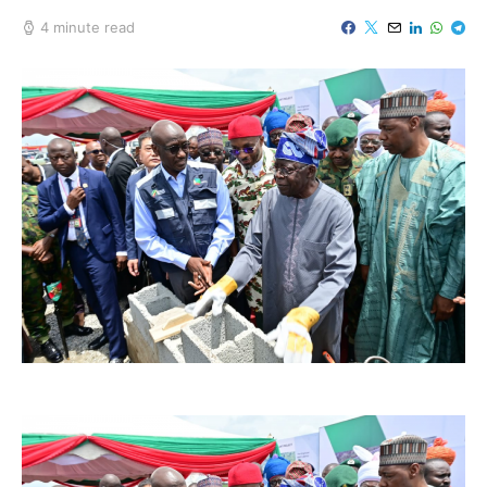
4 minute read