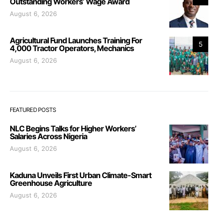
Outstanding Workers’ Wage Award
August 6, 2026
Agricultural Fund Launches Training For
5
4,000 Tractor Operators, Mechanics
August 6, 2026
FEATURED POSTS
NLC Begins Talks for Higher Workers’
Salaries Across Nigeria
August 6, 2026
Kaduna Unveils First Urban Climate-Smart
Greenhouse Agriculture
August 6, 2026