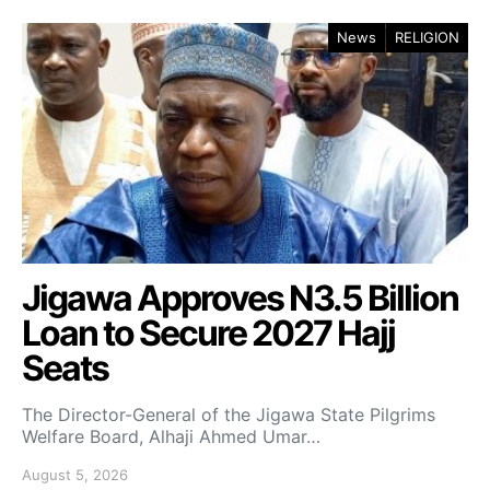
News
RELIGION
Jigawa Approves N3.5 Billion
Loan to Secure 2027 Hajj
Seats
The Director-General of the Jigawa State Pilgrims
Welfare Board, Alhaji Ahmed Umar…
August 5, 2026