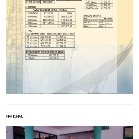
NATIONAL