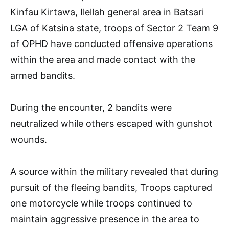
Kinfau Kirtawa, Ilellah general area in Batsari
LGA of Katsina state, troops of Sector 2 Team 9
of OPHD have conducted offensive operations
within the area and made contact with the
armed bandits.
During the encounter, 2 bandits were
neutralized while others escaped with gunshot
wounds.
A source within the military revealed that during
pursuit of the fleeing bandits, Troops captured
one motorcycle while troops continued to
maintain aggressive presence in the area to