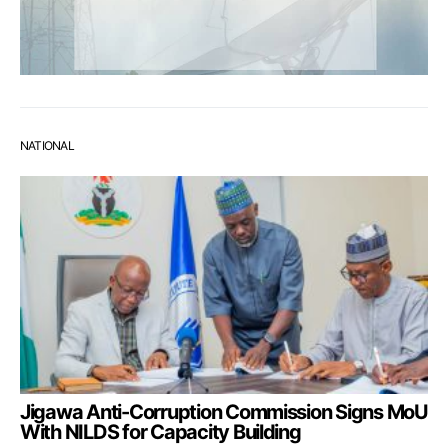
NATIONAL
Jigawa Anti-Corruption Commission Signs MoU
With NILDS for Capacity Building