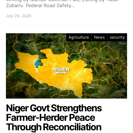
Zubairu Federal Road Safety…
July 29, 2026
Agriculture
News
security
Niger Govt Strengthens
Farmer-Herder Peace
Through Reconciliation