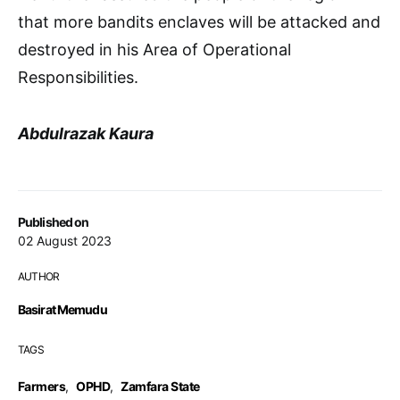
that more bandits enclaves will be attacked and
destroyed in his Area of Operational
Responsibilities.
Abdulrazak Kaura
Published on
02 August 2023
AUTHOR
Basirat Memudu
TAGS
Farmers
,
OPHD
,
Zamfara State