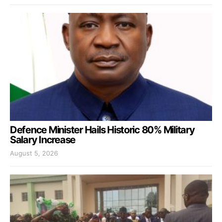
Defence Minister Hails Historic 80% Military
Salary Increase
August 5, 2026