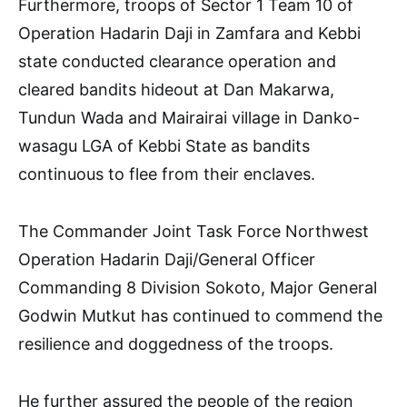
Furthermore, troops of Sector 1 Team 10 of
Operation Hadarin Daji in Zamfara and Kebbi
state conducted clearance operation and
cleared bandits hideout at Dan Makarwa,
Tundun Wada and Mairairai village in Danko-
wasagu LGA of Kebbi State as bandits
continuous to flee from their enclaves.
The Commander Joint Task Force Northwest
Operation Hadarin Daji/General Officer
Commanding 8 Division Sokoto, Major General
Godwin Mutkut has continued to commend the
resilience and doggedness of the troops.
He further assured the people of the region