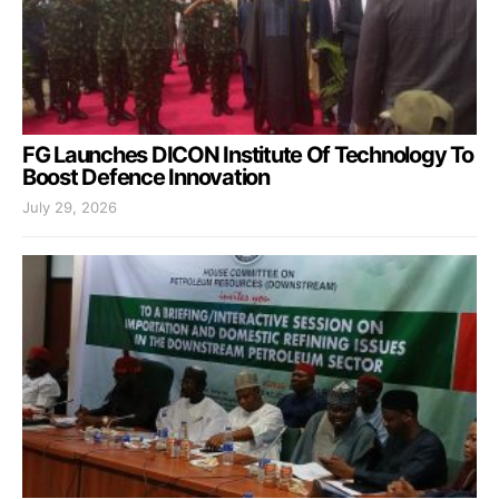
FG Launches DICON Institute Of Technology To
Boost Defence Innovation
July 29, 2026