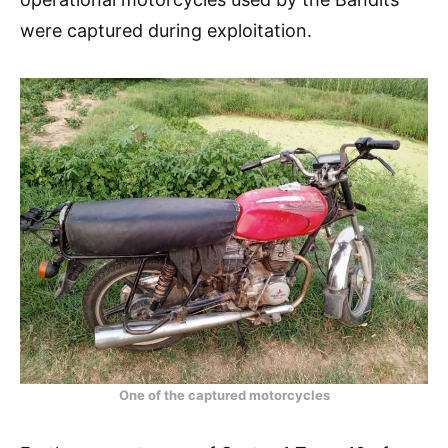
were captured during exploitation.
One of the captured motorcycles