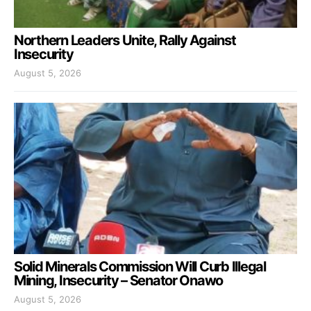
Northern Leaders Unite, Rally Against
Insecurity
August 5, 2026
Solid Minerals Commission Will Curb Illegal
Mining, Insecurity – Senator Onawo
August 5, 2026