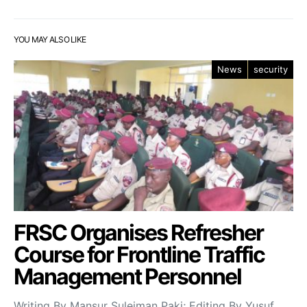
YOU MAY ALSO LIKE
News
security
FRSC Organises Refresher
Course for Frontline Traffic
Management Personnel
Writing By Mansur Suleiman Paki; Editing By Yusuf