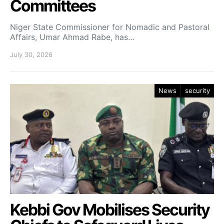
Committees
Niger State Commissioner for Nomadic and Pastoral
Affairs, Umar Ahmad Rabe, has…
July 30, 2026
News
security
Kebbi Gov Mobilises Security