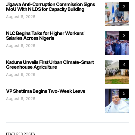
Jigawa Anti-Corruption Commission Signs
2
MoU With NILDS for Capacity Building
August 6, 2026
NLC Begins Talks for Higher Workers’
3
Salaries Across Nigeria
August 6, 2026
Kaduna Unveils First Urban Climate-Smart
4
Greenhouse Agriculture
August 6, 2026
VP Shettima Begins Two-Week Leave
5
August 6, 2026
FEATURED POSTS