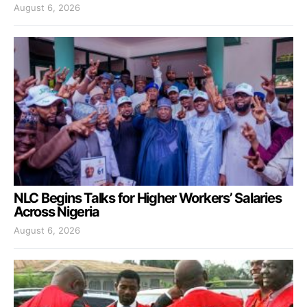
August 6, 2026
NLC Begins Talks for Higher Workers’ Salaries
Across Nigeria
August 6, 2026