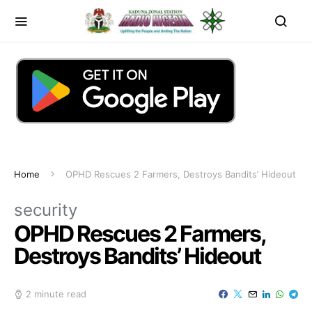
Home
OPHD Rescues 2 Farmers, Destroys Bandits’ Hideout
security
OPHD Rescues 2 Farmers,
Destroys Bandits’ Hideout
2 minute read