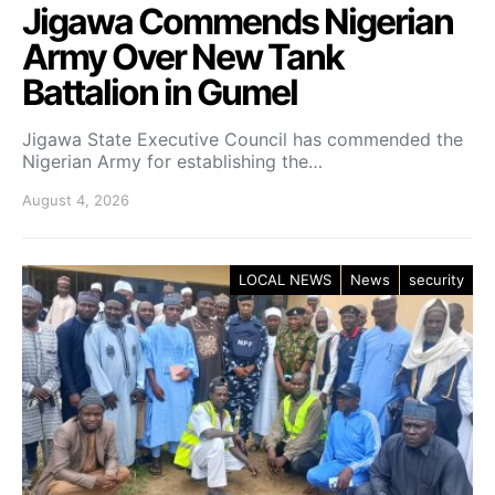
Jigawa Commends Nigerian
Army Over New Tank
Battalion in Gumel
Jigawa State Executive Council has commended the
Nigerian Army for establishing the…
August 4, 2026
LOCAL NEWS
News
security