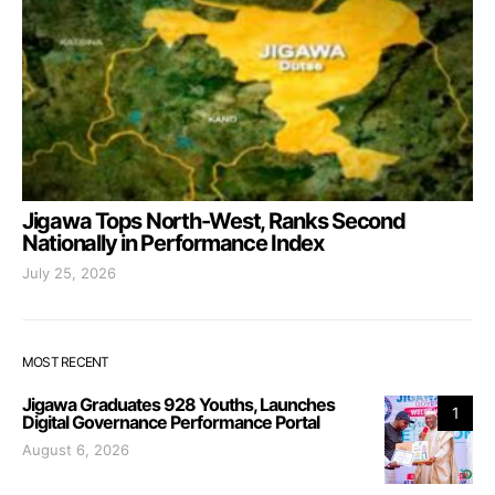
Jigawa Tops North-West, Ranks Second
Nationally in Performance Index
July 25, 2026
MOST RECENT
Jigawa Graduates 928 Youths, Launches
1
Digital Governance Performance Portal
August 6, 2026