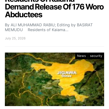
Demand Release Of 176 Woro
Abductees
By ALI MUHAMMAD RABIU; Editing by BASIRAT
MEMUDU Residents of Kaiama…
July 25, 2026
News
security