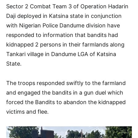
Sector 2 Combat Team 3 of Operation Hadarin
Daji deployed in Katsina state in conjunction
with Nigerian Police Dandume division have
responded to information that bandits had
kidnapped 2 persons in their farmlands along
Tankari village in Dandume LGA of Katsina
State.
The troops responded swiftly to the farmland
and engaged the bandits in a gun duel which
forced the Bandits to abandon the kidnapped
victims and flee.