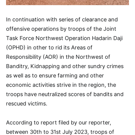
In continuation with series of clearance and
offensive operations by troops of the Joint
Task Force Northwest Operation Hadarin Daji
(OPHD) in other to rid its Areas of
Responsibility (AOR) in the Northwest of
Banditry, Kidnapping and other sundry crimes
as well as to ensure farming and other
economic activities strive in the region, the
troops have neutralized scores of bandits and
rescued victims.
According to report filed by our reporter,
between 30th to 31st July 2023, troops of