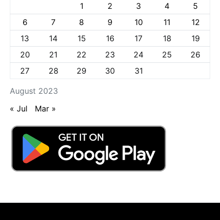
1
2
3
4
5
6
7
8
9
10
11
12
13
14
15
16
17
18
19
20
21
22
23
24
25
26
27
28
29
30
31
August 2023
« Jul
Mar »