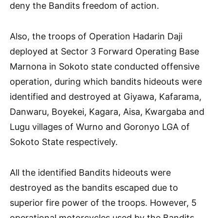
deny the Bandits freedom of action.
Also, the troops of Operation Hadarin Daji
deployed at Sector 3 Forward Operating Base
Marnona in Sokoto state conducted offensive
operation, during which bandits hideouts were
identified and destroyed at Giyawa, Kafarama,
Danwaru, Boyekei, Kagara, Aisa, Kwargaba and
Lugu villages of Wurno and Goronyo LGA of
Sokoto State respectively.
All the identified Bandits hideouts were
destroyed as the bandits escaped due to
superior fire power of the troops. However, 5
operational motorcycles used by the Bandits