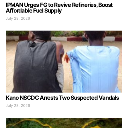
IPMAN Urges FG to Revive Refineries, Boost
Affordable Fuel Supply
July 28, 2026
Kano NSCDC Arrests Two Suspected Vandals
July 28, 2026