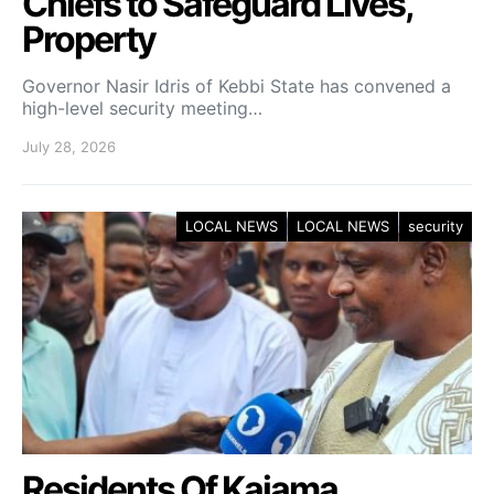
Chiefs to Safeguard Lives,
Property
Governor Nasir Idris of Kebbi State has convened a
high-level security meeting…
July 28, 2026
LOCAL NEWS
LOCAL NEWS
security
Residents Of Kaiama