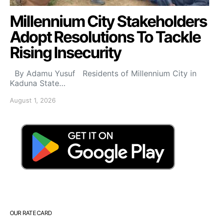
Millennium City Stakeholders
Adopt Resolutions To Tackle
Rising Insecurity
By Adamu Yusuf Residents of Millennium City in
Kaduna State…
August 1, 2026
OUR RATE CARD