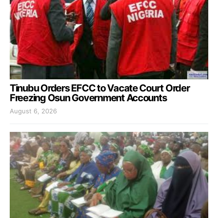
Tinubu Orders EFCC to Vacate Court Order
Freezing Osun Government Accounts
August 6, 2026