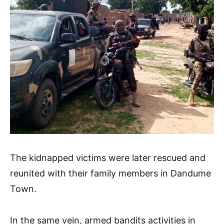
The kidnapped victims were later rescued and
reunited with their family members in Dandume
Town.
In the same vein, armed bandits activities in