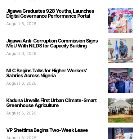
Jigawa Graduates 928 Youths, Launches
Digital Governance Performance Portal
August 6, 2026
Jigawa Anti-Corruption Commission Signs
MoU With NILDS for Capacity Building
August 6, 2026
NLC Begins Talks for Higher Workers’
Salaries Across Nigeria
August 6, 2026
Kaduna Unveils First Urban Climate-Smart
Greenhouse Agriculture
August 6, 2026
VP Shettima Begins Two-Week Leave
August 6, 2026