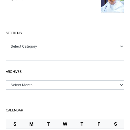
SECTIONS
Sections
ARCHIVES
Archives
CALENDAR
S
M
T
W
T
F
S