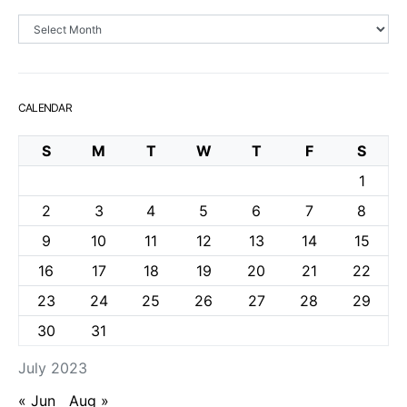
Archives
CALENDAR
S
M
T
W
T
F
S
1
2
3
4
5
6
7
8
9
10
11
12
13
14
15
16
17
18
19
20
21
22
23
24
25
26
27
28
29
30
31
July 2023
« Jun
Aug »