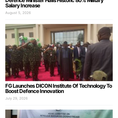
Defence Minister Hails Historic 80% Military
Salary Increase
August 5, 2026
FG Launches DICON Institute Of Technology To
Boost Defence Innovation
July 29, 2026