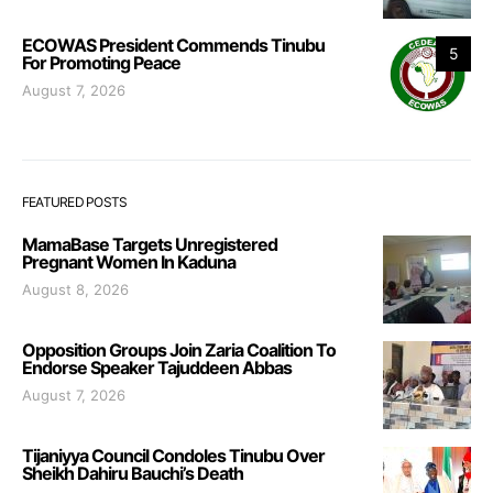
ECOWAS President Commends Tinubu
5
For Promoting Peace
August 7, 2026
FEATURED POSTS
MamaBase Targets Unregistered
Pregnant Women In Kaduna
August 8, 2026
Opposition Groups Join Zaria Coalition To
Endorse Speaker Tajuddeen Abbas
August 7, 2026
Tijaniyya Council Condoles Tinubu Over
Sheikh Dahiru Bauchi’s Death