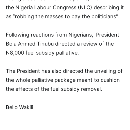
the Nigeria Labour Congress (NLC) describing it
as “robbing the masses to pay the politicians”.
Following reactions from Nigerians, President
Bola Ahmed Tinubu directed a review of the
N8,000 fuel subsidy palliative.
The President has also directed the unveiling of
the whole palliative package meant to cushion
the effects of the fuel subsidy removal.
Bello Wakili