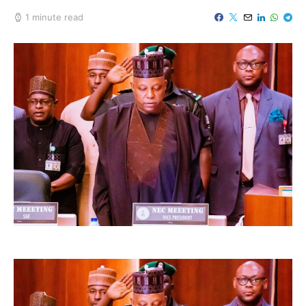
1 minute read