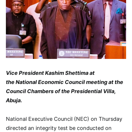
Vice President Kashim Shettima at
the National Economic Council meeting at the
Council Chambers of the Presidential Villa,
Abuja.
National Executive Council (NEC) on Thursday
directed an integrity test be conducted on