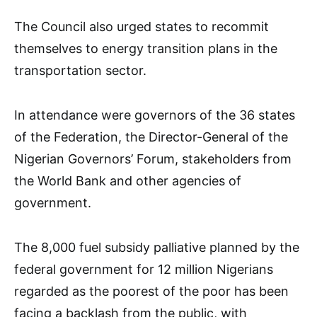
The Council also urged states to recommit
themselves to energy transition plans in the
transportation sector.
In attendance were governors of the 36 states
of the Federation, the Director-General of the
Nigerian Governors’ Forum, stakeholders from
the World Bank and other agencies of
government.
The 8,000 fuel subsidy palliative planned by the
federal government for 12 million Nigerians
regarded as the poorest of the poor has been
facing a backlash from the public, with