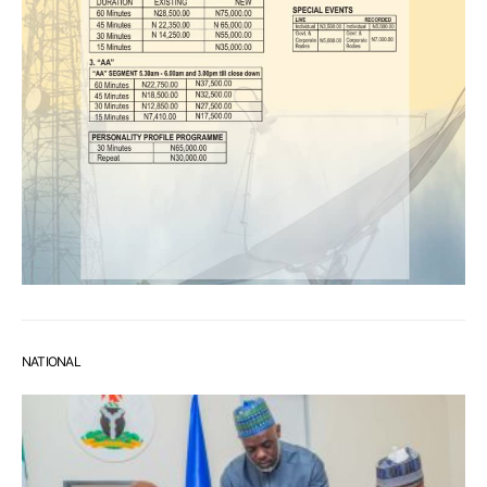
NATIONAL