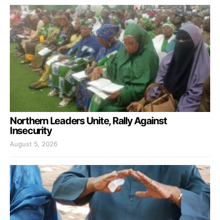
Northern Leaders Unite, Rally Against
Insecurity
August 5, 2026