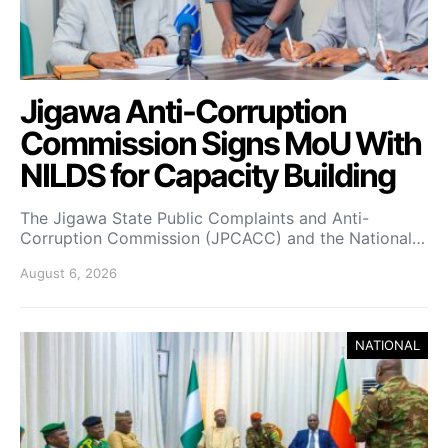
Jigawa Anti-Corruption
Commission Signs MoU With
NILDS for Capacity Building
The Jigawa State Public Complaints and Anti-
Corruption Commission (JPCACC) and the National…
August 6, 2026
NATIONAL