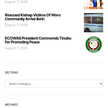
August 7, 2026
Rescued Kidnap Victims Of Woro
Community Arrive Ilorin
August 7, 2026
ECOWAS President Commends Tinubu
For Promoting Peace
August 7, 2026
SECTIONS
Sections
ARCHIVES