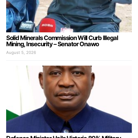
Solid Minerals Commission Will Curb Illegal
Mining, Insecurity – Senator Onawo
August 5, 2026