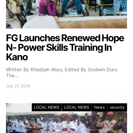
FG Launches Renewed Hope
N- Power Skills Training In
Kano
Written By Khadijah Aliyu; Edited By Godwin Duru
The…
July 27, 2026
LOCAL NEWS
LOCAL NEWS
News
security