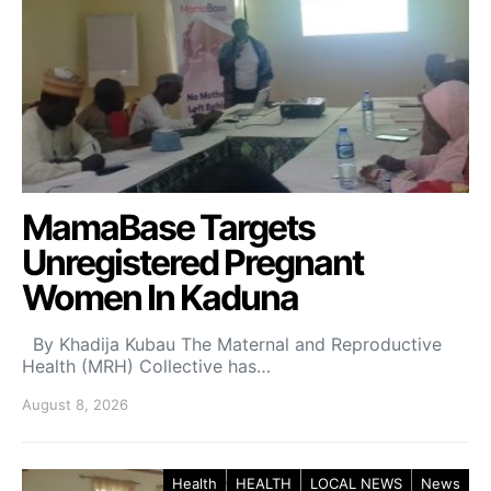
MamaBase Targets
Unregistered Pregnant
Women In Kaduna
By Khadija Kubau The Maternal and Reproductive
Health (MRH) Collective has…
August 8, 2026
Health
HEALTH
LOCAL NEWS
News