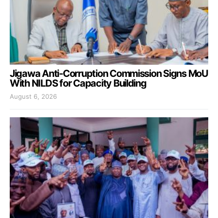
Jigawa Anti-Corruption Commission Signs MoU
With NILDS for Capacity Building
August 6, 2026