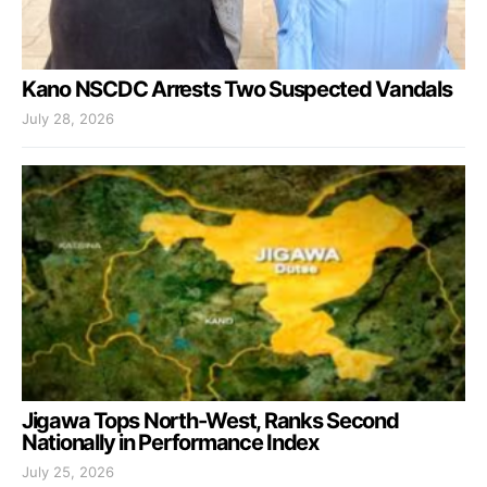
Kano NSCDC Arrests Two Suspected Vandals
July 28, 2026
Jigawa Tops North-West, Ranks Second
Nationally in Performance Index
July 25, 2026