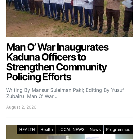
Man O’ War Inaugurates
Kaduna Officers to
Strengthen Community
Policing Efforts
Writing By Mansur Suleiman Paki; Editing By Yusuf
Zubairu Man O’ War…
August 2, 2026
HEALTH
Health
LOCAL NEWS
News
Programmes