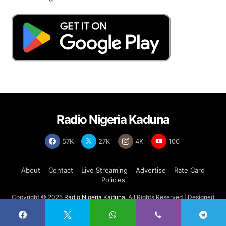
Radio Nigeria Kaduna
57K
27K
4K
100
About
Contact
Live Streaming
Advertise
Rate Card
Policies
Copyright © 2025
Radio Nigeria Kaduna
, All Rights Reserved | Designed
by
Abdul Tech Systems Limited
.