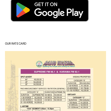
OUR RATE CARD