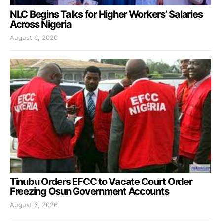
NLC Begins Talks for Higher Workers’ Salaries
Across Nigeria
August 6, 2026
Tinubu Orders EFCC to Vacate Court Order
Freezing Osun Government Accounts
August 6, 2026