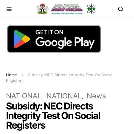
Home
Subsidy: NEC Directs Integrity Test On Social
Registers
NATIONAL
NATIONAL
News
Subsidy: NEC Directs
Integrity Test On Social
Registers