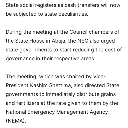
State social registers as cash transfers will now
be subjected to state peculiarities.
During the meeting at the Council chambers of
the State House in Abuja, the NEC also urged
state governments to start reducing the cost of
governance in their respective areas.
The meeting, which was chaired by Vice-
President Kashim Shettima, also directed State
governments to immediately distribute grains
and fertilizers at the rate given to them by the
National Emergency Management Agency
(NEMA).