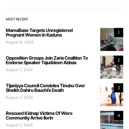
MOST RECENT
MamaBase Targets Unregistered
1
Pregnant Women In Kaduna
August 8, 2026
Opposition Groups Join Zaria Coalition To
2
Endorse Speaker Tajuddeen Abbas
August 7, 2026
Tijaniyya Council Condoles Tinubu Over
3
Sheikh Dahiru Bauchi’s Death
August 7, 2026
Rescued Kidnap Victims Of Woro
4
Community Arrive Ilorin
August 7, 2026