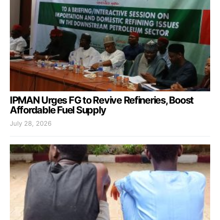
IPMAN Urges FG to Revive Refineries, Boost
Affordable Fuel Supply
July 28, 2026