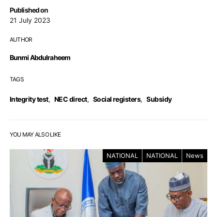
Published on
21 July 2023
AUTHOR
Bunmi Abdulraheem
TAGS
Integrity test
,
NEC direct
,
Social registers
,
Subsidy
YOU MAY ALSO LIKE
NATIONAL
NATIONAL
News