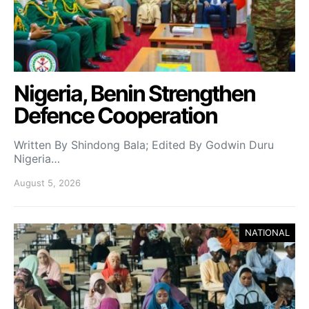
Nigeria, Benin Strengthen
Defence Cooperation
Written By Shindong Bala; Edited By Godwin Duru
Nigeria…
August 5, 2026
NATIONAL