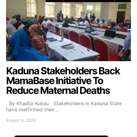
Kaduna Stakeholders Back
MamaBase Initiative To
Reduce Maternal Deaths
By Khadija Kubau Stakeholders in Kaduna State
have reaffirmed their…
August 4, 2026