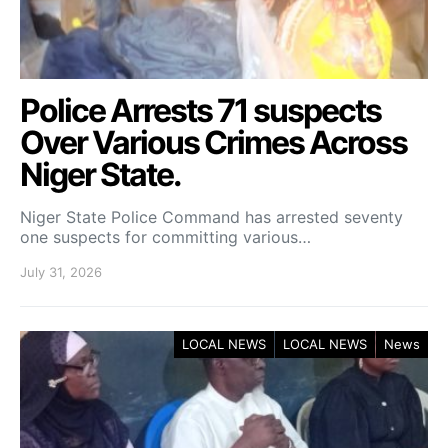
Police Arrests 71 suspects
Over Various Crimes Across
Niger State.
Niger State Police Command has arrested seventy
one suspects for committing various…
July 31, 2026
LOCAL NEWS
LOCAL NEWS
News