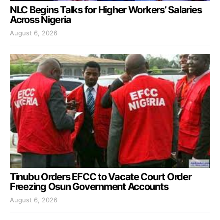
NLC Begins Talks for Higher Workers’ Salaries
Across Nigeria
August 6, 2026
Tinubu Orders EFCC to Vacate Court Order
Freezing Osun Government Accounts
August 6, 2026