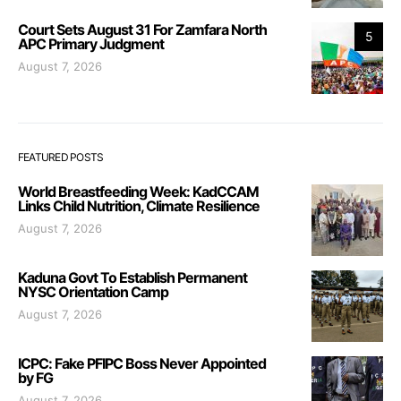
Court Sets August 31 For Zamfara North
5
APC Primary Judgment
August 7, 2026
FEATURED POSTS
World Breastfeeding Week: KadCCAM
Links Child Nutrition, Climate Resilience
August 7, 2026
Kaduna Govt To Establish Permanent
NYSC Orientation Camp
August 7, 2026
ICPC: Fake PFIPC Boss Never Appointed
by FG
August 7, 2026