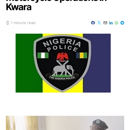
Kwara
1 minute read