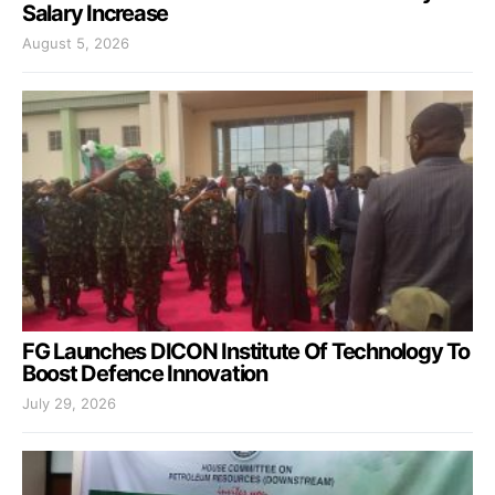
Salary Increase
August 5, 2026
FG Launches DICON Institute Of Technology To
Boost Defence Innovation
July 29, 2026