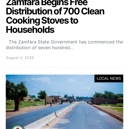
Zamfara Begins Free
Distribution of 700 Clean
Cooking Stoves to
Households
The Zamfara State Government has commenced the
distribution of seven hundred…
August 4, 2026
LOCAL NEWS