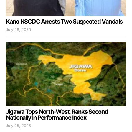
Kano NSCDC Arrests Two Suspected Vandals
July 28, 2026
Jigawa Tops North-West, Ranks Second
Nationally in Performance Index
July 25, 2026