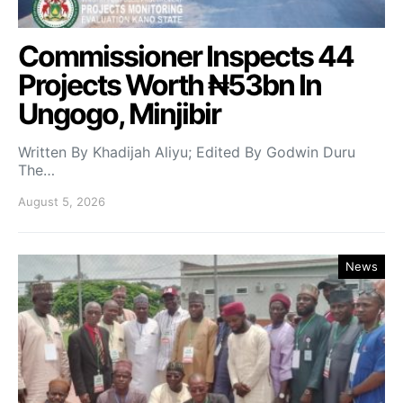
Commissioner Inspects 44
Projects Worth ₦53bn In
Ungogo, Minjibir
Written By Khadijah Aliyu; Edited By Godwin Duru
The…
August 5, 2026
News