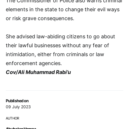
The Commissioner of Police also warns criminal
elements in the state to change their evil ways
or risk grave consequences.
She advised law-abiding citizens to go about
their lawful businesses without any fear of
intimidation, either from criminals or law
enforcement agencies.
Cov/Ali Muhammad Rabi’u
Published on
09 July 2023
AUTHOR
Abubakar Hamza