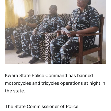
Kwara State Police Command has banned
motorcycles and tricycles operations at night in
the state.
The State Commisssioner of Police