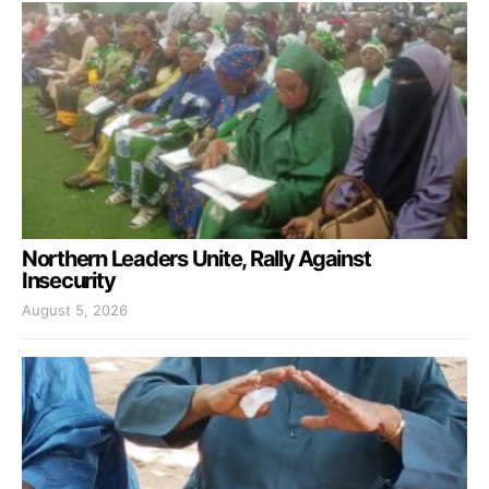
Northern Leaders Unite, Rally Against
Insecurity
August 5, 2026