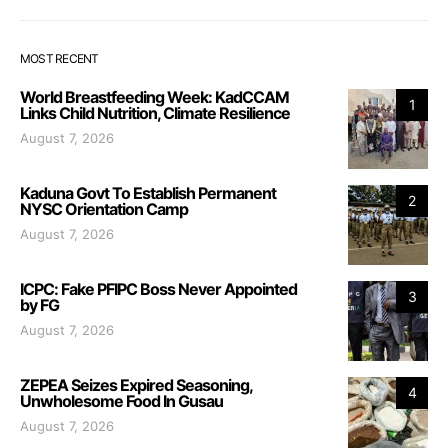
MOST RECENT
World Breastfeeding Week: KadCCAM
1
Links Child Nutrition, Climate Resilience
August 7, 2026
Kaduna Govt To Establish Permanent
2
NYSC Orientation Camp
August 7, 2026
ICPC: Fake PFIPC Boss Never Appointed
3
by FG
August 7, 2026
ZEPEA Seizes Expired Seasoning,
4
Unwholesome Food In Gusau
August 7, 2026