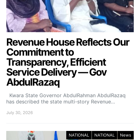
Revenue House Reflects Our
Commitment to
Transparency, Efficient
Service Delivery — Gov
AbdulRazaq
Kwara State Governor AbdulRahman AbdulRazaq
has described the state multi-story Revenue…
July 30, 2026
NATIONAL
NATIONAL
News