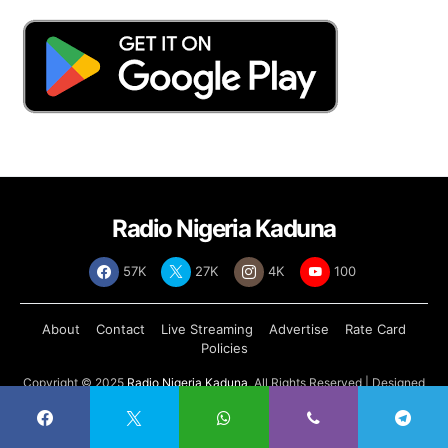
Radio Nigeria Kaduna
57K
27K
4K
100
About
Contact
Live Streaming
Advertise
Rate Card
Policies
Copyright © 2025
Radio Nigeria Kaduna
, All Rights Reserved | Designed
by
Abdul Tech Systems Limited
.