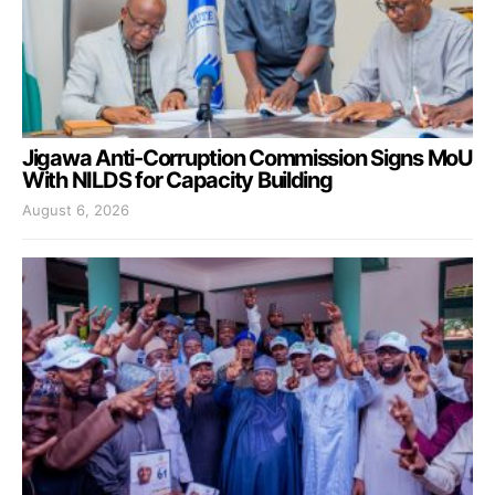
Jigawa Anti-Corruption Commission Signs MoU
With NILDS for Capacity Building
August 6, 2026