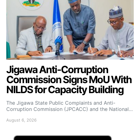
Jigawa Anti-Corruption
Commission Signs MoU With
NILDS for Capacity Building
The Jigawa State Public Complaints and Anti-
Corruption Commission (JPCACC) and the National…
August 6, 2026