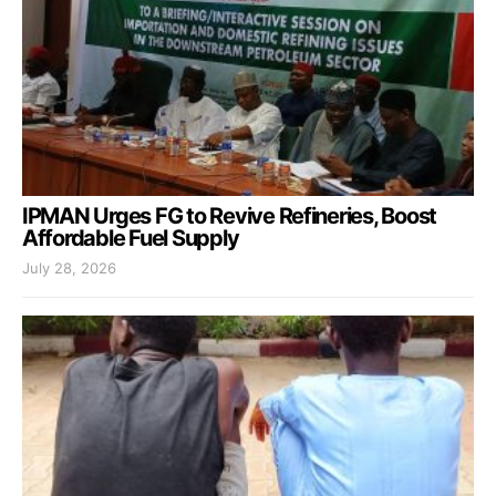
IPMAN Urges FG to Revive Refineries, Boost
Affordable Fuel Supply
July 28, 2026