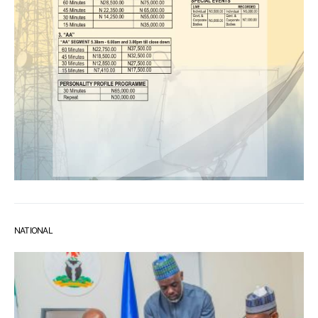
NATIONAL