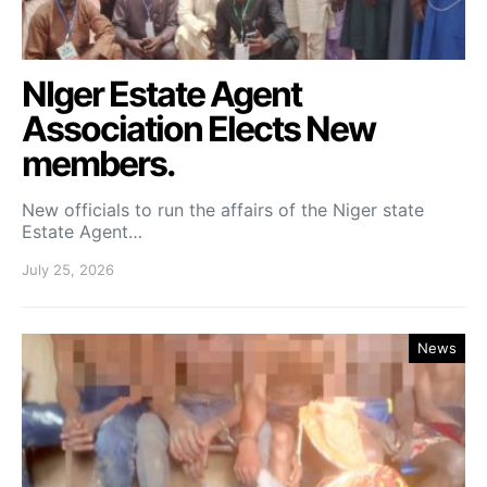
NIger Estate Agent
Association Elects New
members.
New officials to run the affairs of the Niger state
Estate Agent…
July 25, 2026
News