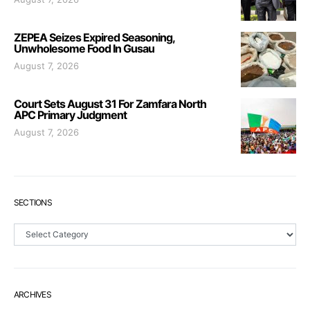
ZEPEA Seizes Expired Seasoning,
Unwholesome Food In Gusau
August 7, 2026
Court Sets August 31 For Zamfara North
APC Primary Judgment
August 7, 2026
SECTIONS
Sections
ARCHIVES