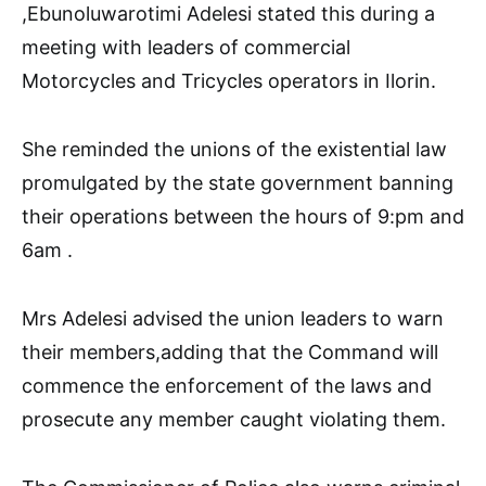
,Ebunoluwarotimi Adelesi stated this during a
meeting with leaders of commercial
Motorcycles and Tricycles operators in Ilorin.
She reminded the unions of the existential law
promulgated by the state government banning
their operations between the hours of 9:pm and
6am .
Mrs Adelesi advised the union leaders to warn
their members,adding that the Command will
commence the enforcement of the laws and
prosecute any member caught violating them.