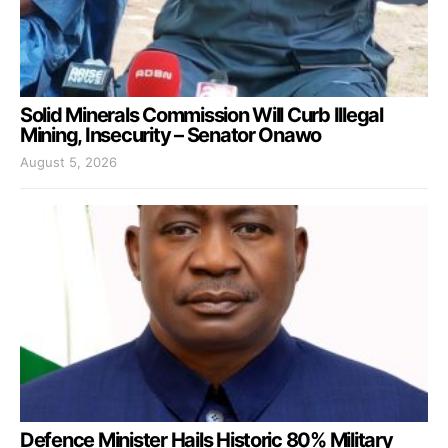
Solid Minerals Commission Will Curb Illegal
Mining, Insecurity – Senator Onawo
August 5, 2026
Defence Minister Hails Historic 80% Military