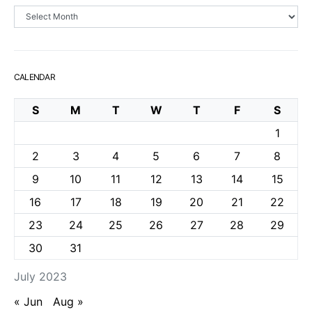
Archives
CALENDAR
S
M
T
W
T
F
S
1
2
3
4
5
6
7
8
9
10
11
12
13
14
15
16
17
18
19
20
21
22
23
24
25
26
27
28
29
30
31
July 2023
« Jun
Aug »