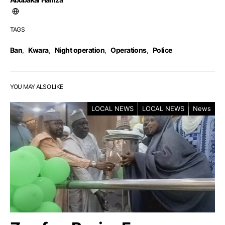
TAGS
Ban
,
Kwara
,
Night operation
,
Operations
,
Police
YOU MAY ALSO LIKE
LOCAL NEWS
LOCAL NEWS
News