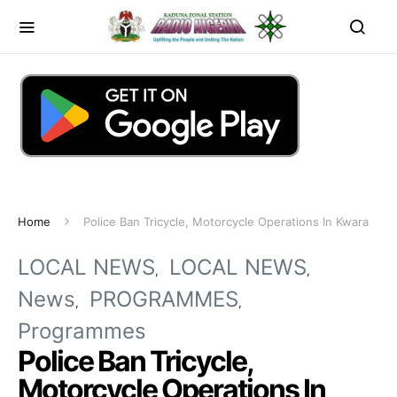
Home
Police Ban Tricycle, Motorcycle Operations In Kwara
LOCAL NEWS
LOCAL NEWS
News
PROGRAMMES
Programmes
Police Ban Tricycle,
Motorcycle Operations In