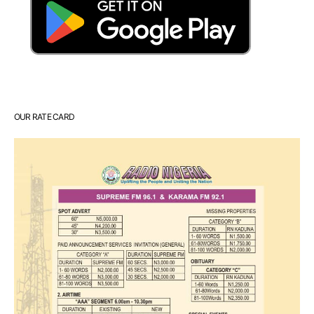
OUR RATE CARD