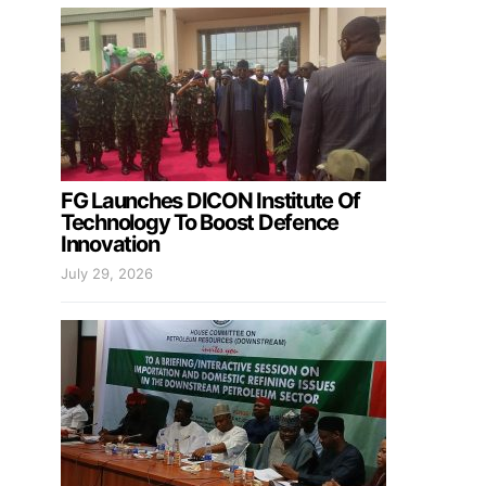
FG Launches DICON Institute Of
Technology To Boost Defence
Innovation
July 29, 2026