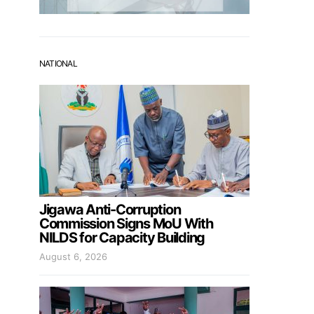
NATIONAL
Jigawa Anti-Corruption
Commission Signs MoU With
NILDS for Capacity Building
August 6, 2026