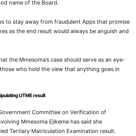
ood name of the Board.
s to stay away from fraudulent Apps that promise
res as the end result would always be anguish and
hat the Mmesoma’s case should serve as an eye-
 those who hold the view that anything goes in
pulating UTME result
overnment Committee on Verification of
nvolving Mmesoma Ejikeme has said she
ied Tertiary Matriculation Examination result.