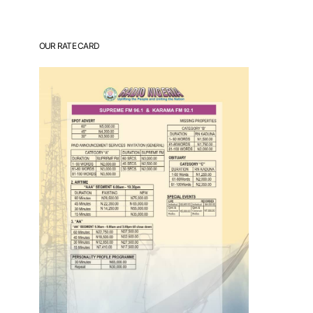
OUR RATE CARD