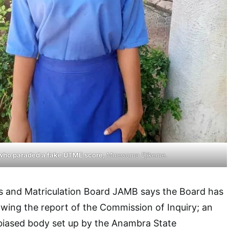
who paraded a fake UTME score,
Mmesoma Ejikeme.
s and Matriculation Board JAMB says the Board has
owing the report of the Commission of Inquiry; an
iased body set up by the Anambra State