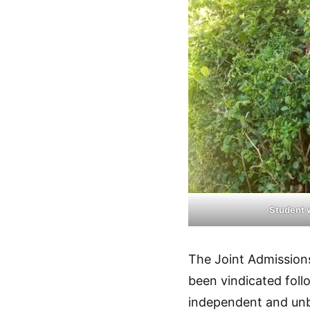
Student 
The Joint Admission
been vindicated foll
independent and unb