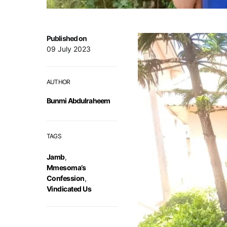
Published on
09 July 2023
AUTHOR
Bunmi Abdulraheem
TAGS
Jamb
,
Mmesoma’s
Confession
,
Vindicated Us