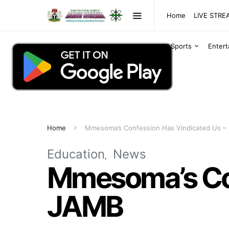
Home
LIVE STR
Sports
Enter
Home
Mmesoma’s Confession Has Vindicated Us –
Education
News
Mmesoma’s Con
JAMB