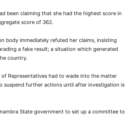
 been claiming that she had the highest score in
gregate score of 362.
 body immediately refuted her claims, insisting
rading a fake result; a situation which generated
he country.
 of Representatives had to wade into the matter
 suspend further actions until after investigation is
nambra State government to set up a committee to