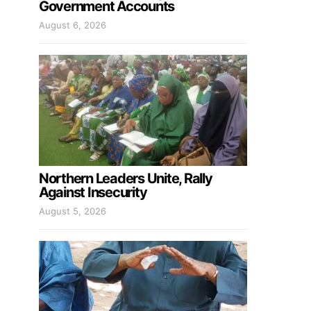
Government Accounts
August 6, 2026
Northern Leaders Unite, Rally
Against Insecurity
August 5, 2026