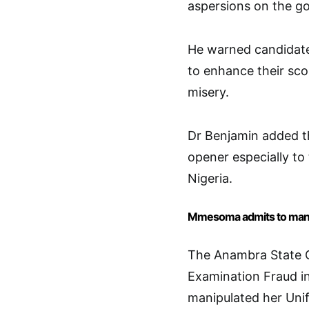
aspersions on the g
He warned candidate
to enhance their sco
misery.
Dr Benjamin added t
opener especially to
Nigeria.
Mmesoma admits to mani
The Anambra State G
Examination Fraud i
manipulated her Unif