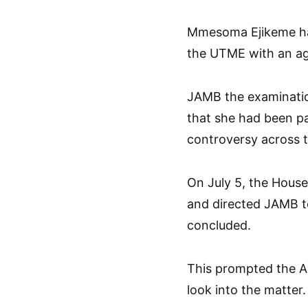
Mmesoma Ejikeme had
the UTME with an ag
JAMB the examination
that she had been pa
controversy across t
On July 5, the House
and directed JAMB to
concluded.
This prompted the A
look into the matter.