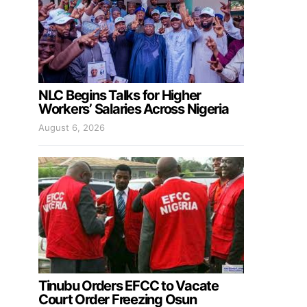
NLC Begins Talks for Higher
Workers’ Salaries Across Nigeria
August 6, 2026
Tinubu Orders EFCC to Vacate
Court Order Freezing Osun