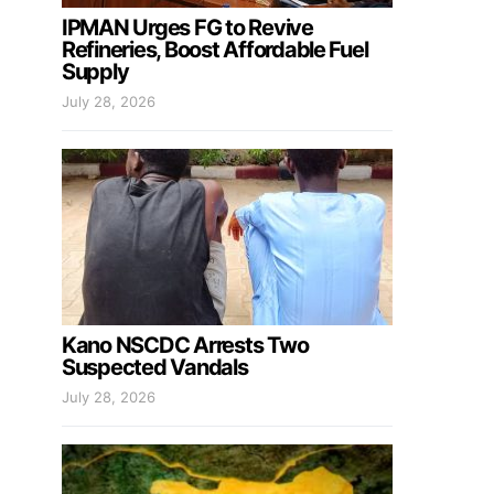
IPMAN Urges FG to Revive
Refineries, Boost Affordable Fuel
Supply
July 28, 2026
Kano NSCDC Arrests Two
Suspected Vandals
July 28, 2026