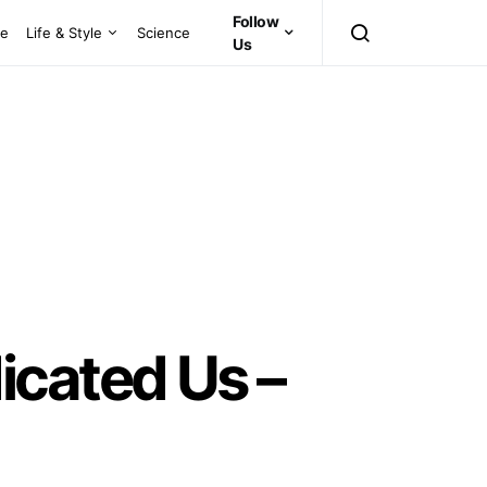
Follow
ce
Life & Style
Science
Us
cated Us –