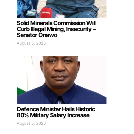
Solid Minerals Commission Will
Curb Illegal Mining, Insecurity –
Senator Onawo
August 5, 2026
Defence Minister Hails Historic
80% Military Salary Increase
August 5, 2026