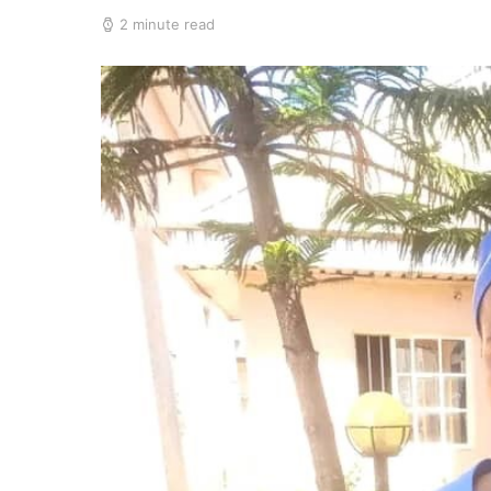
2 minute read