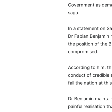
Government as dema
saga.
In a statement on Sa
Dr Fabian Benjamin 
the position of the 
compromised.
According to him, th
conduct of credible 
fail the nation at thi
Dr Benjamin maintain
painful realisation 