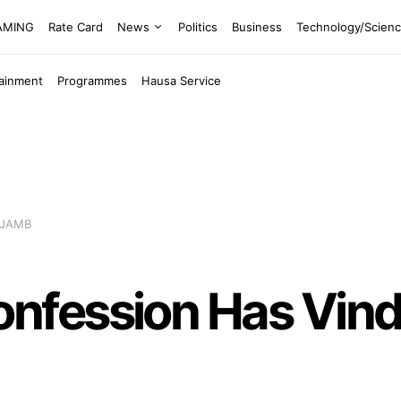
EAMING
Rate Card
News
Politics
Business
Technology/Scien
tainment
Programmes
Hausa Service
 JAMB
fession Has Vindi