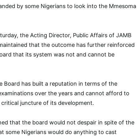
nded by some Nigerians to look into the Mmesoma
turday, the Acting Director, Public Affairs of JAMB
maintained that the outcome has further reinforced
Board that its system was not and cannot be
e Board has built a reputation in terms of the
examinations over the years and cannot afford to
s critical juncture of its development.
ed that the board would not despair in spite of the
that some Nigerians would do anything to cast