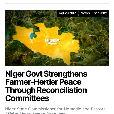
Agriculture
News
security
Niger Govt Strengthens
Farmer-Herder Peace
Through Reconciliation
Committees
Niger State Commissioner for Nomadic and Pastoral
Affairs, Umar Ahmad Rabe, has…