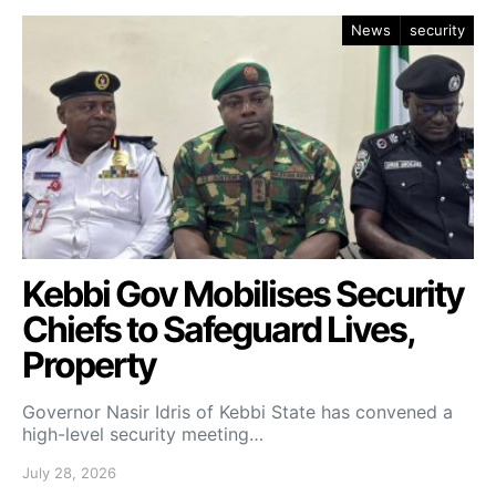
News
security
Kebbi Gov Mobilises Security
Chiefs to Safeguard Lives,
Property
Governor Nasir Idris of Kebbi State has convened a
high-level security meeting…
July 28, 2026