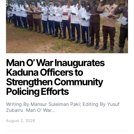
Man O’ War Inaugurates
Kaduna Officers to
Strengthen Community
Policing Efforts
Writing By Mansur Suleiman Paki; Editing By Yusuf
Zubairu Man O’ War…
August 2, 2026