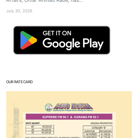
July 30, 2026
OUR RATE CARD