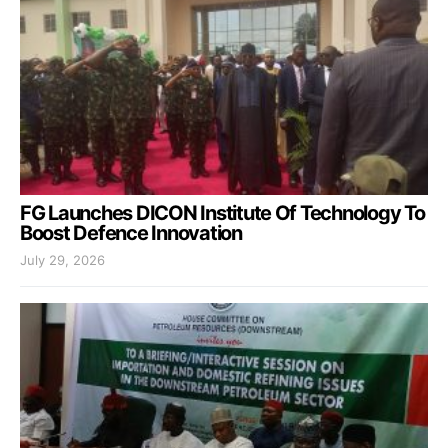
FG Launches DICON Institute Of Technology To
Boost Defence Innovation
July 29, 2026