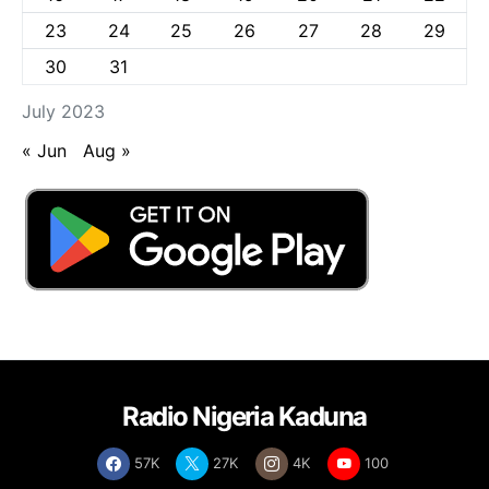
23
24
25
26
27
28
29
30
31
July 2023
« Jun
Aug »
Radio Nigeria Kaduna
57K
27K
4K
100