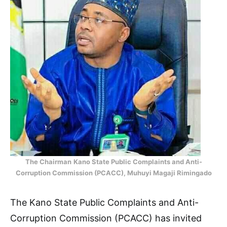
The Chairman
Kano State Public Complaints and Anti-
Corruption Commission (PCACC), Muhuyi Magaji Rimingado
The Kano State Public Complaints and Anti-
Corruption Commission (PCACC) has invited