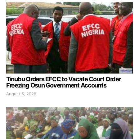
Tinubu Orders EFCC to Vacate Court Order
Freezing Osun Government Accounts
August 6, 2026