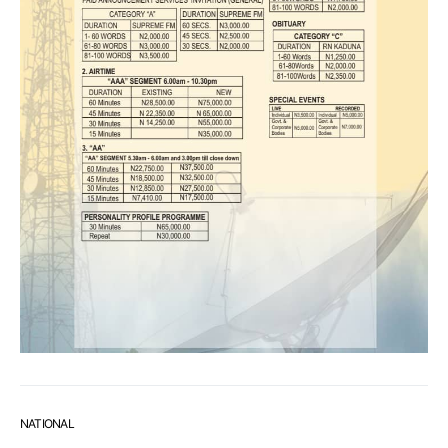
NATIONAL