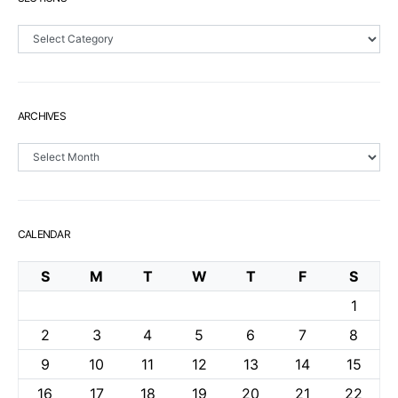
Sections
ARCHIVES
Archives
CALENDAR
S
M
T
W
T
F
S
1
2
3
4
5
6
7
8
9
10
11
12
13
14
15
16
17
18
19
20
21
22