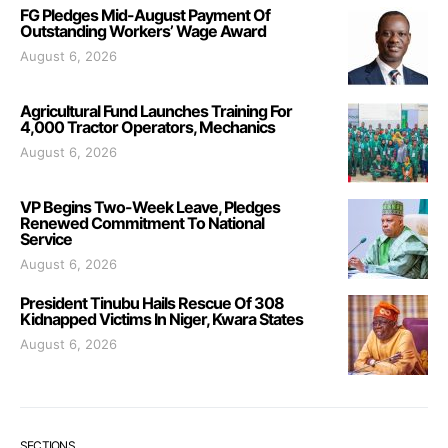
FG Pledges Mid-August Payment Of
Outstanding Workers’ Wage Award
August 6, 2026
Agricultural Fund Launches Training For
4,000 Tractor Operators, Mechanics
August 6, 2026
VP Begins Two-Week Leave, Pledges
Renewed Commitment To National
Service
August 6, 2026
President Tinubu Hails Rescue Of 308
Kidnapped Victims In Niger, Kwara States
August 6, 2026
SECTIONS