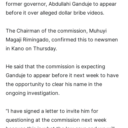
former governor, Abdullahi Ganduje to appear
before it over alleged dollar bribe videos.
The Chairman of the commission, Muhuyi
Magaji Rimingado, confirmed this to newsmen
in Kano on Thursday.
He said that the commission is expecting
Ganduje to appear before it next week to have
the opportunity to clear his name in the
ongoing investigation.
“I have signed a letter to invite him for
questioning at the commission next week