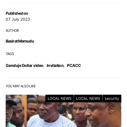
Published on
07 July 2023
AUTHOR
Basirat Memudu
TAGS
Ganduje Dollar video
,
Invitation
,
PCACC
YOU MAY ALSO LIKE
LOCAL NEWS
LOCAL NEWS
security