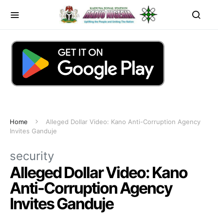
Home
Alleged Dollar Video: Kano Anti-Corruption Agency
Invites Ganduje
security
Alleged Dollar Video: Kano
Anti-Corruption Agency
Invites Ganduje