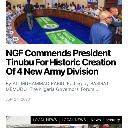
NGF Commends President
Tinubu For Historic Creation
Of 4 New Army Division
By ALI MUHAMMAD RABIU; Editing by BASIRAT
MEMUDU The Nigeria Governors’ Forum…
July 24, 2026
LOCAL NEWS
LOCAL NEWS
News
security