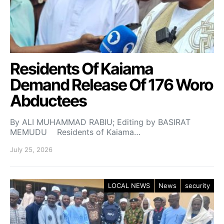
Residents Of Kaiama
Demand Release Of 176 Woro
Abductees
By ALI MUHAMMAD RABIU; Editing by BASIRAT
MEMUDU Residents of Kaiama…
July 25, 2026
LOCAL NEWS
News
security