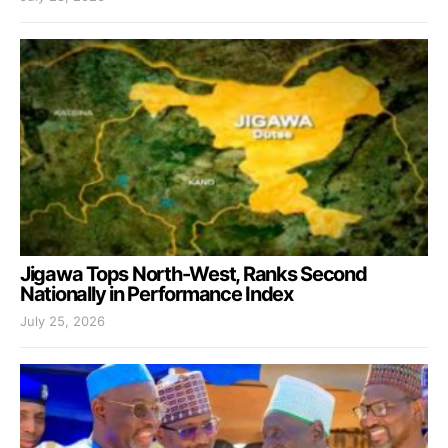
Jigawa Tops North-West, Ranks Second
Nationally in Performance Index
July 25, 2026