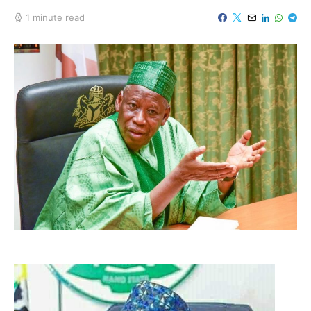
1 minute read