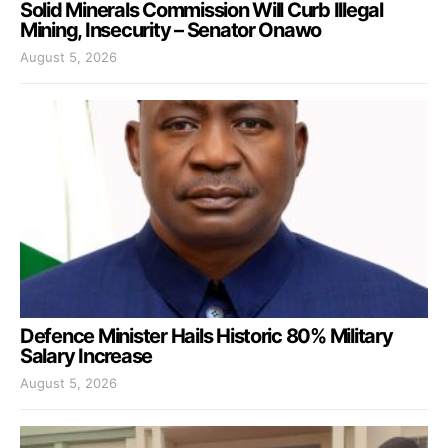
Solid Minerals Commission Will Curb Illegal
Mining, Insecurity – Senator Onawo
August 5, 2026
Defence Minister Hails Historic 80% Military
Salary Increase
August 5, 2026