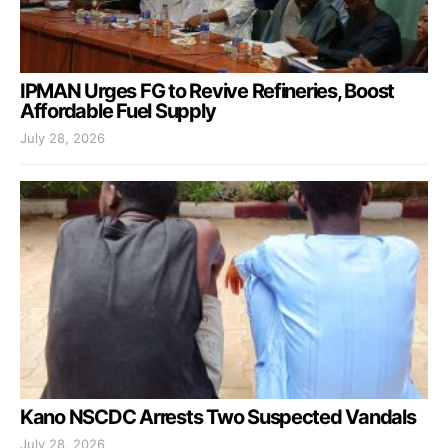
IPMAN Urges FG to Revive Refineries, Boost
Affordable Fuel Supply
July 28, 2026
Kano NSCDC Arrests Two Suspected Vandals
July 28, 2026