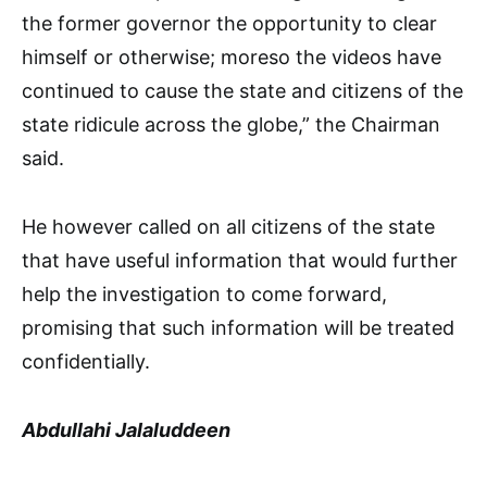
the former governor the opportunity to clear
himself or otherwise; moreso the videos have
continued to cause the state and citizens of the
state ridicule across the globe,” the Chairman
said.
He however called on all citizens of the state
that have useful information that would further
help the investigation to come forward,
promising that such information will be treated
confidentially.
Abdullahi Jalaluddeen