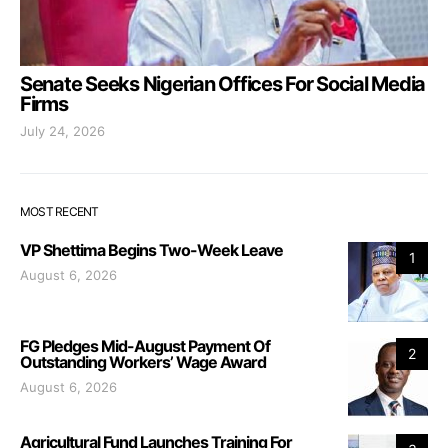
Senate Seeks Nigerian Offices For Social Media
Firms
July 24, 2026
MOST RECENT
VP Shettima Begins Two-Week Leave
1
August 6, 2026
FG Pledges Mid-August Payment Of
2
Outstanding Workers’ Wage Award
August 6, 2026
Agricultural Fund Launches Training For