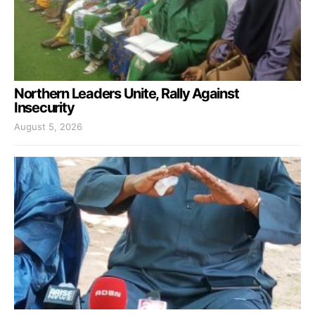
Northern Leaders Unite, Rally Against
Insecurity
August 5, 2026