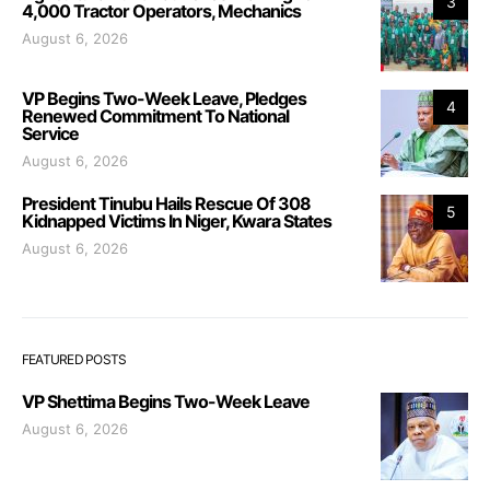
3
4,000 Tractor Operators, Mechanics
August 6, 2026
VP Begins Two-Week Leave, Pledges
4
Renewed Commitment To National
Service
August 6, 2026
President Tinubu Hails Rescue Of 308
5
Kidnapped Victims In Niger, Kwara States
August 6, 2026
FEATURED POSTS
VP Shettima Begins Two-Week Leave
August 6, 2026