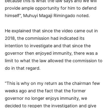
because this is what the law says and we will
provide ample opportunity for him to defend
himself”, Muhuyi Magaji Rimingado noted.
He explained that since the video came out in
2018, the commission had indicated its
intention to investigate and that since the
governor then enjoyed immunity, there was a
limit to what the law allowed the commission to
do in that regard.
“This is why on my return as the chairman few
weeks ago and the fact that the former
governor no longer enjoys immunity, we
decided to reopen the investigation and give