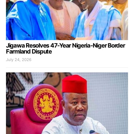
Jigawa Resolves 47-Year Nigeria-Niger Border
Farmland Dispute
July 24, 2026