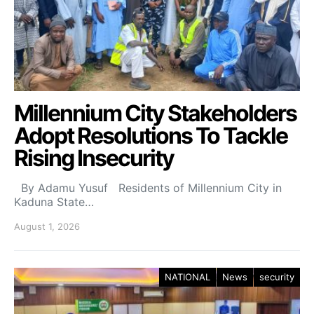
Millennium City Stakeholders
Adopt Resolutions To Tackle
Rising Insecurity
By Adamu Yusuf Residents of Millennium City in
Kaduna State…
August 1, 2026
NATIONAL
News
security