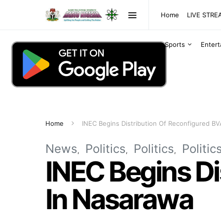
Home
LIVE STR
Sports
Enter
Home
INEC Begins Distribution Of Reconfigured B
News
Politics
Politics
Politic
INEC Begins Di
In Nasarawa