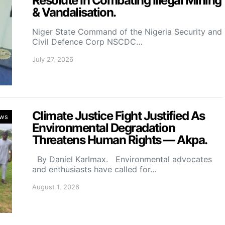
Resolute In Combating Illegal Mining
& Vandalisation.
Niger State Command of the Nigeria Security and
Civil Defence Corp NSCDC…
July 27, 2026
Climate Justice Fight Justified As
ws
Environmental Degradation
Threatens Human Rights — Akpa.
By Daniel Karlmax. Environmental advocates
and enthusiasts have called for…
August 1, 2026