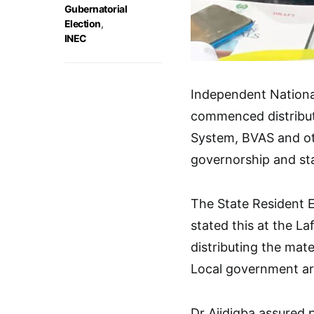
Gubernatorial
Election
,
INEC
Independent Nationa
commenced distribut
System, BVAS and oth
governorship and st
The State Resident 
stated this at the La
distributing the mate
Local government are
Dr Ajidigba assured 