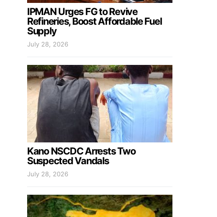
IPMAN Urges FG to Revive
Refineries, Boost Affordable Fuel
Supply
July 28, 2026
Kano NSCDC Arrests Two
Suspected Vandals
July 28, 2026