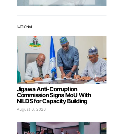
NATIONAL
Jigawa Anti-Corruption
Commission Signs MoU With
NILDS for Capacity Building
August 6, 2026