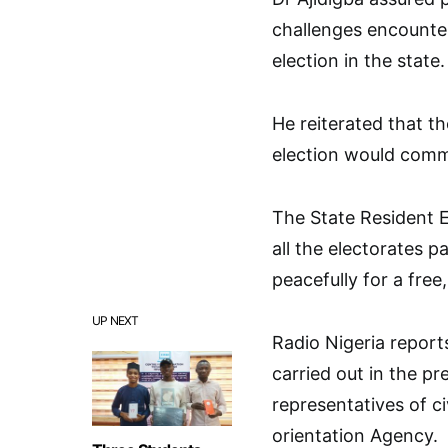
challenges encounter
election in the state.
He reiterated that t
election would comme
The State Resident E
all the electorates 
peacefully for a free,
UP NEXT
Radio Nigeria reports
carried out in the p
representatives of ci
orientation Agency.