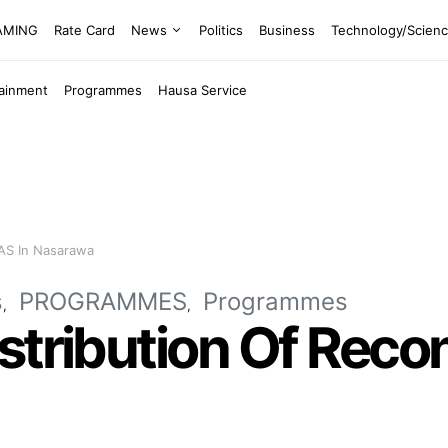
EAMING
Rate Card
News
Politics
Business
Technology/Scien
tainment
Programmes
Hausa Service
VAS In Nasarawa
s
PROGRAMMES
Programmes
stribution Of Rec