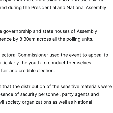
ed during the Presidential and National Assembly
he governorship and state houses of Assembly
nce by 8:30am across all the polling units.
lectoral Commissioner used the event to appeal to
particularly the youth to conduct themselves
 fair and credible election.
 that the distribution of the sensitive materials were
resence of security personnel, party agents and
vil society organizations as well as National