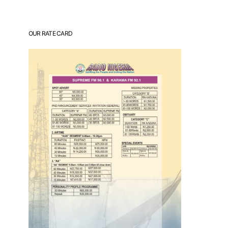
OUR RATE CARD