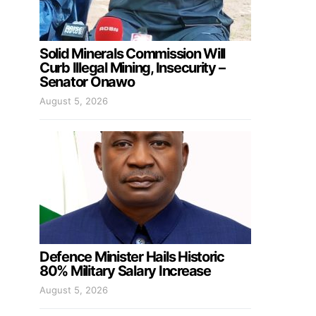
Solid Minerals Commission Will
Curb Illegal Mining, Insecurity –
Senator Onawo
August 5, 2026
Defence Minister Hails Historic
80% Military Salary Increase
August 5, 2026