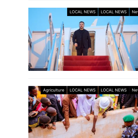
LOCAL NEWS
LOCAL NEWS
Ne
Agriculture
LOCAL NEWS
LOCAL NEWS
Ne