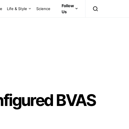
Follow
ce
Life & Style
Science
Us
onfigured BVAS