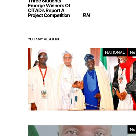
Three Students
Emerge Winners Of
CITAD’s Report A
Project Competition
RN
YOU MAY ALSO LIKE
NATIONAL
Ne
Ne