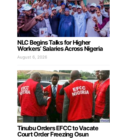
NLC Begins Talks for Higher
Workers’ Salaries Across Nigeria
August 6, 2026
Tinubu Orders EFCC to Vacate
Court Order Freezing Osun