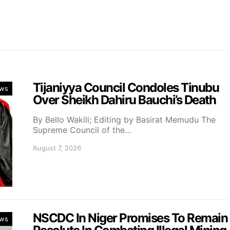
Tijaniyya Council Condoles Tinubu
ws
Over Sheikh Dahiru Bauchi’s Death
By Bello Wakili; Editing by Basirat Memudu The
Supreme Council of the…
August 7, 2026
NSCDC In Niger Promises To Remain
ws