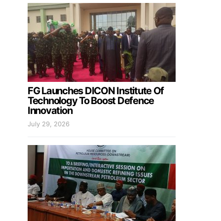
FG Launches DICON Institute Of
Technology To Boost Defence
Innovation
July 29, 2026