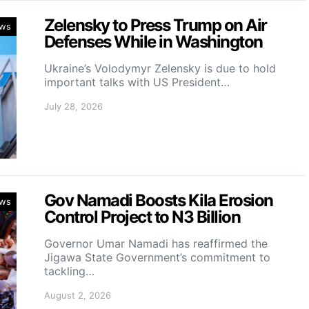
Zelensky to Press Trump on Air
ws
Defenses While in Washington
Ukraine’s Volodymyr Zelensky is due to hold
important talks with US President…
July 28, 2026
Gov Namadi Boosts Kila Erosion
ws
Control Project to N3 Billion
Governor Umar Namadi has reaffirmed the
Jigawa State Government’s commitment to
tackling…
August 2, 2026