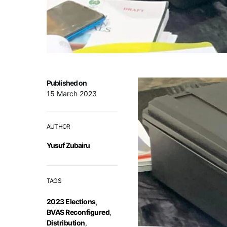
Published on
15 March 2023
AUTHOR
Yusuf Zubairu
TAGS
2023 Elections
,
BVAS Reconfigured
,
Distribution
,