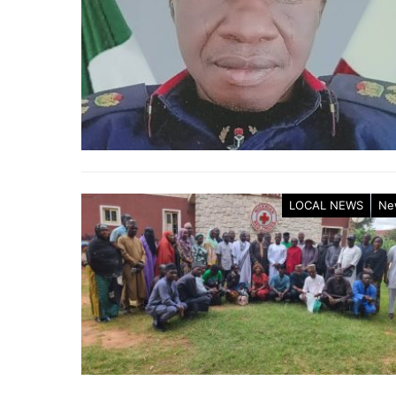
LOCAL NEWS
Ne