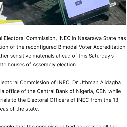
l Electoral Commission, INEC in Nasarawa State has
ion of the reconfigured Bimodal Voter Accreditation
er sensitive materials ahead of this Saturday’s
ate houses of Assembly election.
Electoral Commission of INEC, Dr Uthman Ajidagba
fia office of the Central Bank of Nigeria, CBN while
rials to the Electoral Officers of INEC from the 13
as of the state.
people that the commission had addressed all the