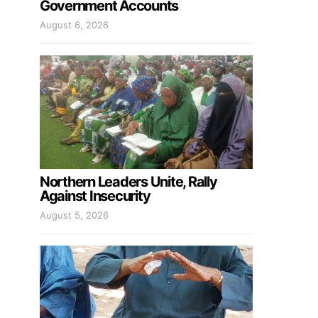
Government Accounts
August 6, 2026
Northern Leaders Unite, Rally
Against Insecurity
August 5, 2026