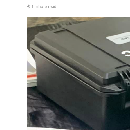
1 minute read