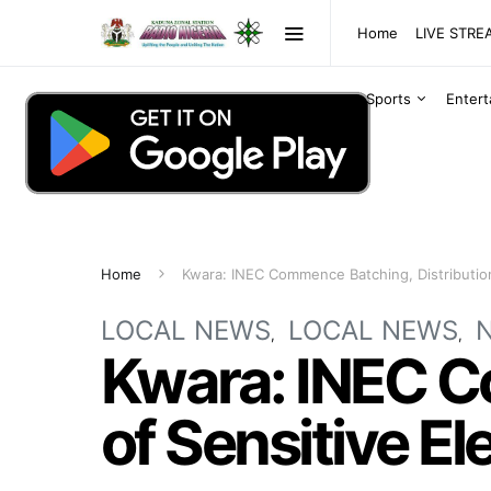
Home
LIVE STR
Sports
Enter
Home
Kwara: INEC Commence Batching, Distribution 
LOCAL NEWS
LOCAL NEWS
Kwara: INEC C
of Sensitive El