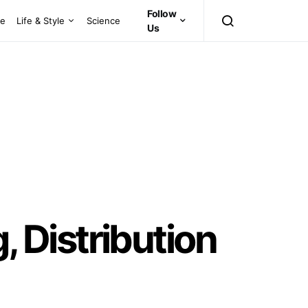
Follow
ce
Life & Style
Science
Us
 Distribution