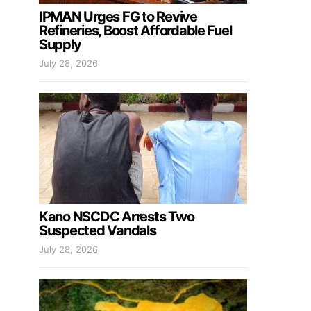
IPMAN Urges FG to Revive
Refineries, Boost Affordable Fuel
Supply
July 28, 2026
Kano NSCDC Arrests Two
Suspected Vandals
July 28, 2026