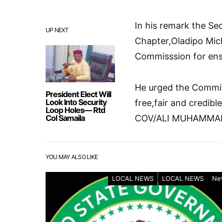
In his remark the Se
UP NEXT
Chapter,Oladipo Mic
Commisssion for ensu
He urged the Commis
President Elect Will
Look Into Security
free,fair and credibl
Loop Holes— Rtd
Col Samaila
COV/ALI MUHAMMA
YOU MAY ALSO LIKE
LOCAL NEWS
LOCAL NEWS
Ne