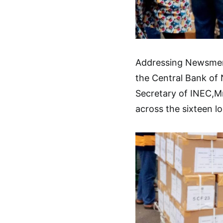
Addressing Newsmen d
the Central Bank of N
Secretary of INEC,Mr.
across the sixteen l