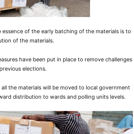
 essence of the early batching of the materials is to
ution of the materials.
easures have been put in place to remove challenges
previous elections.
all the materials will be moved to local government
ard distribution to wards and polling units levels.