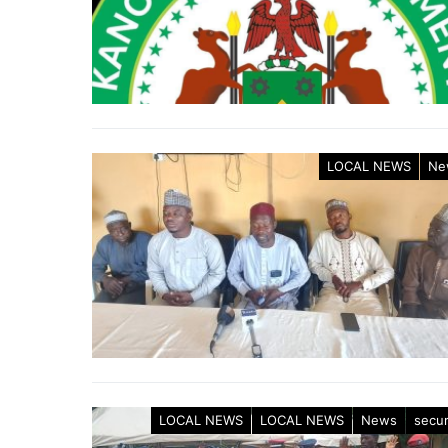
LOCAL NEWS
Ne
LOCAL NEWS
LOCAL NEWS
News
secur