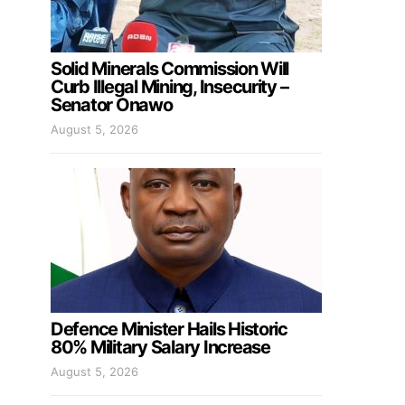
Solid Minerals Commission Will
Curb Illegal Mining, Insecurity –
Senator Onawo
August 5, 2026
Defence Minister Hails Historic
80% Military Salary Increase
August 5, 2026