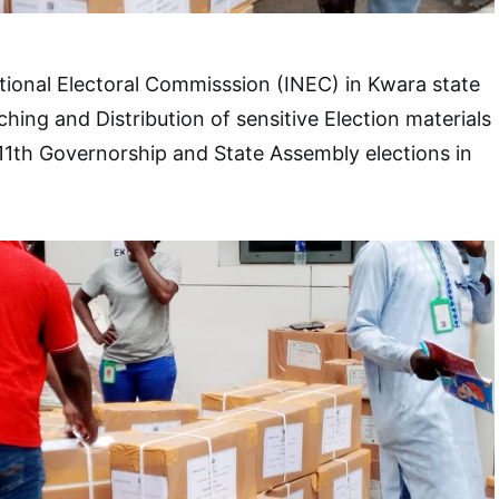
ional Electoral Commisssion (INEC) in Kwara state
ng and Distribution of sensitive Election materials
11th Governorship and State Assembly elections in