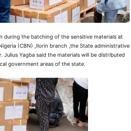
uring the batching of the sensitive materials at
igeria (CBN) ,Ilorin branch ,the State administrative
 Julius Yagba said the materials will be distributed
ocal government areas of the state.