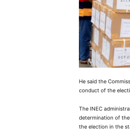
He said the Commisss
conduct of the electi
The INEC administrat
determination of the
the election in the st