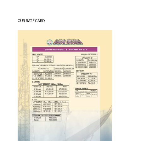
OUR RATE CARD