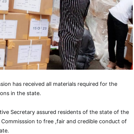
ion has received all materials required for the
ons in the state.
ive Secretary assured residents of the state of the
 Commisssion to free ,fair and credible conduct of
ate.