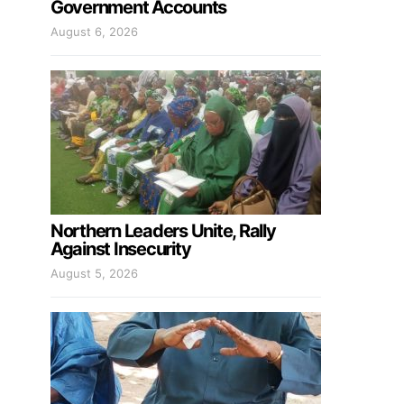
Government Accounts
August 6, 2026
Northern Leaders Unite, Rally
Against Insecurity
August 5, 2026