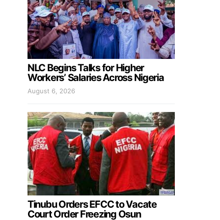
NLC Begins Talks for Higher
Workers’ Salaries Across Nigeria
August 6, 2026
Tinubu Orders EFCC to Vacate
Court Order Freezing Osun