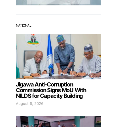
NATIONAL
Jigawa Anti-Corruption
Commission Signs MoU With
NILDS for Capacity Building
August 6, 2026