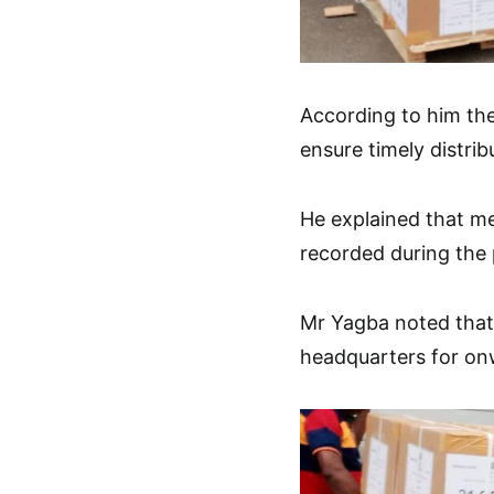
According to him the
ensure timely distrib
He explained that m
recorded during the 
Mr Yagba noted that 
headquarters for onw