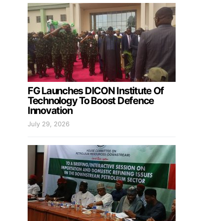
FG Launches DICON Institute Of
Technology To Boost Defence
Innovation
July 29, 2026