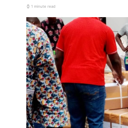
1 minute read