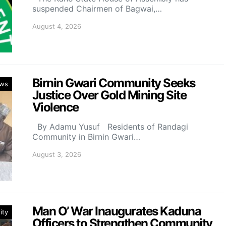
suspended Chairmen of Bagwai,…
August 4, 2026
Birnin Gwari Community Seeks
ws
Justice Over Gold Mining Site
Violence
By Adamu Yusuf Residents of Randagi
Community in Birnin Gwari…
August 3, 2026
Man O’ War Inaugurates Kaduna
ity
Officers to Strengthen Community