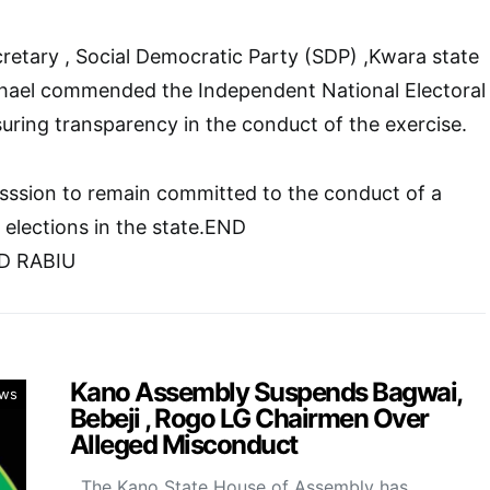
cretary , Social Democratic Party (SDP) ,Kwara state
hael commended the Independent National Electoral
ring transparency in the conduct of the exercise.
ssion to remain committed to the conduct of a
e elections in the state.END
D RABIU
Kano Assembly Suspends Bagwai,
ws
Bebeji , Rogo LG Chairmen Over
Alleged Misconduct
The Kano State House of Assembly has