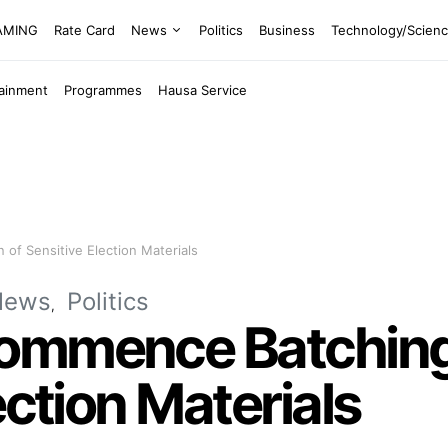
EAMING
Rate Card
News
Politics
Business
Technology/Scien
tainment
Programmes
Hausa Service
of Sensitive Election Materials
News
Politics
ommence Batching,
ection Materials