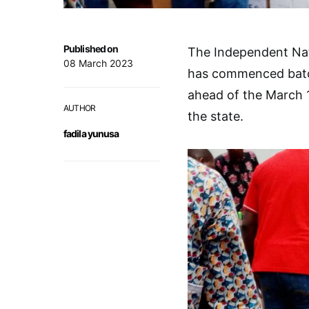
Published on
The Independent Nat
08 March 2023
has commenced batchi
ahead of the March 
AUTHOR
the state.
fadila yunusa