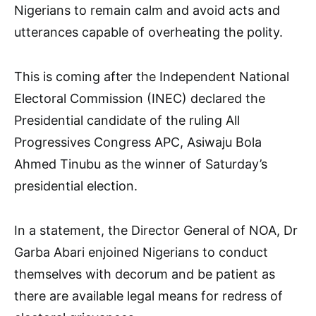
Nigerians to remain calm and avoid acts and
utterances capable of overheating the polity.
This is coming after the Independent National
Electoral Commission (INEC) declared the
Presidential candidate of the ruling All
Progressives Congress APC, Asiwaju Bola
Ahmed Tinubu as the winner of Saturday’s
presidential election.
In a statement, the Director General of NOA, Dr
Garba Abari enjoined Nigerians to conduct
themselves with decorum and be patient as
there are available legal means for redress of