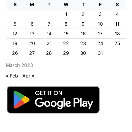
S
M
T
W
T
F
S
1
2
3
4
5
6
7
8
9
10
11
12
13
14
15
16
17
18
19
20
21
22
23
24
25
26
27
28
29
30
31
March 2023
« Feb
Apr »