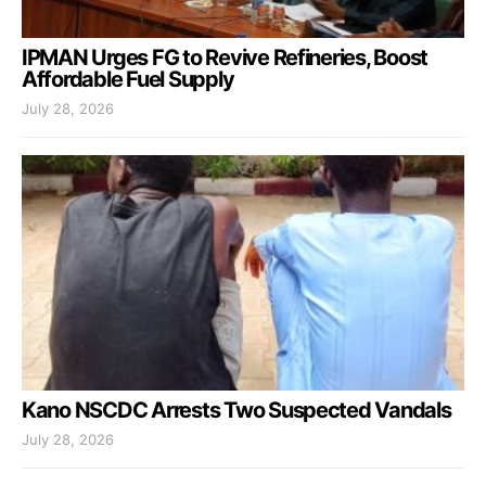
IPMAN Urges FG to Revive Refineries, Boost
Affordable Fuel Supply
July 28, 2026
Kano NSCDC Arrests Two Suspected Vandals
July 28, 2026