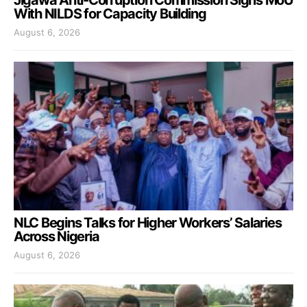
With NILDS for Capacity Building
August 6, 2026
NLC Begins Talks for Higher Workers’ Salaries
Across Nigeria
August 6, 2026