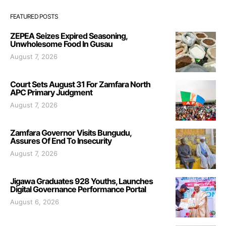
FEATURED POSTS
ZEPEA Seizes Expired Seasoning,
Unwholesome Food In Gusau
August 7, 2026
Court Sets August 31 For Zamfara North
APC Primary Judgment
August 7, 2026
Zamfara Governor Visits Bungudu,
Assures Of End To Insecurity
August 7, 2026
Jigawa Graduates 928 Youths, Launches
Digital Governance Performance Portal
August 6, 2026