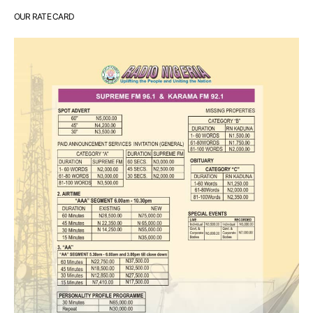
OUR RATE CARD