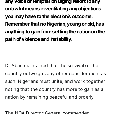
any voice of temptation urging resort to any
unlawful means in ventilating any objections
you may have to the election’s outcome.
Remember that no Nigerian, young or old, has
anything to gain from setting the nation on the
path of violence and instability.
Dr Abari maintained that the survival of the
country outweighs any other consideration, as
such, Nigerians must unite, and work together
noting that the country has more to gain as a
nation by remaining peaceful and orderly.
The NOA Director General commended