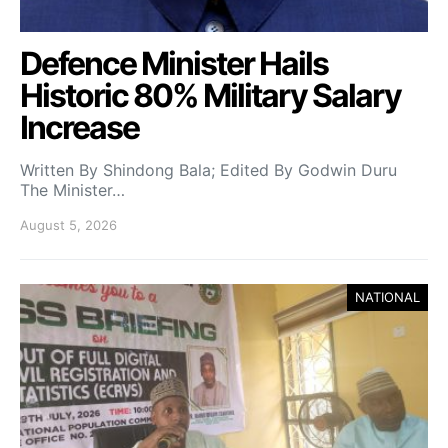
Defence Minister Hails
Historic 80% Military Salary
Increase
Written By Shindong Bala; Edited By Godwin Duru
The Minister…
August 5, 2026
NATIONAL