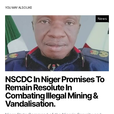
YOU MAY ALSO LIKE
News
NSCDC In Niger Promises To
Remain Resolute In
Combating Illegal Mining &
Vandalisation.