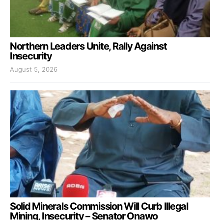
Northern Leaders Unite, Rally Against
Insecurity
August 5, 2026
Solid Minerals Commission Will Curb Illegal
Mining, Insecurity – Senator Onawo