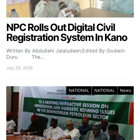
NPC Rolls Out Digital Civil
Registration System In Kano
Written By Abdullahi Jalaludeen;Edited By Godwin
Duru The…
July 29, 2026
NATIONAL
NATIONAL
News