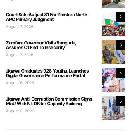
Court Sets August 31 For Zamfara North
2
APC Primary Judgment
August 7, 2026
Zamfara Governor Visits Bungudu,
3
Assures Of End To Insecurity
August 7, 2026
Jigawa Graduates 928 Youths, Launches
4
Digital Governance Performance Portal
August 6, 2026
Jigawa Anti-Corruption Commission Signs
5
MoU With NILDS for Capacity Building
August 6, 2026