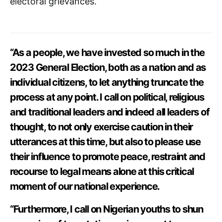
electoral grievances.
“As a people, we have invested so much in the
2023 General Election, both as a nation and as
individual citizens, to let anything truncate the
process at any point. I call on political, religious
and traditional leaders and indeed all leaders of
thought, to not only exercise caution in their
utterances at this time, but also to please use
their influence to promote peace, restraint and
recourse to legal means alone at this critical
moment of our national experience.
“Furthermore, I call on Nigerian youths to shun