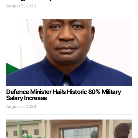
August 5, 2026
Defence Minister Hails Historic 80% Military
Salary Increase
August 5, 2026