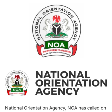
National Orientation Agency, NOA has called on