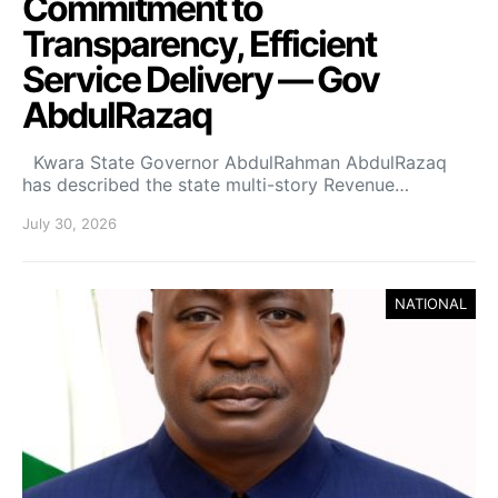
Commitment to
Transparency, Efficient
Service Delivery — Gov
AbdulRazaq
Kwara State Governor AbdulRahman AbdulRazaq
has described the state multi-story Revenue…
July 30, 2026
NATIONAL