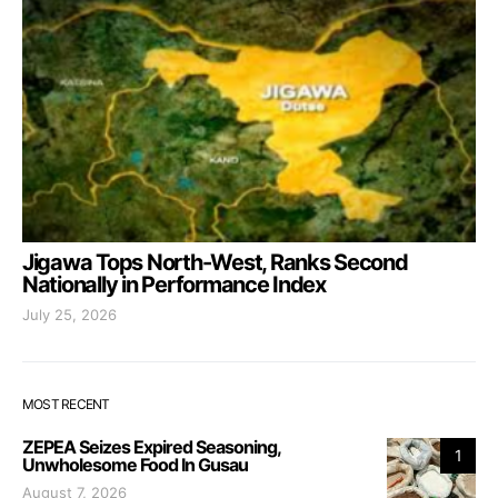
Jigawa Tops North-West, Ranks Second
Nationally in Performance Index
July 25, 2026
MOST RECENT
ZEPEA Seizes Expired Seasoning,
1
Unwholesome Food In Gusau
August 7, 2026