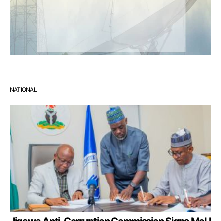
NATIONAL
Jigawa Anti-Corruption Commission Signs MoU