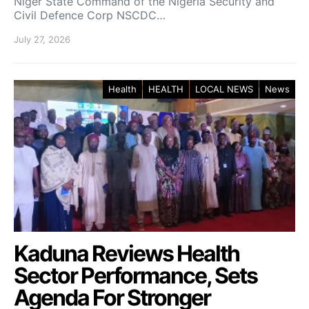
Niger State Command of the Nigeria Security and
Civil Defence Corp NSCDC…
July 27, 2026
Health
HEALTH
LOCAL NEWS
News
Kaduna Reviews Health
Sector Performance, Sets
Agenda For Stronger