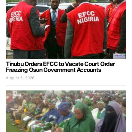
Tinubu Orders EFCC to Vacate Court Order
Freezing Osun Government Accounts
August 6, 2026