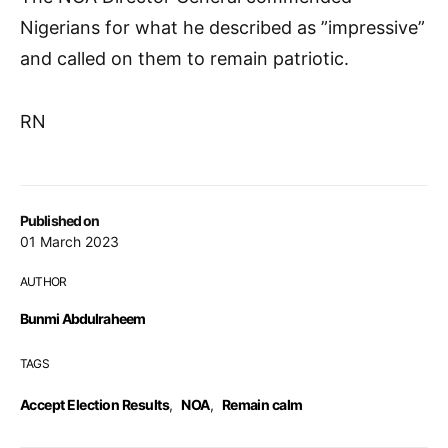
Nigerians for what he described as ”impressive”
and called on them to remain patriotic.
RN
Published on
01 March 2023
AUTHOR
Bunmi Abdulraheem
TAGS
Accept Election Results
,
NOA
,
Remain calm