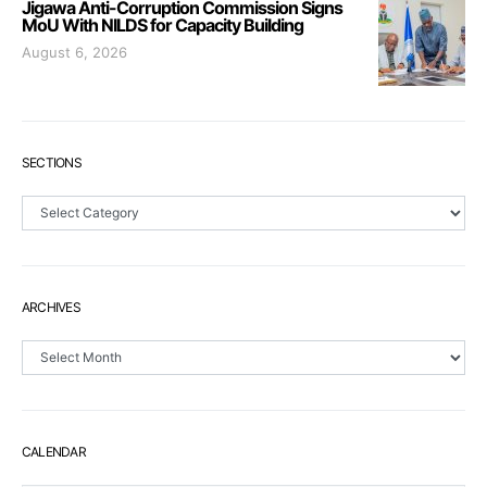
Jigawa Anti-Corruption Commission Signs
MoU With NILDS for Capacity Building
August 6, 2026
SECTIONS
Sections
ARCHIVES
Archives
CALENDAR