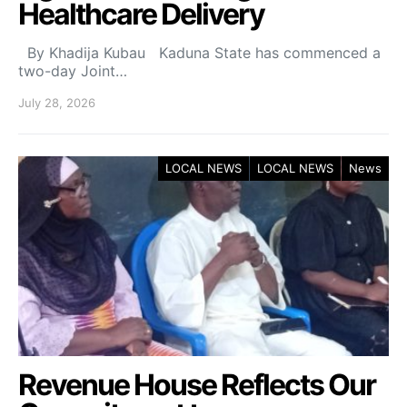
Healthcare Delivery
By Khadija Kubau Kaduna State has commenced a
two-day Joint…
July 28, 2026
LOCAL NEWS
LOCAL NEWS
News
Revenue House Reflects Our