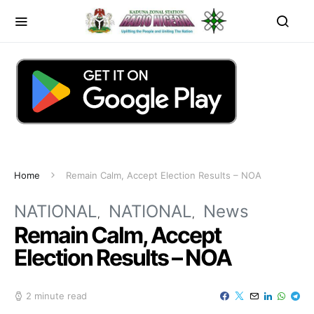
Home
Remain Calm, Accept Election Results – NOA
NATIONAL
NATIONAL
News
Remain Calm, Accept
Election Results – NOA
2 minute read