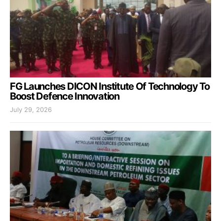
FG Launches DICON Institute Of Technology To
Boost Defence Innovation
July 29, 2026