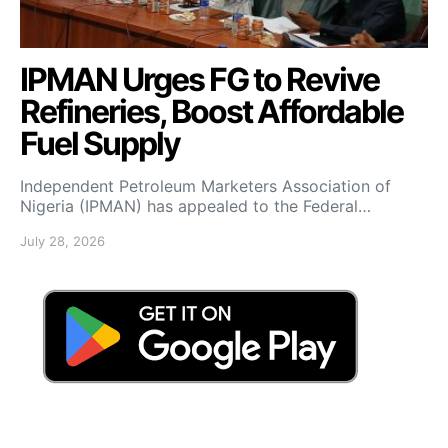
IPMAN Urges FG to Revive
Refineries, Boost Affordable
Fuel Supply
Independent Petroleum Marketers Association of
Nigeria (IPMAN) has appealed to the Federal…
July 28, 2026