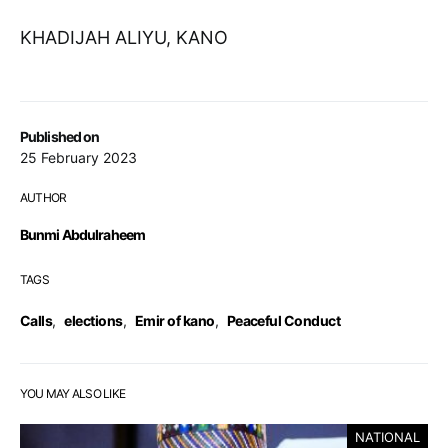
KHADIJAH ALIYU, KANO
Published on
25 February 2023
AUTHOR
Bunmi Abdulraheem
TAGS
Calls
,
elections
,
Emir of kano
,
Peaceful Conduct
YOU MAY ALSO LIKE
NATIONAL