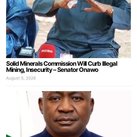
Solid Minerals Commission Will Curb Illegal
Mining, Insecurity – Senator Onawo
August 5, 2026