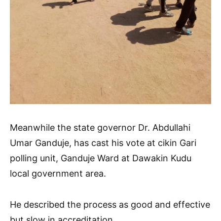
Meanwhile the state governor Dr. Abdullahi
Umar Ganduje, has cast his vote at cikin Gari
polling unit, Ganduje Ward at Dawakin Kudu
local government area.
He described the process as good and effective
but slow in accreditation.