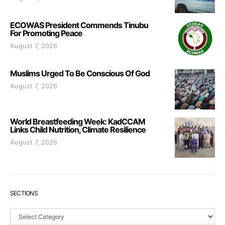
ECOWAS President Commends Tinubu
For Promoting Peace
August 7, 2026
Muslims Urged To Be Conscious Of God
August 7, 2026
World Breastfeeding Week: KadCCAM
Links Child Nutrition, Climate Resilience
August 7, 2026
SECTIONS
Sections