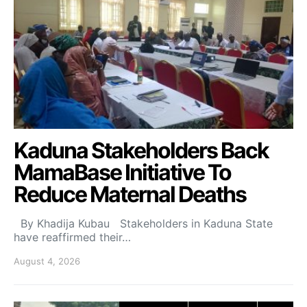
Kaduna Stakeholders Back
MamaBase Initiative To
Reduce Maternal Deaths
By Khadija Kubau Stakeholders in Kaduna State
have reaffirmed their…
August 4, 2026