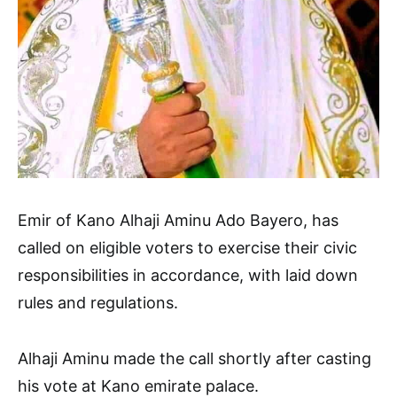
Emir of Kano Alhaji Aminu Ado Bayero, has
called on eligible voters to exercise their civic
responsibilities in accordance, with laid down
rules and regulations.
Alhaji Aminu made the call shortly after casting
his vote at Kano emirate palace.