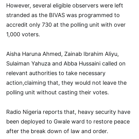
However, several eligible observers were left
stranded as the BIVAS was programmed to
accredit only 730 at the polling unit with over
1,000 voters.
Aisha Haruna Ahmed, Zainab Ibrahim Aliyu,
Sulaiman Yahuza and Abba Hussaini called on
relevant authorities to take necessary
action,claiming that, they would not leave the
polling unit without casting their votes.
Radio Nigeria reports that, heavy security have
been deployed to Gwale ward to restore peace
after the break down of law and order.