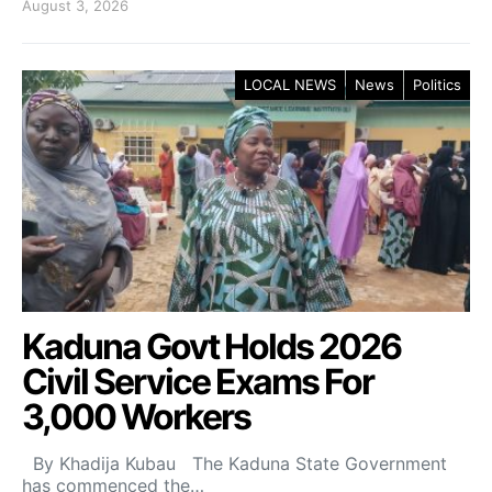
August 3, 2026
LOCAL NEWS
News
Politics
Kaduna Govt Holds 2026
Civil Service Exams For
3,000 Workers
By Khadija Kubau The Kaduna State Government
has commenced the…