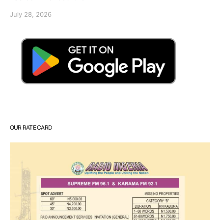
July 28, 2026
OUR RATE CARD