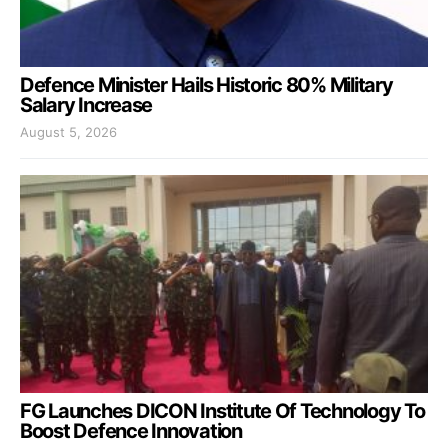
Defence Minister Hails Historic 80% Military
Salary Increase
August 5, 2026
FG Launches DICON Institute Of Technology To
Boost Defence Innovation