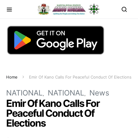
Home
Emir Of Kano Calls For Peaceful Conduct Of Elections
NATIONAL
NATIONAL
News
Emir Of Kano Calls For
Peaceful Conduct Of
Elections