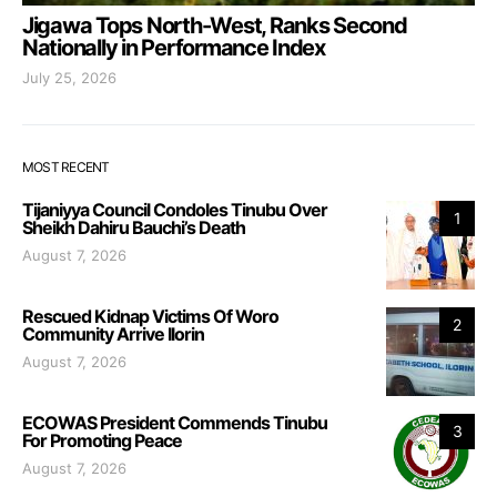
Jigawa Tops North-West, Ranks Second
Nationally in Performance Index
July 25, 2026
MOST RECENT
Tijaniyya Council Condoles Tinubu Over
1
Sheikh Dahiru Bauchi’s Death
August 7, 2026
Rescued Kidnap Victims Of Woro
2
Community Arrive Ilorin
August 7, 2026
ECOWAS President Commends Tinubu
3
For Promoting Peace
August 7, 2026