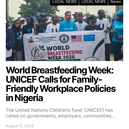
LOCAL NEWS
LOCAL NEWS
News
World Breastfeeding Week:
UNICEF Calls for Family-
Friendly Workplace Policies
in Nigeria
The United Nations Children’s Fund (UNICEF) has
called on governments, employers, communities…
August 6, 2026