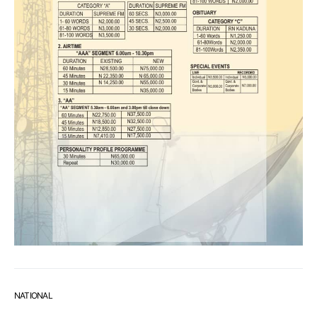
NATIONAL