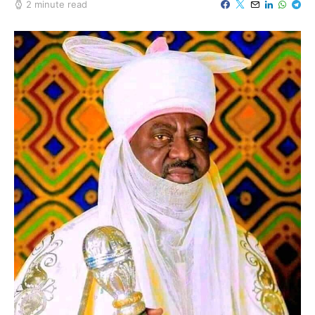
2 minute read