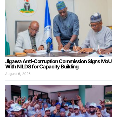
Jigawa Anti-Corruption Commission Signs MoU
With NILDS for Capacity Building
August 6, 2026