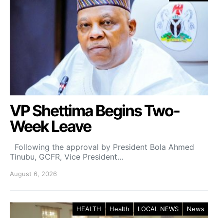
VP Shettima Begins Two-
Week Leave
Following the approval by President Bola Ahmed
Tinubu, GCFR, Vice President…
August 6, 2026
HEALTH
Health
LOCAL NEWS
News