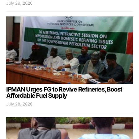
July 29, 2026
IPMAN Urges FG to Revive Refineries, Boost
Affordable Fuel Supply
July 28, 2026