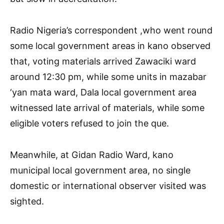
Radio Nigeria’s correspondent ,who went round
some local government areas in kano observed
that, voting materials arrived Zawaciki ward
around 12:30 pm, while some units in mazabar
‘yan mata ward, Dala local government area
witnessed late arrival of materials, while some
eligible voters refused to join the que.
Meanwhile, at Gidan Radio Ward, kano
municipal local government area, no single
domestic or international observer visited was
sighted.