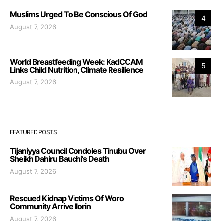
Muslims Urged To Be Conscious Of God
4
August 7, 2026
World Breastfeeding Week: KadCCAM
5
Links Child Nutrition, Climate Resilience
August 7, 2026
FEATURED POSTS
Tijaniyya Council Condoles Tinubu Over
Sheikh Dahiru Bauchi’s Death
August 7, 2026
Rescued Kidnap Victims Of Woro
Community Arrive Ilorin
August 7, 2026