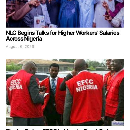
NLC Begins Talks for Higher Workers’ Salaries
Across Nigeria
August 6, 2026