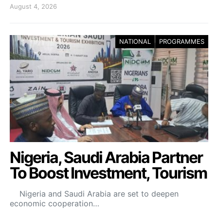
August 4, 2026
NATIONAL
PROGRAMMES
Nigeria, Saudi Arabia Partner
To Boost Investment, Tourism
Nigeria and Saudi Arabia are set to deepen
economic cooperation…