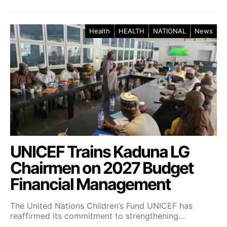
Health
HEALTH
NATIONAL
News
UNICEF Trains Kaduna LG
Chairmen on 2027 Budget
Financial Management
The United Nations Children’s Fund UNICEF has
reaffirmed its commitment to strengthening…