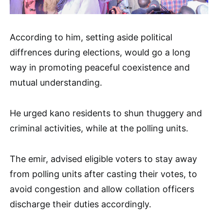
According to him, setting aside political
diffrences during elections, would go a long
way in promoting peaceful coexistence and
mutual understanding.
He urged kano residents to shun thuggery and
criminal activities, while at the polling units.
The emir, advised eligible voters to stay away
from polling units after casting their votes, to
avoid congestion and allow collation officers
discharge their duties accordingly.