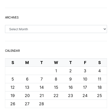
ARCHIVES
Archives
CALENDAR
S
M
T
W
T
F
S
1
2
3
4
5
6
7
8
9
10
11
12
13
14
15
16
17
18
19
20
21
22
23
24
25
26
27
28