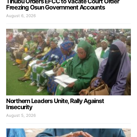
Tinubu Orders EFCC to Vacate Court Order
Freezing Osun Government Accounts
August 6, 2026
Northern Leaders Unite, Rally Against
Insecurity
August 5, 2026