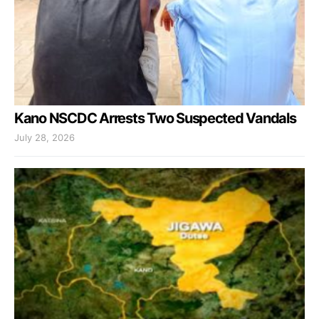
Kano NSCDC Arrests Two Suspected Vandals
July 28, 2026