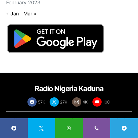
February 2023
« Jan
Mar »
Radio Nigeria Kaduna
57K
27K
4K
100
About
Contact
Live Streaming
Advertise
Rate Card
Policies
Copyright © 2025
Radio Nigeria Kaduna
, All Rights Reserved | Designed