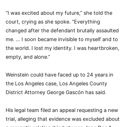
“I was excited about my future,” she told the
court, crying as she spoke. “Everything
changed after the defendant brutally assaulted
me. … I soon became invisible to myself and to
the world. I lost my identity. I was heartbroken,
empty, and alone.”
Weinstein could have faced up to 24 years in
the Los Angeles case, Los Angeles County
District Attorney George Gascón has said.
His legal team filed an appeal requesting a new
trial, alleging that evidence was excluded about