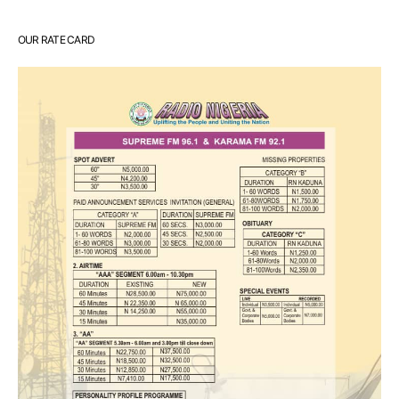
OUR RATE CARD