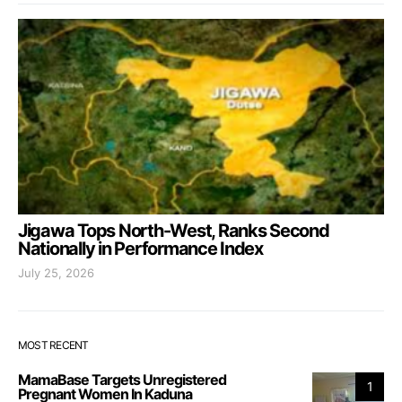
Jigawa Tops North-West, Ranks Second
Nationally in Performance Index
July 25, 2026
MOST RECENT
MamaBase Targets Unregistered
1
Pregnant Women In Kaduna