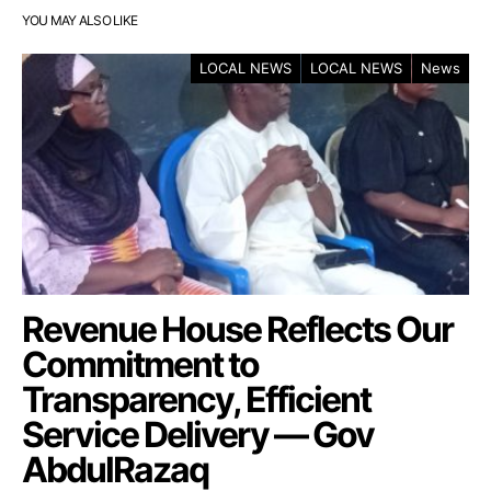
YOU MAY ALSO LIKE
LOCAL NEWS
LOCAL NEWS
News
Revenue House Reflects Our
Commitment to
Transparency, Efficient
Service Delivery — Gov
AbdulRazaq