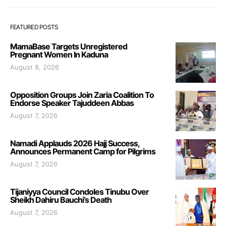
FEATURED POSTS
MamaBase Targets Unregistered
Pregnant Women In Kaduna
August 8, 2026
Opposition Groups Join Zaria Coalition To
Endorse Speaker Tajuddeen Abbas
August 7, 2026
Namadi Applauds 2026 Hajj Success,
Announces Permanent Camp for Pilgrims
August 7, 2026
Tijaniyya Council Condoles Tinubu Over
Sheikh Dahiru Bauchi’s Death
August 7, 2026