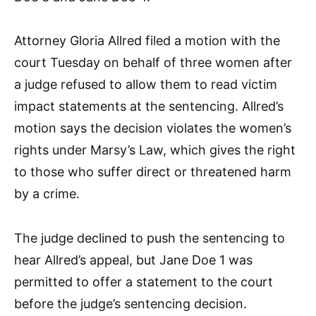
Attorney Gloria Allred filed a motion with the
court Tuesday on behalf of three women after
a judge refused to allow them to read victim
impact statements at the sentencing. Allred’s
motion says the decision violates the women’s
rights under Marsy’s Law, which gives the right
to those who suffer direct or threatened harm
by a crime.
The judge declined to push the sentencing to
hear Allred’s appeal, but Jane Doe 1 was
permitted to offer a statement to the court
before the judge’s sentencing decision.