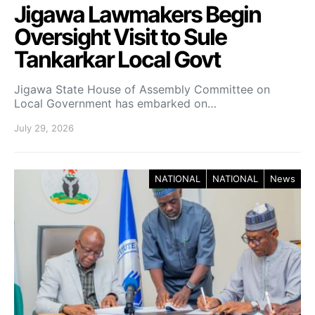
Jigawa Lawmakers Begin
Oversight Visit to Sule
Tankarkar Local Govt
Jigawa State House of Assembly Committee on
Local Government has embarked on…
July 29, 2026
NATIONAL
NATIONAL
News