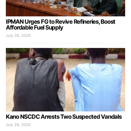
IPMAN Urges FG to Revive Refineries, Boost
Affordable Fuel Supply
July 28, 2026
Kano NSCDC Arrests Two Suspected Vandals
July 28, 2026