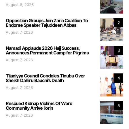
August 8, 2026
Opposition Groups Join Zaria Coalition To
2
Endorse Speaker Tajuddeen Abbas
August 7, 2026
Namadi Applauds 2026 Hajj Success,
3
Announces Permanent Camp for Pilgrims
August 7, 2026
Tijaniyya Council Condoles Tinubu Over
4
Sheikh Dahiru Bauchi’s Death
August 7, 2026
Rescued Kidnap Victims Of Woro
5
Community Arrive Ilorin
August 7, 2026