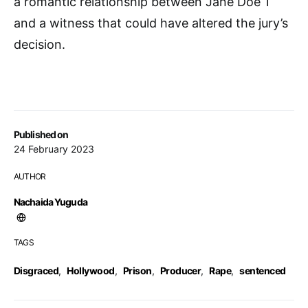
a romantic relationship between Jane Doe 1
and a witness that could have altered the jury’s
decision.
Published on
24 February 2023
AUTHOR
Nachaida Yuguda
TAGS
Disgraced
,
Hollywood
,
Prison
,
Producer
,
Rape
,
sentenced