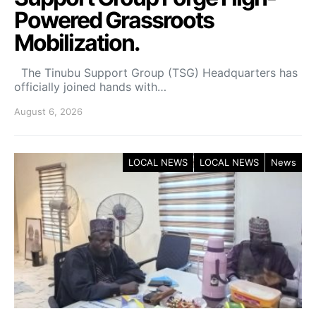
Powered Grassroots
Mobilization.
The Tinubu Support Group (TSG) Headquarters has
officially joined hands with…
August 6, 2026
LOCAL NEWS
LOCAL NEWS
News