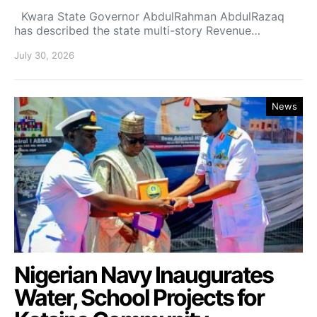
Kwara State Governor AbdulRahman AbdulRazaq
has described the state multi-story Revenue…
July 30, 2026
News
Nigerian Navy Inaugurates
Water, School Projects for