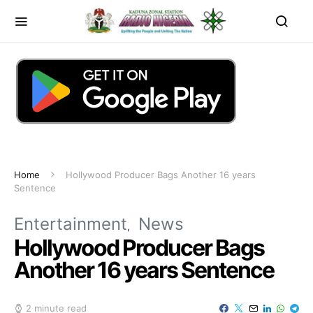
Home
Hollywood Producer Bags Another 16 years
Sentence
Entertainment
News
Hollywood Producer Bags
Another 16 years Sentence
2 minute read