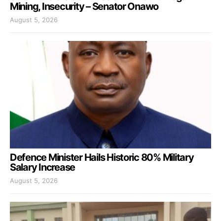
Mining, Insecurity – Senator Onawo
August 5, 2026
Defence Minister Hails Historic 80% Military
Salary Increase
August 5, 2026