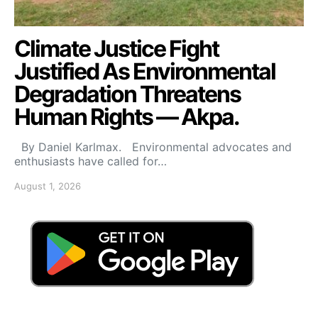
Climate Justice Fight
Justified As Environmental
Degradation Threatens
Human Rights — Akpa.
By Daniel Karlmax. Environmental advocates and
enthusiasts have called for…
August 1, 2026