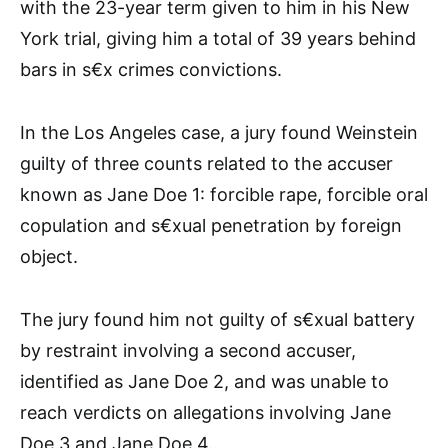
with the 23-year term given to him in his New
York trial, giving him a total of 39 years behind
bars in s€x crimes convictions.
In the Los Angeles case, a jury found Weinstein
guilty of three counts related to the accuser
known as Jane Doe 1: forcible rape, forcible oral
copulation and s€xual penetration by foreign
object.
The jury found him not guilty of s€xual battery
by restraint involving a second accuser,
identified as Jane Doe 2, and was unable to
reach verdicts on allegations involving Jane
Doe 3 and Jane Doe 4.