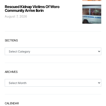
Rescued Kidnap Victims Of Woro
Community Arrive Ilorin
August 7, 2026
SECTIONS
Sections
ARCHIVES
Archives
CALENDAR