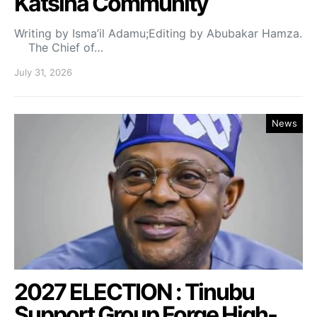
Katsina Community
Writing by Isma’il Adamu;Editing by Abubakar Hamza.
The Chief of…
July 31, 2026
News
2027 ELECTION : Tinubu
Support Group Forge High-