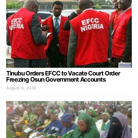
Tinubu Orders EFCC to Vacate Court Order
Freezing Osun Government Accounts
August 6, 2026