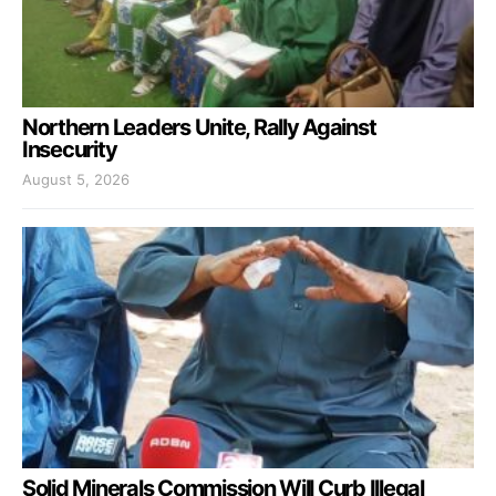
Northern Leaders Unite, Rally Against
Insecurity
August 5, 2026
Solid Minerals Commission Will Curb Illegal