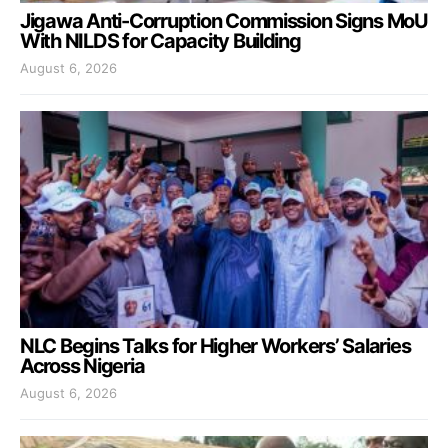
Jigawa Anti-Corruption Commission Signs MoU
With NILDS for Capacity Building
August 6, 2026
NLC Begins Talks for Higher Workers’ Salaries
Across Nigeria
August 6, 2026