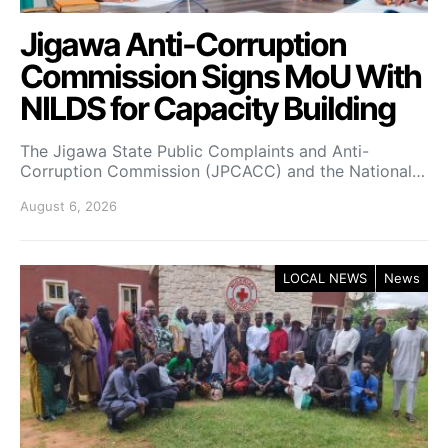
Jigawa Anti-Corruption
Commission Signs MoU With
NILDS for Capacity Building
The Jigawa State Public Complaints and Anti-
Corruption Commission (JPCACC) and the National…
August 6, 2026
LOCAL NEWS
News