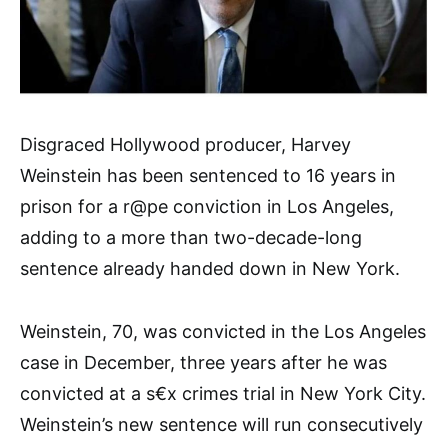
Disgraced Hollywood producer, Harvey
Weinstein has been sentenced to 16 years in
prison for a r@pe conviction in Los Angeles,
adding to a more than two-decade-long
sentence already handed down in New York.
Weinstein, 70, was convicted in the Los Angeles
case in December, three years after he was
convicted at a s€x crimes trial in New York City.
Weinstein’s new sentence will run consecutively