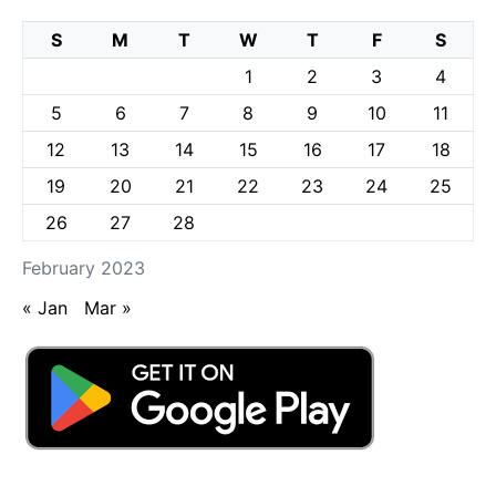
S
M
T
W
T
F
S
1
2
3
4
5
6
7
8
9
10
11
12
13
14
15
16
17
18
19
20
21
22
23
24
25
26
27
28
February 2023
« Jan
Mar »