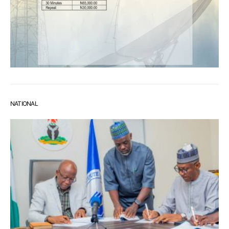
NATIONAL