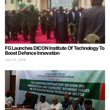
FG Launches DICON Institute Of Technology To
Boost Defence Innovation
July 29, 2026