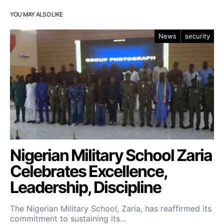
YOU MAY ALSO LIKE
News
security
Nigerian Military School Zaria
Celebrates Excellence,
Leadership, Discipline
The Nigerian Military School, Zaria, has reaffirmed its
commitment to sustaining its…