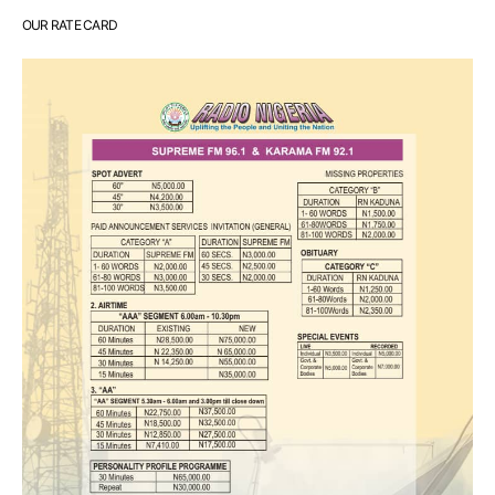
OUR RATE CARD