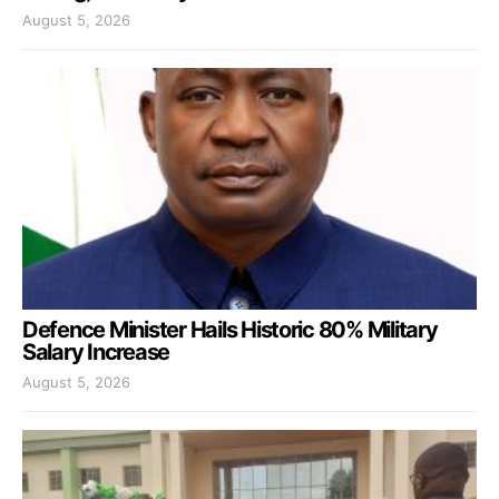
August 5, 2026
Defence Minister Hails Historic 80% Military
Salary Increase
August 5, 2026