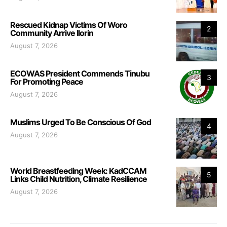
Rescued Kidnap Victims Of Woro
2
Community Arrive Ilorin
August 7, 2026
ECOWAS President Commends Tinubu
3
For Promoting Peace
August 7, 2026
Muslims Urged To Be Conscious Of God
4
August 7, 2026
World Breastfeeding Week: KadCCAM
5
Links Child Nutrition, Climate Resilience
August 7, 2026