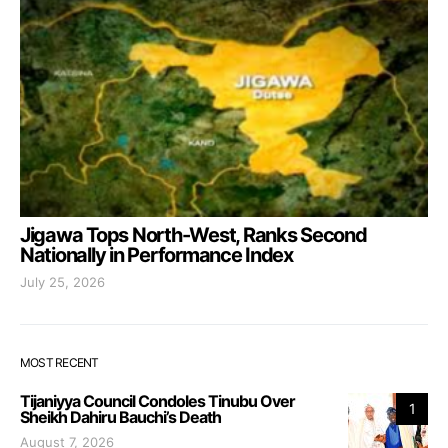
Jigawa Tops North-West, Ranks Second
Nationally in Performance Index
July 25, 2026
MOST RECENT
Tijaniyya Council Condoles Tinubu Over
1
Sheikh Dahiru Bauchi’s Death
August 7, 2026