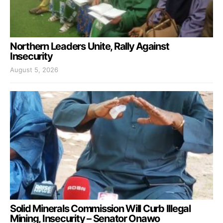
Northern Leaders Unite, Rally Against
Insecurity
August 5, 2026
Solid Minerals Commission Will Curb Illegal
Mining, Insecurity – Senator Onawo