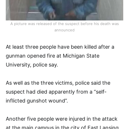
A picture was released of the suspect before his death was
announced
At least three people have been killed after a
gunman opened fire at Michigan State
University, police say.
As well as the three victims, police said the
suspect had died apparently from a “self-
inflicted gunshot wound”.
Another five people were injured in the attack
at the main campus in the city of East Lansing