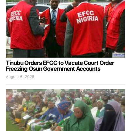
Tinubu Orders EFCC to Vacate Court Order
Freezing Osun Government Accounts
August 6, 2026