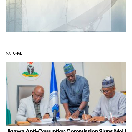
NATIONAL
Jigawa Anti-Corruption Commission Signs MoU