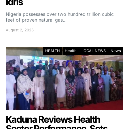
Idris
Nigeria possesses over two hundred trillion cubic
feet of proven natural gas…
August 2, 2026
HEALTH
Health
LOCAL NEWS
News
Kaduna Reviews Health
Sector Performance, Sets