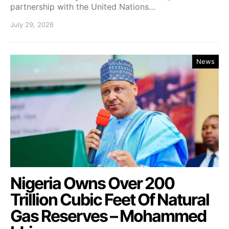
partnership with the United Nations…
July 29, 2026
News
Nigeria Owns Over 200
Trillion Cubic Feet Of Natural
Gas Reserves – Mohammed