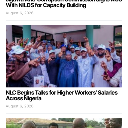
With NILDS for Capacity Building
August 6, 2026
NLC Begins Talks for Higher Workers’ Salaries
Across Nigeria
August 6, 2026