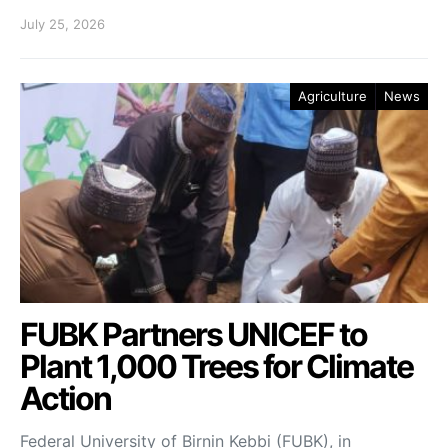
July 25, 2026
Agriculture
News
FUBK Partners UNICEF to
Plant 1,000 Trees for Climate
Action
Federal University of Birnin Kebbi (FUBK), in