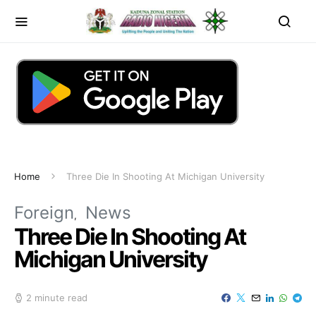
Home
Three Die In Shooting At Michigan University
Foreign
News
Three Die In Shooting At
Michigan University
2 minute read