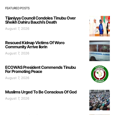
FEATURED POSTS
Tijaniyya Council Condoles Tinubu Over
Sheikh Dahiru Bauchi’s Death
August 7, 2026
Rescued Kidnap Victims Of Woro
Community Arrive Ilorin
August 7, 2026
ECOWAS President Commends Tinubu
For Promoting Peace
August 7, 2026
Muslims Urged To Be Conscious Of God
August 7, 2026