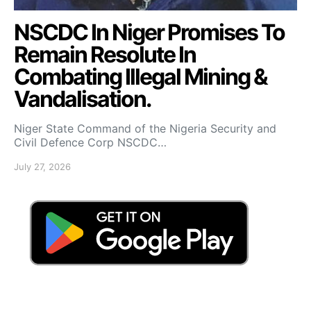
NSCDC In Niger Promises To
Remain Resolute In
Combating Illegal Mining &
Vandalisation.
Niger State Command of the Nigeria Security and
Civil Defence Corp NSCDC…
July 27, 2026