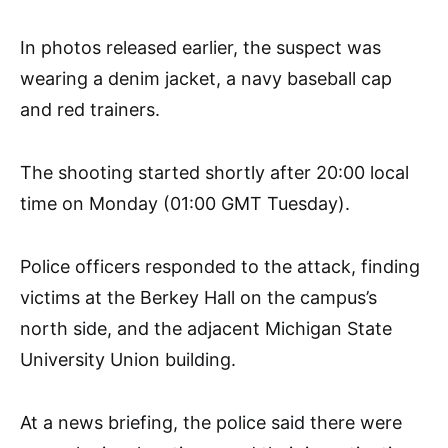
In photos released earlier, the suspect was
wearing a denim jacket, a navy baseball cap
and red trainers.
The shooting started shortly after 20:00 local
time on Monday (01:00 GMT Tuesday).
Police officers responded to the attack, finding
victims at the Berkey Hall on the campus’s
north side, and the adjacent Michigan State
University Union building.
At a news briefing, the police said there were