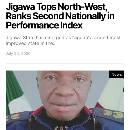
Jigawa Tops North-West,
Ranks Second Nationally in
Performance Index
Jigawa State has emerged as Nigeria’s second most
improved state in the…
July 25, 2026
News