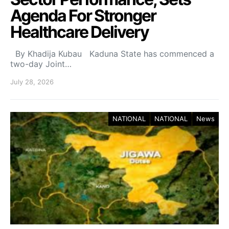
Agenda For Stronger
Healthcare Delivery
By Khadija Kubau Kaduna State has commenced a
two-day Joint…
July 28, 2026
NATIONAL
NATIONAL
News