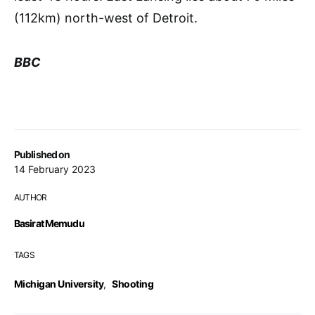
(112km) north-west of Detroit.
BBC
Published on
14 February 2023
AUTHOR
Basirat Memudu
TAGS
Michigan University
,
Shooting