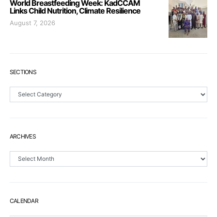
World Breastfeeding Week: KadCCAM
Links Child Nutrition, Climate Resilience
August 7, 2026
SECTIONS
Sections
ARCHIVES
Archives
CALENDAR