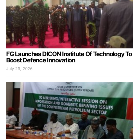
FG Launches DICON Institute Of Technology To
Boost Defence Innovation
July 29, 2026