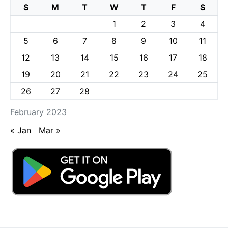
S
M
T
W
T
F
S
1
2
3
4
5
6
7
8
9
10
11
12
13
14
15
16
17
18
19
20
21
22
23
24
25
26
27
28
February 2023
« Jan
Mar »