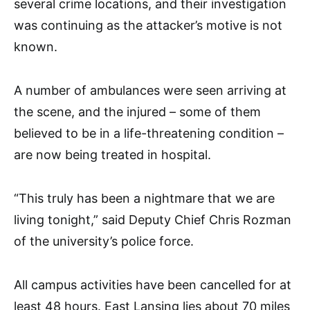
several crime locations, and their investigation
was continuing as the attacker’s motive is not
known.
A number of ambulances were seen arriving at
the scene, and the injured – some of them
believed to be in a life-threatening condition –
are now being treated in hospital.
“This truly has been a nightmare that we are
living tonight,” said Deputy Chief Chris Rozman
of the university’s police force.
All campus activities have been cancelled for at
least 48 hours. East Lansing lies about 70 miles