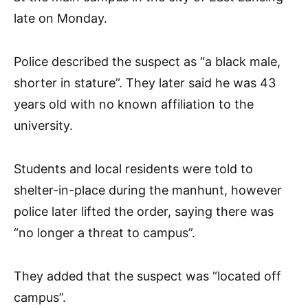
late on Monday.
Police described the suspect as “a black male,
shorter in stature”. They later said he was 43
years old with no known affiliation to the
university.
Students and local residents were told to
shelter-in-place during the manhunt, however
police later lifted the order, saying there was
“no longer a threat to campus”.
They added that the suspect was “located off
campus”.