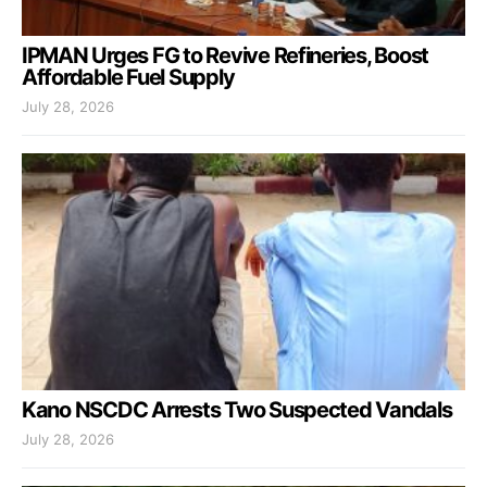
IPMAN Urges FG to Revive Refineries, Boost
Affordable Fuel Supply
July 28, 2026
Kano NSCDC Arrests Two Suspected Vandals
July 28, 2026