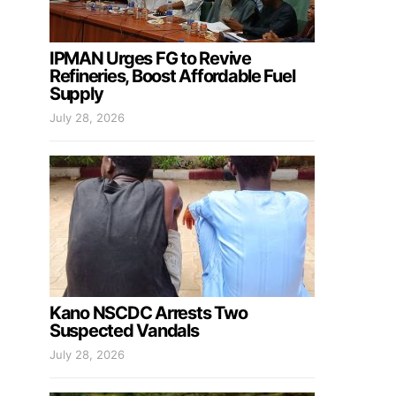
IPMAN Urges FG to Revive
Refineries, Boost Affordable Fuel
Supply
July 28, 2026
Kano NSCDC Arrests Two
Suspected Vandals
July 28, 2026