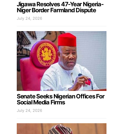
Jigawa Resolves 47-Year Nigeria-
Niger Border Farmland Dispute
July 24, 2026
Senate Seeks Nigerian Offices For
Social Media Firms
July 24, 2026