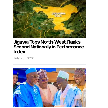
Jigawa Tops North-West, Ranks
Second Nationally in Performance
Index
July 25, 2026