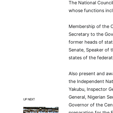
The National Council
whose functions incl
Membership of the Co
Secretary to the Gov
former heads of state
Senate, Speaker of t
states of the federa
Also present and awai
the Independent Nat
Yakubu, Inspector Ge
General, Nigerian S
UP NEXT
Governor of the Cent
preparation for the 