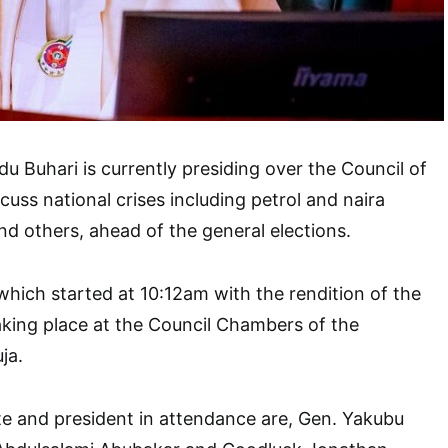
Buhari is currently presiding over the Council of
cuss national crises including petrol and naira
and others, ahead of the general elections.
hich started at 10:12am with the rendition of the
aking place at the Council Chambers of the
uja.
e and president in attendance are, Gen. Yakubu