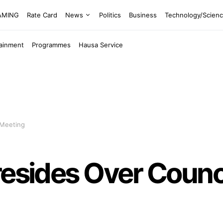
EAMING
Rate Card
News
Politics
Business
Technology/Scien
tainment
Programmes
Hausa Service
 Meeting
resides Over Counci