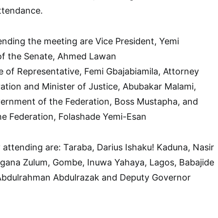
ttendance.
ending the meeting are Vice President, Yemi
 of the Senate, Ahmed Lawan
 of Representative, Femi Gbajabiamila, Attorney
ation and Minister of Justice, Abubakar Malami,
vernment of the Federation, Boss Mustapha, and
the Federation, Folashade Yemi-Esan
 attending are: Taraba, Darius Ishaku! Kaduna, Nasir
agana Zulum, Gombe, Inuwa Yahaya, Lagos, Babajide
Abdulrahman Abdulrazak and Deputy Governor