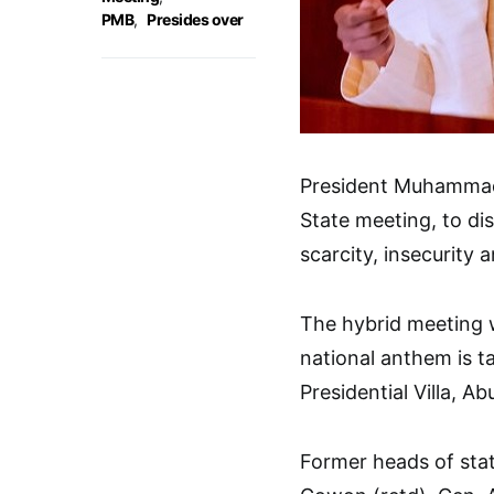
PMB
,
Presides over
President Muhammadu 
State meeting, to dis
scarcity, insecurity 
The hybrid meeting w
national anthem is t
Presidential Villa, Ab
Former heads of stat