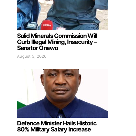
Solid Minerals Commission Will
Curb Illegal Mining, Insecurity –
Senator Onawo
August 5, 2026
Defence Minister Hails Historic
80% Military Salary Increase