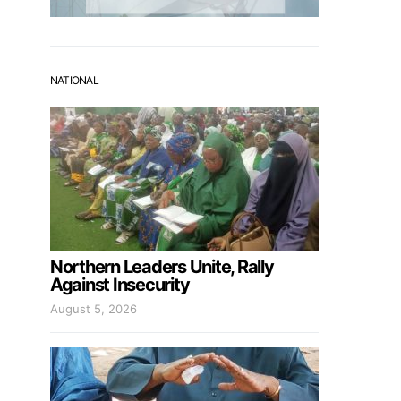
NATIONAL
Northern Leaders Unite, Rally
Against Insecurity
August 5, 2026