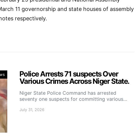
 March 11 governorship and state houses of assembly
notes respectively.
Police Arrests 71 suspects Over
ws
Various Crimes Across Niger State.
Niger State Police Command has arrested
seventy one suspects for committing various…
July 31, 2026