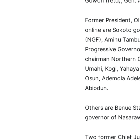
Gowon (retd), Gen. 
Former President, Ol
online are Sokoto g
(NGF), Aminu Tambuw
Progressive Governo
chairman Northern G
Umahi, Kogi, Yahaya 
Osun, Ademola Adel
Abiodun.
Others are Benue S
governor of Nasara
Two former Chief Ju