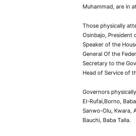
Muhammad, are in a
Those physically att
Osinbajo, President
Speaker of the House
General Of the Feder
Secretary to the Go
Head of Service of 
Governors physically
El-Rufai,Borno, Bab
Sanwo-Olu, Kwara, 
Bauchi, Baba Talla.