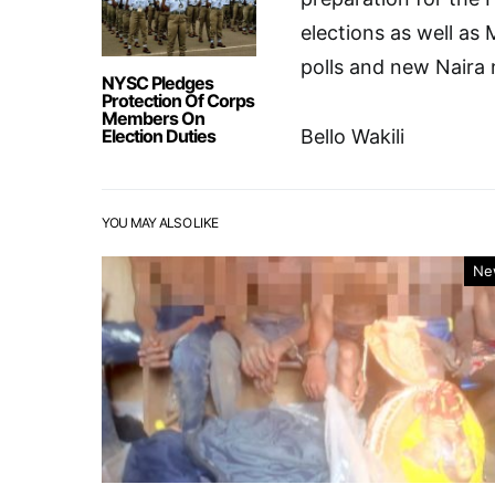
elections as well as
polls and new Naira 
NYSC Pledges
Protection Of Corps
Members On
Election Duties
Bello Wakili
YOU MAY ALSO LIKE
Ne