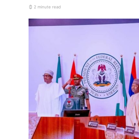
2 minute read