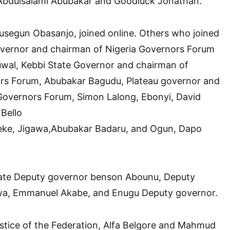
Abdulsalami Abubakar and Goodluck Jonathan.
usegun Obasanjo, joined online. Others who joined
overnor and chairman of Nigeria Governors Forum
al, Kebbi State Governor and chairman of
rs Forum, Abubakar Bagudu, Plateau governor and
overnors Forum, Simon Lalong, Ebonyi, David
Bello
eke, Jigawa,Abubakar Badaru, and Ogun, Dapo
tate Deputy governor benson Abounu, Deputy
wa, Emmanuel Akabe, and Enugu Deputy governor.
stice of the Federation, Alfa Belgore and Mahmud