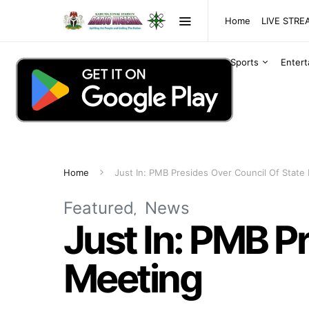
Home
LIVE STR
Sports
Enter
Home
Just In: PMB Presides Over Council Of State
Featured
News
Just In: PMB P
Meeting