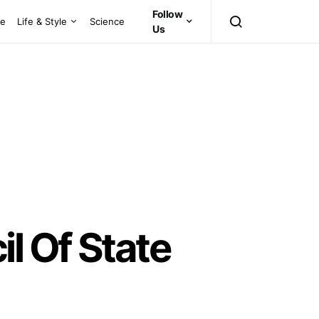
Follow
ce
Life & Style
Science
Us
l Of State