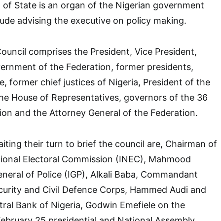
 of State is an organ of the Nigerian government
ude advising the executive on policy making.
uncil comprises the President, Vice President,
ernment of the Federation, former presidents,
, former chief justices of Nigeria, President of the
he House of Representatives, governors of the 36
tion and the Attorney General of the Federation.
ting their turn to brief the council are, Chairman of
ional Electoral Commission (INEC), Mahmood
neral of Police (IGP), Alkali Baba, Commandant
ecurity and Civil Defence Corps, Hammed Audi and
ral Bank of Nigeria, Godwin Emefiele on the
February 25 presidential and National Assembly