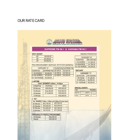
OUR RATE CARD