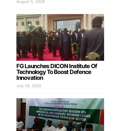
August 5, 2026
FG Launches DICON Institute Of
Technology To Boost Defence
Innovation
July 29, 2026