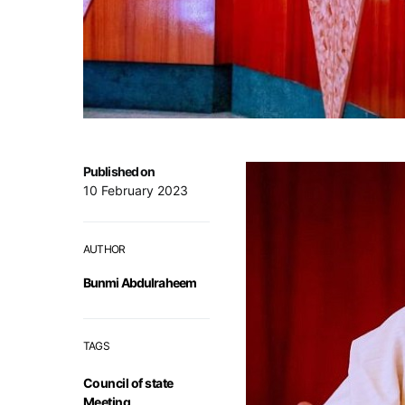
Published on
10 February 2023
AUTHOR
Bunmi Abdulraheem
TAGS
Council of state
Meeting
,